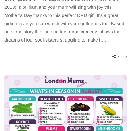
2013) is brilliant and your mum will sing with joy this
Mother’s Day thanks to this perfect DVD gift. It’s a great
girlie movie you can watch with your girlfriends too. Based
on a true story this fun and feel-good comedy follows the
dreams of four soul-sisters struggling to make it…
Share