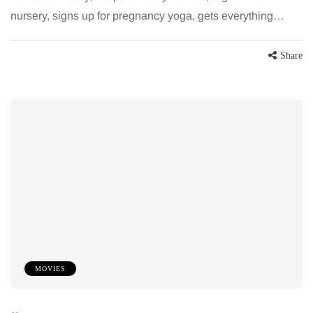
nursery, signs up for pregnancy yoga, gets everything…
Share
MOVIES