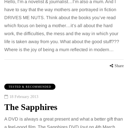
Hello, I’m a novelist & journalist…I’m also a mum. And I
have to say that the way mothers are portrayed in fiction
DRIVES ME NUTS. Think about the books you’ve read
which focus on being a mother…it’s all about the hard
work, the difficulties, the mess and the way in which your
life is taken away from you. What about the good stuff???
Where is the joy of being a mum reflected in modern…
Share
TESTED & RECOMMENDED
18 February 2013
The Sapphires
A DVD is always a great present and what a better gift than
a feel-good film. The Sapphires DVD (out on 4th March