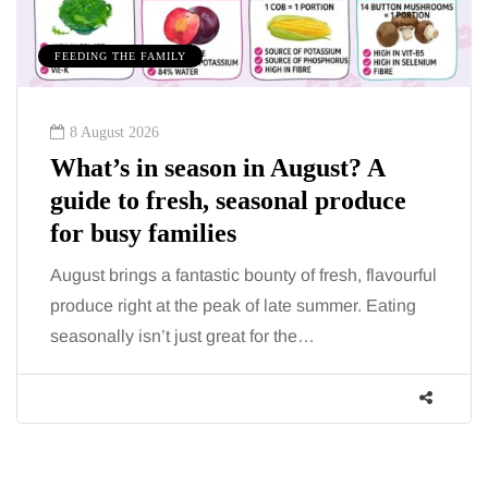
FEEDING THE FAMILY
8 August 2026
What’s in season in August? A
guide to fresh, seasonal produce
for busy families
August brings a fantastic bounty of fresh, flavourful
produce right at the peak of late summer. Eating
seasonally isn’t just great for the…