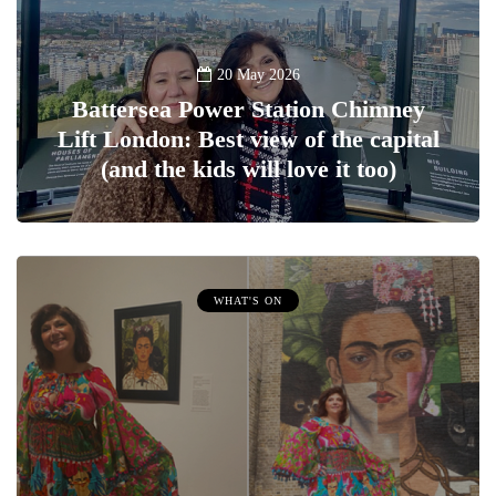
20 May 2026
Battersea Power Station Chimney
Lift London: Best view of the capital
(and the kids will love it too)
WHAT'S ON