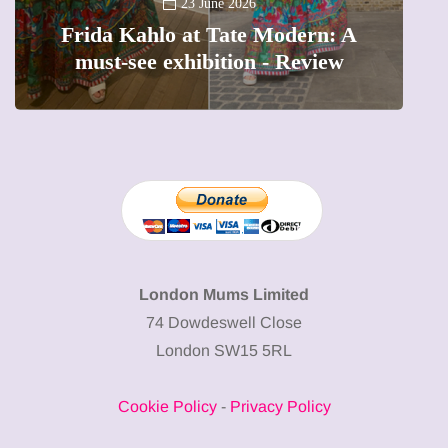
A
23 June 2026
Frida Kahlo at Tate Modern: A
must-see exhibition - Review
London Mums Limited
74 Dowdeswell Close
London SW15 5RL
Cookie Policy
-
Privacy Policy