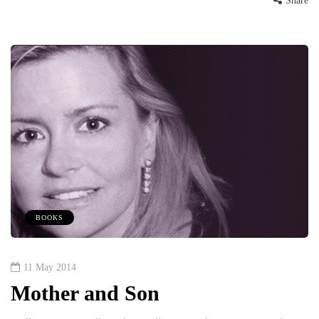
Share
BOOKS
11 May 2014
Mother and Son