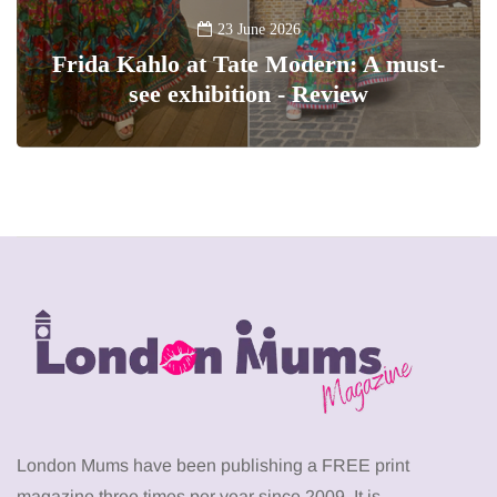
23 June 2026
Frida Kahlo at Tate Modern: A must-
see exhibition - Review
London Mums have been publishing a FREE print
magazine three times per year since 2009. It is