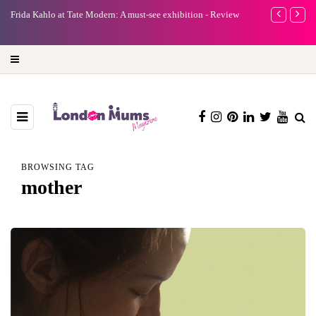
e
Frida Kahlo at Tate Modern: A must-see exhibition - Review
A new way to 
turning preci
BROWSING TAG
mother