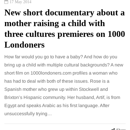
17 May 2014
New short documentary about a
mother raising a child with
three cultures premieres on 1000
Londoners
How far would you go to have a baby? And how do you
bring up a child with multiple cultural backgrounds? A new
short film on 1000londoners.com profiles a woman who
has had to deal with both of these issues. Rose is a
Spanish mother who grew up within Stockwell and
Brixton’s Hispanic community. Her husband, Artif, is from
Egypt and speaks Arabic as his first language. After
unsuccessfully trying…