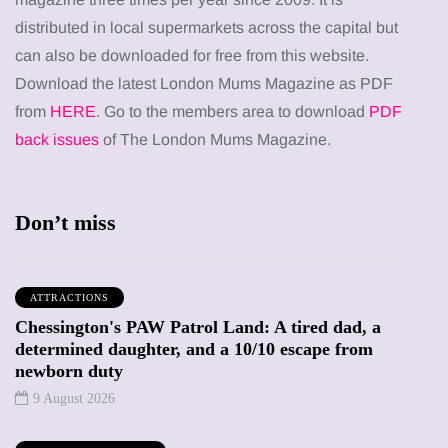
distributed in local supermarkets across the capital but
can also be downloaded for free from this website.
Download the latest London Mums Magazine as PDF
from
HERE
. Go to the members area to download
PDF
back issues
of The London Mums Magazine.
Don’t miss
ATTRACTIONS
Chessington's PAW Patrol Land: A tired dad, a
determined daughter, and a 10/10 escape from
newborn duty
9 August 2026