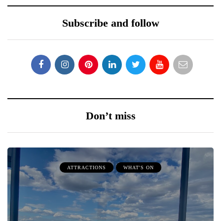
Subscribe and follow
Don’t miss
ATTRACTIONS
WHAT'S ON