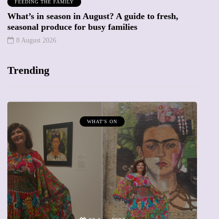
FEEDING THE FAMILY
What’s in season in August? A guide to fresh,
seasonal produce for busy families
8 August 2026
Trending
WHAT'S ON