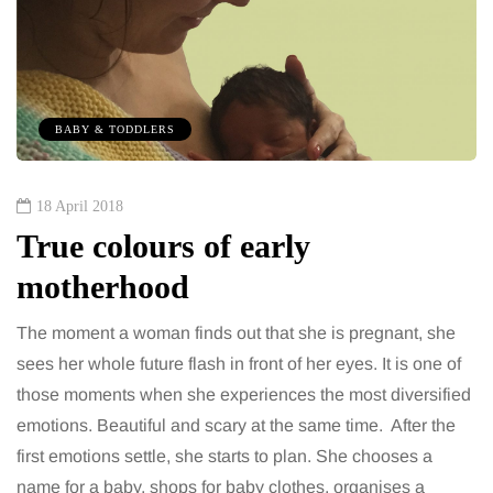
BABY & TODDLERS
18 April 2018
True colours of early
motherhood
The moment a woman finds out that she is pregnant, she
sees her whole future flash in front of her eyes. It is one of
those moments when she experiences the most diversified
emotions. Beautiful and scary at the same time. After the
first emotions settle, she starts to plan. She chooses a
name for a baby, shops for baby clothes, organises a