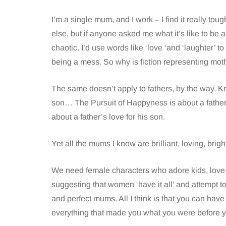
I’m a single mum, and I work – I find it really t
else, but if anyone asked me what it’s like to be a 
chaotic. I’d use words like ‘love ‘and ‘laughter’ t
being a mess. So why is fiction representing m
The same doesn’t apply to fathers, by the way. Kr
son… The Pursuit of Happyness is about a father’
about a father’s love for his son.
Yet all the mums I know are brilliant, loving, brigh
We need female characters who adore kids, love
suggesting that women ‘have it all’ and attempt t
and perfect mums. All I think is that you can ha
everything that made you what you were before 