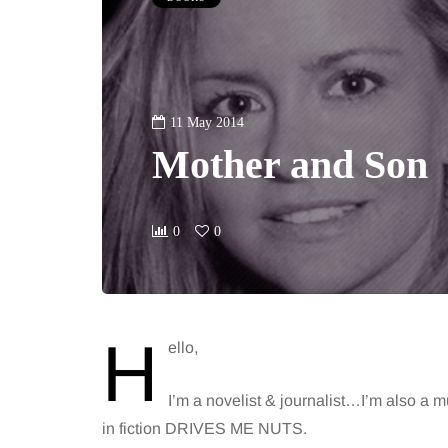
11 May 2014
Mother and Son
0
0
H
ello,
I’m a novelist & journalist…I’m also a 
in fiction DRIVES ME NUTS.