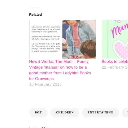
Related
How it Works: The Mum – Funny
Books to cele
Vintage ‘manual’ on how to be a
22 February 
good mother from Ladybird Books
for Grownups
16 February 2016
BOY
CHILDREN
ENTERTAINING