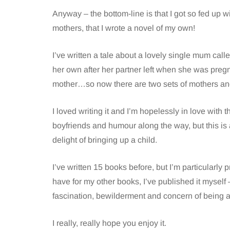
Anyway – the bottom-line is that I got so fed up
mothers, that I wrote a novel of my own!
I’ve written a tale about a lovely single mum ca
her own after her partner left when she was pre
mother…so now there are two sets of mothers an
I loved writing it and I’m hopelessly in love with
boyfriends and humour along the way, but this is
delight of bringing up a child.
I’ve written 15 books before, but I’m particularly
have for my other books, I’ve published it myself –
fascination, bewilderment and concern of being 
I really, really hope you enjoy it.