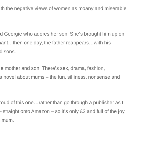
 with the negative views of women as moany and miserable
lled Georgie who adores her son. She’s brought him up on
gnant…then one day, the father reappears…with his
d sons.
 the mother and son. There’s sex, drama, fashion,
 a novel about mums – the fun, silliness, nonsense and
 proud of this one…rather than go through a publisher as I
 straight onto Amazon – so it’s only £2 and full of the joy,
a mum.