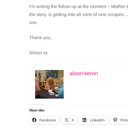
I’m writing the follow up at the moment – Mothe
the story, is getting into all sorts of new scrapes
son.
Thank you,
Alison xx
alison kervin
Share this:
Facebook
X
LinkedIn
Pint