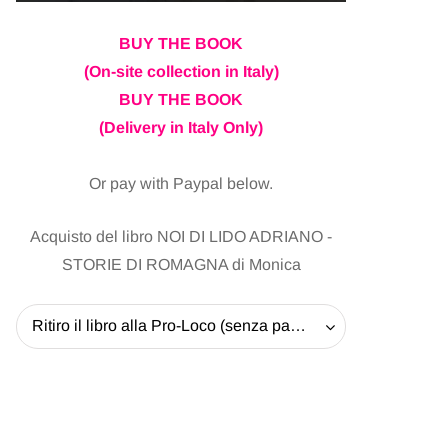
BUY THE BOOK
(On-site collection in Italy)
BUY THE BOOK
(Delivery in Italy Only)
Or pay with Paypal below.
Acquisto del libro NOI DI LIDO ADRIANO -
STORIE DI ROMAGNA di Monica
Ritiro il libro alla Pro-Loco (senza pagare la spedizione) - 20 EUR