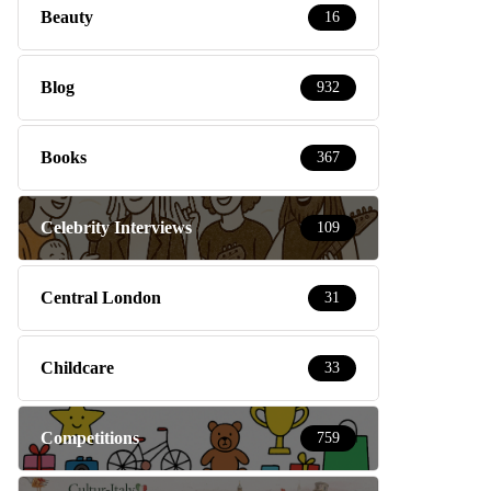
Beauty
16
Blog
932
Books
367
Celebrity Interviews
109
Central London
31
Childcare
33
Competitions
759