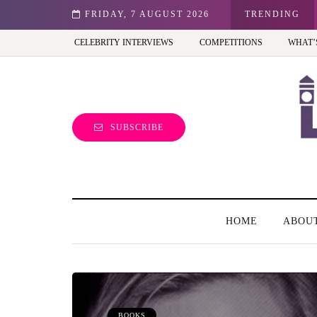
st view of the capital (and the kids will love it too)
FRIDAY, 7 AUGUST 2026
TRENDING
CELEBRITY INTERVIEWS
COMPETITIONS
WHAT’
SUBSCRIBE
HOME
ABOU
BOOKS