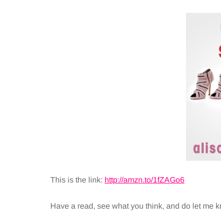
This is the link:
http://amzn.to/1fZAGo6
Have a read, see what you think, and do let me k