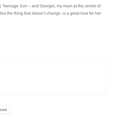
r & Teenage Son – and Georgie, my mum at the centre of
…but the thing that doesn’t change, is a great love for her
erest