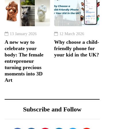
13 January 2026
12 March 2026
A new way to
Why choose a child-
celebrate your
friendly phone for
body: The female
your kid in the UK?
entrepreneur
turning precious
moments into 3D
Art
Subscribe and Follow