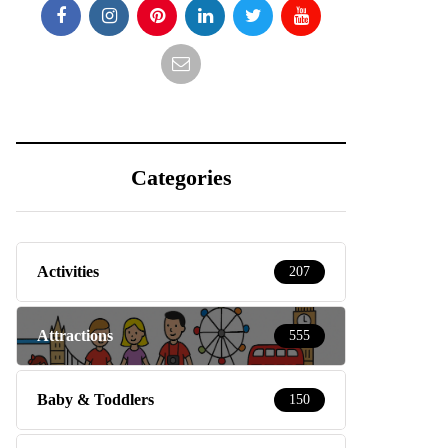
Categories
Activities
207
Attractions
555
Baby & Toddlers
150