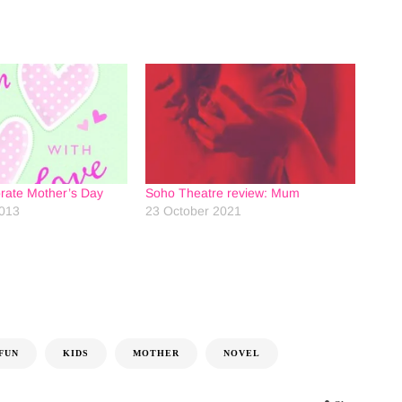
brate Mother’s Day
Soho Theatre review: Mum
2013
23 October 2021
FUN
KIDS
MOTHER
NOVEL