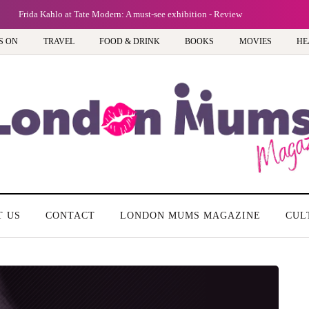
Frida Kahlo at Tate Modern: A must-see exhibition - Review
S ON
TRAVEL
FOOD & DRINK
BOOKS
MOVIES
HE
T US
CONTACT
LONDON MUMS MAGAZINE
CUL