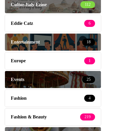
Cultur-Italy Ezine
112
Eddie Catz
6
Entertainment
18
Europe
1
Events
25
Fashion
4
Fashion & Beauty
219