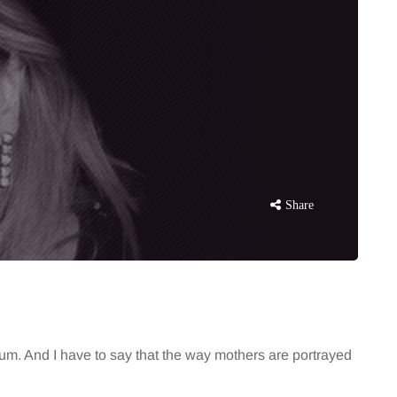
Share
mum. And I have to say that the way mothers are portrayed