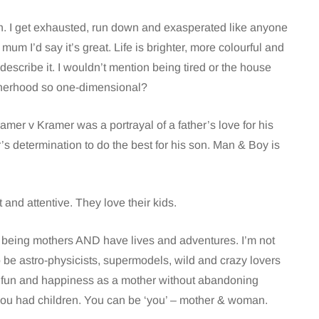
ough. I get exhausted, run down and exasperated like anyone
mum I’d say it’s great. Life is brighter, more colourful and
o describe it. I wouldn’t mention being tired or the house
otherhood so one-dimensional?
amer v Kramer was a portrayal of a father’s love for his
s determination to do the best for his son. Man & Boy is
t and attentive. They love their kids.
 being mothers AND have lives and adventures. I’m not
o be astro-physicists, supermodels, wild and crazy lovers
ve fun and happiness as a mother without abandoning
you had children. You can be ‘you’ – mother & woman.