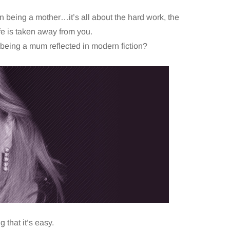
 being a mother…it’s all about the hard work, the
ife is taken away from you.
 being a mum reflected in modern fiction?
 that it’s easy.