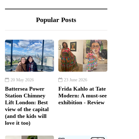
Popular Posts
20 May 2026
23 June 2026
Battersea Power
Frida Kahlo at Tate
Station Chimney
Modern: A must-see
Lift London: Best
exhibition - Review
view of the capital
(and the kids will
love it too)