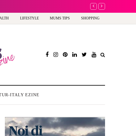
A new way to celebrate y
ALTH
LIFESTYLE
MUMS TIPS
SHOPPING
TUR-ITALY EZINE