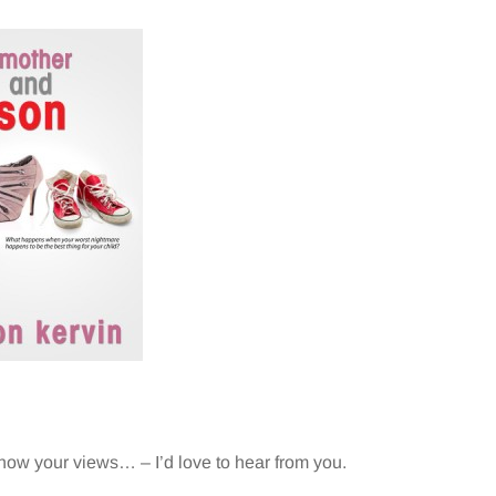
now your views… – I’d love to hear from you.