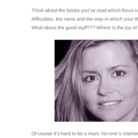
Think about the books you’ve read which focus on
difficulties, the mess and the way in which your l
What about the good stuff??? Where is the joy of
Of course it’s hard to be a mum. No-one’s claiming