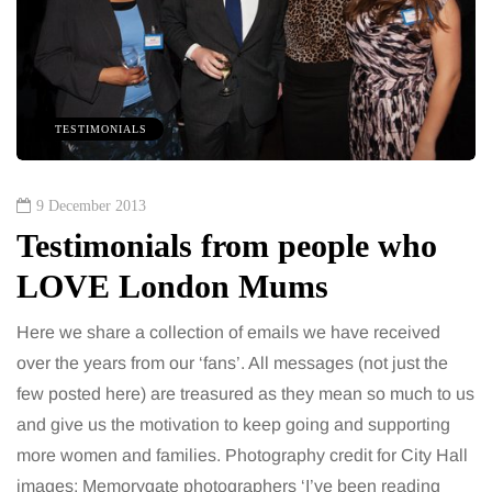
TESTIMONIALS
9 December 2013
Testimonials from people who
LOVE London Mums
Here we share a collection of emails we have received
over the years from our ‘fans’. All messages (not just the
few posted here) are treasured as they mean so much to us
and give us the motivation to keep going and supporting
more women and families. Photography credit for City Hall
images: Memorygate photographers ‘I’ve been reading