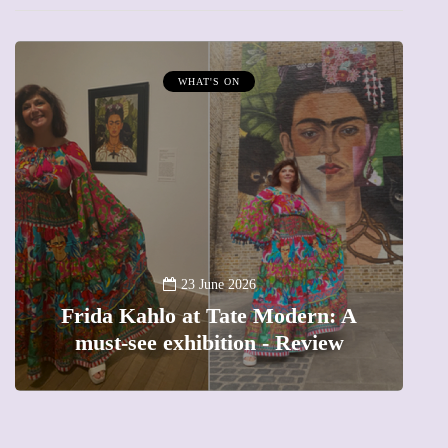
WHAT'S ON
A
23 June 2026
Frida Kahlo at Tate Modern: A
must-see exhibition - Review