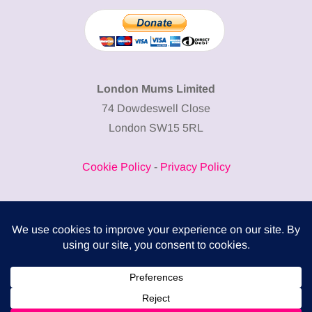
London Mums Limited
74 Dowdeswell Close
London SW15 5RL
Cookie Policy
-
Privacy Policy
Powered by
COMPLITALY
Business