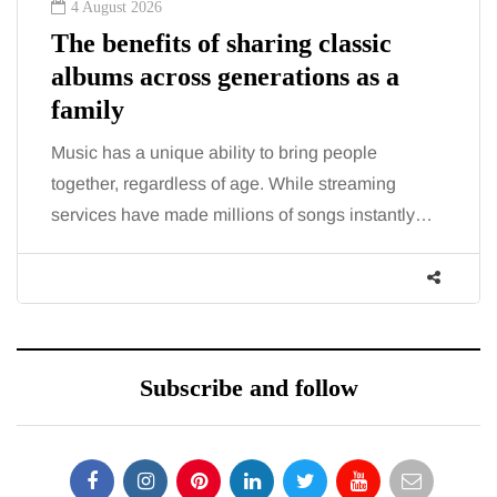
4 August 2026
The benefits of sharing classic
albums across generations as a
family
Music has a unique ability to bring people
together, regardless of age. While streaming
services have made millions of songs instantly…
Subscribe and follow