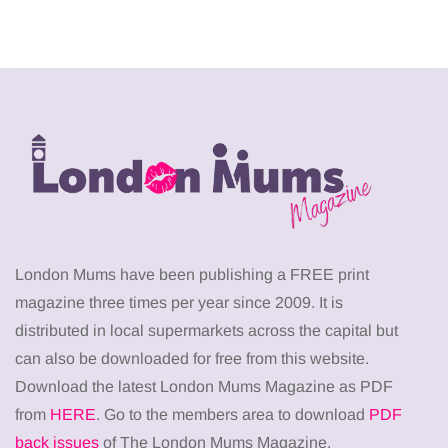
London Mums have been publishing a FREE print
magazine three times per year since 2009. It is
distributed in local supermarkets across the capital but
can also be downloaded for free from this website.
Download the latest London Mums Magazine as PDF
from
HERE
. Go to the members area to download
PDF
back issues
of The London Mums Magazine.