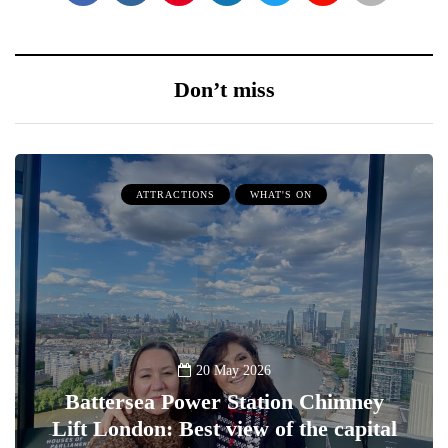
Don’t miss
ATTRACTIONS
WHAT'S ON
20 May 2026
Battersea Power Station Chimney
Lift London: Best view of the capital