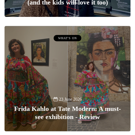
(and the kids will love it too)
WHAT'S ON
23 June 2026
Frida Kahlo at Tate Modern: A must-
see exhibition - Review