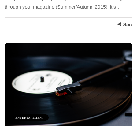
through your magazine (Summer/Autumn 2015). It’s…
Share
ENTERTAINMENT