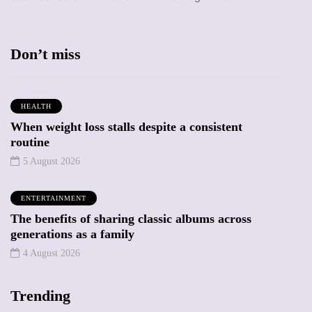
Don’t miss
HEALTH
When weight loss stalls despite a consistent
routine
5 August 2026
ENTERTAINMENT
The benefits of sharing classic albums across
generations as a family
4 August 2026
Trending