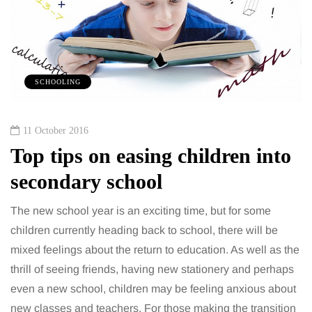
SCHOOLING
11 October 2016
Top tips on easing children into
secondary school
The new school year is an exciting time, but for some
children currently heading back to school, there will be
mixed feelings about the return to education. As well as the
thrill of seeing friends, having new stationery and perhaps
even a new school, children may be feeling anxious about
new classes and teachers. For those making the transition