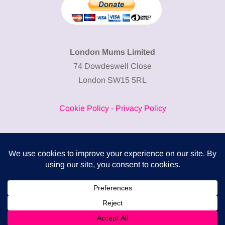
London Mums Limited
74 Dowdeswell Close
London SW15 5RL
Cookie Policy
-
Privacy Policy
Powered by
COMPLITALY
Business