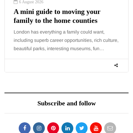
6 August 2026
A mini guide to moving your
family to the home counties
London has everything a family could want,
including superb career opportunities, rich culture,
beautiful parks, interesting museums, fun…
Subscribe and follow