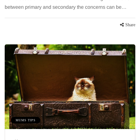
between primary and secondary the concerns can be…
Share
MUMS TIPS