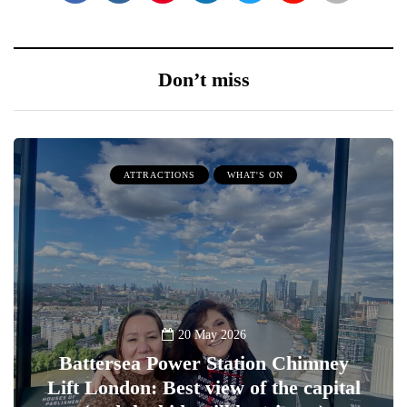
Don’t miss
ATTRACTIONS
WHAT'S ON
20 May 2026
Battersea Power Station Chimney
Lift London: Best view of the capital