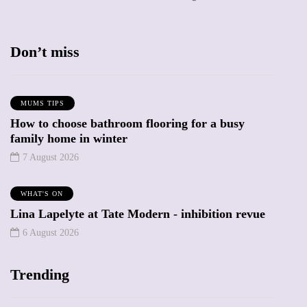
Don’t miss
MUMS TIPS
How to choose bathroom flooring for a busy
family home in winter
7 August 2026
WHAT'S ON
Lina Lapelyte at Tate Modern - inhibition revue
6 August 2026
Trending