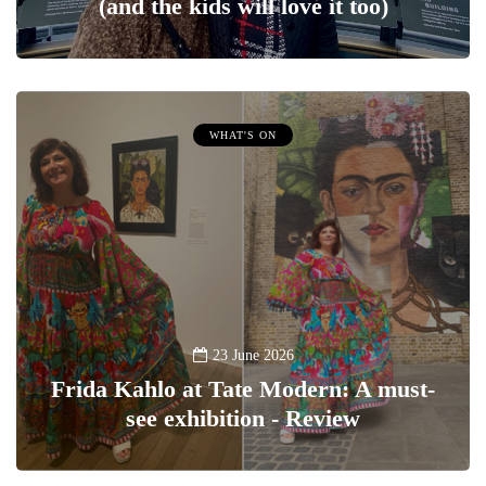
(and the kids will love it too)
WHAT'S ON
23 June 2026
Frida Kahlo at Tate Modern: A must-
see exhibition - Review