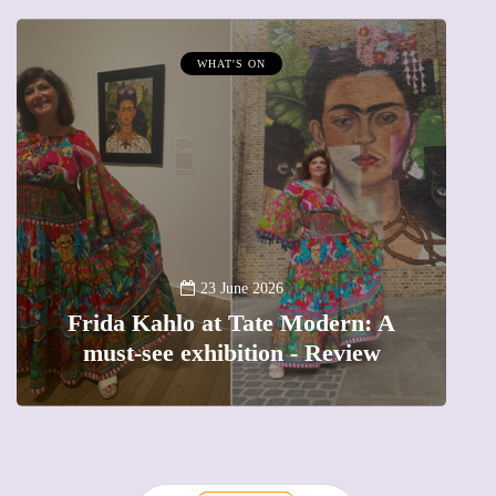
WHAT'S ON
A
23 June 2026
Frida Kahlo at Tate Modern: A
must-see exhibition - Review