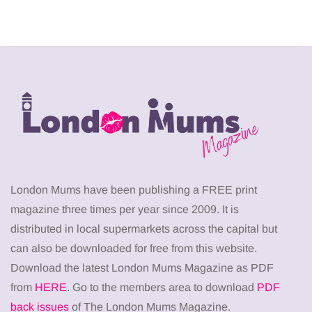
London Mums have been publishing a FREE print
magazine three times per year since 2009. It is
distributed in local supermarkets across the capital but
can also be downloaded for free from this website.
Download the latest London Mums Magazine as PDF
from
HERE
. Go to the members area to download
PDF
back issues
of The London Mums Magazine.