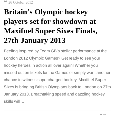
26 October 2012
Britain’s Olympic hockey
players set for showdown at
Maxifuel Super Sixes Finals,
27th January 2013
Feeling inspired by Team GB’s stellar performance at the
London 2012 Olympic Games? Get ready to see your
hockey heroes in action all over again! Whether you
missed out on tickets for the Games or simply want another
chance to witness supercharged hockey, Maxifuel Super
Sixes is bringing British Olympians back to London on 27th
January 2013. Breathtaking speed and dazzling hockey
skills will…