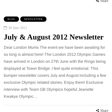
Share
BLOG
NEWSLETTER
30 June 2012
July & August 2012 Newsletter
Dear London Mums The event we have been awaiting for
so long is almost here! The London 2012 Olympic Games
have arrived in London on 27th June with the Rings being
displayed at Tower Bridge. I feel quite emotional. This
bumper newsletter covers July and August including a few
exclusive Olympic related stories. Enjoy them! Exclusive
interview with Team GB Olympics hopeful Jeanette
Kwakye Olympic…
Share