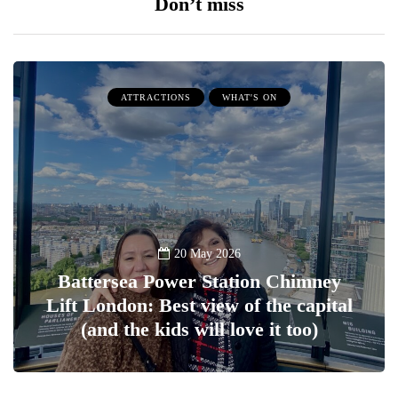
Don’t miss
ATTRACTIONS
WHAT'S ON
20 May 2026
Battersea Power Station Chimney
Lift London: Best view of the capital
(and the kids will love it too)