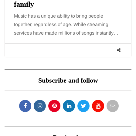
family
Music has a unique ability to bring people
together, regardless of age. While streaming
services have made millions of songs instantly…
Subscribe and follow