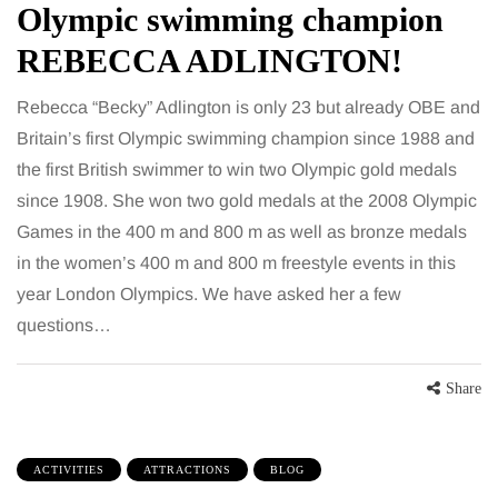
Olympic swimming champion
REBECCA ADLINGTON!
Rebecca “Becky” Adlington is only 23 but already OBE and
Britain’s first Olympic swimming champion since 1988 and
the first British swimmer to win two Olympic gold medals
since 1908. She won two gold medals at the 2008 Olympic
Games in the 400 m and 800 m as well as bronze medals
in the women’s 400 m and 800 m freestyle events in this
year London Olympics. We have asked her a few
questions…
Share
ACTIVITIES
ATTRACTIONS
BLOG