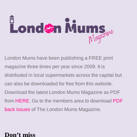
London Mums have been publishing a FREE print
magazine three times per year since 2009. It is
distributed in local supermarkets across the capital but
can also be downloaded for free from this website.
Download the latest London Mums Magazine as PDF
from
HERE
. Go to the members area to download
PDF
back issues
of The London Mums Magazine.
Don’t miss