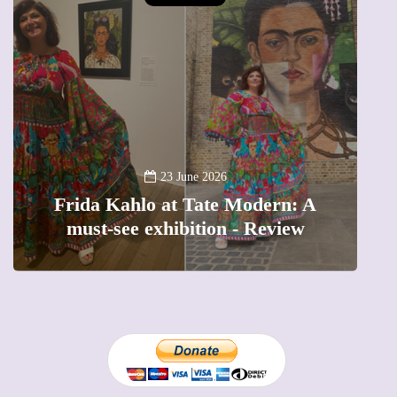
A
23 June 2026
Frida Kahlo at Tate Modern: A
must-see exhibition - Review