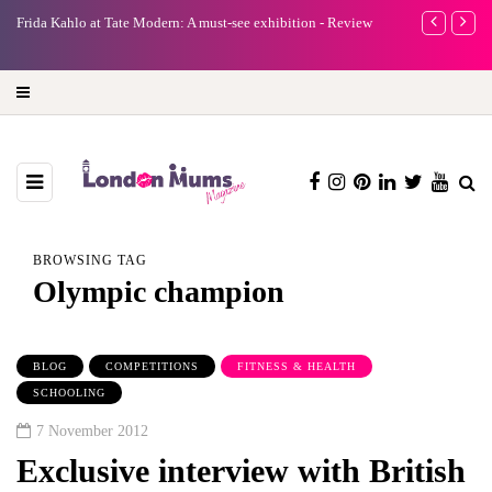
e
Frida Kahlo at Tate Modern: A must-see exhibition - Review
A new way to 
turning preci
BROWSING TAG
Olympic champion
BLOG
COMPETITIONS
FITNESS & HEALTH
SCHOOLING
7 November 2012
Exclusive interview with British