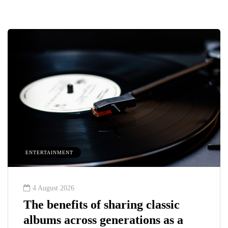
ENTERTAINMENT
4 August 2026
The benefits of sharing classic
albums across generations as a