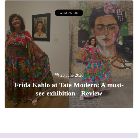
WHAT'S ON
23 June 2026
Frida Kahlo at Tate Modern: A must-
see exhibition - Review