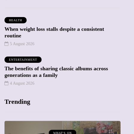
HEALTH
When weight loss stalls despite a consistent
routine
5 August 2026
ENTERTAINMENT
The benefits of sharing classic albums across
generations as a family
4 August 2026
Trending
WHAT'S ON