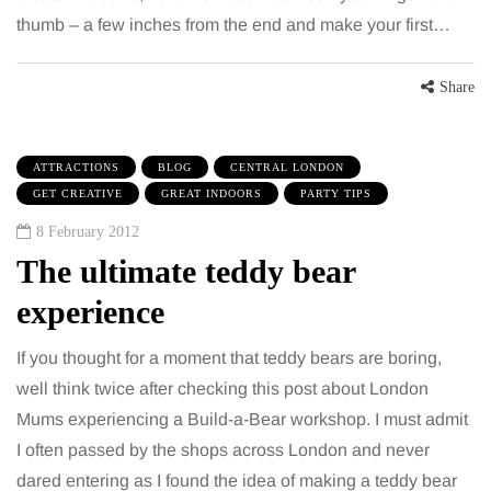
thumb – a few inches from the end and make your first…
Share
ATTRACTIONS
BLOG
CENTRAL LONDON
GET CREATIVE
GREAT INDOORS
PARTY TIPS
8 February 2012
The ultimate teddy bear
experience
If you thought for a moment that teddy bears are boring,
well think twice after checking this post about London
Mums experiencing a Build-a-Bear workshop. I must admit
I often passed by the shops across London and never
dared entering as I found the idea of making a teddy bear