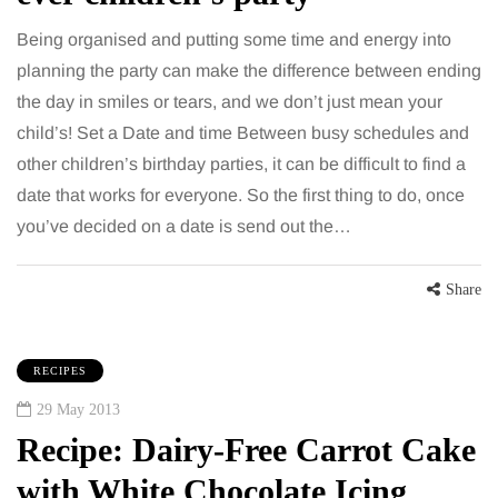
Being organised and putting some time and energy into
planning the party can make the difference between ending
the day in smiles or tears, and we don’t just mean your
child’s! Set a Date and time Between busy schedules and
other children’s birthday parties, it can be difficult to find a
date that works for everyone. So the first thing to do, once
you’ve decided on a date is send out the…
Share
RECIPES
29 May 2013
Recipe: Dairy-Free Carrot Cake
with White Chocolate Icing