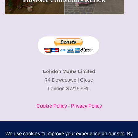
London Mums Limited
74 Dowdeswell Close
London SW15 5RL
Cookie Policy
-
Privacy Policy
Powered by
COMPLITALY