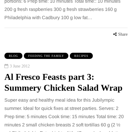
portions: 6 Prep time: 10 minutes Total time:: 10 minutes
200 g fresh raspberries 300 g fresh strawberries 160 g
Philadelphia with Cadbury 100 g low fat…
Share
BLOG
FEEDING THE FAMILY
RECIPES
3 June 2012
Al Fresco Feasts part 3:
Summery Chicken Salad Wrap
Super easy and healthy meal idea for this Jubilympic
summer. Ideal for quick fixes at street parties. Serves: 2
Prep time: 5 minutes Cook time: 15 minutes Total time: 20
minutes 2 small chicken breasts 2 soft tortillas 60 g (2 ½