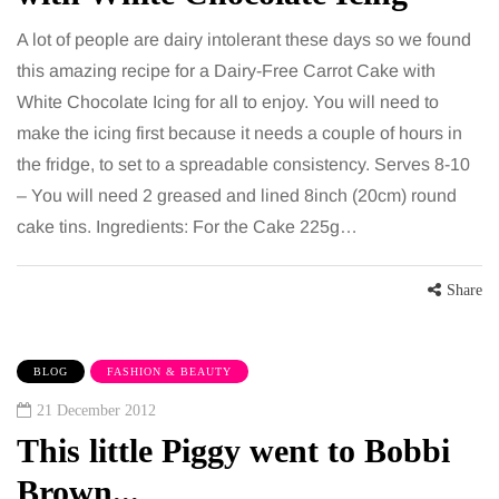
A lot of people are dairy intolerant these days so we found
this amazing recipe for a Dairy-Free Carrot Cake with
White Chocolate Icing for all to enjoy. You will need to
make the icing first because it needs a couple of hours in
the fridge, to set to a spreadable consistency. Serves 8-10
– You will need 2 greased and lined 8inch (20cm) round
cake tins. Ingredients: For the Cake 225g…
Share
BLOG
FASHION & BEAUTY
21 December 2012
This little Piggy went to Bobbi
Brown...