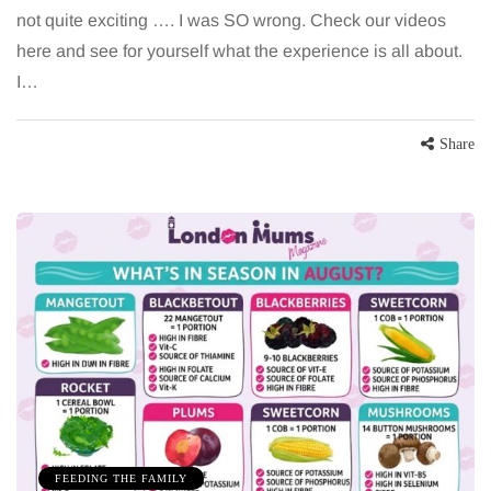
not quite exciting …. I was SO wrong. Check our videos
here and see for yourself what the experience is all about.
I…
Share
FEEDING THE FAMILY