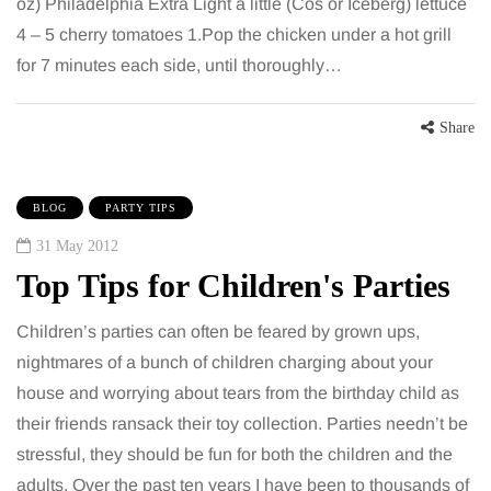
oz) Philadelphia Extra Light a little (Cos or Iceberg) lettuce
4 – 5 cherry tomatoes 1.Pop the chicken under a hot grill
for 7 minutes each side, until thoroughly…
Share
BLOG
PARTY TIPS
31 May 2012
Top Tips for Children's Parties
Children’s parties can often be feared by grown ups,
nightmares of a bunch of children charging about your
house and worrying about tears from the birthday child as
their friends ransack their toy collection. Parties needn’t be
stressful, they should be fun for both the children and the
adults. Over the past ten years I have been to thousands of