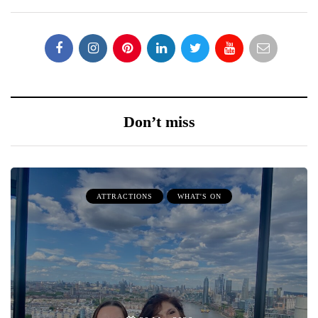
Don’t miss
ATTRACTIONS
WHAT'S ON