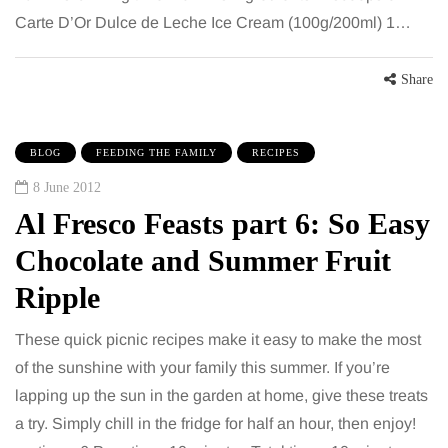
Carte D’Or Dulce de Leche Ice Cream (100g/200ml) 1…
Share
BLOG
FEEDING THE FAMILY
RECIPES
8 June 2012
Al Fresco Feasts part 6: So Easy
Chocolate and Summer Fruit
Ripple
These quick picnic recipes make it easy to make the most
of the sunshine with your family this summer. If you’re
lapping up the sun in the garden at home, give these treats
a try. Simply chill in the fridge for half an hour, then enjoy!