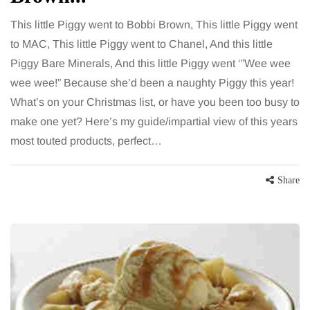
This little Piggy went to Bobbi Brown, This little Piggy went
to MAC, This little Piggy went to Chanel, And this little
Piggy Bare Minerals, And this little Piggy went ‘”Wee wee
wee wee!” Because she’d been a naughty Piggy this year!
What’s on your Christmas list, or have you been too busy to
make one yet? Here’s my guide/impartial view of this years
most touted products, perfect…
Share