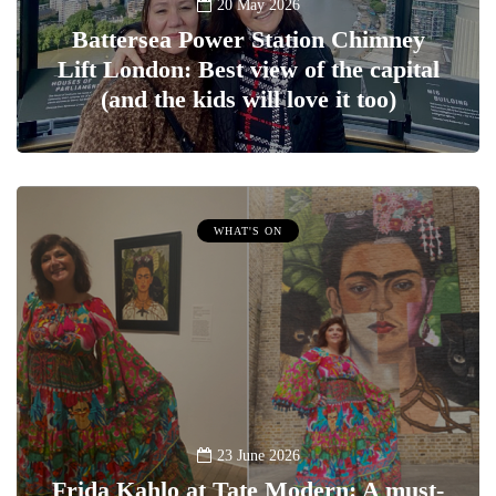
20 May 2026
Battersea Power Station Chimney
Lift London: Best view of the capital
(and the kids will love it too)
WHAT'S ON
23 June 2026
Frida Kahlo at Tate Modern: A must-