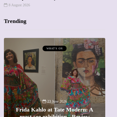
8 August 2026
Trending
WHAT'S ON
A
23 June 2026
Frida Kahlo at Tate Modern: A
must-see exhibition - Review