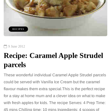
RECIPES
9 June 2012
Recipe: Caramel Apple Strudel
parcels
These wonderful individual Caramel Apple Strudel parcels
could be served with Vanilla Ice Cream but the caramel
flavour makes them extra special.This is the perfect recipe
for a stay at home mum and a clever idea on what to make
with fresh apples for kids. The recipe Serves: 4 Prep Time:
45 mins Chilling time: 10 mins Ingredients: 4 scoops of