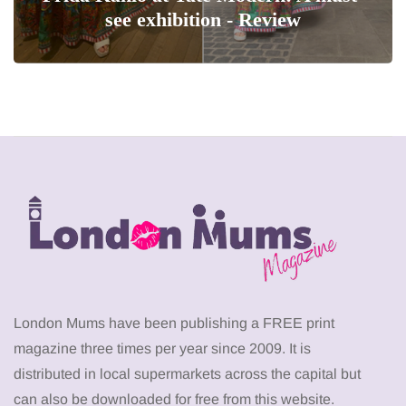
see exhibition - Review
London Mums have been publishing a FREE print
magazine three times per year since 2009. It is
distributed in local supermarkets across the capital but
can also be downloaded for free from this website.