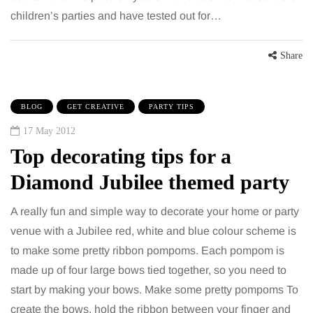
children’s parties and have tested out for…
Share
BLOG
GET CREATIVE
PARTY TIPS
17 May 2012
Top decorating tips for a
Diamond Jubilee themed party
A really fun and simple way to decorate your home or party
venue with a Jubilee red, white and blue colour scheme is
to make some pretty ribbon pompoms. Each pompom is
made up of four large bows tied together, so you need to
start by making your bows. Make some pretty pompoms To
create the bows, hold the ribbon between your finger and