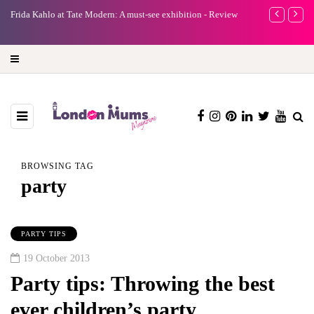
e
Frida Kahlo at Tate Modern: A must-see exhibition - Review
A new way to 
turning preci
BROWSING TAG
party
PARTY TIPS
19 October 2013
Party tips: Throwing the best
ever children’s party