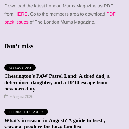
Download the latest London Mums Magazine as PDF
from
HERE
. Go to the members area to download
PDF
back issues
of The London Mums Magazine.
Don’t miss
ATTRACTIONS
Chessington's PAW Patrol Land: A tired dad, a
determined daughter, and a 10/10 escape from
newborn duty
9 August 2026
FEEDING THE FAMILY
What’s in season in August? A guide to fresh,
seasonal produce for busy families