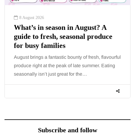
8 August 2026
What’s in season in August? A
guide to fresh, seasonal produce
for busy families
August brings a fantastic bounty of fresh, flavourful
produce right at the peak of late summer. Eating
seasonally isn’t just great for the…
Subscribe and follow