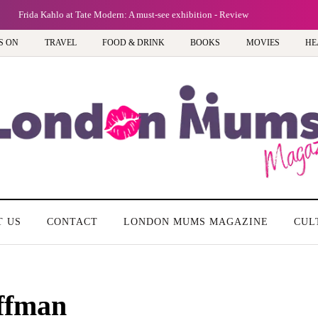
Frida Kahlo at Tate Modern: A must-see exhibition - Review
S ON
TRAVEL
FOOD & DRINK
BOOKS
MOVIES
HE
T US
CONTACT
LONDON MUMS MAGAZINE
CUL
ffman