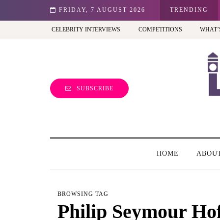
st view of the capital (and the kids will love it too)
FRIDAY, 7 AUGUST 2026
TRENDING
CELEBRITY INTERVIEWS
COMPETITIONS
WHAT’
SUBSCRIBE
HOME
ABOU
BROWSING TAG
Philip Seymour Ho