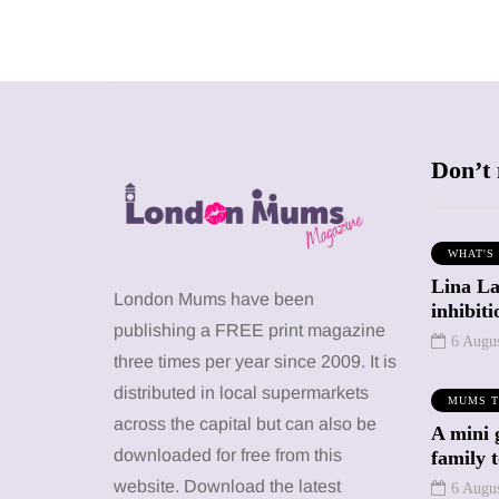
Don’t 
WHAT'S
Lina La
SHOPPING
SHOPPING
London Mums have been
inhibit
publishing a FREE print magazine
6 Augu
three times per year since 2009. It is
distributed in local supermarkets
MUMS T
across the capital but can also be
A mini 
12 March 2026
12 January 2026
downloaded for free from this
family 
y choose a
Barbie, Autism
website. Download the latest
6 Augu