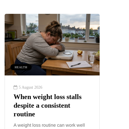
HEALTH
ENTERTAIN
5 August 2026
4 August
When weight loss stalls
The be
despite a consistent
classi
routine
genera
A weight loss routine can work well
Music has 