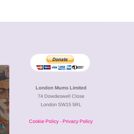
MUMPRENEURS & MUMS AT
SHOPPING
WORK
London Mums Limited
74 Dowdeswell Close
13 January 2026
London SW15 5RL
A new way to
celebrate your
Cookie Policy
-
Privacy Policy
body: The female
12 March 2
entrepreneur
Why choos