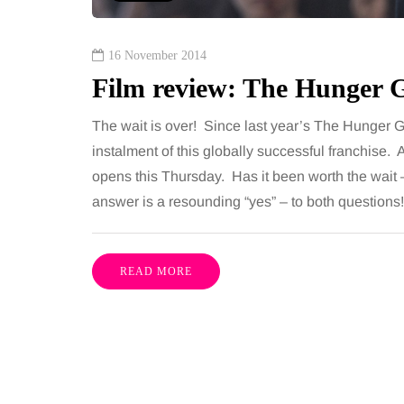
16 November 2014
Film review: The Hunger 
The wait is over! Since last year’s The Hunger G
instalment of this globally successful franchise
opens this Thursday. Has it been worth the wait – 
answer is a resounding “yes” – to both questi
READ MORE