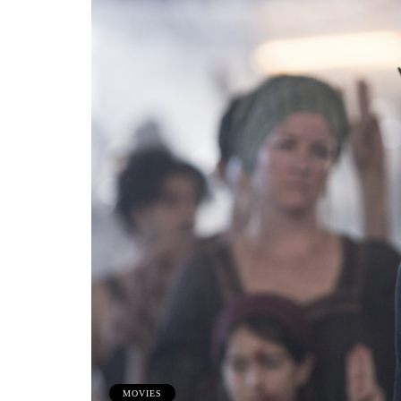
MOVIES