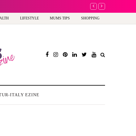
A new way to celebrate y
ALTH
LIFESTYLE
MUMS TIPS
SHOPPING
TUR-ITALY EZINE