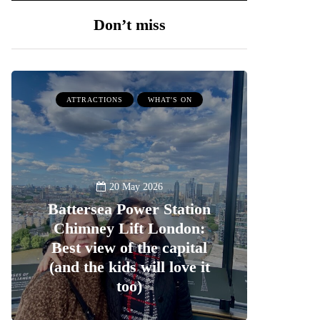
Don’t miss
ATTRACTIONS
WHAT'S ON
20 May 2026
Battersea Power Station
Chimney Lift London:
Best view of the capital
(and the kids will love it
too)