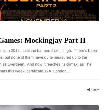
less of age.
want, including superb career
ces have made
opportunities, rich culture, beautiful
ntly…
parks, interesting museums, fun…
Share
Share
Games: Mockingjay Part II
in 2012, it set the bar and it set it high. There’s been
es, but none of them have quite measured up to the
atniss Everdeen. And now it reaches its climax, as The
emas this week, certificate 12A. London…
Share