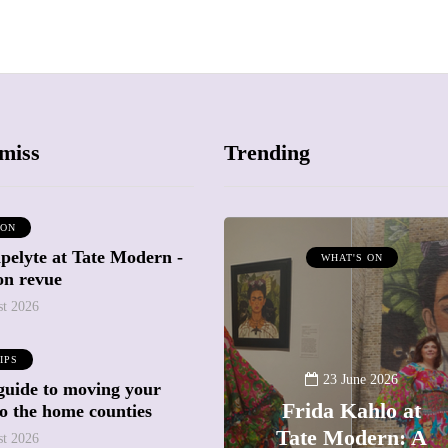
miss
Trending
 ON
pelyte at Tate Modern -
ATTRACTIONS
WHAT'S ON
ion revue
WHAT'S ON
st 2026
20 May 2026
IPS
Battersea Power
23 June 2026
guide to moving your
Station Chimney
Frida Kahlo at
to the home counties
Lift London: Best
Tate Modern: A
st 2026