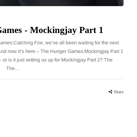
Games - Mockingjay Part 1
ames:Catching Fire, we’ve all been waiting for the next
. And now it’s here – The Hunger Games:Mockingjay Part 1
or is it just setting us up for Mockingjay Part 2? The
ons! The…
Share