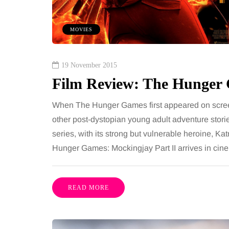
nths, then suddenly seem to
people together, regard
Meals are still planned, walks
While streaming servi
MOVIES
happen, and the habits that…
millions of songs insta
Share
19 November 2015
Film Review: The Hunger 
When The Hunger Games first appeared on screens 
other post-dystopian young adult adventure stori
series, with its strong but vulnerable heroine, K
Hunger Games: Mockingjay Part II arrives in cin
READ MORE