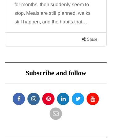
for months, then suddenly seem to
people tog
stop. Meals are still planned, walks
While str
still happen, and the habits that…
millions o
Share
Subscribe and follow