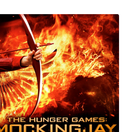
MUMS TIPS
6 August 2026
sharing
A mini guide to moving
cross
your family to the home
 family
counties
ity to bring
London has everything a family could