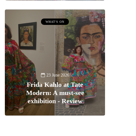
WHAT'S ON
23 June 2026
Frida Kahlo at Tate
Modern: A must-see
exhibition - Review