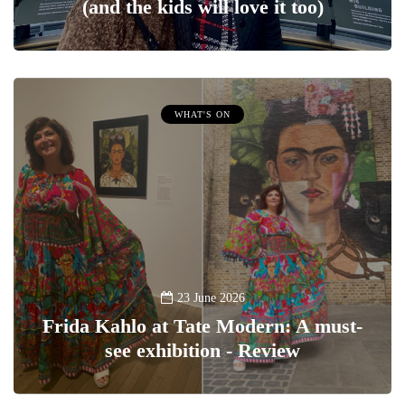
(and the kids will love it too)
WHAT'S ON
23 June 2026
Frida Kahlo at Tate Modern: A must-
see exhibition - Review