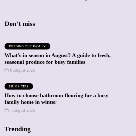
Don’t miss
FEEDING THE FAMILY
What’s in season in August? A guide to fresh,
seasonal produce for busy families
8 August 2026
MUMS TIPS
How to choose bathroom flooring for a busy
family home in winter
7 August 2026
Trending