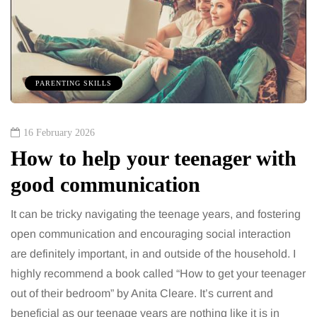
PARENTING SKILLS
16 February 2026
How to help your teenager with
good communication
It can be tricky navigating the teenage years, and fostering
open communication and encouraging social interaction
are definitely important, in and outside of the household. I
highly recommend a book called “How to get your teenager
out of their bedroom” by Anita Cleare. It’s current and
beneficial as our teenage years are nothing like it is in