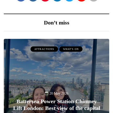
Don’t miss
ATTRACTIONS
WHAT'S ON
20 May 2026
Battersea Power Station Chimney
Lift London: Best view of the capital