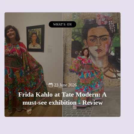
WHAT'S ON
A
23 June 2026
Frida Kahlo at Tate Modern: A
must-see exhibition - Review