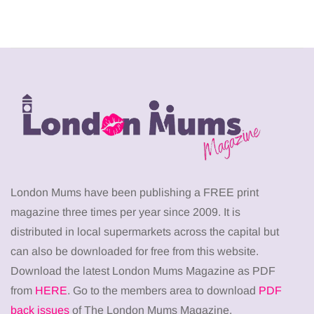
London Mums have been publishing a FREE print
magazine three times per year since 2009. It is
distributed in local supermarkets across the capital but
can also be downloaded for free from this website.
Download the latest London Mums Magazine as PDF
from
HERE
. Go to the members area to download
PDF
back issues
of The London Mums Magazine.