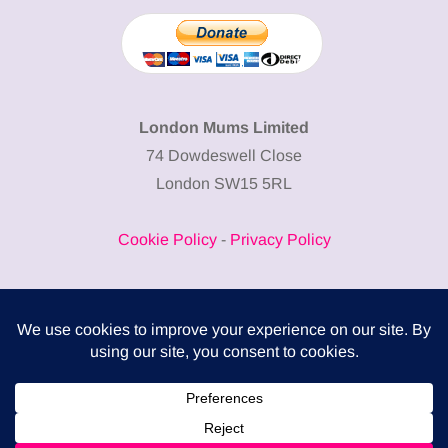
London Mums Limited
74 Dowdeswell Close
London SW15 5RL
Cookie Policy
-
Privacy Policy
Powered by
COMPLITALY
Business