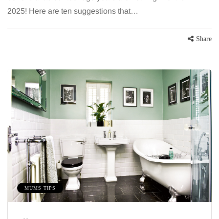
2025! Here are ten suggestions that…
Share
MUMS TIPS