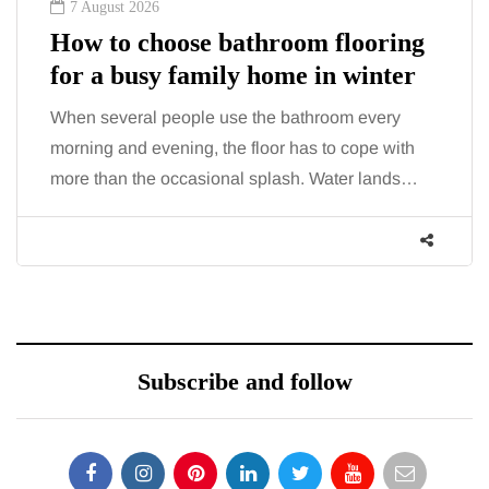
7 August 2026
How to choose bathroom flooring
for a busy family home in winter
When several people use the bathroom every
morning and evening, the floor has to cope with
more than the occasional splash. Water lands…
Subscribe and follow