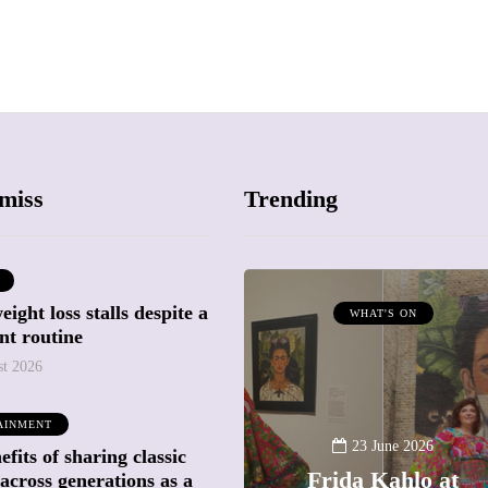
miss
Trending
ight loss stalls despite a
ATTRACTIONS
WHAT'S ON
nt routine
WHAT'S ON
st 2026
20 May 2026
AINMENT
Battersea Power
23 June 2026
fits of sharing classic
Station Chimney
Frida Kahlo at
across generations as a