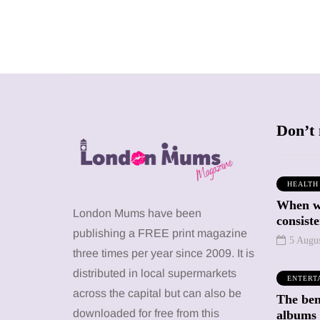
Don’t 
HEALTH
When we
SHOPPING
SHOPPING
London Mums have been
consiste
publishing a FREE print magazine
5 Augu
three times per year since 2009. It is
distributed in local supermarkets
ENTERT
across the capital but can also be
The bene
12 March 2026
12 January 2026
downloaded for free from this
albums 