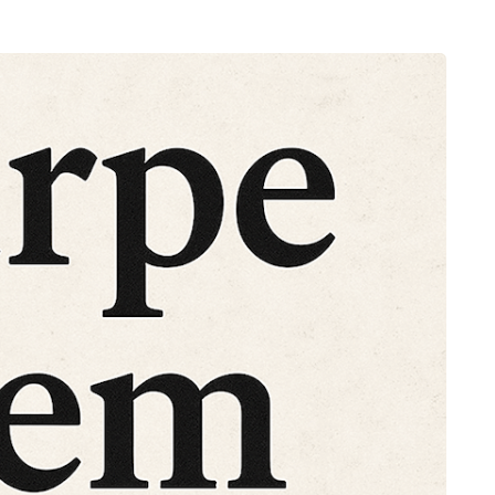
HEALTH
5 August 2026
chronic
When weight loss stalls
doctors are
despite a consistent
king
routine
rden
A weight loss routine can work well