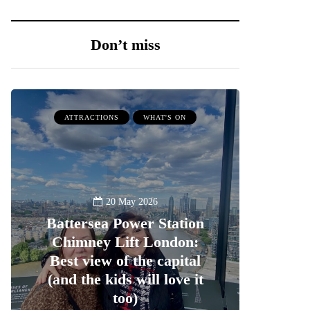
Don’t miss
ATTRACTIONS
WHAT'S ON
20 May 2026
Battersea Power Station
Chimney Lift London:
Best view of the capital
(and the kids will love it
too)