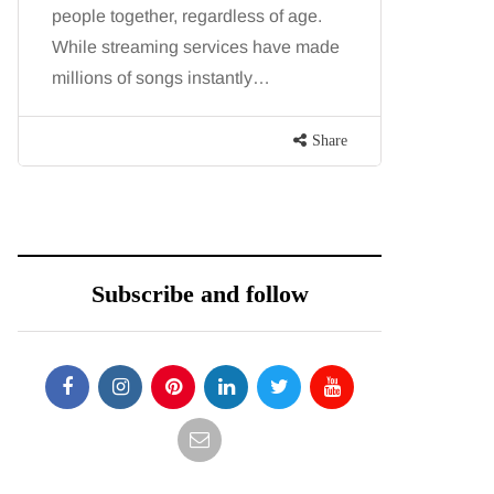
people together, regardless of age.
You eat w
While streaming services have made
exercise, 
millions of songs instantly…
just won’t
are point
Share
Subscribe and follow