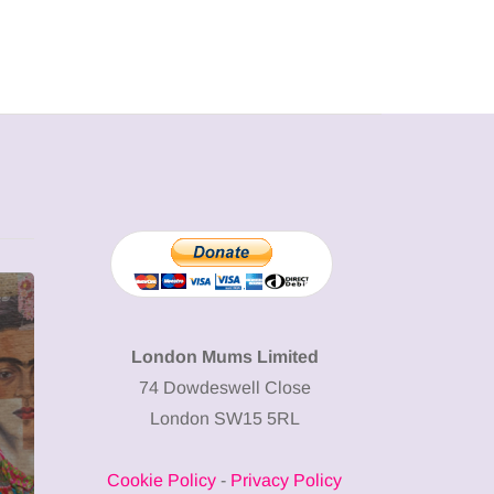
MUMPRENEURS & MUMS AT
SHOPPING
WORK
London Mums Limited
74 Dowdeswell Close
13 January 2026
London SW15 5RL
A new way to
celebrate your
Cookie Policy
-
Privacy Policy
body: The female
12 March 2