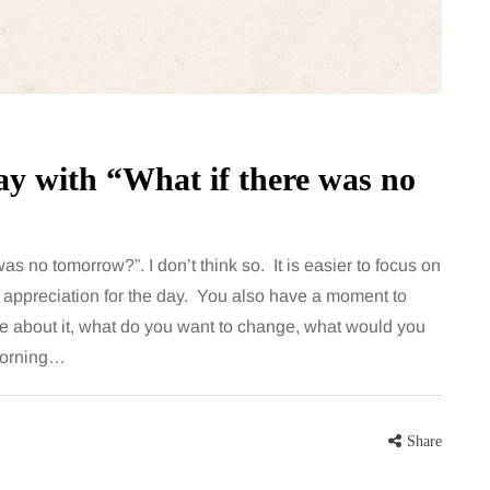
for months, then suddenly seem to
sonably, and
stop. Meals are still planned, walks
e and brain fog
still happen, and the habits that…
asingly, doctors
Share
 day with “What if there was no
Share
was no tomorrow?”. I don’t think so. It is easier to focus on
 appreciation for the day. You also have a moment to
ike about it, what do you want to change, what would you
 morning…
Share