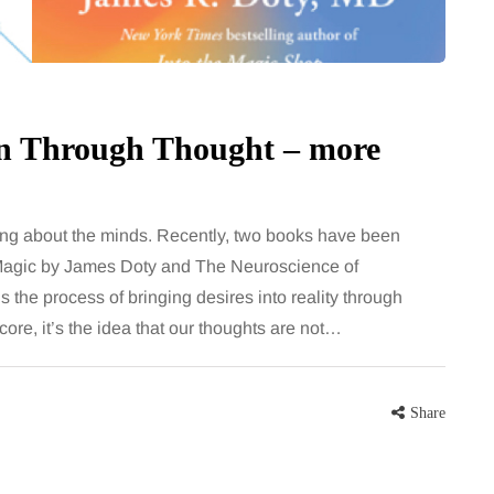
on Through Thought – more
hing about the minds. Recently, two books have been
d Magic by James Doty and The Neuroscience of
the process of bringing desires into reality through
 core, it’s the idea that our thoughts are not…
Share