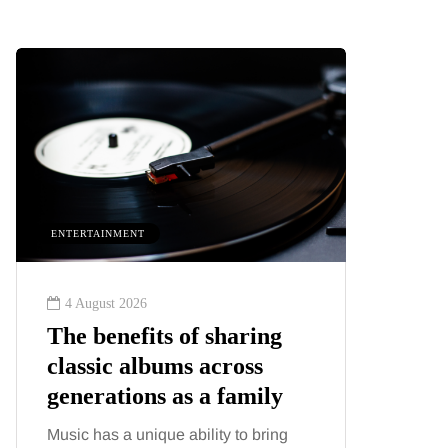
ENTERTAINMENT
HEALTH
4 August 2026
2 August
The benefits of sharing
The 'in
classic albums across
illness
generations as a family
increa
about:
Music has a unique ability to bring