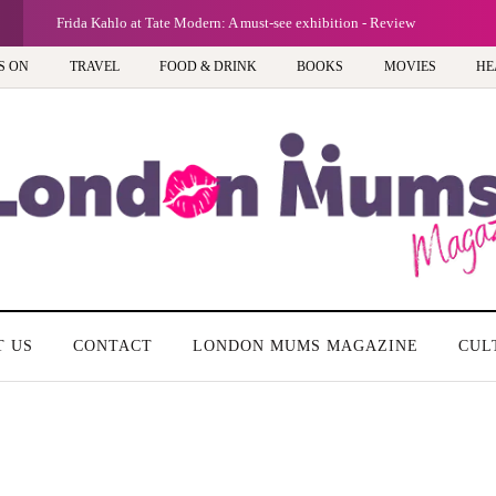
G
Frida Kahlo at Tate Modern: A must-see exhibition - Review
S ON
TRAVEL
FOOD & DRINK
BOOKS
MOVIES
HE
T US
CONTACT
LONDON MUMS MAGAZINE
CUL