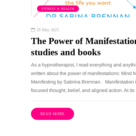
FITNESS & HEALTH
28 May 2025
The Power of Manifestati
studies and books
As a hypnotherapist, I read everything and anyt
written about the power of manifestations: Min
Manifesting by Sabrina Brennan. Manifestation is 
focused thought, belief, and aligned action. At its
READ MORE