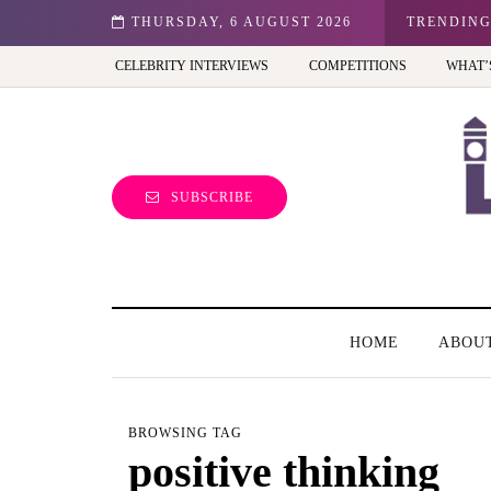
n: Best view of the capital (and the kids will love it too)
THURSDAY, 6 AUGUST 2026
TRENDIN
CELEBRITY INTERVIEWS
COMPETITIONS
WHAT’
SUBSCRIBE
HOME
ABOU
BROWSING TAG
positive thinking