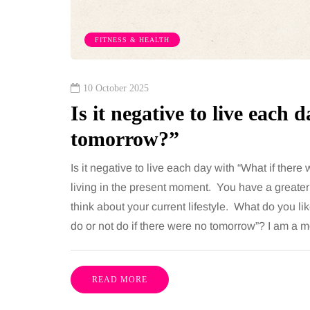
 together, regardless of age.
You eat well, sleep rea
streaming services have made
exercise, yet the fatigu
FITNESS & HEALTH
ns of songs instantly…
just won’t lift and incre
are pointing to an…
Share
10 October 2025
Is it negative to live each
tomorrow?”
Is it negative to live each day with “What if there 
living in the present moment. You have a greater
think about your current lifestyle. What do you l
do or not do if there were no tomorrow”? I am a
READ MORE