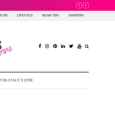
A new way to celebra
ALTH
LIFESTYLE
MUMS TIPS
SHOPPING
TUR-ITALY EZINE