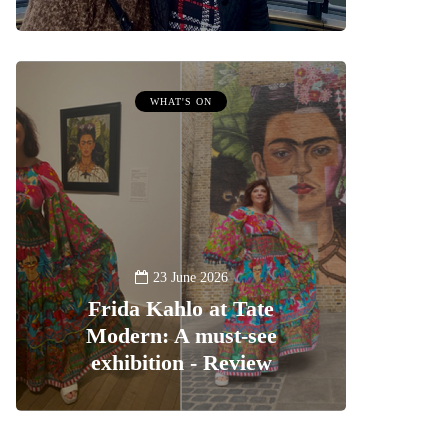
WHAT'S ON
23 June 2026
Frida Kahlo at Tate
Modern: A must-see
exhibition - Review