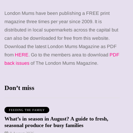
London Mums have been publishing a FREE print
magazine three times per year since 2009. It is
distributed in local supermarkets across the capital but
can also be downloaded for free from this website.
Download the latest London Mums Magazine as PDF
from
HERE
. Go to the members area to download
PDF
back issues
of The London Mums Magazine.
Don’t miss
FEEDING THE FAMILY
What’s in season in August? A guide to fresh,
seasonal produce for busy families