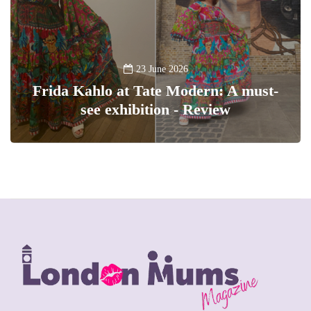
23 June 2026
Frida Kahlo at Tate Modern: A must-
see exhibition - Review