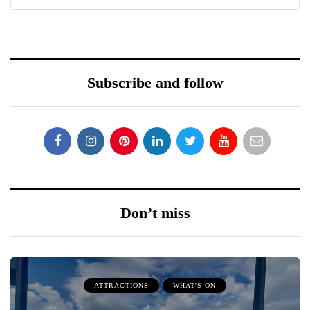
Subscribe and follow
Don’t miss
ATTRACTIONS
WHAT'S ON