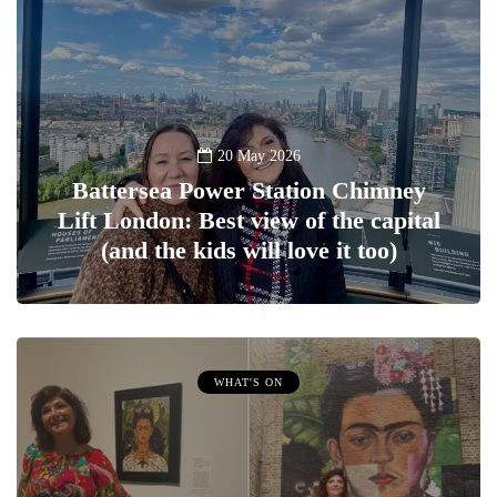
20 May 2026
Battersea Power Station Chimney
Lift London: Best view of the capital
(and the kids will love it too)
WHAT'S ON