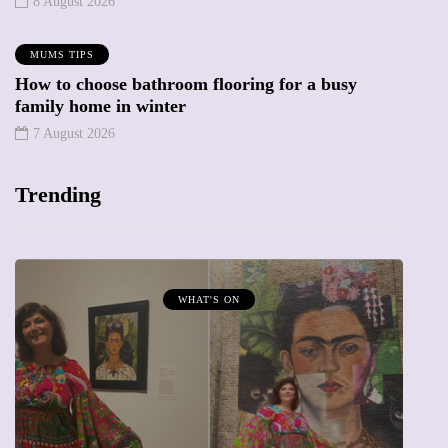
8 August 2026
MUMS TIPS
How to choose bathroom flooring for a busy
family home in winter
7 August 2026
Trending
WHAT'S ON