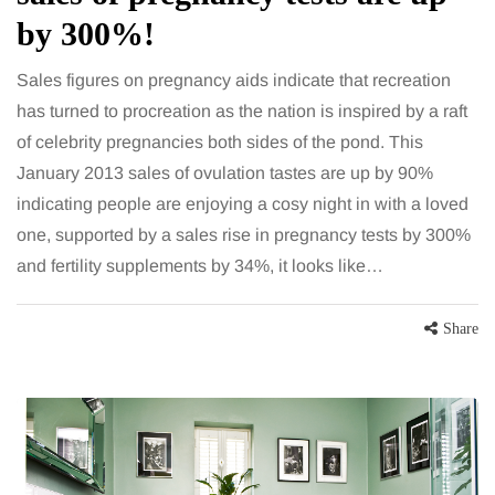
by 300%!
Sales figures on pregnancy aids indicate that recreation
has turned to procreation as the nation is inspired by a raft
of celebrity pregnancies both sides of the pond. This
January 2013 sales of ovulation tastes are up by 90%
indicating people are enjoying a cosy night in with a loved
one, supported by a sales rise in pregnancy tests by 300%
and fertility supplements by 34%, it looks like…
Share