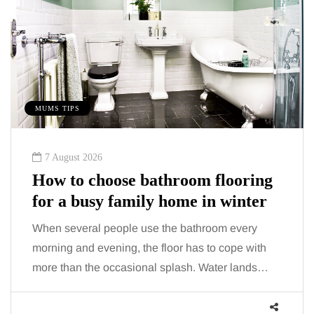
MUMS TIPS
7 August 2026
How to choose bathroom flooring
for a busy family home in winter
When several people use the bathroom every
morning and evening, the floor has to cope with
more than the occasional splash. Water lands…