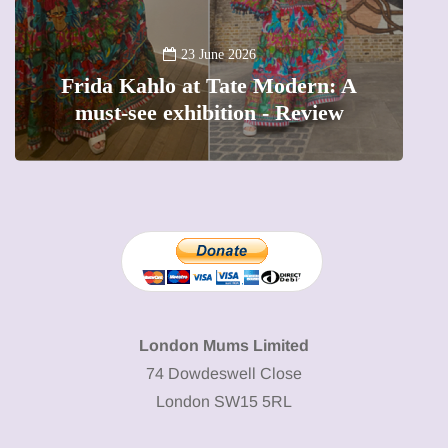
A
23 June 2026
Frida Kahlo at Tate Modern: A
must-see exhibition - Review
London Mums Limited
74 Dowdeswell Close
London SW15 5RL