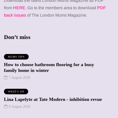
Download the latest London Mums Magazine as PDF
from
HERE
. Go to the members area to download
PDF
back issues
of The London Mums Magazine.
Don’t miss
MUMS TIPS
How to choose bathroom flooring for a busy
family home in winter
7 August 2026
WHAT'S ON
Lina Lapelyte at Tate Modern - inhibition revue
6 August 2026