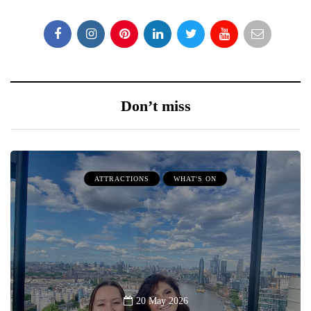
Don’t miss
ATTRACTIONS
WHAT'S ON
20 May 2026