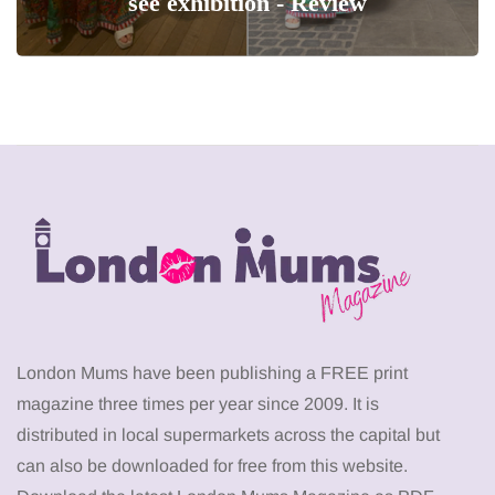
see exhibition - Review
London Mums have been publishing a FREE print
magazine three times per year since 2009. It is
distributed in local supermarkets across the capital but
can also be downloaded for free from this website.