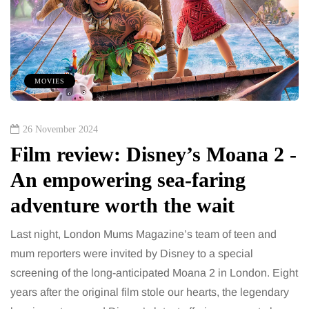
MOVIES
26 November 2024
Film review: Disney’s Moana 2 -
An empowering sea-faring
adventure worth the wait
Last night, London Mums Magazine’s team of teen and
mum reporters were invited by Disney to a special
screening of the long-anticipated Moana 2 in London. Eight
years after the original film stole our hearts, the legendary