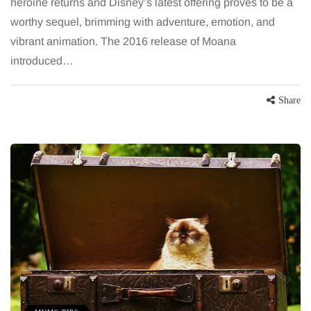
heroine returns and Disney’s latest offering proves to be a
worthy sequel, brimming with adventure, emotion, and
vibrant animation. The 2016 release of Moana
introduced…
Share