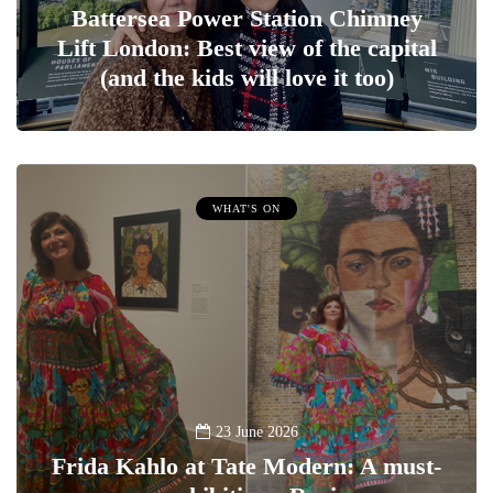
Battersea Power Station Chimney
Lift London: Best view of the capital
(and the kids will love it too)
WHAT'S ON
23 June 2026
Frida Kahlo at Tate Modern: A must-