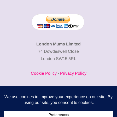
London Mums Limited
74 Dowdeswell Close
London SW15 5RL
Cookie Policy
-
Privacy Policy
Powered by
COMPLITALY
Business