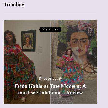
Trending
WHAT'S ON
A
23 June 2026
Frida Kahlo at Tate Modern: A
must-see exhibition - Review