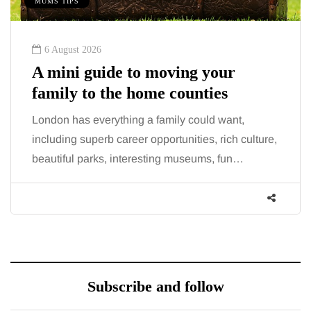
MUMS TIPS
6 August 2026
A mini guide to moving your
family to the home counties
London has everything a family could want,
including superb career opportunities, rich culture,
beautiful parks, interesting museums, fun…
Subscribe and follow