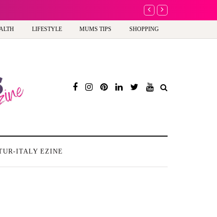
A new way to celebrate y
ALTH
LIFESTYLE
MUMS TIPS
SHOPPING
TUR-ITALY EZINE