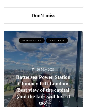
Don’t miss
ATTRACTIONS
WHAT'S ON
20 May 2026
Battersea Power Station
Chimney Lift London:
Best view of the capital
(and the kids will love it
too)