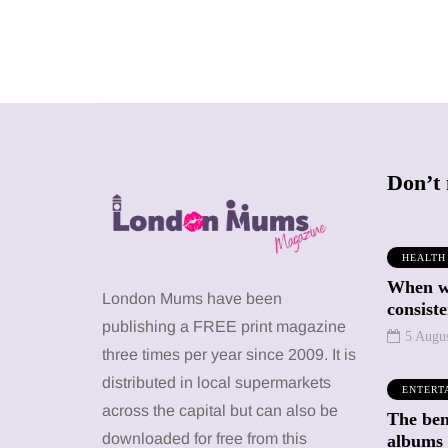
Don’t 
HEALTH
When we
SHOPPING
SHOPPING
London Mums have been
consiste
publishing a FREE print magazine
5 Augu
three times per year since 2009. It is
distributed in local supermarkets
ENTERT
across the capital but can also be
The bene
12 March 2026
12 January 2026
downloaded for free from this
albums 