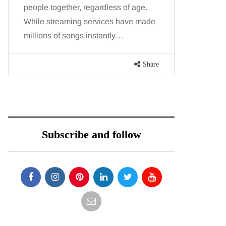
people together, regardless of age.
You eat w
While streaming services have made
exercise, 
millions of songs instantly…
just won’t
are point
Share
Subscribe and follow