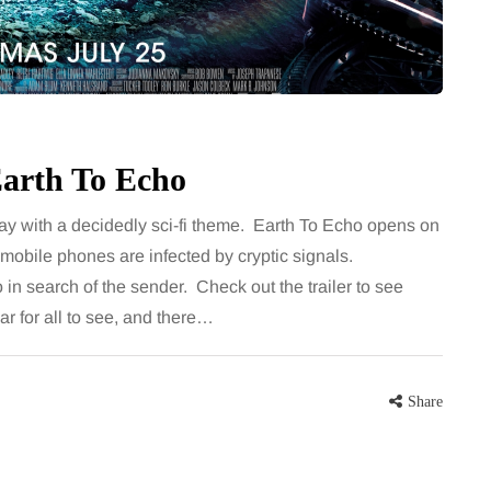
for months, then suddenly seem to
sonably, and
stop. Meals are still planned, walks
e and brain fog
still happen, and the habits that…
asingly, doctors
Share
Earth To Echo
Share
ay with a decidedly sci-fi theme. Earth To Echo opens on
e mobile phones are infected by cryptic signals.
in search of the sender. Check out the trailer to see
ar for all to see, and there…
Share