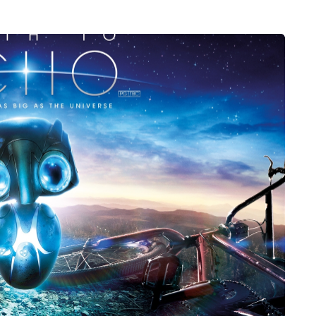
HEALTH
5 August 2026
chronic
When weight loss stalls
doctors are
despite a consistent
king
routine
rden
A weight loss routine can work well