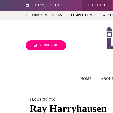
st view of the capital (and the kids will love it too)
FRIDAY, 7 AUGUST 2026
TRENDING
CELEBRITY INTERVIEWS
COMPETITIONS
WHAT’
SUBSCRIBE
HOME
ABOU
BROWSING TAG
Ray Harryhausen