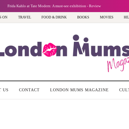
Frida Kahlo at Tate Modern: A must-see exhibition - Review
S ON
TRAVEL
FOOD & DRINK
BOOKS
MOVIES
HE
T US
CONTACT
LONDON MUMS MAGAZINE
CUL