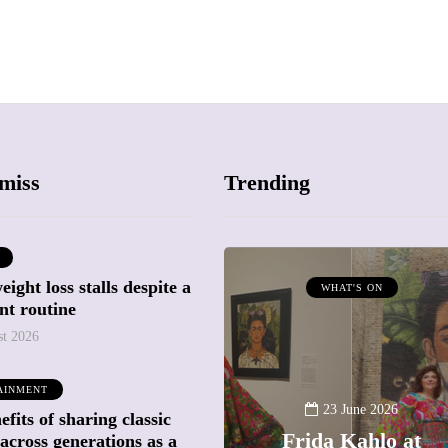
miss
Trending
ight loss stalls despite a
ATTRACTIONS
WHAT'S ON
nt routine
WHAT'S ON
st 2026
20 May 2026
AINMENT
Battersea Power
23 June 2026
fits of sharing classic
Station Chimney
Frida Kahlo at
across generations as a