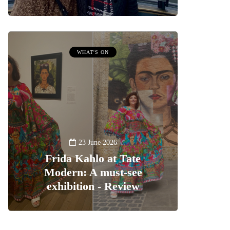
WHAT'S ON
23 June 2026
Frida Kahlo at Tate
Modern: A must-see
exhibition - Review