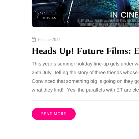
 together, regardless of age.
You eat well, sleep rea
streaming services have made
exercise, yet the fatigu
MOVIES
ns of songs instantly…
just won’t lift and incre
are pointing to an…
Share
16 June 2014
Heads Up! Future Films: 
This year’s summer holiday line-up gets under w
25th July, telling the story of three friends whos
Convinced that something big is going on they go 
what they find! Yes, the parallels with ET are cle
READ MORE