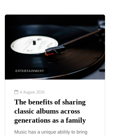
ENTERTAINMENT
HEALTH
4 August 2026
2 August
The benefits of sharing
The 'in
classic albums across
illness
generations as a family
increa
about:
Music has a unique ability to bring