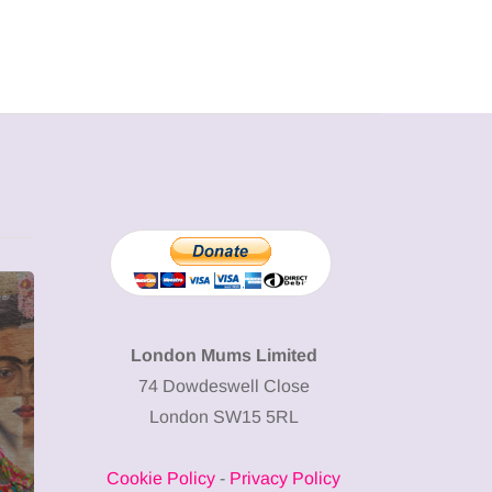
MUMPRENEURS & MUMS AT
SHOPPING
WORK
London Mums Limited
74 Dowdeswell Close
13 January 2026
London SW15 5RL
A new way to
celebrate your
Cookie Policy
-
Privacy Policy
body: The female
12 March 2