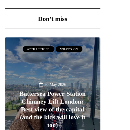
Don’t miss
ATTRACTIONS
WHAT'S ON
20 May 2026
Battersea Power Station
Chimney Lift London:
Best view of the capital
(and the kids will love it
too)