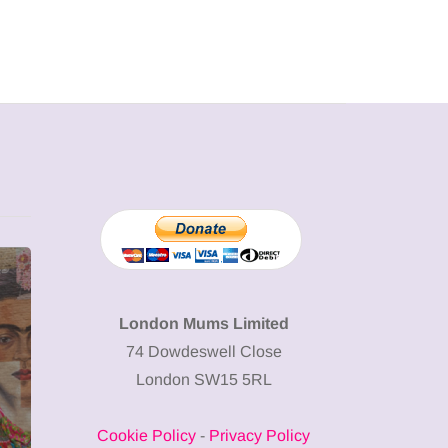
MUMPRENEURS & MUMS AT
SHOPPING
WORK
London Mums Limited
74 Dowdeswell Close
13 January 2026
London SW15 5RL
A new way to
celebrate your
Cookie Policy
-
Privacy Policy
body: The female
12 March 2