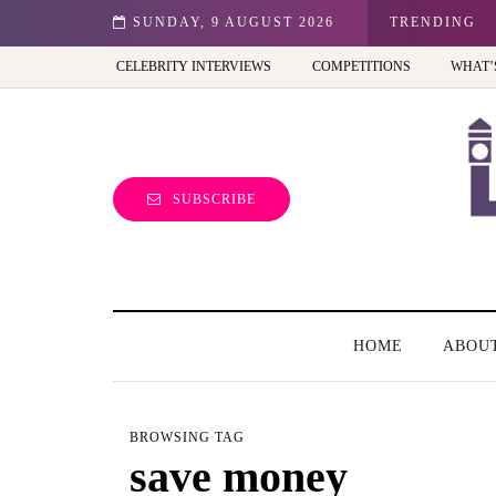
est view of the capital (and the kids will love it too)
SUNDAY, 9 AUGUST 2026
TRENDING
CELEBRITY INTERVIEWS
COMPETITIONS
WHAT’
SUBSCRIBE
HOME
ABOU
BROWSING TAG
save money