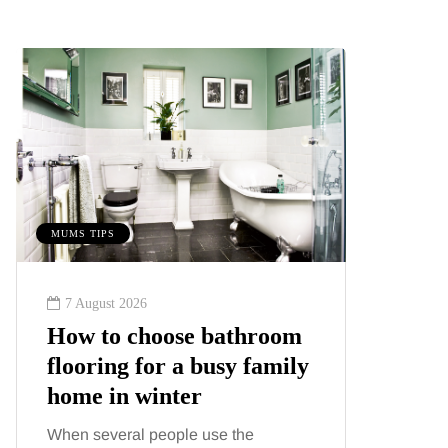
MUMS TIPS
MUMS TIPS
7 August 2026
6 August
How to choose bathroom
A mini
flooring for a busy family
your f
home in winter
counti
When several people use the
London ha