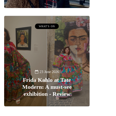
WHAT'S ON
23 June 2026
Frida Kahlo at Tate
Modern: A must-see
exhibition - Review