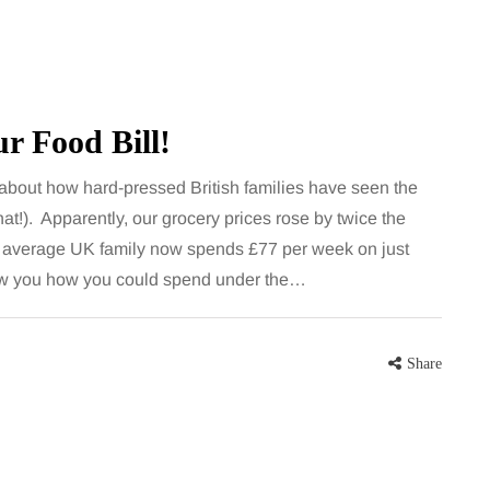
r Food Bill!
about how hard-pressed British families have seen the
that!). Apparently, our grocery prices rose by twice the
e average UK family now spends £77 per week on just
FEEDING THE FAMILY
w you how you could spend under the…
8 August 2026
 moving
What’s in season in
Share
the home
August? A guide to fresh,
seasonal produce for busy
families
a family could