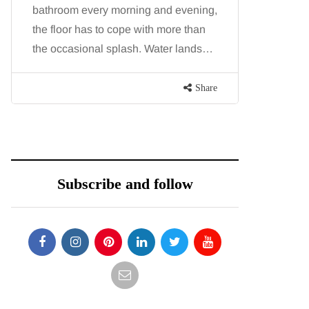
bathroom every morning and evening,
want, inc
the floor has to cope with more than
opportunit
the occasional splash. Water lands…
parks, in
Share
Subscribe and follow