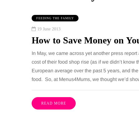
FEEDING THE FAMILY
19 June 2013
How to Save Money on You
In May, we came across yet another press report 
cost of their food shop rise (as if we didn’t know 
European average over the past 5 years, and th
IPS
MUMS TIPS
food. So, at Menus4Mums, we thought we’d sho
gust 2026
6 August 2026
to choose bathroom
A mini guide to
READ MORE
ring for a busy family
your family to 
 in winter
counties
everal people use the
London has everything 