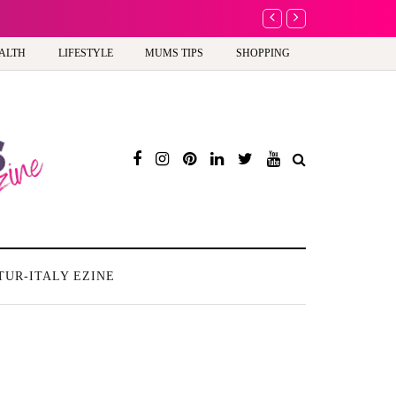
A new way to celebrate 
ALTH
LIFESTYLE
MUMS TIPS
SHOPPING
TUR-ITALY EZINE