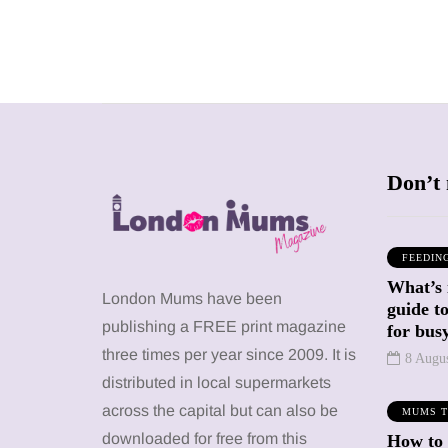
Don’t 
FEEDIN
What’s 
SHOPPING
SHOPPING
London Mums have been
guide t
publishing a FREE print magazine
for busy
three times per year since 2009. It is
8 Augu
distributed in local supermarkets
across the capital but can also be
MUMS T
12 March 2026
12 January 2026
downloaded for free from this
How to