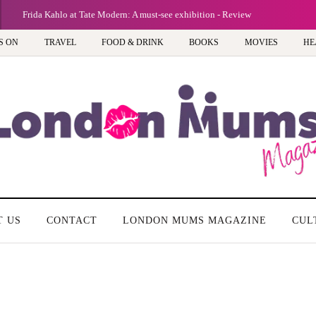
Frida Kahlo at Tate Modern: A must-see exhibition - Review
S ON
TRAVEL
FOOD & DRINK
BOOKS
MOVIES
HE
T US
CONTACT
LONDON MUMS MAGAZINE
CUL