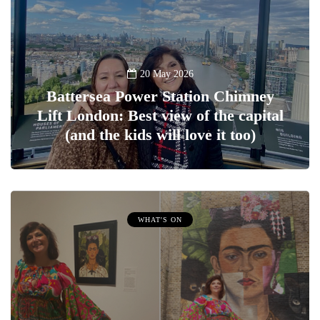
20 May 2026
Battersea Power Station Chimney
Lift London: Best view of the capital
(and the kids will love it too)
WHAT'S ON