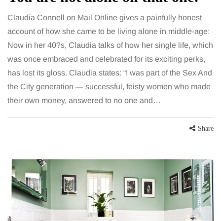
Claudia Connell on Mail Online gives a painfully honest
account of how she came to be living alone in middle-age:
Now in her 40?s, Claudia talks of how her single life, which
was once embraced and celebrated for its exciting perks,
has lost its gloss. Claudia states: “I was part of the Sex And
the City generation — successful, feisty women who made
their own money, answered to no one and…
Share