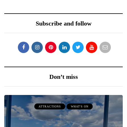
Subscribe and follow
Don’t miss
ATTRACTIONS
WHAT'S ON