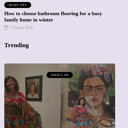
MUMS TIPS
How to choose bathroom flooring for a busy
family home in winter
7 August 2026
Trending
WHAT'S ON