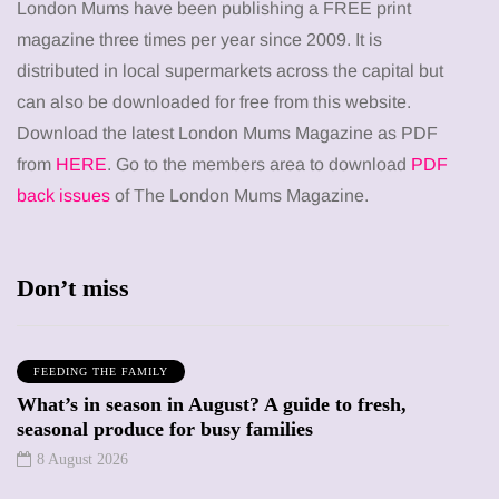
London Mums have been publishing a FREE print
magazine three times per year since 2009. It is
distributed in local supermarkets across the capital but
can also be downloaded for free from this website.
Download the latest London Mums Magazine as PDF
from
HERE
. Go to the members area to download
PDF
back issues
of The London Mums Magazine.
Don’t miss
FEEDING THE FAMILY
What’s in season in August? A guide to fresh,
seasonal produce for busy families
8 August 2026