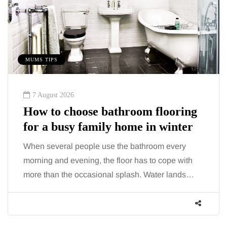
MUMS TIPS
7 August 2026
How to choose bathroom flooring
for a busy family home in winter
When several people use the bathroom every
morning and evening, the floor has to cope with
more than the occasional splash. Water lands…