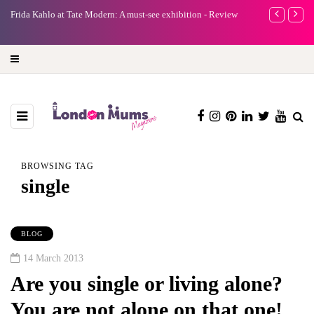
e
Frida Kahlo at Tate Modern: A must-see exhibition - Review
A new way to 
turning preci
BROWSING TAG
single
BLOG
14 March 2013
Are you single or living alone?
You are not alone on that one!