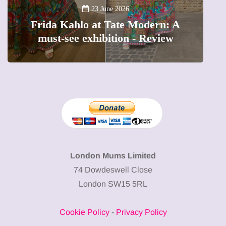
A
23 June 2026
Frida Kahlo at Tate Modern: A
must-see exhibition - Review
London Mums Limited
74 Dowdeswell Close
London SW15 5RL
Cookie Policy
-
Privacy Policy