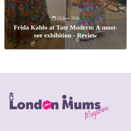
23 June 2026
Frida Kahlo at Tate Modern: A must-
see exhibition - Review