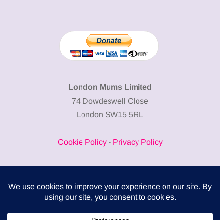
London Mums Limited
74 Dowdeswell Close
London SW15 5RL
Cookie Policy
-
Privacy Policy
Powered by
COMPLITALY
Business