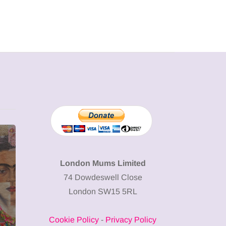
MUMPRENEURS & MUMS AT
SHOPPING
WORK
London Mums Limited
74 Dowdeswell Close
13 January 2026
London SW15 5RL
A new way to
celebrate your
Cookie Policy
-
Privacy Policy
body: The female
12 March 2