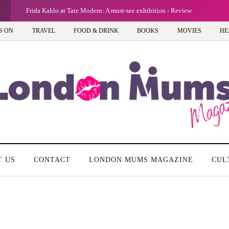
G
Frida Kahlo at Tate Modern: A must-see exhibition - Review
S ON
TRAVEL
FOOD & DRINK
BOOKS
MOVIES
HE
T US
CONTACT
LONDON MUMS MAGAZINE
CUL