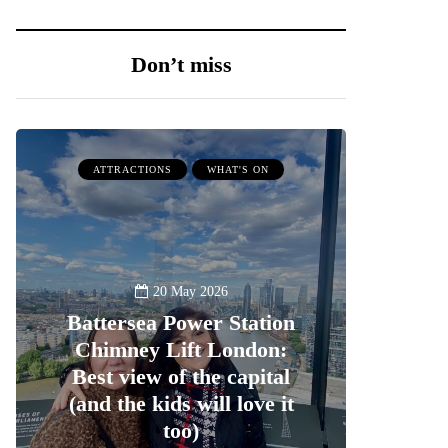
Don’t miss
ATTRACTIONS
WHAT'S ON
20 May 2026
Battersea Power Station
Chimney Lift London:
Best view of the capital
(and the kids will love it
too)