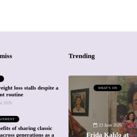
miss
Trending
ight loss stalls despite a
ATTRACTIONS
WHAT'S ON
nt routine
WHAT'S ON
st 2026
20 May 2026
AINMENT
Battersea Power
23 June 2026
fits of sharing classic
Station Chimney
Frida Kahlo at
across generations as a