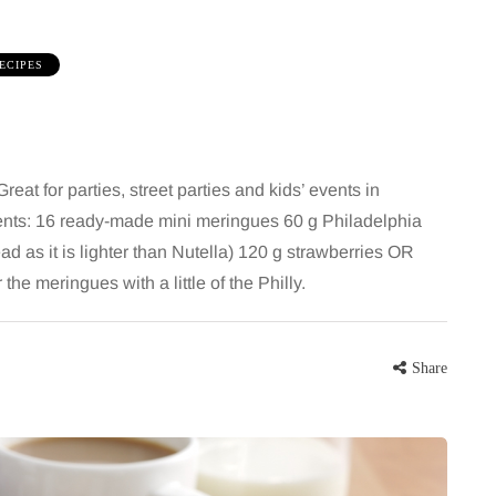
ECIPES
at for parties, street parties and kids’ events in
ients: 16 ready-made mini meringues 60 g Philadelphia
 as it is lighter than Nutella) 120 g strawberries OR
HEALTH
e meringues with a little of the Philly.
5 August 2026
chronic
When weight loss stalls
Share
doctors are
despite a consistent
king
routine
rden
A weight loss routine can work well