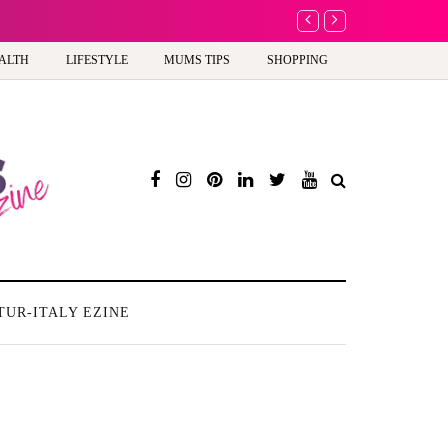
A new way to celebra
ALTH
LIFESTYLE
MUMS TIPS
SHOPPING
TUR-ITALY EZINE