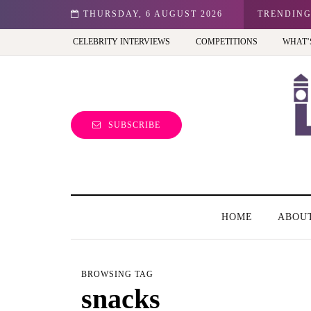
n: Best view of the capital (and the kids will love it too)
THURSDAY, 6 AUGUST 2026
TRENDIN
CELEBRITY INTERVIEWS
COMPETITIONS
WHAT’
SUBSCRIBE
HOME
ABOU
BROWSING TAG
snacks