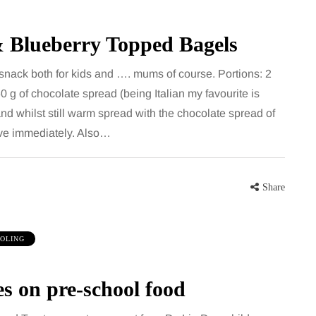
& Blueberry Topped Bagels
 snack both for kids and …. mums of course. Portions: 2
60 g of chocolate spread (being Italian my favourite is
and whilst still warm spread with the chocolate spread of
rve immediately. Also…
Share
OLING
es on pre-school food