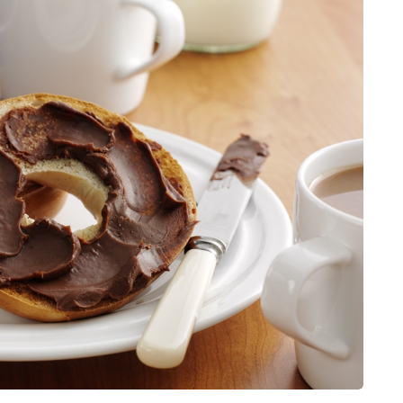
for months, then suddenly seem to
sonably, and
stop. Meals are still planned, walks
e and brain fog
still happen, and the habits that…
asingly, doctors
Share
Share