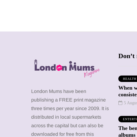
Don’t 
HEALTH
When we
SHOPPING
SHOPPING
London Mums have been
consiste
publishing a FREE print magazine
5 Augu
three times per year since 2009. It is
distributed in local supermarkets
ENTERT
across the capital but can also be
The bene
12 March 2026
12 January 2026
downloaded for free from this
albums 