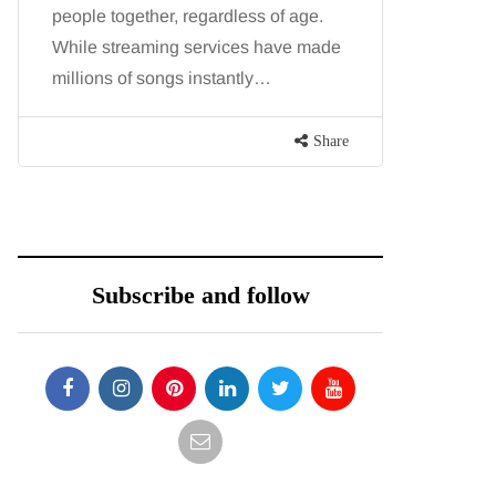
people together, regardless of age.
You eat w
While streaming services have made
exercise, 
millions of songs instantly…
just won’t
are point
Share
Subscribe and follow