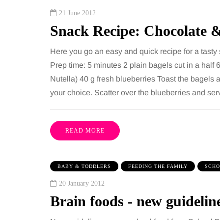
21 June 2012
Snack Recipe: Chocolate 
Here you go an easy and quick recipe for a tasty
Prep time: 5 minutes 2 plain bagels cut in a half 
Nutella) 40 g fresh blueberries Toast the bagels 
your choice. Scatter over the blueberries and se
READ MORE
BABY & TODDLERS
FEEDING THE FAMILY
SCHO
20 January 2012
Brain foods - new guidelin