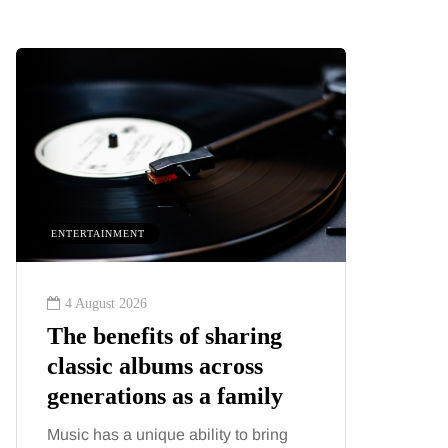
ENTERTAINMENT
HEALTH
4 August 2026
2 August
The benefits of sharing
The 'in
classic albums across
illness
generations as a family
increa
about:
Music has a unique ability to bring