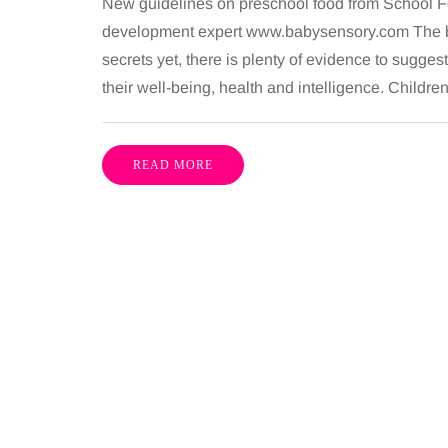
New guidelines on preschool food from School Fo
development expert www.babysensory.com The bra
secrets yet, there is plenty of evidence to sugges
their well-being, health and intelligence. Childre
READ MORE