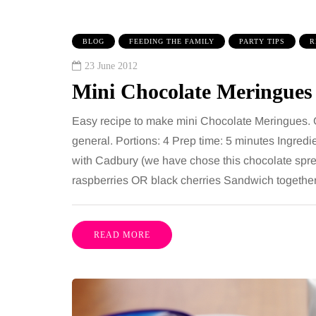
BLOG
FEEDING THE FAMILY
PARTY TIPS
R
23 June 2012
Mini Chocolate Meringues
Easy recipe to make mini Chocolate Meringues. Gre
general. Portions: 4 Prep time: 5 minutes Ingred
with Cadbury (we have chose this chocolate spread
TAINMENT
HEALTH
raspberries OR black cherries Sandwich together th
gust 2026
2 August 2026
benefits of sharing
The 'invisible' 
READ MORE
sic albums across
illness trigger 
rations as a family
increasingly tal
about: Toxic bu
has a unique ability to bring