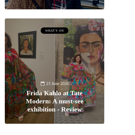
WHAT'S ON
23 June 2026
Frida Kahlo at Tate
Modern: A must-see
exhibition - Review