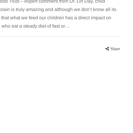
od Trust – expert comment from Dr. Lin Day, child
in is truly amazing and although we don’t know all its
t that what we feed our children has a direct impact on
n who eat a steady diet of fast or…
Share