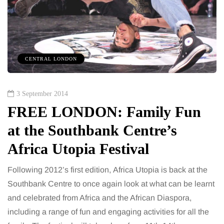
CENTRAL LONDON
3 September 2014
FREE LONDON: Family Fun
at the Southbank Centre’s
Africa Utopia Festival
Following 2012’s first edition, Africa Utopia is back at the
Southbank Centre to once again look at what can be learnt
and celebrated from Africa and the African Diaspora,
including a range of fun and engaging activities for all the