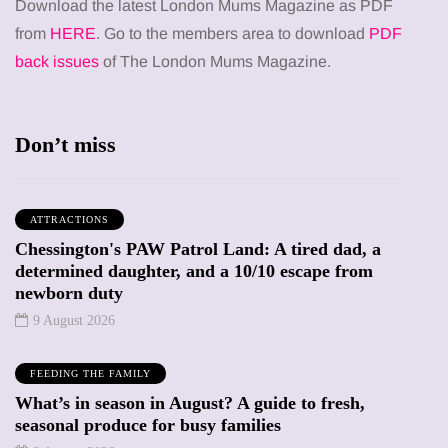
Download the latest London Mums Magazine as PDF
from
HERE
. Go to the members area to download
PDF
back issues
of The London Mums Magazine.
Don’t miss
ATTRACTIONS
Chessington's PAW Patrol Land: A tired dad, a
determined daughter, and a 10/10 escape from
newborn duty
9 August 2026
FEEDING THE FAMILY
What’s in season in August? A guide to fresh,
seasonal produce for busy families