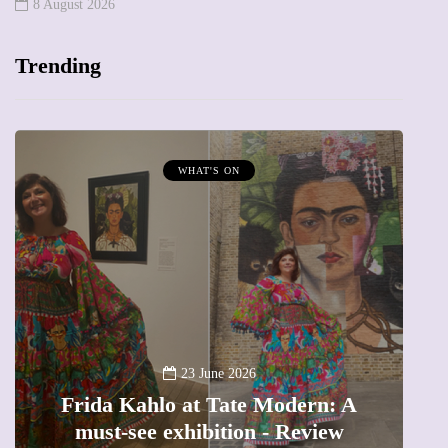
8 August 2026
Trending
WHAT'S ON
A
23 June 2026
Frida Kahlo at Tate Modern: A
must-see exhibition - Review