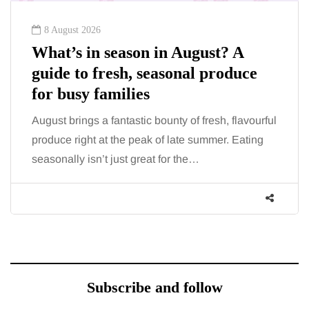
8 August 2026
What’s in season in August? A
guide to fresh, seasonal produce
for busy families
August brings a fantastic bounty of fresh, flavourful
produce right at the peak of late summer. Eating
seasonally isn’t just great for the…
Subscribe and follow