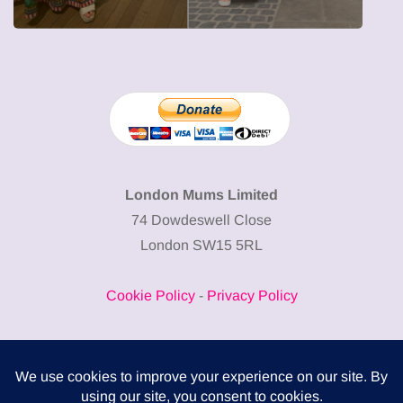
London Mums Limited
74 Dowdeswell Close
London SW15 5RL
Cookie Policy
-
Privacy Policy
Powered by
COMPLITALY