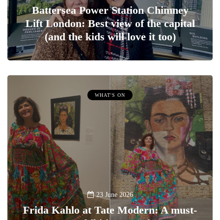
Battersea Power Station Chimney
Lift London: Best view of the capital
(and the kids will love it too)
WHAT'S ON
23 June 2026
Frida Kahlo at Tate Modern: A must-