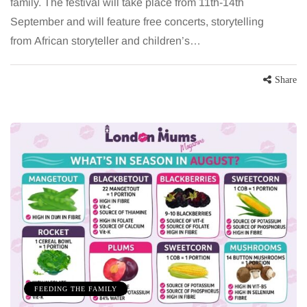
family. The festival will take place from 11th-14th
September and will feature free concerts, storytelling
from African storyteller and children’s…
Share
FEEDING THE FAMILY