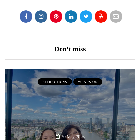
Don’t miss
ATTRACTIONS
WHAT'S ON
20 May 2026