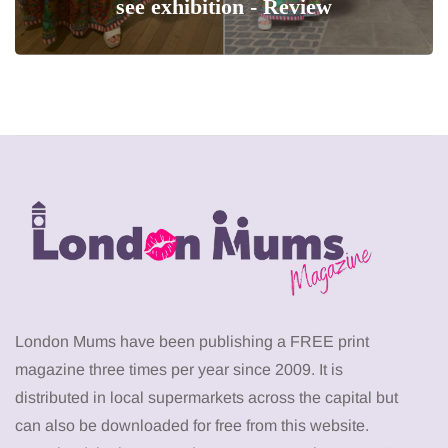
see exhibition - Review
London Mums have been publishing a FREE print
magazine three times per year since 2009. It is
distributed in local supermarkets across the capital but
can also be downloaded for free from this website.