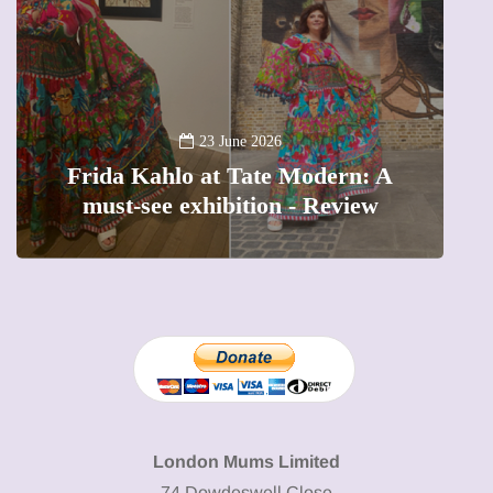
A new
23 June 2026
Frida Kahlo at Tate Modern: A
The 
must-see exhibition - Review
pr
London Mums Limited
74 Dowdeswell Close