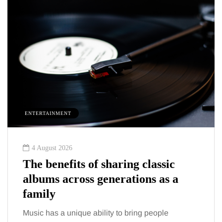
INMENT
HEALTH
st 2026
2 August 20
nefits of sharing classic
The 'invi
s across generations as a
trigger d
y
talking 
s a unique ability to bring people
You eat well,