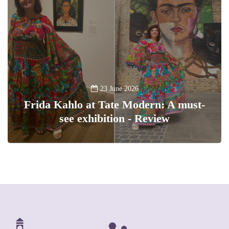
23 June 2026
Frida Kahlo at Tate Modern: A must-
see exhibition - Review