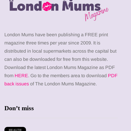
London Mums have been publishing a FREE print
magazine three times per year since 2009. It is
distributed in local supermarkets across the capital but
can also be downloaded for free from this website.
Download the latest London Mums Magazine as PDF
from
HERE
. Go to the members area to download
PDF
back issues
of The London Mums Magazine.
Don’t miss
HEALTH