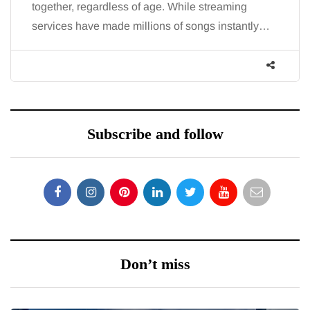
, regardless of age. While streaming
the fatigue an
 have made millions of songs instantly…
increasingly,
Subscribe and follow
Don’t miss