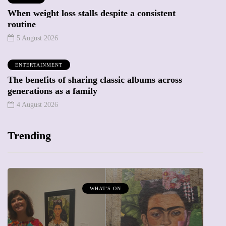
When weight loss stalls despite a consistent
routine
5 August 2026
ENTERTAINMENT
The benefits of sharing classic albums across
generations as a family
4 August 2026
Trending
WHAT'S ON