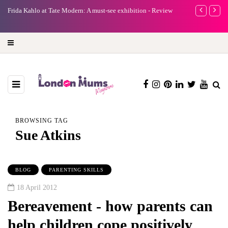
e
Frida Kahlo at Tate Modern: A must-see exhibition - Review
A new way to 
turning preci
BROWSING TAG
Sue Atkins
BLOG
PARENTING SKILLS
18 April 2012
Bereavement - how parents can
help children cope positively