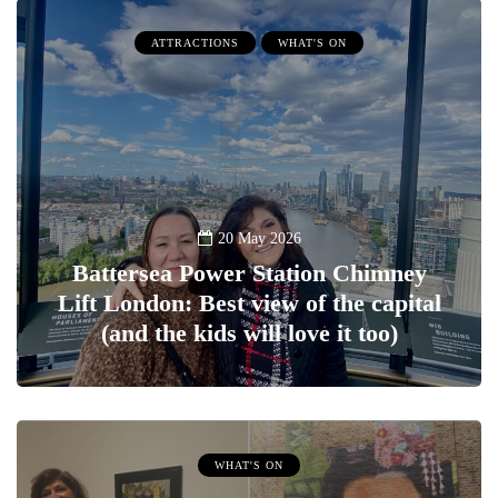
ATTRACTIONS
WHAT'S ON
20 May 2026
Battersea Power Station Chimney
Lift London: Best view of the capital
(and the kids will love it too)
WHAT'S ON