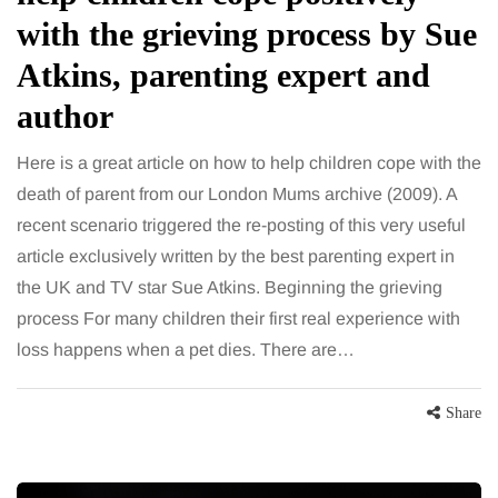
with the grieving process by Sue
Atkins, parenting expert and
author
Here is a great article on how to help children cope with the
death of parent from our London Mums archive (2009). A
recent scenario triggered the re-posting of this very useful
article exclusively written by the best parenting expert in
the UK and TV star Sue Atkins. Beginning the grieving
process For many children their first real experience with
loss happens when a pet dies. There are…
Share