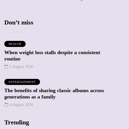
Don’t miss
HEALTH
When weight loss stalls despite a consistent
routine
5 August 2026
ENTERTAINMENT
The benefits of sharing classic albums across
generations as a family
4 August 2026
Trending