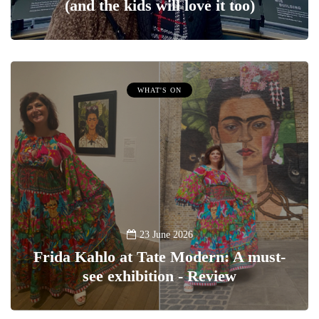
(and the kids will love it too)
WHAT'S ON
23 June 2026
Frida Kahlo at Tate Modern: A must-
see exhibition - Review