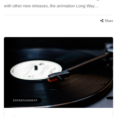
with other new releases, the animation Long Way…
Share
HEALTH