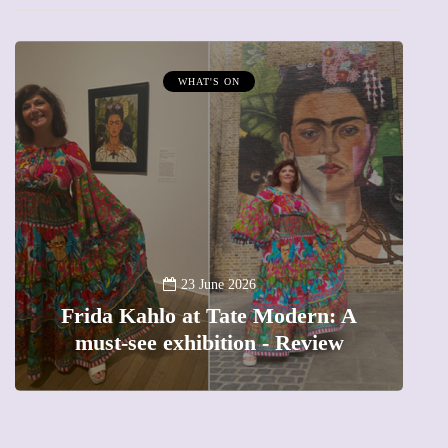
MUMPRENEURS & MUMS AT WORK
13 January 2026
A new way to celebrate your body:
A
The female entrepreneur turning
precious moments into 3D Art