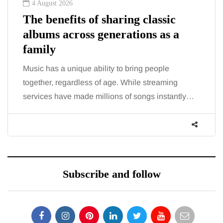
2 August 2026
The 'invisible' chronic illness
trigger doctors are increasingly
talking about: Toxic burden
You eat well, sleep reasonably, and exercise, yet
the fatigue and brain fog just won’t lift and
increasingly, doctors are pointing to an…
Subscribe and follow