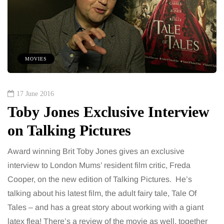
MOVIES
17 June 2016
Toby Jones Exclusive Interview
on Talking Pictures
Award winning Brit Toby Jones gives an exclusive
interview to London Mums’ resident film critic, Freda
Cooper, on the new edition of Talking Pictures. He’s
talking about his latest film, the adult fairy tale, Tale Of
Tales – and has a great story about working with a giant
latex flea! There’s a review of the movie as well, together