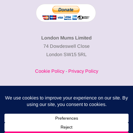
London Mums Limited
74 Dowdeswell Close
London SW15 5RL
Cookie Policy
-
Privacy Policy
Powered by
COMPLITALY
Business