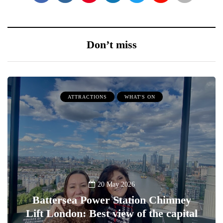
Don’t miss
ATTRACTIONS
WHAT'S ON
20 May 2026
Battersea Power Station Chimney
Lift London: Best view of the capital