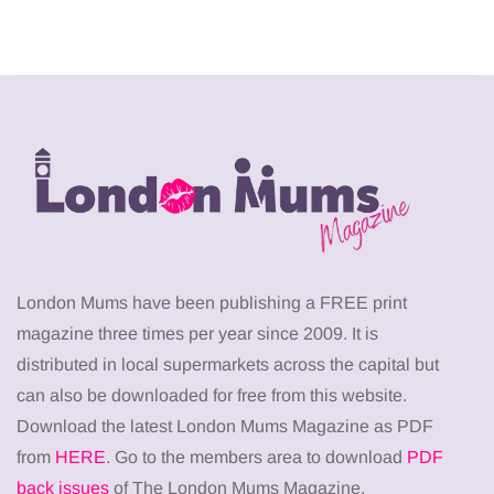
London Mums have been publishing a FREE print
magazine three times per year since 2009. It is
distributed in local supermarkets across the capital but
can also be downloaded for free from this website.
Download the latest London Mums Magazine as PDF
from
HERE
. Go to the members area to download
PDF
back issues
of The London Mums Magazine.