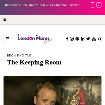
e
Frida Kahlo at Tate Modern: A must-see exhibition - Review
A new way to 
turning preci
BROWSING TAG
The Keeping Room