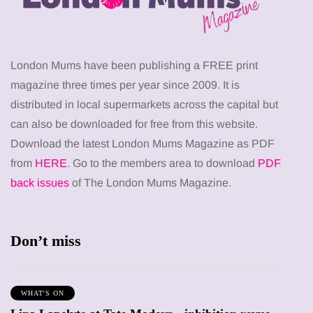
London Mums have been publishing a FREE print
magazine three times per year since 2009. It is
distributed in local supermarkets across the capital but
can also be downloaded for free from this website.
Download the latest London Mums Magazine as PDF
from
HERE
. Go to the members area to download
PDF
back issues
of The London Mums Magazine.
Don’t miss
WHAT'S ON