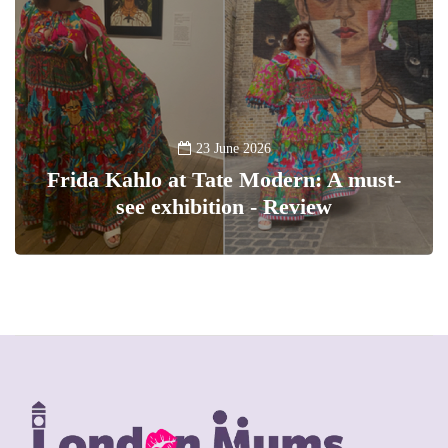
23 June 2026
Frida Kahlo at Tate Modern: A must-
see exhibition - Review