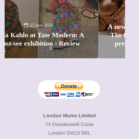
13 January 2026
A new way to celebrate your body:
The female entrepreneur turning
W
precious moments into 3D Art
London Mums Limited
74 Dowdeswell Close
London SW15 5RL