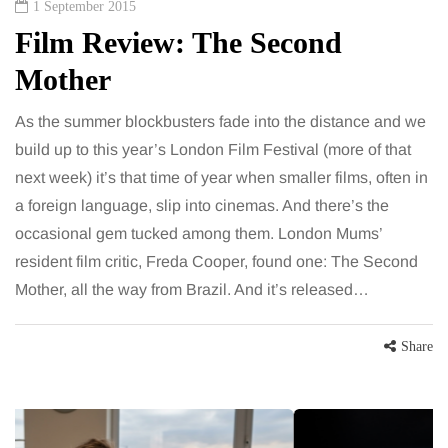
1 September 2015
Film Review: The Second
Mother
As the summer blockbusters fade into the distance and we
build up to this year’s London Film Festival (more of that
next week) it’s that time of year when smaller films, often in
a foreign language, slip into cinemas. And there’s the
occasional gem tucked among them. London Mums’
resident film critic, Freda Cooper, found one: The Second
Mother, all the way from Brazil. And it’s released…
Share