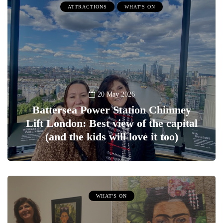
ATTRACTIONS
WHAT'S ON
20 May 2026
Battersea Power Station Chimney
Lift London: Best view of the capital
(and the kids will love it too)
WHAT'S ON