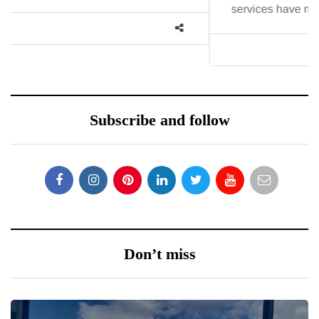
services have made millions of songs instantly…
Subscribe and follow
Don’t miss