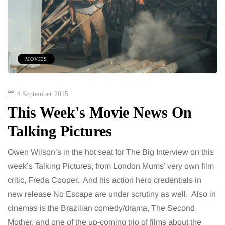
MOVIES
4 September 2015
This Week's Movie News On
Talking Pictures
Owen Wilson’s in the hot seat for The Big Interview on this
week’s Talking Pictures, from London Mums’ very own film
critic, Freda Cooper. And his action hero credentials in
new release No Escape are under scrutiny as well. Also in
cinemas is the Brazilian comedy/drama, The Second
Mother, and one of the up-coming trio of films about the