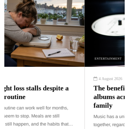
ENTERTAINMENT
4 August 2026
The benefits of sharing classic
albums across generations as a
family
Music has a unique ability to bring people
together, regardless of age. While streaming