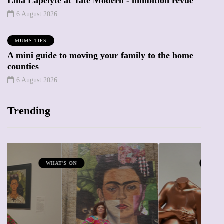
Lina Lapelyte at Tate Modern - inhibition revue
6 August 2026
MUMS TIPS
A mini guide to moving your family to the home
counties
6 August 2026
Trending
MUMPRENEURS & MUMS AT WORK