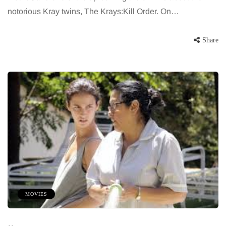
notorious Kray twins, The Krays:Kill Order. On…
Share
MOVIES