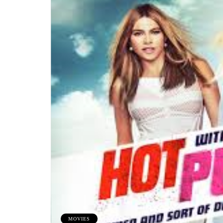
MOVIES