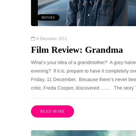
including superb career
procedures is common, 
nities, rich culture, beautiful
because both address 
MOVIES
 interesting museums, fun…
and both promise a flat
contoured…
Share
8 December 2015
Film Review: Grandma
What’s your idea of a grandmother? A grey haire
evening? If it is, prepare to have it completely 
Friday, 11 December. Because there’s never been
critic, Freda Cooper, discovered …… The story 
READ MORE