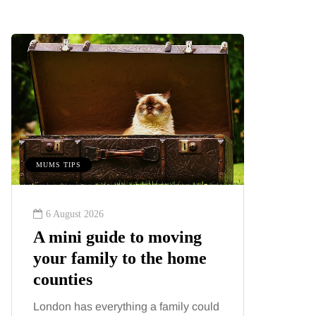
MUMS TIPS
BEAUTY
6 August 2026
6 August
A mini guide to moving
Tummy
your family to the home
Liposu
counties
differ
London has everything a family could
Confusion