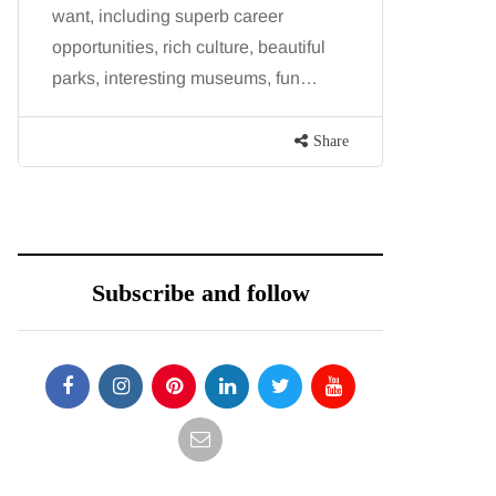
want, including superb career
procedure
opportunities, rich culture, beautiful
because b
parks, interesting museums, fun…
and both p
contoure
Share
Subscribe and follow