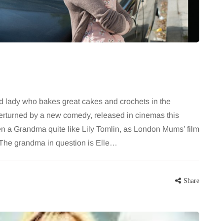
largely
bathroom every morning and evening,
the midsection
the floor has to cope with more than
ter, more
the occasional splash. Water lands…
Share
Share
d lady who bakes great cakes and crochets in the
overturned by a new comedy, released in cinemas this
 a Grandma quite like Lily Tomlin, as London Mums’ film
The grandma in question is Elle…
Share