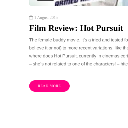
1 August 2015
Film Review: Hot Pursuit
The female buddy movie. It’s a tried and tested f
believe it or not) to more recent variations, lik
where does Hot Pursuit, currently in cinemas cert
– she’s not related to one of the characters! – hit
READ MORE