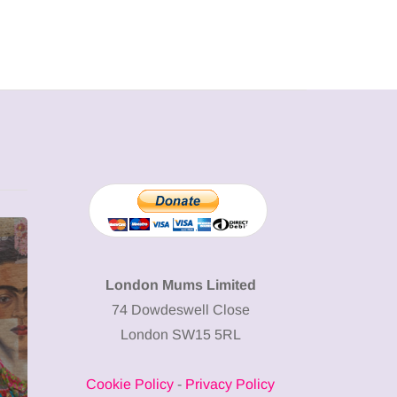
MUMPRENEURS & MUMS AT
SHOPPING
WORK
London Mums Limited
74 Dowdeswell Close
13 January 2026
London SW15 5RL
A new way to
celebrate your
Cookie Policy
-
Privacy Policy
body: The female
12 March 2