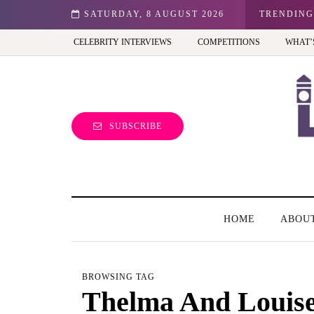
n: Best view of the capital (and the kids will love it too)
SATURDAY, 8 AUGUST 2026
TRENDING
CELEBRITY INTERVIEWS
COMPETITIONS
WHAT’
SUBSCRIBE
HOME
ABOU
BROWSING TAG
Thelma And Louis