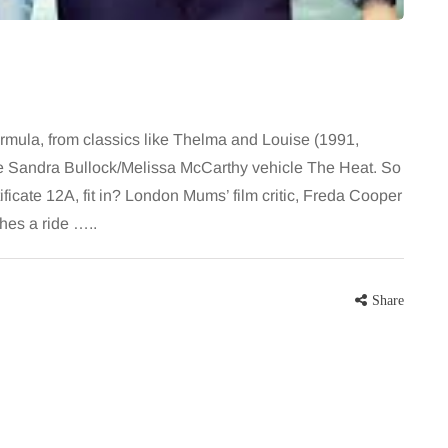
ormula, from classics like Thelma and Louise (1991,
e the Sandra Bullock/Melissa McCarthy vehicle The Heat. So
ificate 12A, fit in? London Mums’ film critic, Freda Cooper
ches a ride …..
Share