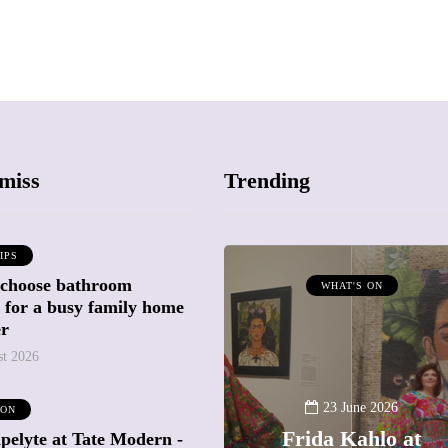
miss
Trending
IPS
 choose bathroom
ATTRACTIONS
WHAT'S ON
g for a busy family home
WHAT'S ON
er
st 2026
20 May 2026
Battersea Power
23 June 2026
 ON
Station Chimney
Frida Kahlo at
pelyte at Tate Modern -