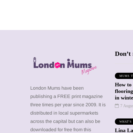
Don’t 
MUMS T
How to
SHOPPING
SHOPPING
London Mums have been
floorin
publishing a FREE print magazine
in wint
three times per year since 2009. It is
7 Augu
distributed in local supermarkets
across the capital but can also be
WHAT'S
12 March 2026
12 January 2026
downloaded for free from this
Lina La