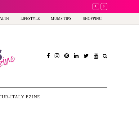
A new way to celebra
ALTH
LIFESTYLE
MUMS TIPS
SHOPPING
TUR-ITALY EZINE