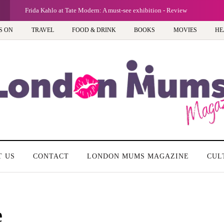
Frida Kahlo at Tate Modern: A must-see exhibition - Review
S ON
TRAVEL
FOOD & DRINK
BOOKS
MOVIES
HE
T US
CONTACT
LONDON MUMS MAGAZINE
CUL
e