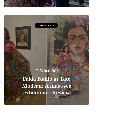
WHAT'S ON
23 June 2026
Frida Kahlo at Tate
Modern: A must-see
exhibition - Review