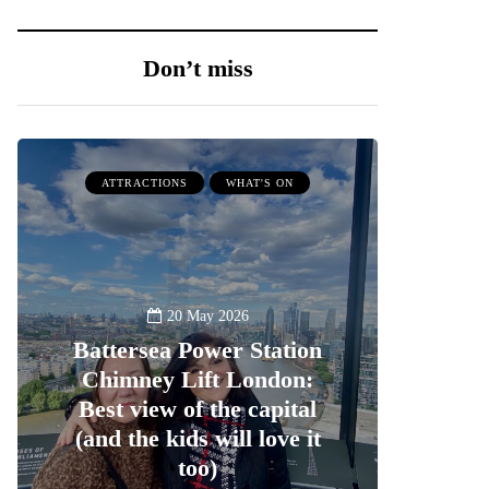
Don’t miss
ATTRACTIONS
WHAT'S ON
20 May 2026
Battersea Power Station
Chimney Lift London:
Best view of the capital
(and the kids will love it
too)