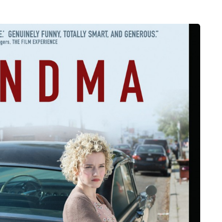
MUMS TIPS
7 August 2026
How to choose bathroom
at's the
flooring for a busy family
home in winter
se two
When several people use the