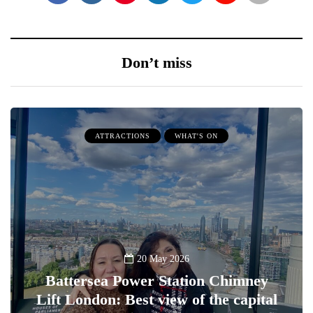
Don’t miss
ATTRACTIONS
WHAT'S ON
20 May 2026
Battersea Power Station Chimney
Lift London: Best view of the capital