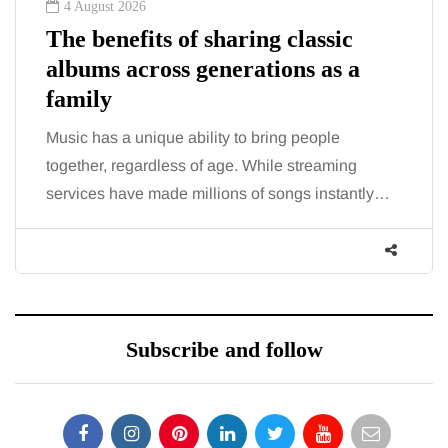
4 August 2026
The benefits of sharing classic
albums across generations as a
family
Music has a unique ability to bring people
together, regardless of age. While streaming
services have made millions of songs instantly…
Subscribe and follow