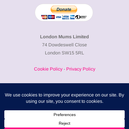
London Mums Limited
74 Dowdeswell Close
London SW15 5RL
Cookie Policy
-
Privacy Policy
Powered by
COMPLITALY
Business