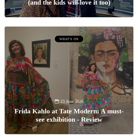
(and the kids will love it too)
WHAT'S ON
23 June 2026
Frida Kahlo at Tate Modern: A must-
see exhibition - Review