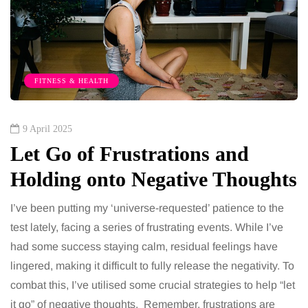
FITNESS & HEALTH
9 April 2025
Let Go of Frustrations and
Holding onto Negative Thoughts
I’ve been putting my ‘universe-requested’ patience to the
test lately, facing a series of frustrating events. While I’ve
had some success staying calm, residual feelings have
lingered, making it difficult to fully release the negativity. To
combat this, I’ve utilised some crucial strategies to help “let
it go” of negative thoughts. Remember, frustrations are