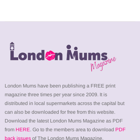
London Mums have been publishing a FREE print
magazine three times per year since 2009. It is
distributed in local supermarkets across the capital but
can also be downloaded for free from this website.
Download the latest London Mums Magazine as PDF
from
HERE
. Go to the members area to download
PDF
back issues
of The London Mums Magazine.