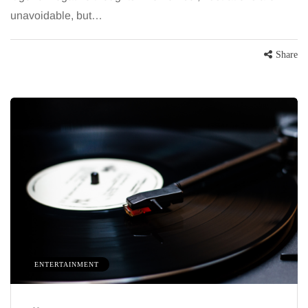
unavoidable, but…
Share
ENTERTAINMENT