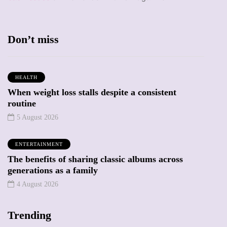
Don’t miss
HEALTH
When weight loss stalls despite a consistent
routine
5 August 2026
ENTERTAINMENT
The benefits of sharing classic albums across
generations as a family
4 August 2026
Trending