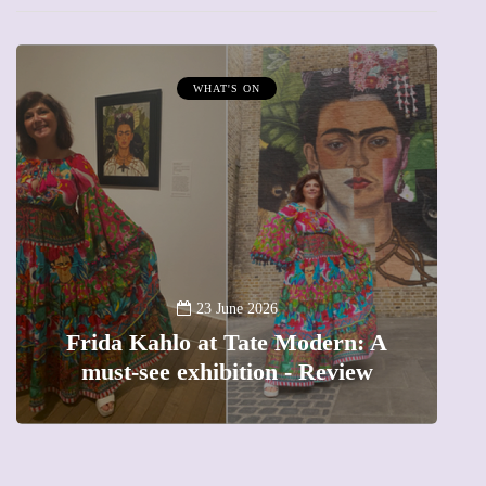
WHAT'S ON
A
23 June 2026
Frida Kahlo at Tate Modern: A
must-see exhibition - Review