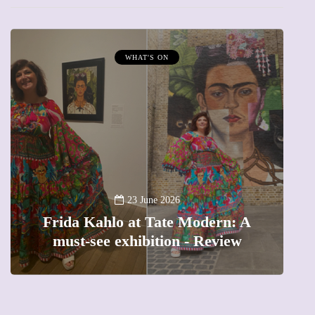
WHAT'S ON
A
23 June 2026
Frida Kahlo at Tate Modern: A
must-see exhibition - Review