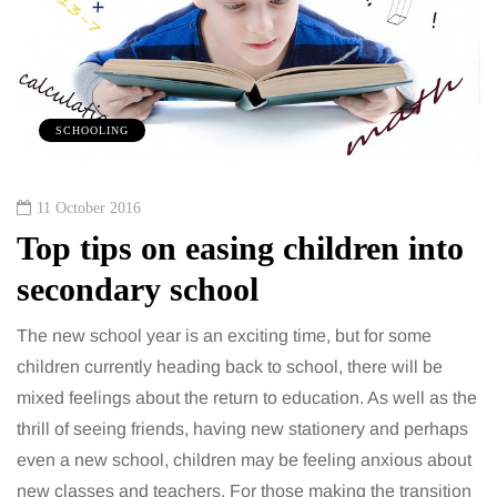
SCHOOLING
11 October 2016
Top tips on easing children into
secondary school
The new school year is an exciting time, but for some
children currently heading back to school, there will be
mixed feelings about the return to education. As well as the
thrill of seeing friends, having new stationery and perhaps
even a new school, children may be feeling anxious about
new classes and teachers. For those making the transition