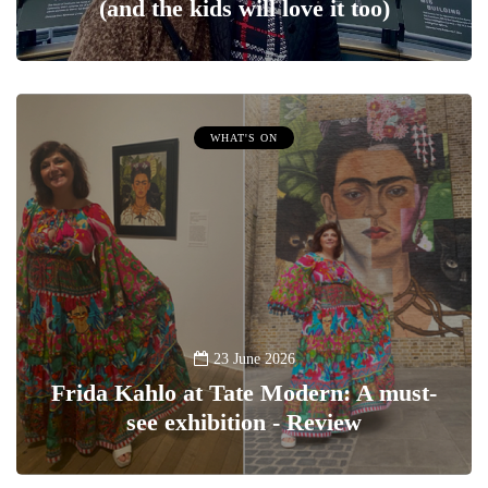
(and the kids will love it too)
WHAT'S ON
23 June 2026
Frida Kahlo at Tate Modern: A must-
see exhibition - Review