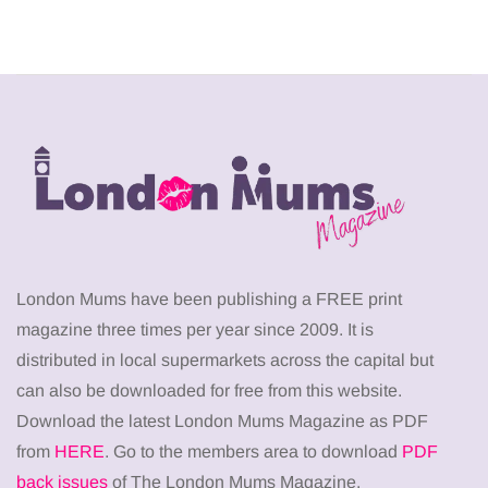
London Mums have been publishing a FREE print
magazine three times per year since 2009. It is
distributed in local supermarkets across the capital but
can also be downloaded for free from this website.
Download the latest London Mums Magazine as PDF
from
HERE
. Go to the members area to download
PDF
back issues
of The London Mums Magazine.