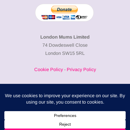
London Mums Limited
74 Dowdeswell Close
London SW15 5RL
Cookie Policy
-
Privacy Policy
Powered by
COMPLITALY
Business