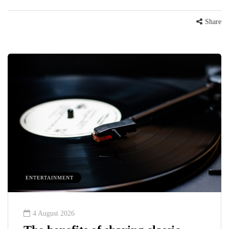
Share
ENTERTAINMENT
4 August 2026