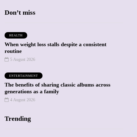
Don’t miss
HEALTH
When weight loss stalls despite a consistent
routine
5 August 2026
ENTERTAINMENT
The benefits of sharing classic albums across
generations as a family
4 August 2026
Trending