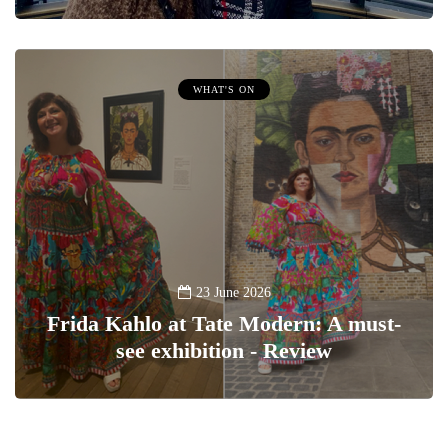
WHAT'S ON
23 June 2026
Frida Kahlo at Tate Modern: A must-
see exhibition - Review