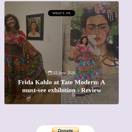
WHAT'S ON
A
23 June 2026
Frida Kahlo at Tate Modern: A
must-see exhibition - Review