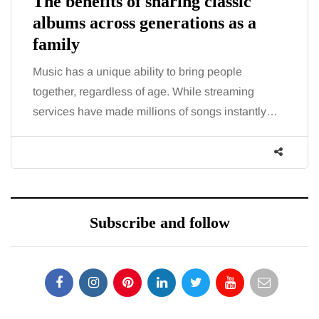
The benefits of sharing classic
albums across generations as a
family
Music has a unique ability to bring people
together, regardless of age. While streaming
services have made millions of songs instantly…
Subscribe and follow