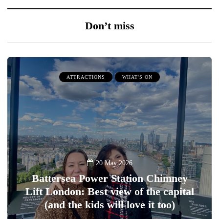
Don’t miss
ATTRACTIONS
WHAT'S ON
20 May 2026
Battersea Power Station Chimney
Lift London: Best view of the capital
(and the kids will love it too)