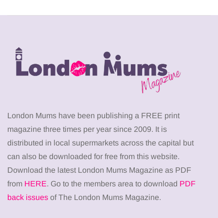
London Mums have been publishing a FREE print
magazine three times per year since 2009. It is
distributed in local supermarkets across the capital but
can also be downloaded for free from this website.
Download the latest London Mums Magazine as PDF
from
HERE
. Go to the members area to download
PDF
back issues
of The London Mums Magazine.