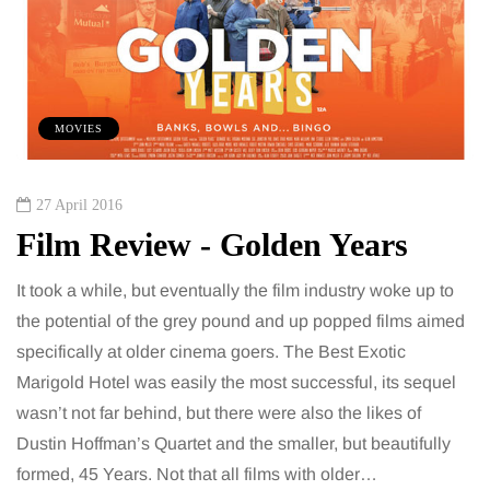
MOVIES
27 April 2016
Film Review - Golden Years
It took a while, but eventually the film industry woke up to
the potential of the grey pound and up popped films aimed
specifically at older cinema goers. The Best Exotic
Marigold Hotel was easily the most successful, its sequel
wasn’t not far behind, but there were also the likes of
Dustin Hoffman’s Quartet and the smaller, but beautifully
formed, 45 Years. Not that all films with older…