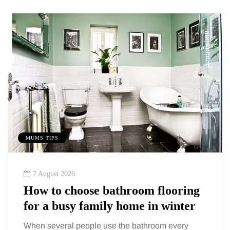
MUMS TIPS
7 August 2026
How to choose bathroom flooring
for a busy family home in winter
When several people use the bathroom every