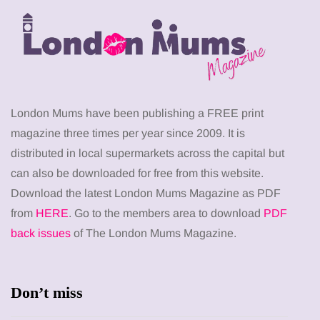
London Mums have been publishing a FREE print
magazine three times per year since 2009. It is
distributed in local supermarkets across the capital but
can also be downloaded for free from this website.
Download the latest London Mums Magazine as PDF
from
HERE
. Go to the members area to download
PDF
back issues
of The London Mums Magazine.
Don’t miss