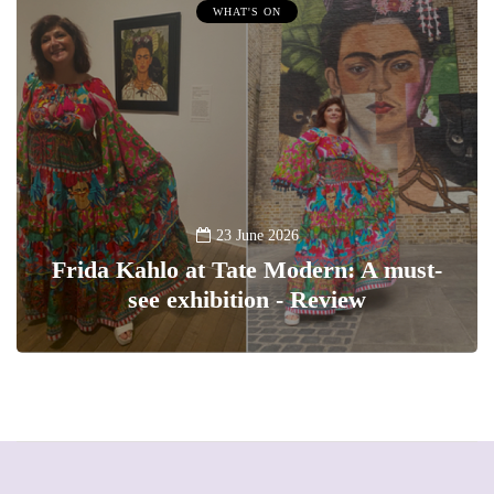
WHAT'S ON
23 June 2026
Frida Kahlo at Tate Modern: A must-
see exhibition - Review