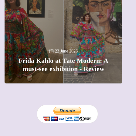
A
23 June 2026
Frida Kahlo at Tate Modern: A
must-see exhibition - Review