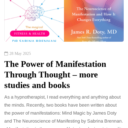
FITNESS & HEALTH
28 May 2025
The Power of Manifestation
Through Thought – more
studies and books
As a hypnotherapist, I read everything and anything about
the minds. Recently, two books have been written about
the power of manifestations: Mind Magic by James Doty
and The Neuroscience of Manifesting by Sabrina Brennan.