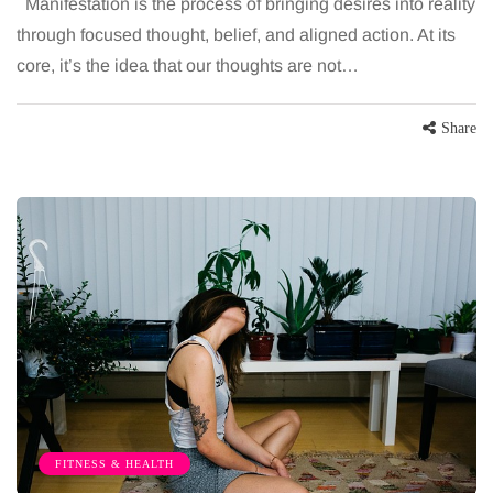
Manifestation is the process of bringing desires into reality
through focused thought, belief, and aligned action. At its
core, it’s the idea that our thoughts are not…
Share
FITNESS & HEALTH