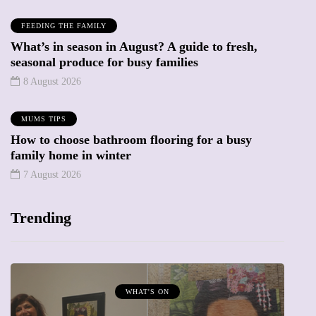
FEEDING THE FAMILY
What’s in season in August? A guide to fresh,
seasonal produce for busy families
8 August 2026
MUMS TIPS
How to choose bathroom flooring for a busy
family home in winter
7 August 2026
Trending
WHAT'S ON