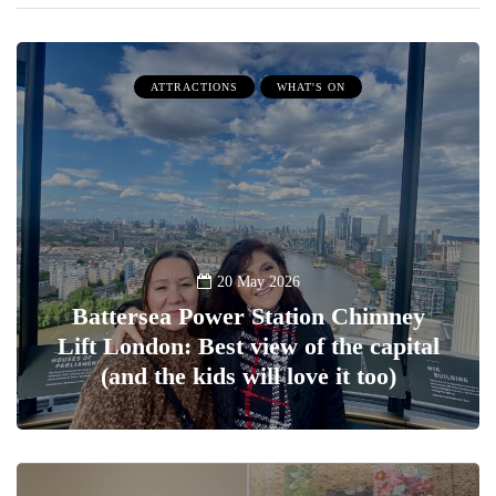
ATTRACTIONS
WHAT'S ON
20 May 2026
Battersea Power Station Chimney
Lift London: Best view of the capital
(and the kids will love it too)