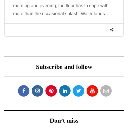
morning and evening, the floor has to cope with
more than the occasional splash. Water lands…
Subscribe and follow
Don’t miss