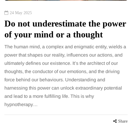
24 May 2025
Do not underestimate the power
of your mind or a thought
The human mind, a complex and enigmatic entity, wields a
power that shapes our reality, influences our actions, and
ultimately defines our existence. It’s the architect of our
thoughts, the conductor of our emotions, and the driving
force behind our behaviours. Understanding and
harnessing this power can unlock extraordinary potential
and lead to a more fulfilling life. This is why
hypnotherapy…
Share