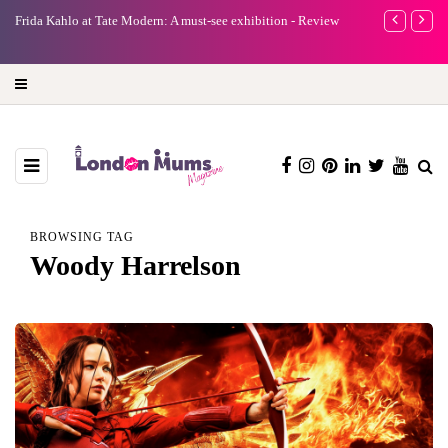
e
Frida Kahlo at Tate Modern: A must-see exhibition - Review
A new way to 
turning preci
BROWSING TAG
Woody Harrelson