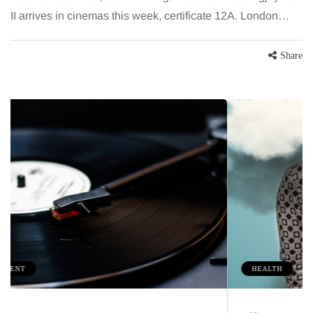
II arrives in cinemas this week, certificate 12A. London…
Share
HEALTH