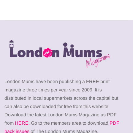
London Mums have been publishing a FREE print
magazine three times per year since 2009. It is
distributed in local supermarkets across the capital but
can also be downloaded for free from this website.
Download the latest London Mums Magazine as PDF
from
HERE
. Go to the members area to download
PDF
back issues
of The London Mums Magazine.