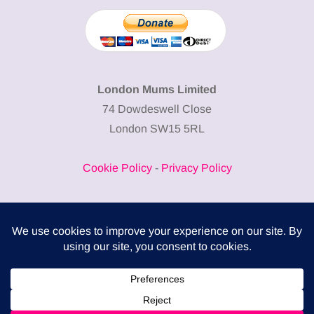
London Mums Limited
74 Dowdeswell Close
London SW15 5RL
Cookie Policy
-
Privacy Policy
Powered by
COMPLITALY
Business