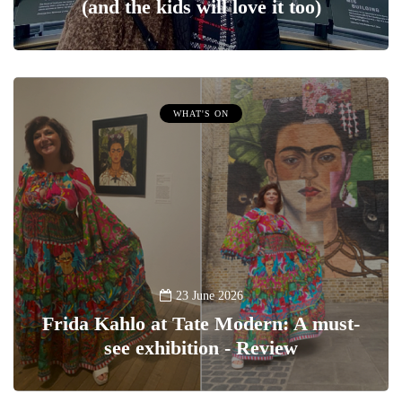
(and the kids will love it too)
WHAT'S ON
23 June 2026
Frida Kahlo at Tate Modern: A must-
see exhibition - Review