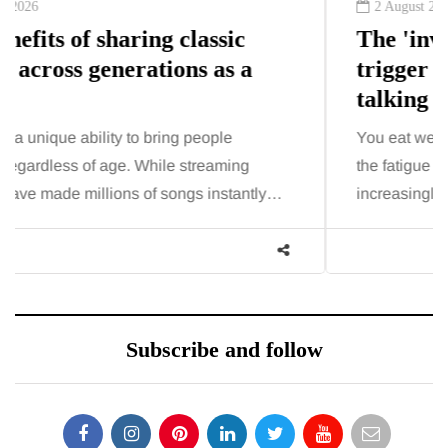
2 August 2026
The 'invisible' chronic illness
trigger doctors are increasingly
talking about: Toxic burden
You eat well, sleep reasonably, and exercise, yet
the fatigue and brain fog just won’t lift and
increasingly, doctors are pointing to an…
Subscribe and follow