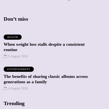
Don’t miss
HEALTH
When weight loss stalls despite a consistent
routine
5 August 2026
ENTERTAINMENT
The benefits of sharing classic albums across
generations as a family
4 August 2026
Trending