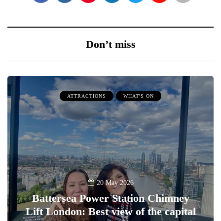
Don’t miss
ATTRACTIONS
WHAT'S ON
20 May 2026
Battersea Power Station Chimney
Lift London: Best view of the capital