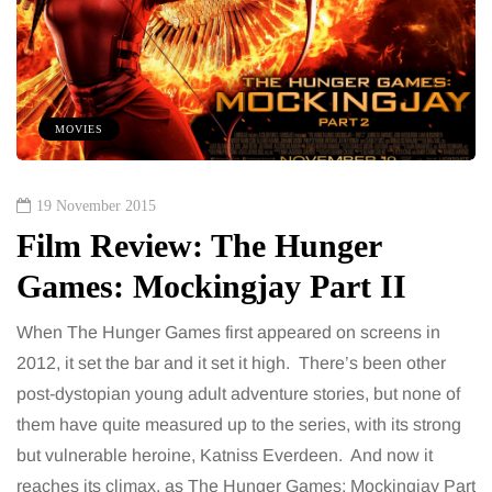
MOVIES
19 November 2015
Film Review: The Hunger
Games: Mockingjay Part II
When The Hunger Games first appeared on screens in
2012, it set the bar and it set it high. There’s been other
post-dystopian young adult adventure stories, but none of
them have quite measured up to the series, with its strong
but vulnerable heroine, Katniss Everdeen. And now it
reaches its climax, as The Hunger Games: Mockingjay Part