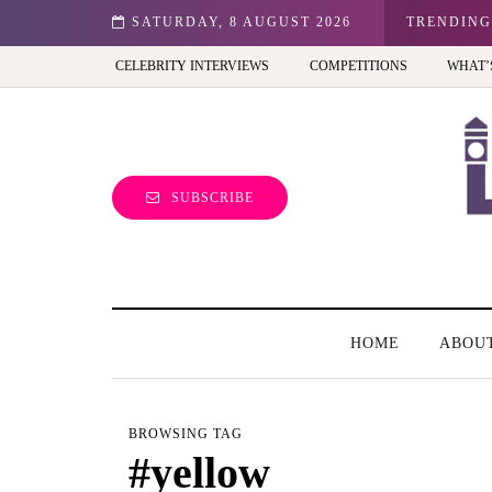
hibition - Review
SATURDAY, 8 AUGUST 2026
TRENDING
CELEBRITY INTERVIEWS
COMPETITIONS
WHAT’
SUBSCRIBE
HOME
ABOU
BROWSING TAG
#yellow