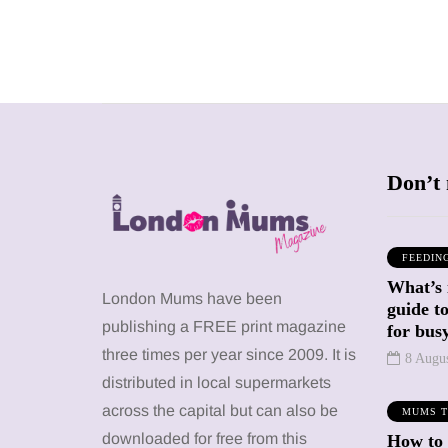
Don’t 
FEEDIN
What’s 
SHOPPING
ATTRACTIONS
London Mums have been
guide t
WHAT'S ON
publishing a FREE print magazine
for busy
three times per year since 2009. It is
8 Augu
distributed in local supermarkets
20 May 2026
Battersea Power
across the capital but can also be
MUMS T
Station Chimney
12 January 2026
downloaded for free from this
How to