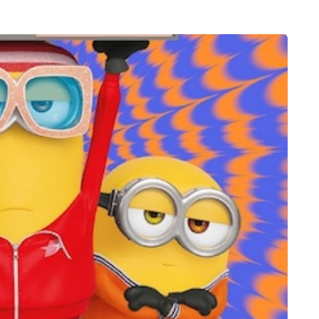
MUMS TIPS
7 August 2026
n in
How to choose bathroom
to fresh,
flooring for a busy family
e for busy
home in winter
When several people use the