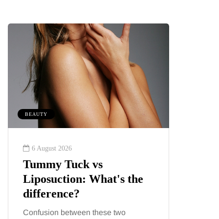
BEAUTY
FEEDING T
6 August 2026
8 August
Tummy Tuck vs
What’s
Liposuction: What's the
August
difference?
season
familie
Confusion between these two