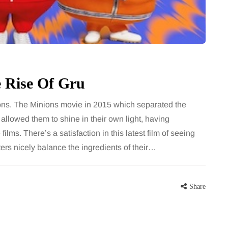
bathroom every morning and evening,
ic bounty of
the floor has to cope with more than
 right at the
the occasional splash. Water lands…
ating
eat for the…
Share
e Rise Of Gru
Share
ons. The Minions movie in 2015 which separated the
llowed them to shine in their own light, having
lms. There’s a satisfaction in this latest film of seeing
ters nicely balance the ingredients of their…
Share