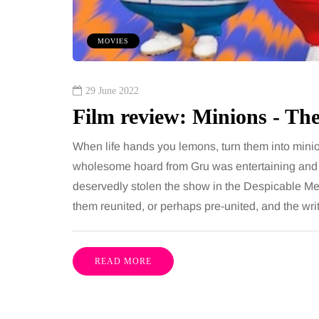
ures is common, largely
August brings a fantast
e both address the midsection
fresh, flavourful produce
MOVIES
th promise a flatter, more
peak of late summer. E
ured…
seasonally isn’t just gr
29 June 2022
Film review: Minions - Th
Share
When life hands you lemons, turn them into mini
wholesome hoard from Gru was entertaining and a
deservedly stolen the show in the Despicable Me fi
them reunited, or perhaps pre-united, and the wri
READ MORE