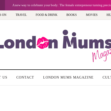
A new way to celebrate your body: The female entrepreneur turning prec
S ON
TRAVEL
FOOD & DRINK
BOOKS
MOVIES
HE
T US
CONTACT
LONDON MUMS MAGAZINE
CUL