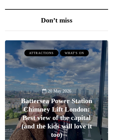
Don’t miss
ATTRACTIONS
WHAT'S ON
20 May 2026
Battersea Power Station
Chimney Lift London:
Best view of the capital
(and the kids will love it
too)