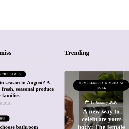
miss
Trending
G THE FAMILY
in season in August? A
WHAT'S ON
MUMPRENEURS & MUMS AT
o fresh, seasonal produce
WORK
 families
13 January 2026
st 2026
A new way to
celebrate your
23 June 2026
IPS
Frida Kahlo at
body: The female
 choose bathroom