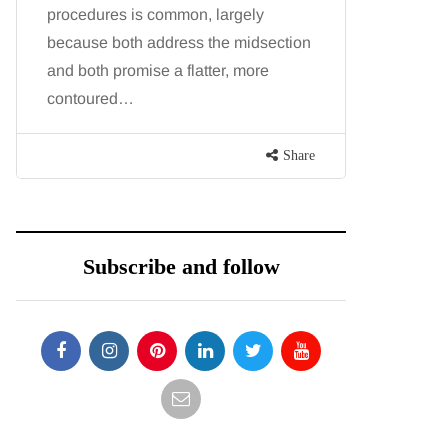
procedures is common, largely
August bri
because both address the midsection
fresh, fla
and both promise a flatter, more
peak of l
contoured…
seasonally
Share
Subscribe and follow