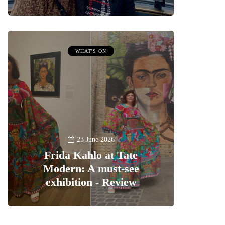
WHAT'S ON
23 June 2026
Frida Kahlo at Tate
Modern: A must-see
exhibition - Review