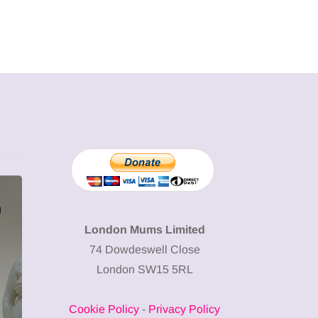
SHOPPING
SHOPPING
London Mums Limited
74 Dowdeswell Close
London SW15 5RL
Cookie Policy
-
Privacy Policy
12 March 2026
12 January 