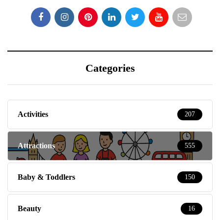
Categories
Activities
207
Attractions
555
Baby & Toddlers
150
Beauty
16