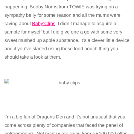
happening, Booby Norris from TOWIE was trying on a
sympathy belly for some reason and all the mums were
raving about
Baby’Clips
. I didn’t manage to acquire a
sample for myself but I did give one a go with some very
sweet mushed up apple substance. It’s a clever little device
and if you’ve started using those food pouch thing you
should take a look at them.
I’m a big fan of Dragons Den and it’s not unusual that you
come across plenty of companies that faced the panel of
entrepreneurs. Not many walk away from a £100,000 offer