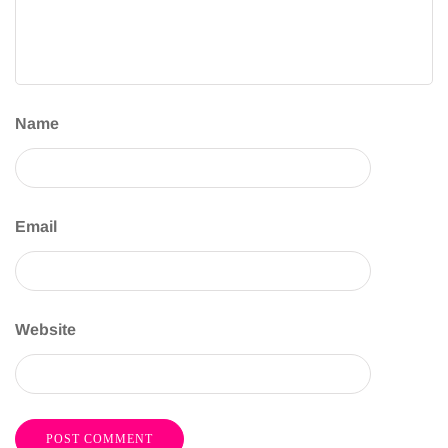
Name
Email
Website