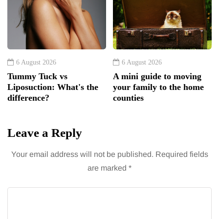
6 August 2026
6 August 2026
Tummy Tuck vs
A mini guide to moving
Liposuction: What's the
your family to the home
difference?
counties
Leave a Reply
Your email address will not be published.
Required fields
are marked
*