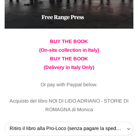
BUY THE BOOK
(On-site collection in Italy)
BUY THE BOOK
(Delivery in Italy Only)
Or pay with Paypal below.
Acquisto del libro NOI DI LIDO ADRIANO - STORIE DI
ROMAGNA di Monica
Ritiro il libro alla Pro-Loco (senza pagare la spedizione) - 20 EUR