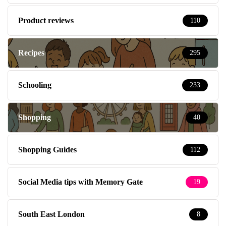
Product reviews
110
Recipes
295
Schooling
233
Shopping
40
Shopping Guides
112
Social Media tips with Memory Gate
19
South East London
8