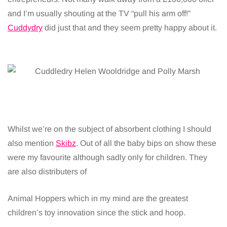
and I’m usually shouting at the TV “pull his arm off!”
Cuddydry
did just that and they seem pretty happy about it.
Whilst we’re on the subject of absorbent clothing I should
also mention
Skibz
. Out of all the baby bips on show these
were my favourite although sadly only for children. They
are also distributers of
Animal Hoppers which in my mind are the greatest
children’s toy innovation since the stick and hoop.