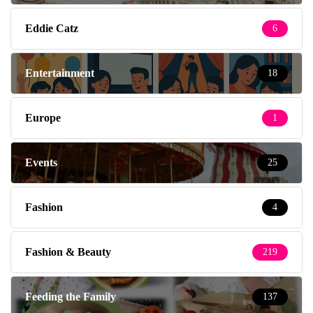
Eddie Catz
6
Entertainment
18
Europe
1
Events
25
Fashion
4
Fashion & Beauty
219
Feeding the Family
137