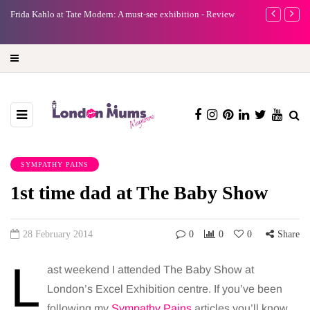
A new way to celebrate your body: The female entrepreneur
Why choose 
turning precious moments into 3D Art
SYMPATHY PAINS
1st time dad at The Baby Show
28 February 2014
0
0
0
Share
L
ast weekend I attended The Baby Show at
London’s Excel Exhibition centre. If you’ve been
following my
Sympathy Pains
articles you’ll know