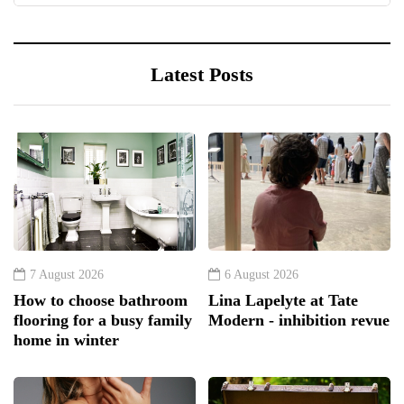
Latest Posts
7 August 2026
6 August 2026
How to choose bathroom
Lina Lapelyte at Tate
flooring for a busy family
Modern - inhibition revue
home in winter