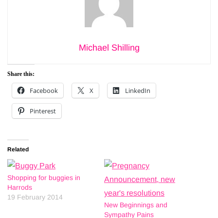
Michael Shilling
Share this:
Facebook
X
LinkedIn
Pinterest
Related
Shopping for buggies in
Harrods
19 February 2014
New Beginnings and
Sympathy Pains