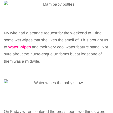
My wife had a strange request for the weekend to…find
some wet wipes that she likes the smell of. This brought us
to
Water Wipes
and their very cool water feature stand. Not
sure about the nurse-esque uniforms but at least one of
them was a midwife.
On Friday when I entered the press room two things were