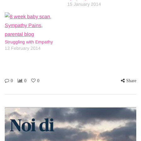
15 January 2014
Struggling with Empathy
12 February 2014
0
0
0
Share