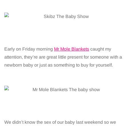
Early on Friday morning
Mr Mole Blankets
caught my
attention, they’re are great little present for someone with a
newborn baby or just as something to buy for yourself.
We didn’t know the sex of our baby last weekend so we