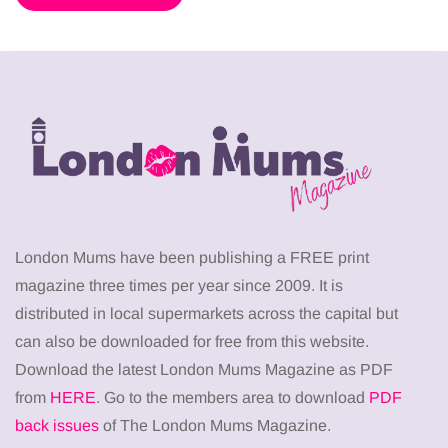
London Mums have been publishing a FREE print
magazine three times per year since 2009. It is
distributed in local supermarkets across the capital but
can also be downloaded for free from this website.
Download the latest London Mums Magazine as PDF
from
HERE
. Go to the members area to download
PDF
back issues
of The London Mums Magazine.