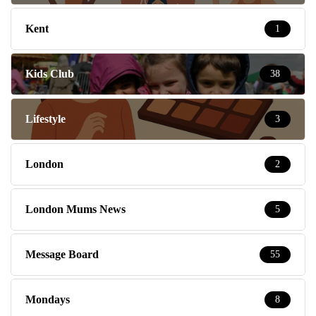
Kent
1
Kids Club
38
Lifestyle
3
London
2
London Mums News
5
Message Board
55
Mondays
8