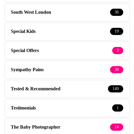
South West London
36
Special Kids
19
Special Offers
3
Sympathy Pains
30
Tested & Recommended
149
Testimonials
1
The Baby Photographer
14