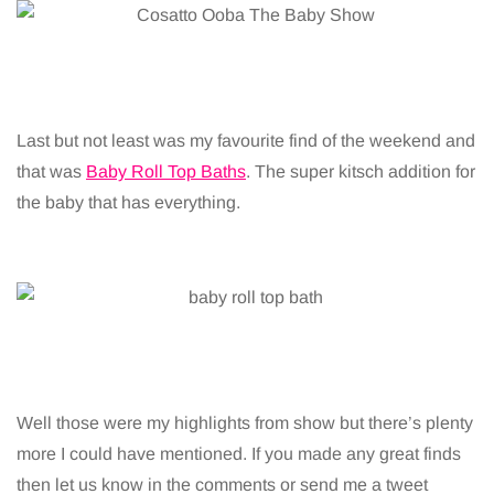
Last but not least was my favourite find of the weekend and
that was
Baby Roll Top Baths
. The super kitsch addition for
the baby that has everything.
Well those were my highlights from show but there’s plenty
more I could have mentioned. If you made any great finds
then let us know in the comments or send me a tweet