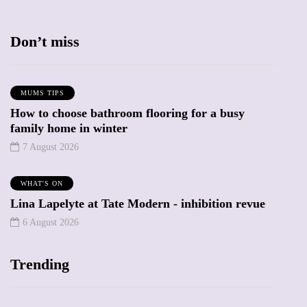
Don’t miss
MUMS TIPS
How to choose bathroom flooring for a busy
family home in winter
7 August 2026
WHAT'S ON
Lina Lapelyte at Tate Modern - inhibition revue
6 August 2026
Trending