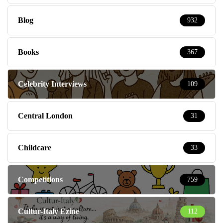
Blog
932
Books
367
Celebrity Interviews
109
Central London
31
Childcare
33
Competitions
759
Cultur-Italy Ezine
112