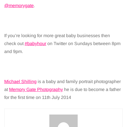
@memorygate
.
If you’re looking for more great baby businesses then
check out
#babyhour
on Twitter on Sundays between 8pm
and 9pm.
Michael Shilling
is a baby and family portrait photographer
at
Memory Gate Photography
he is due to become a father
for the first time on 11th July 2014