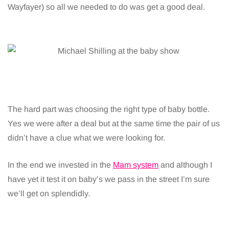
Wayfayer) so all we needed to do was get a good deal.
The hard part was choosing the right type of baby bottle.
Yes we were after a deal but at the same time the pair of us
didn’t have a clue what we were looking for.
In the end we invested in the
Mam system
and although I
have yet it test it on baby’s we pass in the street I’m sure
we’ll get on splendidly.