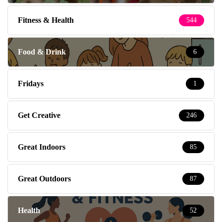
Fitness & Health
544
Food & Drink
6
Fridays
1
Get Creative
246
Great Indoors
85
Great Outdoors
87
Health
52