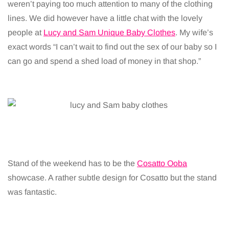
weren’t paying too much attention to many of the clothing
lines. We did however have a little chat with the lovely
people at
Lucy and Sam Unique Baby Clothes
. My wife’s
exact words “I can’t wait to find out the sex of our baby so I
can go and spend a shed load of money in that shop.”
Stand of the weekend has to be the
Cosatto Ooba
showcase. A rather subtle design for Cosatto but the stand
was fantastic.