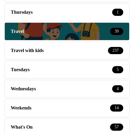
Thursdays
1
Travel
39
Travel with kids
237
Tuesdays
5
Wednesdays
4
Weekends
14
What's On
57