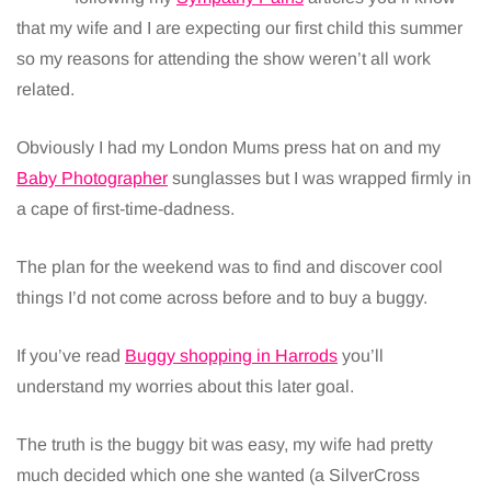
that my wife and I are expecting our first child this summer
so my reasons for attending the show weren’t all work
related.
Obviously I had my London Mums press hat on and my
Baby Photographer
sunglasses but I was wrapped firmly in
a cape of first-time-dadness.
The plan for the weekend was to find and discover cool
things I’d not come across before and to buy a buggy.
If you’ve read
Buggy shopping in Harrods
you’ll
understand my worries about this later goal.
The truth is the buggy bit was easy, my wife had pretty
much decided which one she wanted (a SilverCross