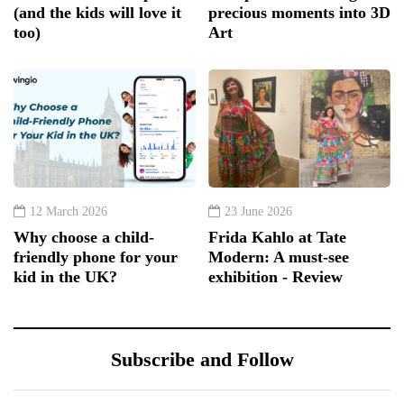
(and the kids will love it
precious moments into 3D
too)
Art
12 March 2026
23 June 2026
Why choose a child-
Frida Kahlo at Tate
friendly phone for your
Modern: A must-see
kid in the UK?
exhibition - Review
Subscribe and Follow