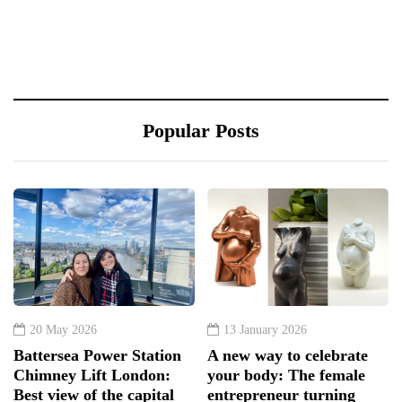
Popular Posts
20 May 2026
13 January 2026
Battersea Power Station
A new way to celebrate
Chimney Lift London:
your body: The female
Best view of the capital
entrepreneur turning