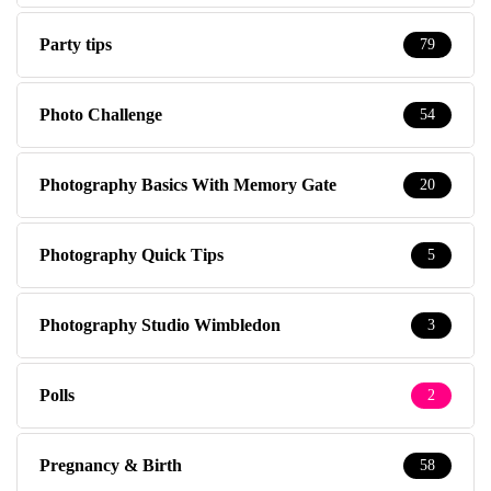
Party tips
79
Photo Challenge
54
Photography Basics With Memory Gate
20
Photography Quick Tips
5
Photography Studio Wimbledon
3
Polls
2
Pregnancy & Birth
58