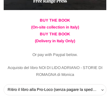
BUY THE BOOK
(On-site collection in Italy)
BUY THE BOOK
(Delivery in Italy Only)
Or pay with Paypal below.
Acquisto del libro NOI DI LIDO ADRIANO - STORIE DI
ROMAGNA di Monica
Ritiro il libro alla Pro-Loco (senza pagare la spedizione) - 20 EUR