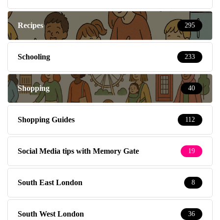
Recipes
295
Schooling
233
Shopping
40
Shopping Guides
112
Social Media tips with Memory Gate
19
South East London
8
South West London
36