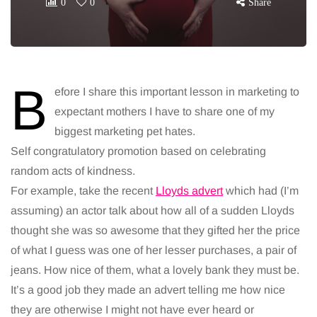
0
0
Share
B
efore I share this important lesson in marketing to
expectant mothers I have to share one of my
biggest marketing pet hates.
Self congratulatory promotion based on celebrating
random acts of kindness.
For example, take the recent
Lloyds advert
which had (I’m
assuming) an actor talk about how all of a sudden Lloyds
thought she was so awesome that they gifted her the price
of what I guess was one of her lesser purchases, a pair of
jeans. How nice of them, what a lovely bank they must be.
It’s a good job they made an advert telling me how nice
they are otherwise I might not have ever heard or