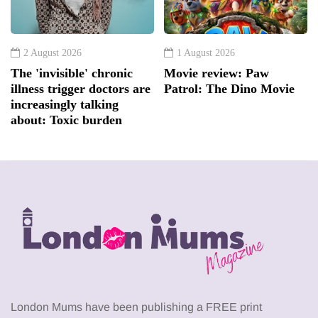
2 August 2026
1 August 2026
The 'invisible' chronic
Movie review: Paw
illness trigger doctors are
Patrol: The Dino Movie
increasingly talking
about: Toxic burden
London Mums have been publishing a FREE print