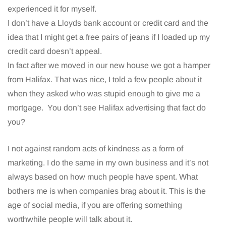
experienced it for myself.
I don’t have a Lloyds bank account or credit card and the
idea that I might get a free pairs of jeans if I loaded up my
credit card doesn’t appeal.
In fact after we moved in our new house we got a hamper
from Halifax. That was nice, I told a few people about it
when they asked who was stupid enough to give me a
mortgage. You don’t see Halifax advertising that fact do
you?
I not against random acts of kindness as a form of
marketing. I do the same in my own business and it’s not
always based on how much people have spent. What
bothers me is when companies brag about it. This is the
age of social media, if you are offering something
worthwhile people will talk about it.