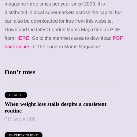
magazine three times per year since 2009. It is
distributed in local supermarkets across the capital but
can also be downloaded for free from this website.
Download the latest London Mums Magazine as PDF
from
HERE
. Go to the members area to download
PDF
back issues
of The London Mums Magazine.
Don’t miss
HEALTH
When weight loss stalls despite a consistent
routine
5 August 2026
ENTERTAINMENT