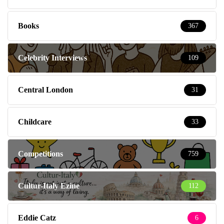
Books
367
Celebrity Interviews
109
Central London
31
Childcare
33
Competitions
759
Cultur-Italy Ezine
112
Eddie Catz
6