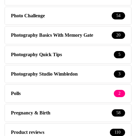
Photo Challenge
54
Photography Basics With Memory Gate
20
Photography Quick Tips
5
Photography Studio Wimbledon
3
Polls
2
Pregnancy & Birth
58
Product reviews
110