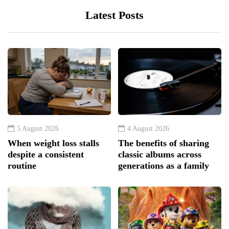
Latest Posts
5 August 2026
4 August 2026
When weight loss stalls
The benefits of sharing
despite a consistent
classic albums across
routine
generations as a family