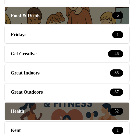
Food & Drink
6
Fridays
1
Get Creative
246
Great Indoors
85
Great Outdoors
87
Health
52
Kent
1