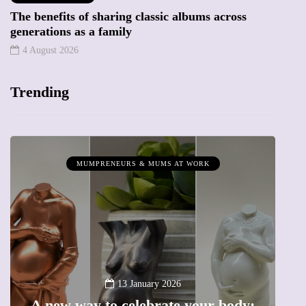
The benefits of sharing classic albums across
generations as a family
4 August 2026
Trending
MUMPRENEURS & MUMS AT WORK
13 January 2026
A new way to celebrate your body: