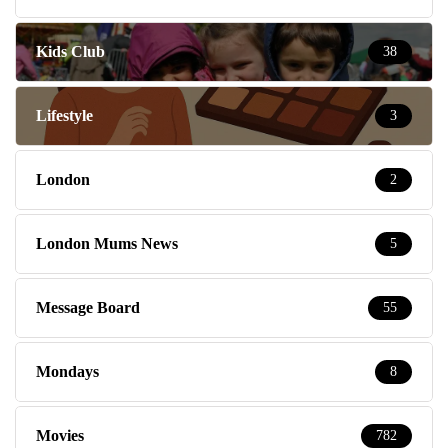
Kids Club
38
Lifestyle
3
London
2
London Mums News
5
Message Board
55
Mondays
8
Movies
782