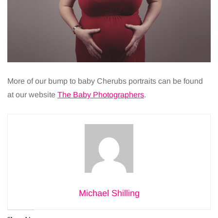
More of our bump to baby Cherubs portraits can be found
at our website
The Baby Photographers
.
Michael Shilling