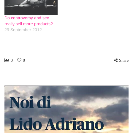
Do controversy and sex
really sell more products?
29 September 2012
0
0
Share