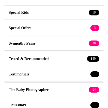
Special Kids
19
Special Offers
3
Sympathy Pains
30
Tested & Recommended
149
Testimonials
1
The Baby Photographer
14
Thursdays
1