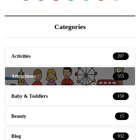
Categories
Activities
207
Attractions
555
Baby & Toddlers
150
Beauty
15
Blog
932