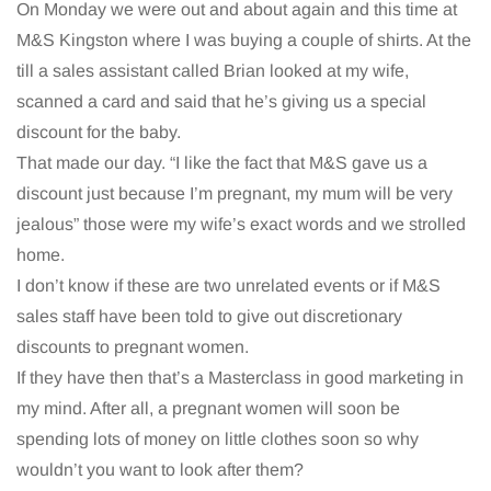
On Monday we were out and about again and this time at
M&S Kingston where I was buying a couple of shirts. At the
till a sales assistant called Brian looked at my wife,
scanned a card and said that he’s giving us a special
discount for the baby.
That made our day. “I like the fact that M&S gave us a
discount just because I’m pregnant, my mum will be very
jealous” those were my wife’s exact words and we strolled
home.
I don’t know if these are two unrelated events or if M&S
sales staff have been told to give out discretionary
discounts to pregnant women.
If they have then that’s a Masterclass in good marketing in
my mind. After all, a pregnant women will soon be
spending lots of money on little clothes soon so why
wouldn’t you want to look after them?