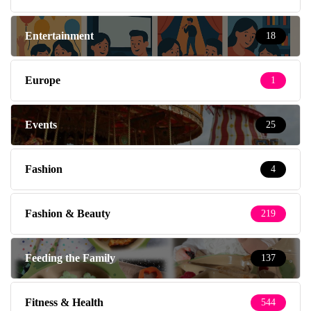
Entertainment
18
Europe
1
Events
25
Fashion
4
Fashion & Beauty
219
Feeding the Family
137
Fitness & Health
544