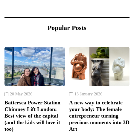
Popular Posts
20 May 2026
13 January 2026
Battersea Power Station
A new way to celebrate
Chimney Lift London:
your body: The female
Best view of the capital
entrepreneur turning
(and the kids will love it
precious moments into 3D
too)
Art