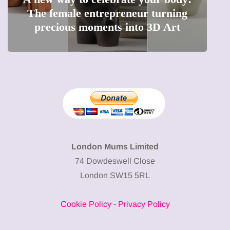
The female entrepreneur turning
W
precious moments into 3D Art
London Mums Limited
74 Dowdeswell Close
London SW15 5RL
Cookie Policy
-
Privacy Policy