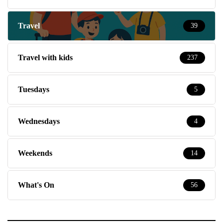
Travel
39
Travel with kids
237
Tuesdays
5
Wednesdays
4
Weekends
14
What's On
56