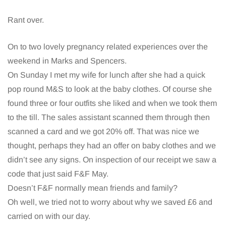
Rant over.
On to two lovely pregnancy related experiences over the
weekend in Marks and Spencers.
On Sunday I met my wife for lunch after she had a quick
pop round M&S to look at the baby clothes. Of course she
found three or four outfits she liked and when we took them
to the till. The sales assistant scanned them through then
scanned a card and we got 20% off. That was nice we
thought, perhaps they had an offer on baby clothes and we
didn’t see any signs. On inspection of our receipt we saw a
code that just said F&F May.
Doesn’t F&F normally mean friends and family?
Oh well, we tried not to worry about why we saved £6 and
carried on with our day.