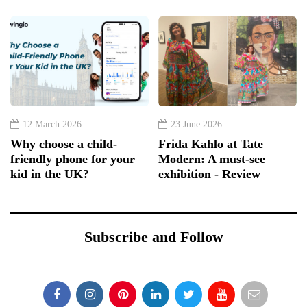
12 March 2026
23 June 2026
Why choose a child-
Frida Kahlo at Tate
friendly phone for your
Modern: A must-see
kid in the UK?
exhibition - Review
Subscribe and Follow