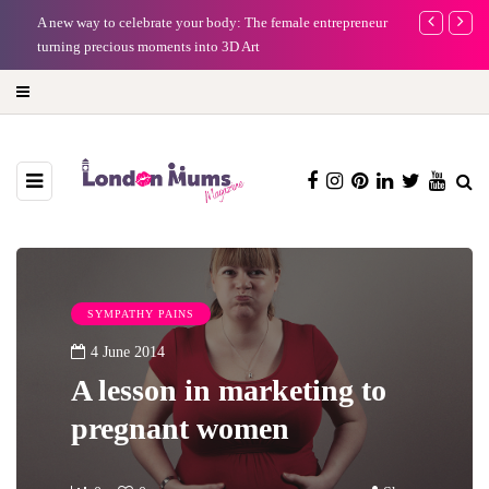
A new way to celebrate your body: The female entrepreneur
Why choose a 
turning precious moments into 3D Art
SYMPATHY PAINS
4 June 2014
A lesson in marketing to
pregnant women