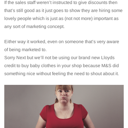
If the sales staff weren’t instructed to give discounts then
that’s still good as it just goes to show they are hiring some
lovely people which is just as (not not more) important as
any sort of marketing concept.
Either way it worked, even on someone that’s very aware
of being marketed to.
Sorry Next but we’ll not be using our brand new Lloyds
credit to buy baby clothes in your shop because M&S did
something nice without feeling the need to shout about it.