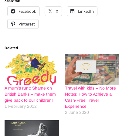
Share this:
Facebook
X
LinkedIn
Pinterest
Related
A mum’s runt: Shame on
Travel with kids – No More
British Banks – make them
Notes: How to Achieve a
give back to our children!
Cash-Free Travel
1 February 2012
Experience
2 June 2020