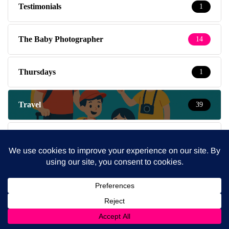
Testimonials
1
The Baby Photographer
14
Thursdays
1
Travel
39
Travel with kids
237
Tuesdays
5
Wednesdays
4