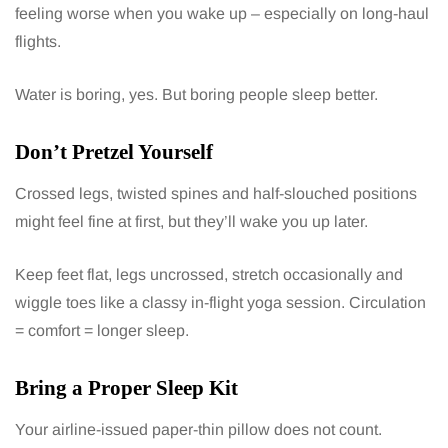
feeling worse when you wake up – especially on long-haul
flights.
Water is boring, yes. But boring people sleep better.
Don’t Pretzel Yourself
Crossed legs, twisted spines and half-slouched positions
might feel fine at first, but they’ll wake you up later.
Keep feet flat, legs uncrossed, stretch occasionally and
wiggle toes like a classy in-flight yoga session. Circulation
= comfort = longer sleep.
Bring a Proper Sleep Kit
Your airline-issued paper-thin pillow does not count.