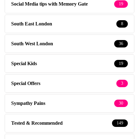
Social Media tips with Memory Gate
19
South East London
8
South West London
36
Special Kids
19
Special Offers
3
Sympathy Pains
30
Tested & Recommended
149