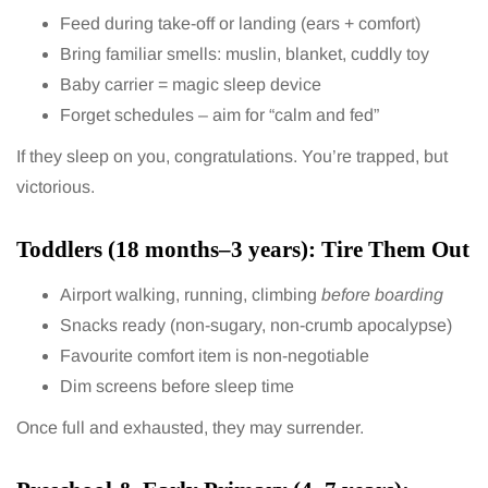
Feed during take-off or landing (ears + comfort)
Bring familiar smells: muslin, blanket, cuddly toy
Baby carrier = magic sleep device
Forget schedules – aim for “calm and fed”
If they sleep on you, congratulations. You’re trapped, but
victorious.
Toddlers (18 months–3 years): Tire Them Out
Airport walking, running, climbing
before boarding
Snacks ready (non-sugary, non-crumb apocalypse)
Favourite comfort item is non-negotiable
Dim screens before sleep time
Once full and exhausted, they may surrender.