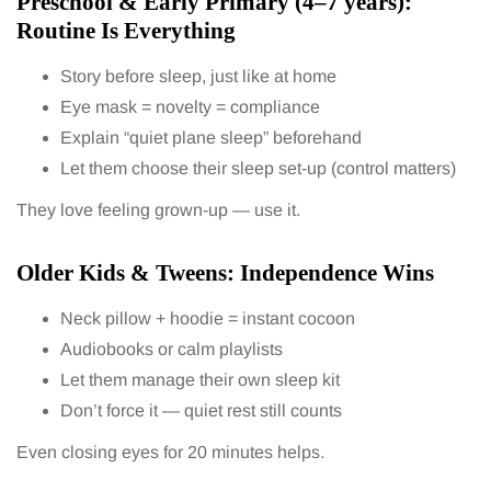
Preschool & Early Primary (4–7 years):
Routine Is Everything
Story before sleep, just like at home
Eye mask = novelty = compliance
Explain “quiet plane sleep” beforehand
Let them choose their sleep set-up (control matters)
They love feeling grown-up — use it.
Older Kids & Tweens: Independence Wins
Neck pillow + hoodie = instant cocoon
Audiobooks or calm playlists
Let them manage their own sleep kit
Don’t force it — quiet rest still counts
Even closing eyes for 20 minutes helps.