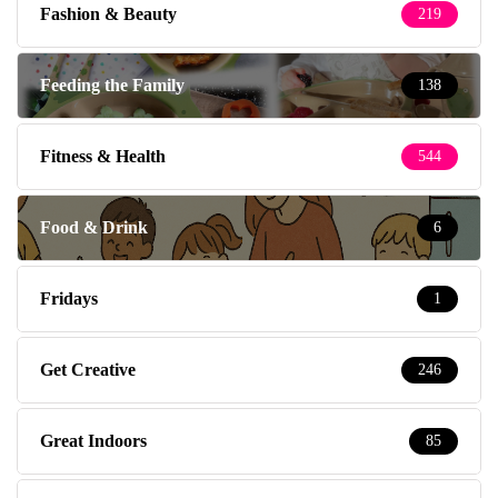
Fashion & Beauty
219
Feeding the Family
138
Fitness & Health
544
Food & Drink
6
Fridays
1
Get Creative
246
Great Indoors
85