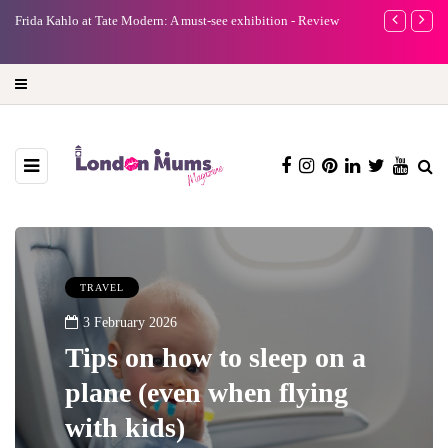
ew
A new way to celebrate your body: The female entrepreneur
Why choo
turning precious moments into 3D Art
TRAVEL
3 February 2026
Tips on how to sleep on a
plane (even when flying
with kids)