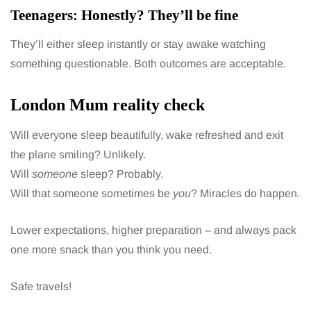
Teenagers: Honestly? They’ll be fine
They’ll either sleep instantly or stay awake watching
something questionable. Both outcomes are acceptable.
London Mum reality check
Will everyone sleep beautifully, wake refreshed and exit
the plane smiling? Unlikely.
Will
someone
sleep? Probably.
Will that someone sometimes be
you
? Miracles do happen.
Lower expectations, higher preparation – and always pack
one more snack than you think you need.
Safe travels!