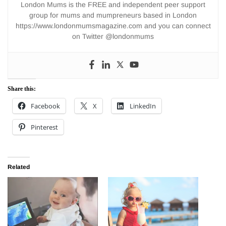
London Mums is the FREE and independent peer support
group for mums and mumpreneurs based in London
https://www.londonmumsmagazine.com and you can connect
on Twitter @londonmums
Share this:
Facebook
X
LinkedIn
Pinterest
Related