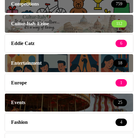
Competitions
759
Cultur-Italy Ezine
112
Eddie Catz
6
Entertainment
18
Europe
1
Events
25
Fashion
4