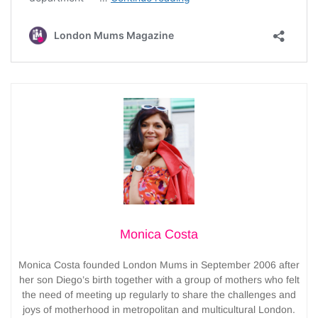
Monica Costa
Monica Costa founded London Mums in September 2006 after
her son Diego’s birth together with a group of mothers who felt
the need of meeting up regularly to share the challenges and
joys of motherhood in metropolitan and multicultural London.