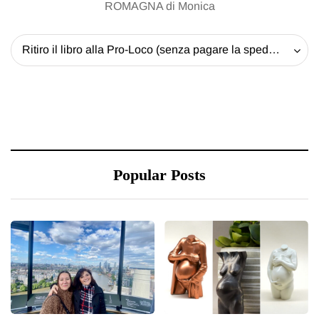
ROMAGNA di Monica
Ritiro il libro alla Pro-Loco (senza pagare la spedizione) - 20 EUR
Popular Posts