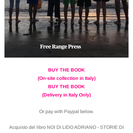
BUY THE BOOK
(On-site collection in Italy)
BUY THE BOOK
(Delivery in Italy Only)
Or pay with Paypal below.
Acquisto del libro NOI DI LIDO ADRIANO - STORIE DI