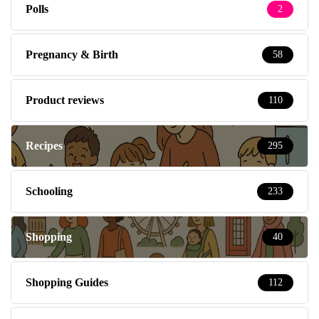
Polls
2
Pregnancy & Birth
58
Product reviews
110
Recipes
295
Schooling
233
Shopping
40
Shopping Guides
112