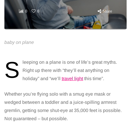
0
0
Share
baby on plane
S
leeping on a plane is one of life’s great myths.
Right up there with “they’ll eat anything on
holiday” and “we’ll
travel light
this time”.
Whether you’re flying solo with a smug eye mask or
wedged between a toddler and a juice-spilling armrest
gremlin, getting some shut-eye at 35,000 feet is possible.
Not guaranteed – but possible.