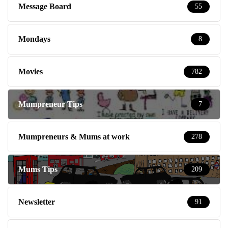
Message Board
55
Mondays
8
Movies
782
Mumpreneur Tips
7
Mumpreneurs & Mums at work
278
Mums Tips
209
Newsletter
91