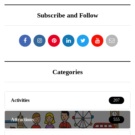
Subscribe and Follow
Categories
Activities
207
Attractions
555