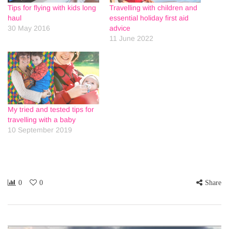
Tips for flying with kids long
Travelling with children and
haul
essential holiday first aid
30 May 2016
advice
11 June 2022
My tried and tested tips for
travelling with a baby
10 September 2019
0
0
Share