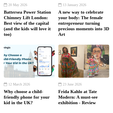
20 May 2026
13 January 2026
Battersea Power Station
A new way to celebrate
Chimney Lift London:
your body: The female
Best view of the capital
entrepreneur turning
(and the kids will love it
precious moments into 3D
too)
Art
12 March 2026
23 June 2026
Why choose a child-
Frida Kahlo at Tate
friendly phone for your
Modern: A must-see
kid in the UK?
exhibition - Review