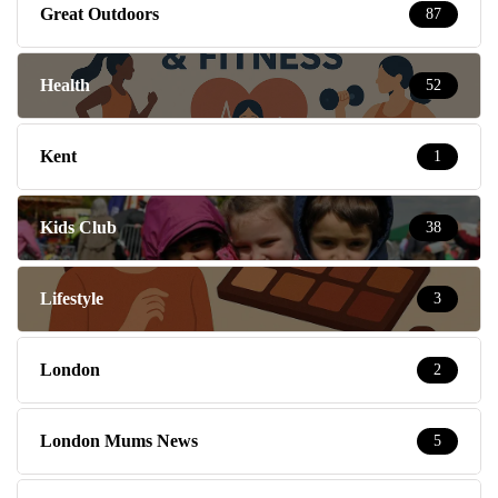
Great Outdoors
87
Health
52
Kent
1
Kids Club
38
Lifestyle
3
London
2
London Mums News
5