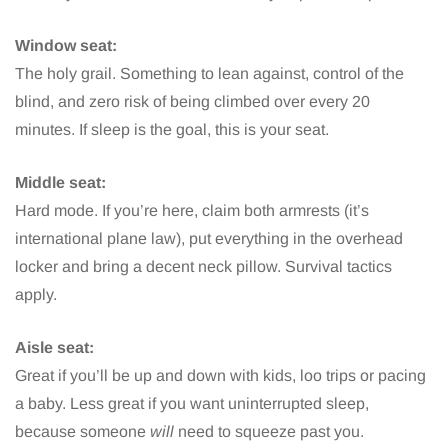
Window seat:
The holy grail. Something to lean against, control of the
blind, and zero risk of being climbed over every 20
minutes. If sleep is the goal, this is your seat.
Middle seat:
Hard mode. If you’re here, claim both armrests (it’s
international plane law), put everything in the overhead
locker and bring a decent neck pillow. Survival tactics
apply.
Aisle seat:
Great if you’ll be up and down with kids, loo trips or pacing
a baby. Less great if you want uninterrupted sleep,
because someone
will
need to squeeze past you.