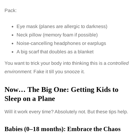
Pack:
Eye mask (planes are allergic to darkness)
Neck pillow (memory foam if possible)
Noise-cancelling headphones or earplugs
A big scarf that doubles as a blanket
You want to trick your body into thinking this is a
controlled
environment
. Fake it till you snooze it.
Now… The Big One: Getting Kids to
Sleep on a Plane
Will it work every time? Absolutely not. But these tips help.
Babies (0–18 months): Embrace the Chaos