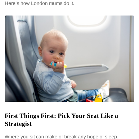
Here’s how London mums do it.
First Things First: Pick Your Seat Like a
Strategist
Where you sit can make or break any hope of sleep.