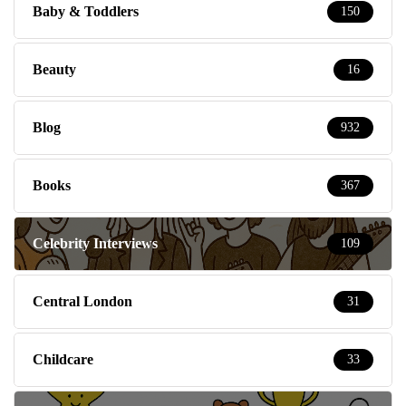
Baby & Toddlers
150
Beauty
16
Blog
932
Books
367
Celebrity Interviews
109
Central London
31
Childcare
33