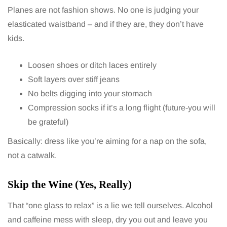
Planes are not fashion shows. No one is judging your
elasticated waistband – and if they are, they don’t have
kids.
Loosen shoes or ditch laces entirely
Soft layers over stiff jeans
No belts digging into your stomach
Compression socks if it’s a long flight (future-you will
be grateful)
Basically: dress like you’re aiming for a nap on the sofa,
not a catwalk.
Skip the Wine (Yes, Really)
That “one glass to relax” is a lie we tell ourselves. Alcohol
and caffeine mess with sleep, dry you out and leave you