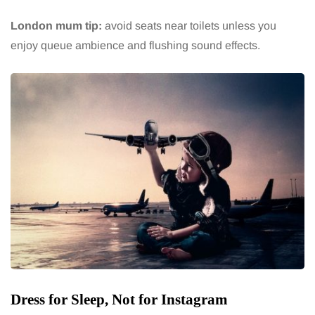
London mum tip:
avoid seats near toilets unless you
enjoy queue ambience and flushing sound effects.
Dress for Sleep, Not for Instagram