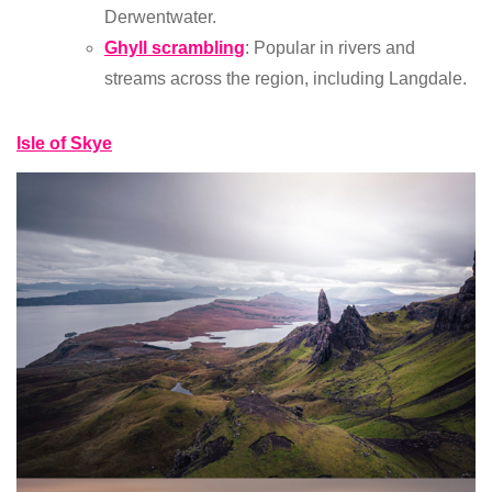
Derwentwater.
Ghyll scrambling
: Popular in rivers and
streams across the region, including Langdale.
Isle of Skye