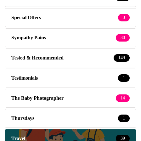
Special Offers
3
Sympathy Pains
30
Tested & Recommended
149
Testimonials
1
The Baby Photographer
14
Thursdays
1
Travel
39