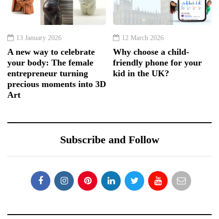
13 January 2026
12 March 2026
A new way to celebrate
Why choose a child-
your body: The female
friendly phone for your
entrepreneur turning
kid in the UK?
precious moments into 3D
Art
Subscribe and Follow