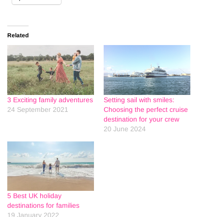
Related
3 Exciting family adventures
Setting sail with smiles:
24 September 2021
Choosing the perfect cruise
destination for your crew
20 June 2024
5 Best UK holiday
destinations for families
19 January 2022