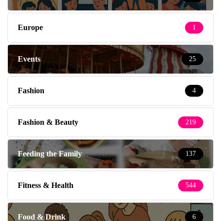
Europe
1
Events
25
Fashion
4
Fashion & Beauty
219
Feeding the Family
137
Fitness & Health
544
Food & Drink
6