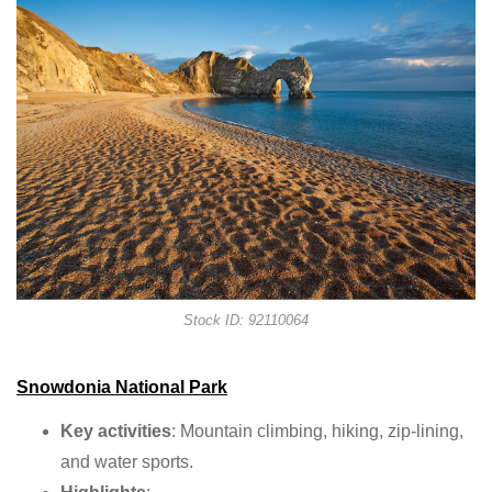
Stock ID: 92110064
Snowdonia National Park
Key activities
: Mountain climbing, hiking, zip-lining,
and water sports.