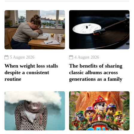
5 August 2026
4 August 2026
When weight loss stalls
The benefits of sharing
despite a consistent
classic albums across
routine
generations as a family