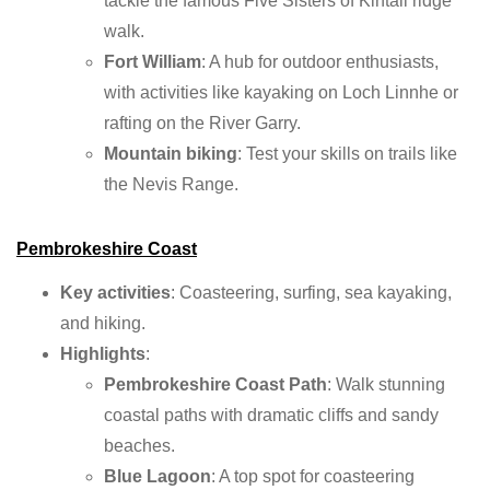
tackle the famous Five Sisters of Kintail ridge
walk.
Fort William
: A hub for outdoor enthusiasts,
with activities like kayaking on Loch Linnhe or
rafting on the River Garry.
Mountain biking
: Test your skills on trails like
the Nevis Range.
Pembrokeshire Coast
Key activities
: Coasteering, surfing, sea kayaking,
and hiking.
Highlights
:
Pembrokeshire Coast Path
: Walk stunning
coastal paths with dramatic cliffs and sandy
beaches.
Blue Lagoon
: A top spot for coasteering