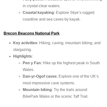
in crystal-clear waters.
Coastal kayaking
: Explore Skye’s rugged
coastline and sea caves by kayak.
Brecon Beacons National Park
Key activities
: Hiking, caving, mountain biking, and
stargazing.
Highlights
:
Pen y Fan
: Hike up the highest peak in South
Wales.
Dan-yr-Ogof caves
: Explore one of the UK’s
most impressive cave systems.
Mountain biking
: Try the trails around
BikePark Wales or the scenic Taff Trail.