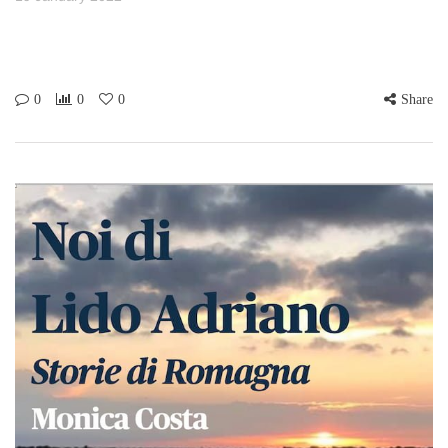
0
0
0
Share