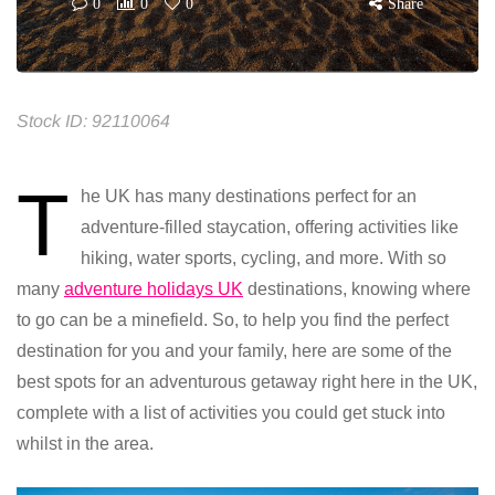
0
0
0
Share
Stock ID: 92110064
T
he UK has many destinations perfect for an
adventure-filled staycation, offering activities like
hiking, water sports, cycling, and more.
With so
many
adventure holidays UK
destinations, knowing where
to go can be a minefield. So, to help you find the perfect
destination for you and your family, here are some of the
best spots for an adventurous getaway right here in the UK,
complete with a list of activities you could get stuck into
whilst in the area.