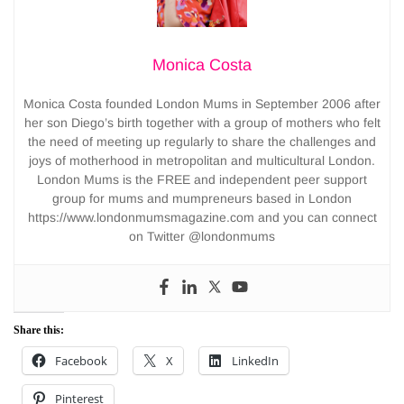
Monica Costa
Monica Costa founded London Mums in September 2006 after
her son Diego’s birth together with a group of mothers who felt
the need of meeting up regularly to share the challenges and
joys of motherhood in metropolitan and multicultural London.
London Mums is the FREE and independent peer support
group for mums and mumpreneurs based in London
https://www.londonmumsmagazine.com and you can connect
on Twitter @londonmums
Share this:
Facebook
X
LinkedIn
Pinterest