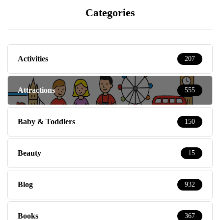
Categories
Activities
207
Attractions
555
Baby & Toddlers
150
Beauty
15
Blog
932
Books
367