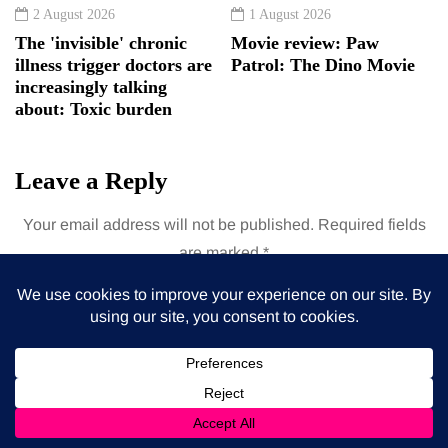
2 August 2026
1 August 2026
The 'invisible' chronic
Movie review: Paw
illness trigger doctors are
Patrol: The Dino Movie
increasingly talking
about: Toxic burden
Leave a Reply
Your email address will not be published.
Required fields
are marked
*