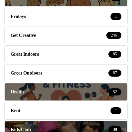
Fridays
1
Get Creative
246
Great Indoors
85
Great Outdoors
87
Health
52
Kent
1
Kids Club
38