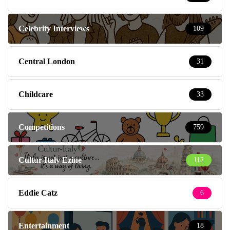
Celebrity Interviews
109
Central London
31
Childcare
33
Competitions
759
Cultur-Italy Ezine
112
Eddie Catz
6
Entertainment
18