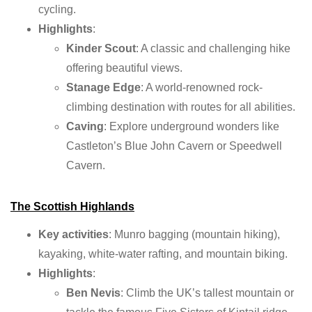
cycling.
Highlights
:
Kinder Scout
: A classic and challenging hike
offering beautiful views.
Stanage Edge
: A world-renowned rock-
climbing destination with routes for all abilities.
Caving
: Explore underground wonders like
Castleton’s Blue John Cavern or Speedwell
Cavern.
The Scottish Highlands
Key activities
: Munro bagging (mountain hiking),
kayaking, white-water rafting, and mountain biking.
Highlights
:
Ben Nevis
: Climb the UK’s tallest mountain or