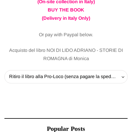
(On-site collection in Italy)
BUY THE BOOK
(Delivery in Italy Only)
Or pay with Paypal below.
Acquisto del libro NOI DI LIDO ADRIANO - STORIE DI
ROMAGNA di Monica
Ritiro il libro alla Pro-Loco (senza pagare la spedizione) - 20 EUR
Popular Posts