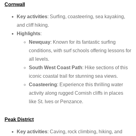
Cornwall
Key activities
: Surfing, coasteering, sea kayaking,
and cliff hiking.
Highlights
:
Newquay
: Known for its fantastic surfing
conditions, with surf schools offering lessons for
all levels.
South West Coast Path
: Hike sections of this
iconic coastal trail for stunning sea views.
Coasteering
: Experience this thrilling water
activity along rugged Cornish cliffs in places
like St. Ives or Penzance.
Peak District
Key activities
: Caving, rock climbing, hiking, and