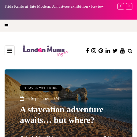
e
Frida Kahlo at Tate Modern: A must-see exhibition - Review
A new way to 
turning preci
TRAVEL WITH KIDS
26 September 2024
A staycation adventure
awaits… but where?