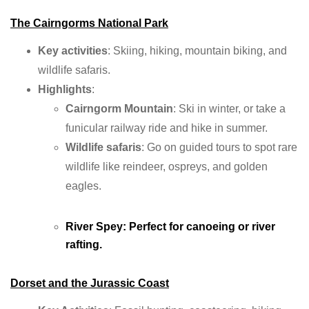
The Cairngorms National Park
Key activities
: Skiing, hiking, mountain biking, and
wildlife safaris.
Highlights
:
Cairngorm Mountain
: Ski in winter, or take a
funicular railway ride and hike in summer.
Wildlife safaris
: Go on guided tours to spot rare
wildlife like reindeer, ospreys, and golden
eagles.
River Spey
: Perfect for canoeing or river
rafting.
Dorset and the Jurassic Coast