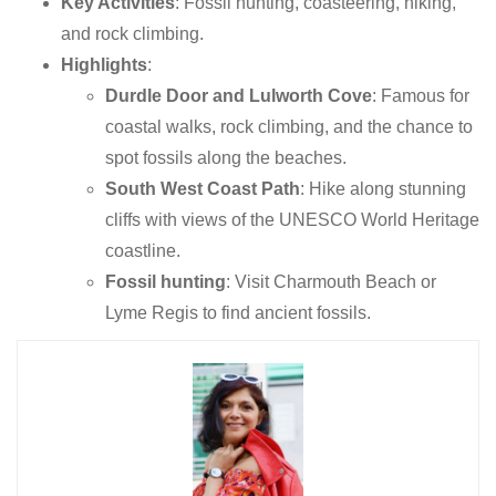
Key Activities
: Fossil hunting, coasteering, hiking,
and rock climbing.
Highlights
:
Durdle Door and Lulworth Cove
: Famous for
coastal walks, rock climbing, and the chance to
spot fossils along the beaches.
South West Coast Path
: Hike along stunning
cliffs with views of the UNESCO World Heritage
coastline.
Fossil hunting
: Visit Charmouth Beach or
Lyme Regis to find ancient fossils.