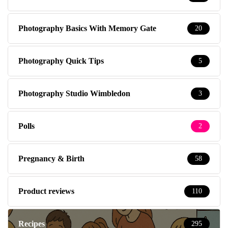
Photography Basics With Memory Gate
20
Photography Quick Tips
5
Photography Studio Wimbledon
3
Polls
2
Pregnancy & Birth
58
Product reviews
110
Recipes
295