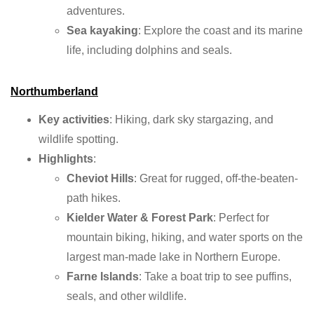
adventures.
Sea kayaking
: Explore the coast and its marine
life, including dolphins and seals.
Northumberland
Key activities
: Hiking, dark sky stargazing, and
wildlife spotting.
Highlights
:
Cheviot Hills
: Great for rugged, off-the-beaten-
path hikes.
Kielder Water & Forest Park
: Perfect for
mountain biking, hiking, and water sports on the
largest man-made lake in Northern Europe.
Farne Islands
: Take a boat trip to see puffins,
seals, and other wildlife.