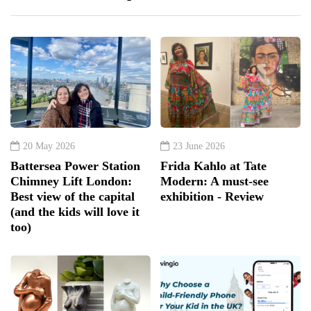
20 May 2026
23 June 2026
Battersea Power Station
Frida Kahlo at Tate
Chimney Lift London:
Modern: A must-see
Best view of the capital
exhibition - Review
(and the kids will love it
too)