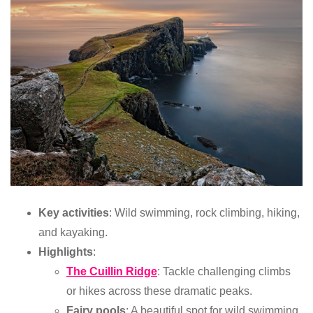
Key activities
: Wild swimming, rock climbing, hiking,
and kayaking.
Highlights
:
The Cuillin Ridge
: Tackle challenging climbs
or hikes across these dramatic peaks.
Fairy pools
: A beautiful spot for wild swimming