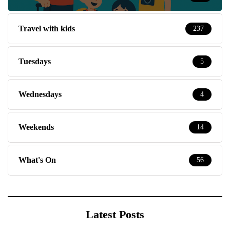
Travel with kids
237
Tuesdays
5
Wednesdays
4
Weekends
14
What's On
56
Latest Posts