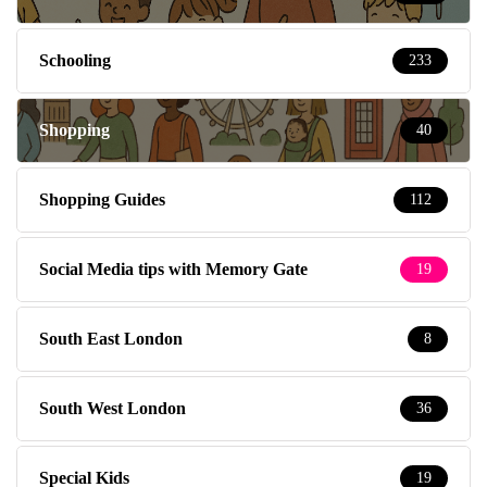
Schooling
233
Shopping
40
Shopping Guides
112
Social Media tips with Memory Gate
19
South East London
8
South West London
36
Special Kids
19