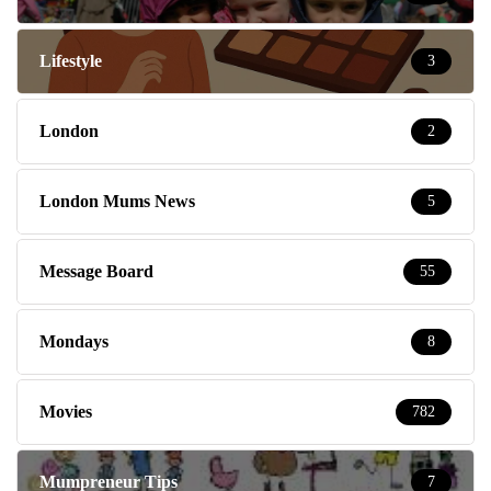
Lifestyle
3
London
2
London Mums News
5
Message Board
55
Mondays
8
Movies
782
Mumpreneur Tips
7