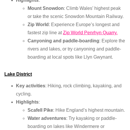
Highlights
:
Mount Snowdon
: Climb Wales’ highest peak
or take the scenic Snowdon Mountain Railway.
Zip World
: Experience Europe’s longest and
fastest zip line at
Zip World Penrhyn Quarry.
Canyoning and paddle-boarding
: Explore the
rivers and lakes, or try canyoning and paddle-
boarding at local spots like Llyn Gwynant.
Lake District
Key activities
: Hiking, rock climbing, kayaking, and
cycling.
Highlights
:
Scafell Pike
: Hike England’s highest mountain.
Water adventures
: Try kayaking or paddle-
boarding on lakes like Windermere or