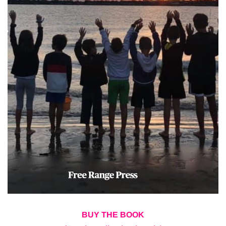
BUY THE BOOK