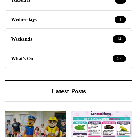
Wednesdays
4
Weekends
14
What's On
57
Latest Posts