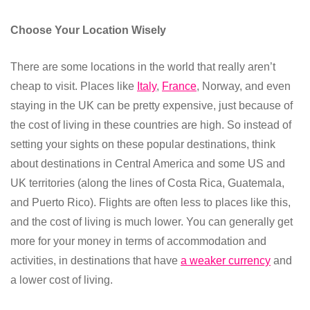
Choose Your Location Wisely
There are some locations in the world that really aren’t
cheap to visit. Places like
Italy
,
France
, Norway, and even
staying in the UK can be pretty expensive, just because of
the cost of living in these countries are high. So instead of
setting your sights on these popular destinations, think
about destinations in Central America and some US and
UK territories (along the lines of Costa Rica, Guatemala,
and Puerto Rico). Flights are often less to places like this,
and the cost of living is much lower. You can generally get
more for your money in terms of accommodation and
activities, in destinations that have
a weaker currency
and
a lower cost of living.