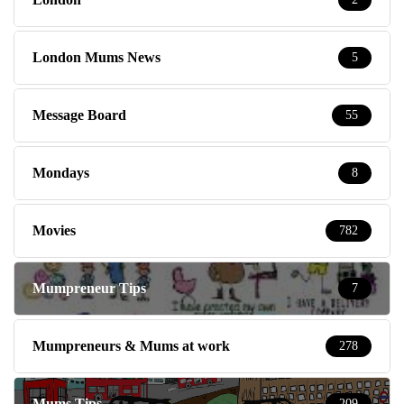
London Mums News
5
Message Board
55
Mondays
8
Movies
782
Mumpreneur Tips
7
Mumpreneurs & Mums at work
278
Mums Tips
209