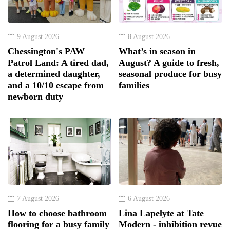
9 August 2026
8 August 2026
Chessington's PAW
What’s in season in
Patrol Land: A tired dad,
August? A guide to fresh,
a determined daughter,
seasonal produce for busy
and a 10/10 escape from
families
newborn duty
7 August 2026
6 August 2026
How to choose bathroom
Lina Lapelyte at Tate
flooring for a busy family
Modern - inhibition revue