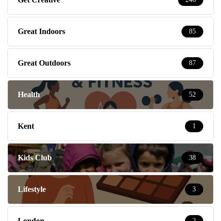
Great Indoors
85
Great Outdoors
87
Health
52
Kent
1
Kids Club
38
Lifestyle
3
London
2