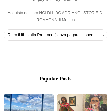
Acquisto del libro NOI DI LIDO ADRIANO - STORIE DI
ROMAGNA di Monica
Ritiro il libro alla Pro-Loco (senza pagare la spedizione) - 20 EUR
Popular Posts