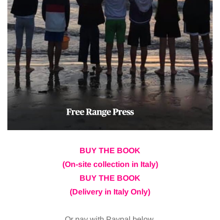
BUY THE BOOK
(On-site collection in Italy)
BUY THE BOOK
(Delivery in Italy Only)
Or pay with Paypal below.