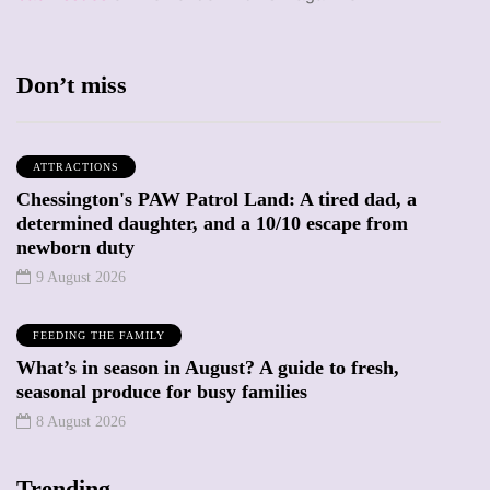
Don’t miss
ATTRACTIONS
Chessington's PAW Patrol Land: A tired dad, a
determined daughter, and a 10/10 escape from
newborn duty
9 August 2026
FEEDING THE FAMILY
What’s in season in August? A guide to fresh,
seasonal produce for busy families
8 August 2026
Trending