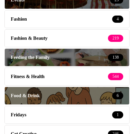
Fashion
4
Fashion & Beauty
219
Feeding the Family
138
Fitness & Health
544
Food & Drink
6
Fridays
1
Get Creative
246