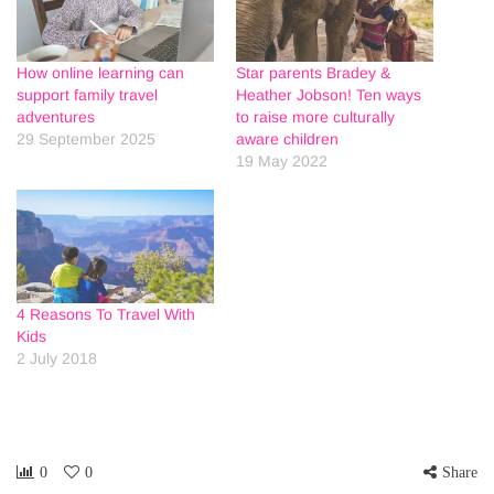
How online learning can
Star parents Bradey &
support family travel
Heather Jobson! Ten ways
adventures
to raise more culturally
29 September 2025
aware children
19 May 2022
4 Reasons To Travel With
Kids
2 July 2018
0
0
Share