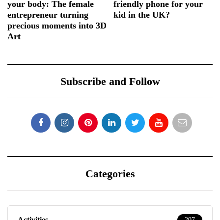
your body: The female
friendly phone for your
entrepreneur turning
kid in the UK?
precious moments into 3D
Art
Subscribe and Follow
Categories
Activities
207