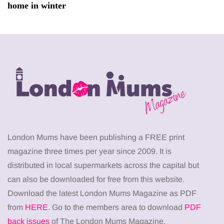
home in winter
London Mums have been publishing a FREE print
magazine three times per year since 2009. It is
distributed in local supermarkets across the capital but
can also be downloaded for free from this website.
Download the latest London Mums Magazine as PDF
from
HERE
. Go to the members area to download
PDF
back issues
of The London Mums Magazine.