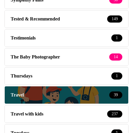
Tested & Recommended
149
Testimonials
1
The Baby Photographer
14
Thursdays
1
Travel
39
Travel with kids
237
Tuesdays
5