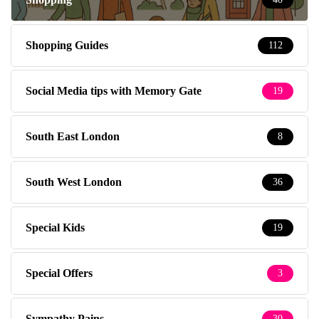
Shopping Guides
112
Social Media tips with Memory Gate
19
South East London
8
South West London
36
Special Kids
19
Special Offers
3
Sympathy Pains
30