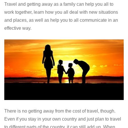
Travel and getting away as a family can help you all to
work together, learn how you all deal with new situations
and places, as well as help you to all communicate in an
effective way.
There is no getting away from the cost of travel, though.
Even if you stay in your own country and just plan to travel
to different parts of the country, it can still add up. When