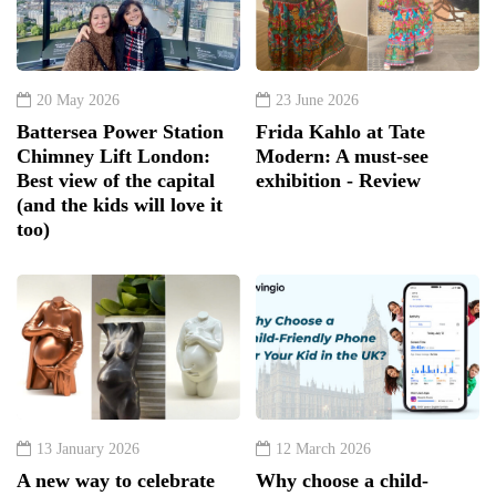
20 May 2026
23 June 2026
Battersea Power Station
Frida Kahlo at Tate
Chimney Lift London:
Modern: A must-see
Best view of the capital
exhibition - Review
(and the kids will love it
too)
13 January 2026
12 March 2026
A new way to celebrate
Why choose a child-