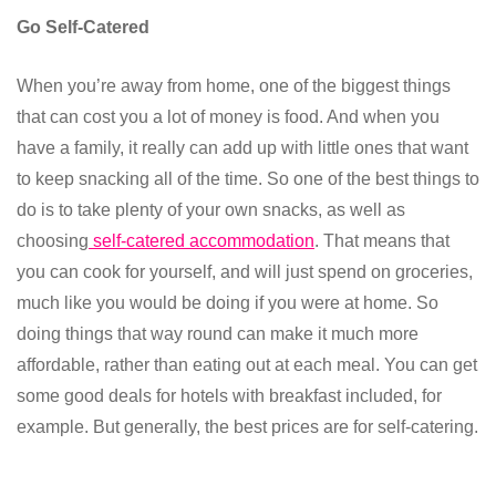
Go Self-Catered
When you’re away from home, one of the biggest things
that can cost you a lot of money is food. And when you
have a family, it really can add up with little ones that want
to keep snacking all of the time. So one of the best things to
do is to take plenty of your own snacks, as well as
choosing
self-catered accommodation
. That means that
you can cook for yourself, and will just spend on groceries,
much like you would be doing if you were at home. So
doing things that way round can make it much more
affordable, rather than eating out at each meal. You can get
some good deals for hotels with breakfast included, for
example. But generally, the best prices are for self-catering.