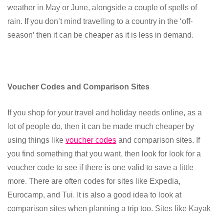
weather in May or June, alongside a couple of spells of
rain. If you don’t mind travelling to a country in the ‘off-
season’ then it can be cheaper as it is less in demand.
Voucher Codes and Comparison Sites
If you shop for your travel and holiday needs online, as a
lot of people do, then it can be made much cheaper by
using things like
voucher codes
and comparison sites. If
you find something that you want, then look for look for a
voucher code to see if there is one valid to save a little
more. There are often codes for sites like Expedia,
Eurocamp, and Tui. It is also a good idea to look at
comparison sites when planning a trip too. Sites like Kayak