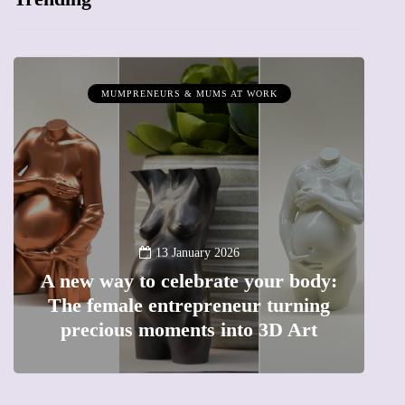
MUMPRENEURS & MUMS AT WORK
13 January 2026
A new way to celebrate your body:
The female entrepreneur turning
W
precious moments into 3D Art