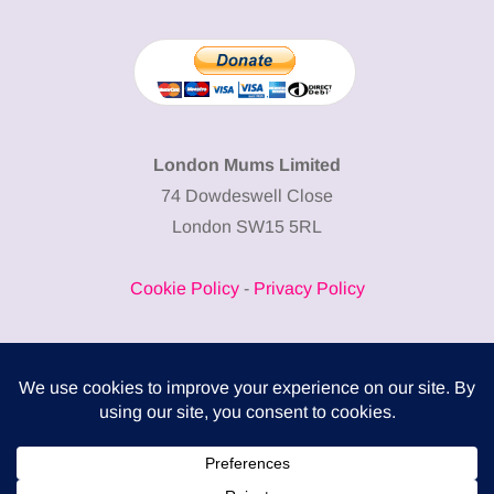
London Mums Limited
74 Dowdeswell Close
London SW15 5RL
Cookie Policy
-
Privacy Policy
Powered by
COMPLITALY
Business