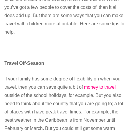
you’ve got a few people to cover the costs of, then it all
does add up. But there are some ways that you can make
travel with children more affordable. Here are some tips to
help.
Travel Off-Season
If your family has some degree of flexibility on when you
travel, then you can save quite a bit of
money to travel
outside of the school holidays, for example. But you also
need to think about the country that you are going to; a lot
of places with have peak travel times. For example, the
best weather in the Caribbean is from November until
February or March. But you could still get some warm