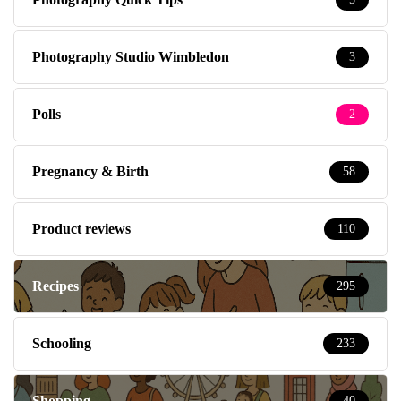
Photography Studio Wimbledon
3
Polls
2
Pregnancy & Birth
58
Product reviews
110
Recipes
295
Schooling
233
Shopping
40