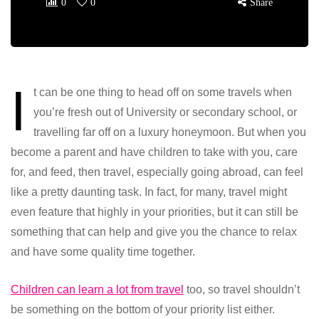
0
0
Share
I
t can be one thing to head off on some travels when
you’re fresh out of University or secondary school, or
travelling far off on a luxury honeymoon. But when you
become a parent and have children to take with you, care
for, and feed, then travel, especially going abroad, can feel
like a pretty daunting task. In fact, for many, travel might
even feature that highly in your priorities, but it can still be
something that can help and give you the chance to relax
and have some quality time together.
Children can learn a lot from travel
too, so travel shouldn’t
be something on the bottom of your priority list either.