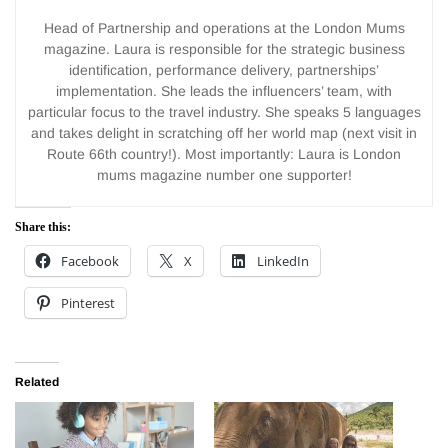
Head of Partnership and operations at the London Mums
magazine. Laura is responsible for the strategic business
identification, performance delivery, partnerships’
implementation. She leads the influencers’ team, with
particular focus to the travel industry. She speaks 5 languages
and takes delight in scratching off her world map (next visit in
Route 66th country!). Most importantly: Laura is London
mums magazine number one supporter!
Share this:
Facebook
X
LinkedIn
Pinterest
Related