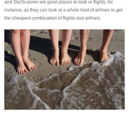
and SkyScanner are good places to look or flights, for
instance, as they can look at a whole host of airlines to get
the cheapest combination of flights and airlines.