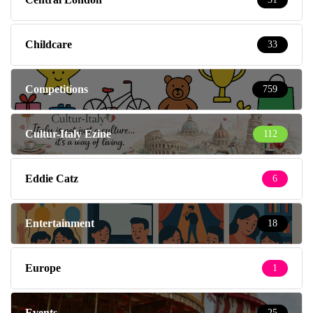
Childcare
33
Competitions
759
Cultur-Italy Ezine
112
Eddie Catz
6
Entertainment
18
Europe
1
Events
25