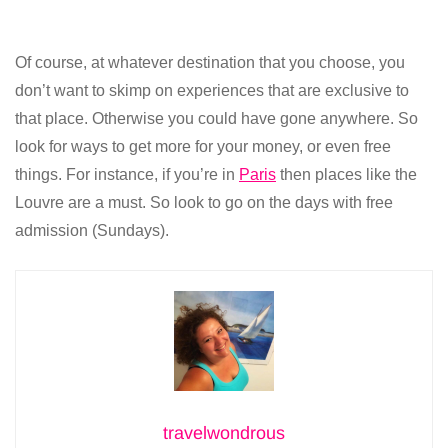
Of course, at whatever destination that you choose, you
don’t want to skimp on experiences that are exclusive to
that place. Otherwise you could have gone anywhere. So
look for ways to get more for your money, or even free
things. For instance, if you’re in
Paris
then places like the
Louvre are a must. So look to go on the days with free
admission (Sundays).
travelwondrous