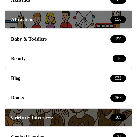
Attractions
556
Baby & Toddlers
150
Beauty
16
Blog
932
Books
367
Celebrity Interviews
109
Central London
31