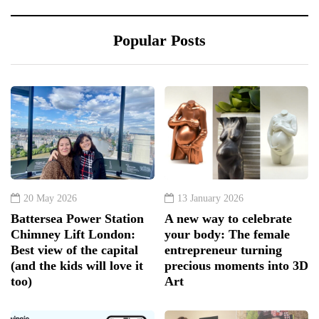
Popular Posts
20 May 2026
13 January 2026
Battersea Power Station
A new way to celebrate
Chimney Lift London:
your body: The female
Best view of the capital
entrepreneur turning
(and the kids will love it
precious moments into 3D
too)
Art