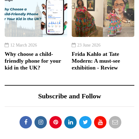
12 March 2026
23 June 2026
Why choose a child-
Frida Kahlo at Tate
friendly phone for your
Modern: A must-see
kid in the UK?
exhibition - Review
Subscribe and Follow