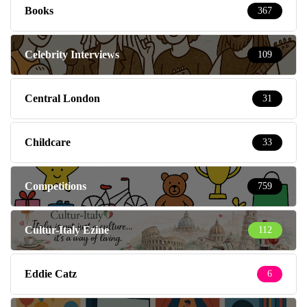
Books
367
Celebrity Interviews
109
Central London
31
Childcare
33
Competitions
759
Cultur-Italy Ezine
112
Eddie Catz
6