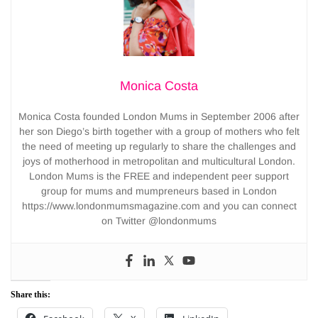
Monica Costa
Monica Costa founded London Mums in September 2006 after
her son Diego’s birth together with a group of mothers who felt
the need of meeting up regularly to share the challenges and
joys of motherhood in metropolitan and multicultural London.
London Mums is the FREE and independent peer support
group for mums and mumpreneurs based in London
https://www.londonmumsmagazine.com and you can connect
on Twitter @londonmums
Share this: