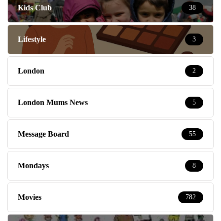
Kids Club
38
Lifestyle
3
London
2
London Mums News
5
Message Board
55
Mondays
8
Movies
782