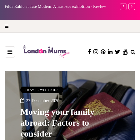
A new way to celebrate your body: The female entrepreneur
Why choose a 
turning precious moments into 3D Art
TRAVEL WITH KIDS
23 December 2020
Moving your family
abroad: Factors to
consider