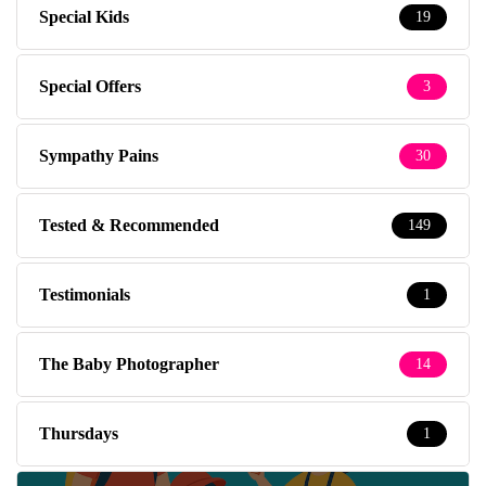
Special Kids
19
Special Offers
3
Sympathy Pains
30
Tested & Recommended
149
Testimonials
1
The Baby Photographer
14
Thursdays
1