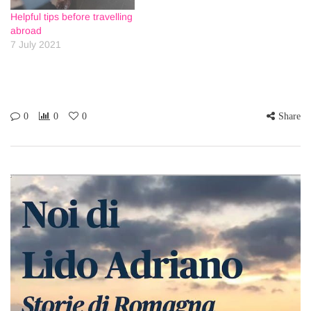
Helpful tips before travelling
abroad
7 July 2021
0
0
0
Share