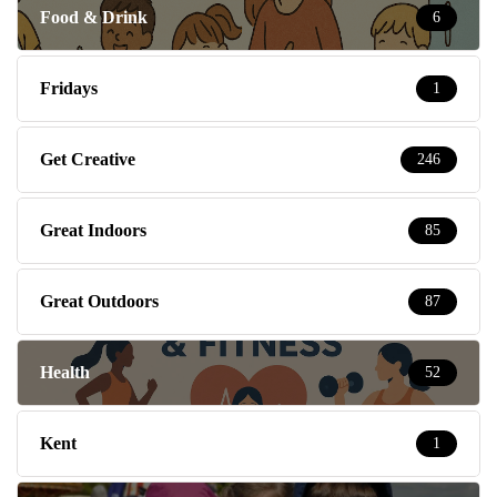
Food & Drink
6
Fridays
1
Get Creative
246
Great Indoors
85
Great Outdoors
87
Health
52
Kent
1