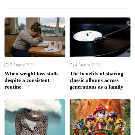
5 August 2026
4 August 2026
When weight loss stalls
The benefits of sharing
despite a consistent
classic albums across
routine
generations as a family