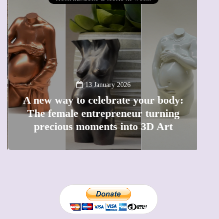
13 January 2026
A new way to celebrate your body:
The female entrepreneur turning
W
precious moments into 3D Art