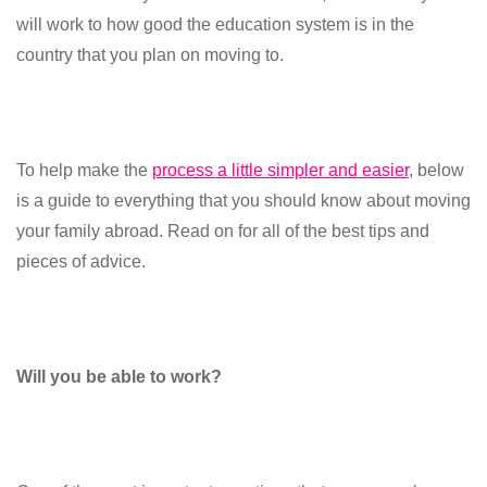
will work to how good the education system is in the
country that you plan on moving to.
To help make the
process a little simpler and easier
, below
is a guide to everything that you should know about moving
your family abroad. Read on for all of the best tips and
pieces of advice.
Will you be able to work?