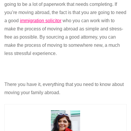
going to be a lot of paperwork that needs completing. If
you’re moving abroad, the fact is that you are going to need
a good
immigration solicitor
who you can work with to
make the process of moving abroad as simple and stress-
free as possible. By sourcing a good attorney, you can
make the process of moving to somewhere new, a much
less stressful experience.
There you have it, everything that you need to know about
moving your family abroad.