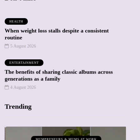
HEALTH
When weight loss stalls despite a consistent
routine
5 August 2026
ENTERTAINMENT
The benefits of sharing classic albums across
generations as a family
4 August 2026
Trending
MUMPRENEURS & MUMS AT WORK