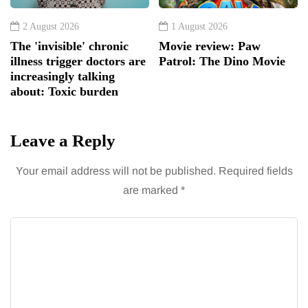
2 August 2026
1 August 2026
The 'invisible' chronic
Movie review: Paw
illness trigger doctors are
Patrol: The Dino Movie
increasingly talking
about: Toxic burden
Leave a Reply
Your email address will not be published.
Required fields
are marked
*