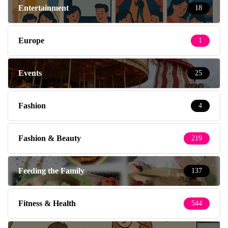
Entertainment
18
Europe
1
Events
25
Fashion
4
Fashion & Beauty
219
Feeding the Family
137
Fitness & Health
544