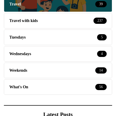
Travel
39
Travel with kids
237
Tuesdays
5
Wednesdays
4
Weekends
14
What's On
56
Latest Posts