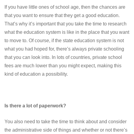
If you have little ones of school age, then the chances are
that you want to ensure that they get a good education.
That’s why it’s important that you take the time to research
what the education system is like in the place that you want
to move to. Of course, if the state education system is not
what you had hoped for, there’s always private schooling
that you can look into. In lots of countries, private school
fees are much lower than you might expect, making this
kind of education a possibility.
Is there a lot of paperwork?
You also need to take the time to think about and consider
the administrative side of things and whether or not there’s