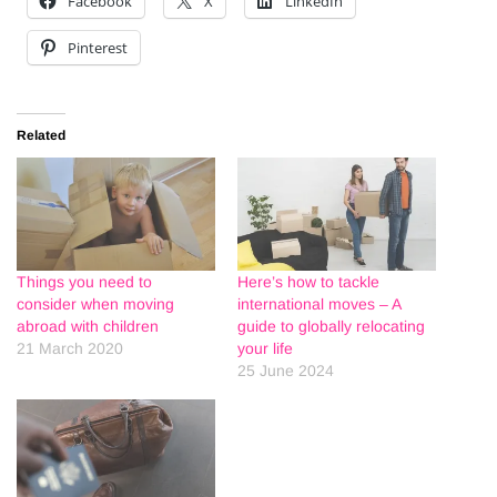
Facebook
X
LinkedIn
Pinterest
Related
Things you need to
Here’s how to tackle
consider when moving
international moves – A
abroad with children
guide to globally relocating
21 March 2020
your life
25 June 2024