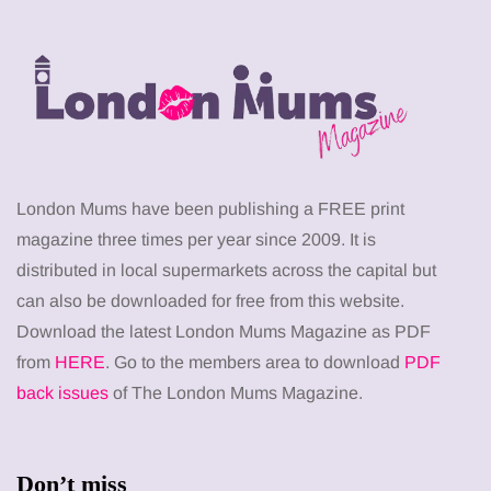
London Mums have been publishing a FREE print
magazine three times per year since 2009. It is
distributed in local supermarkets across the capital but
can also be downloaded for free from this website.
Download the latest London Mums Magazine as PDF
from
HERE
. Go to the members area to download
PDF
back issues
of The London Mums Magazine.
Don’t miss