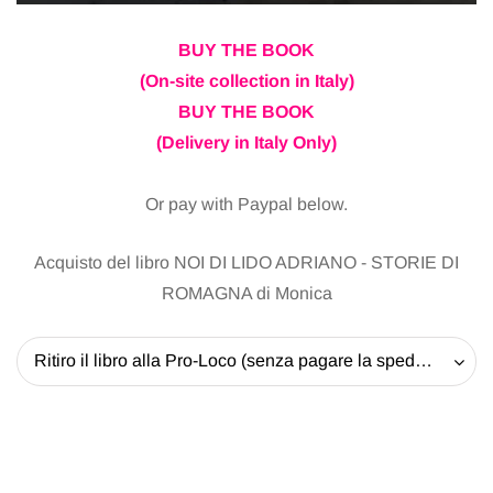
BUY THE BOOK
(On-site collection in Italy)
BUY THE BOOK
(Delivery in Italy Only)
Or pay with Paypal below.
Acquisto del libro NOI DI LIDO ADRIANO - STORIE DI
ROMAGNA di Monica
Ritiro il libro alla Pro-Loco (senza pagare la spedizione) - 20 EUR