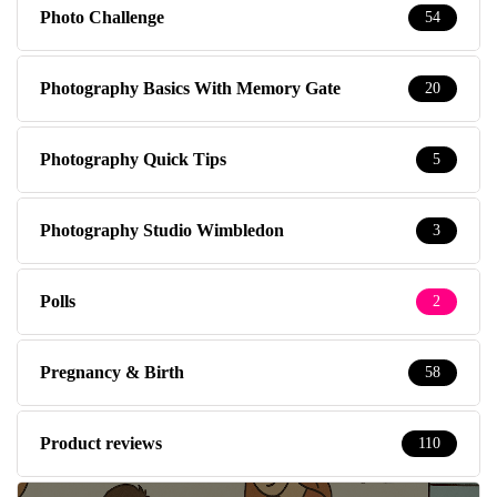
Photo Challenge
54
Photography Basics With Memory Gate
20
Photography Quick Tips
5
Photography Studio Wimbledon
3
Polls
2
Pregnancy & Birth
58
Product reviews
110