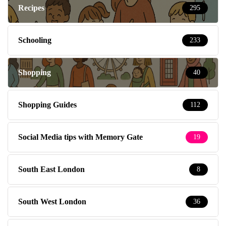
Recipes
295
Schooling
233
Shopping
40
Shopping Guides
112
Social Media tips with Memory Gate
19
South East London
8
South West London
36