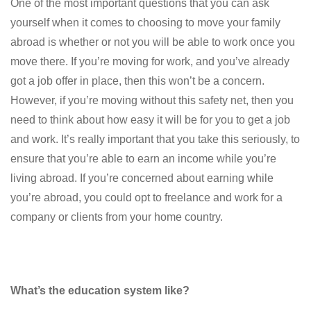
One of the most important questions that you can ask
yourself when it comes to choosing to move your family
abroad is whether or not you will be able to work once you
move there. If you’re moving for work, and you’ve already
got a job offer in place, then this won’t be a concern.
However, if you’re moving without this safety net, then you
need to think about how easy it will be for you to get a job
and work. It’s really important that you take this seriously, to
ensure that you’re able to earn an income while you’re
living abroad. If you’re concerned about earning while
you’re abroad, you could opt to freelance and work for a
company or clients from your home country.
What’s the education system like?