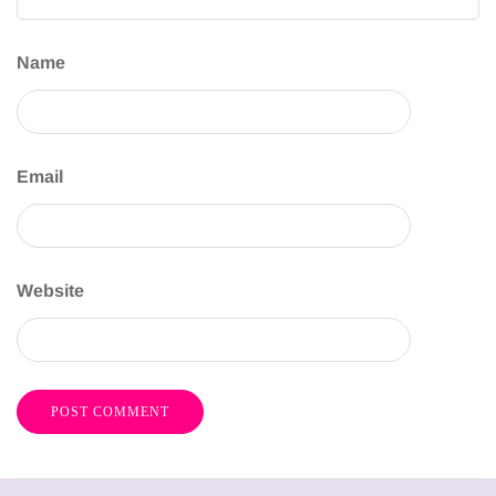
Name
Email
Website