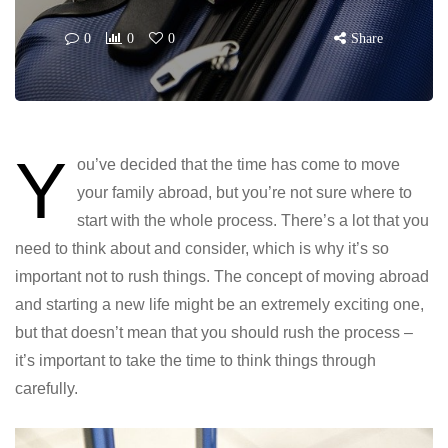
0
0
0
Share
Y
ou’ve decided that the time has come to move
your family abroad, but you’re not sure where to
start with the whole process. There’s a lot that you
need to think about and consider, which is why it’s so
important not to rush things. The concept of moving abroad
and starting a new life might be an extremely exciting one,
but that doesn’t mean that you should rush the process –
it’s important to take the time to think things through
carefully.