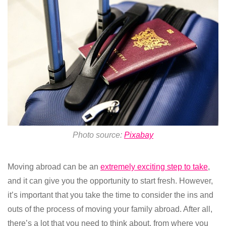
Photo source:
Pixabay
Moving abroad can be an
extremely exciting step to take
,
and it can give you the opportunity to start fresh. However,
it’s important that you take the time to consider the ins and
outs of the process of moving your family abroad. After all,
there’s a lot that you need to think about, from where you