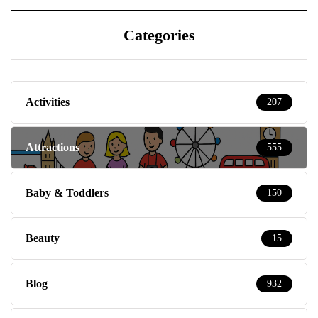
Categories
Activities
207
Attractions
555
Baby & Toddlers
150
Beauty
15
Blog
932