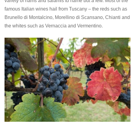
variety of hams and salamis to name but a few. Most of the
famous Italian wines hail from Tuscany – the reds such as
Brunello di Montalcino, Morellino di Scansano, Chianti and
the whites such as Vernaccia and Vermentino.