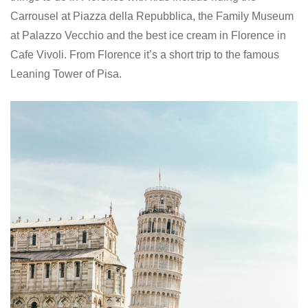
Carrousel at Piazza della Repubblica, the Family Museum
at Palazzo Vecchio and the best ice cream in Florence in
Cafe Vivoli. From Florence it’s a short trip to the famous
Leaning Tower of Pisa.