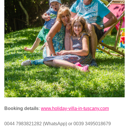
Booking details
:
www.holiday-villa-in-tuscany.com
0044 7983821282 (WhatsApp) or 0039 3495018679