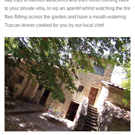
to your private villa, to sip an aperitif whilst watching the fire
flies flitting across the garden and have a mouth-watering
Tuscan dinner cooked for you by our local chef.