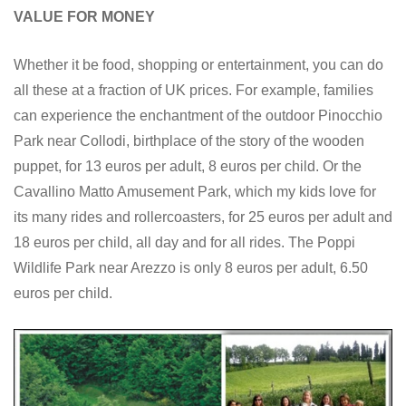
VALUE FOR MONEY
Whether it be food, shopping or entertainment, you can do
all these at a fraction of UK prices. For example, families
can experience the enchantment of the outdoor Pinocchio
Park near Collodi, birthplace of the story of the wooden
puppet, for 13 euros per adult, 8 euros per child. Or the
Cavallino Matto Amusement Park, which my kids love for
its many rides and rollercoasters, for 25 euros per adult and
18 euros per child, all day and for all rides. The Poppi
Wildlife Park near Arezzo is only 8 euros per adult, 6.50
euros per child.