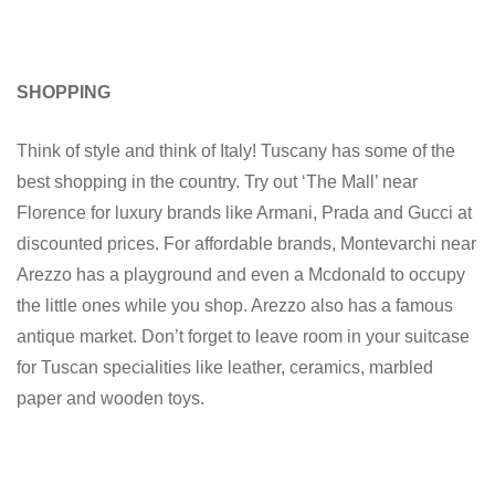
SHOPPING
Think of style and think of Italy! Tuscany has some of the
best shopping in the country. Try out ‘The Mall’ near
Florence for luxury brands like Armani, Prada and Gucci at
discounted prices. For affordable brands, Montevarchi near
Arezzo has a playground and even a Mcdonald to occupy
the little ones while you shop. Arezzo also has a famous
antique market. Don’t forget to leave room in your suitcase
for Tuscan specialities like leather, ceramics, marbled
paper and wooden toys.