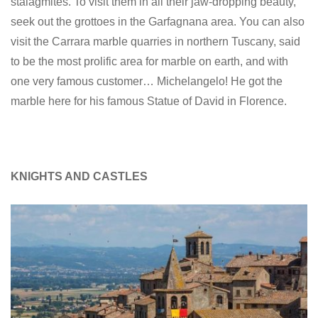
stalagmites. To visit them in all their jaw-dropping beauty,
seek out the grottoes in the Garfagnana area. You can also
visit the Carrara marble quarries in northern Tuscany, said
to be the most prolific area for marble on earth, and with
one very famous customer… Michelangelo! He got the
marble here for his famous Statue of David in Florence.
KNIGHTS AND CASTLES