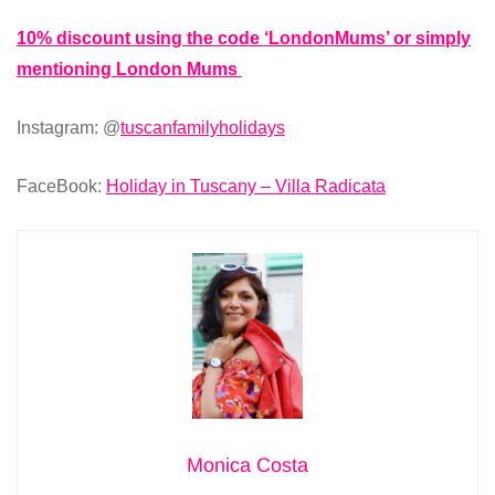
10% discount using the code ‘LondonMums’ or simply
mentioning London Mums
Instagram: @
tuscanfamilyholidays
FaceBook:
Holiday in Tuscany – Villa Radicata
Monica Costa