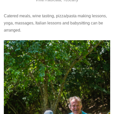
Catered meals, wine tasting, pizza/pasta making lessons,
yoga, massages, Italian lessons and babysitting can be
arranged.