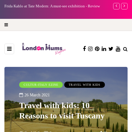
e
Frida Kahlo at Tate Modern: A must-see exhibition - Review
A new way to 
turning preci
CULTUR-ITALY EZINE
TRAVEL WITH KIDS
26 March 2021
Travel with kids: 10
Reasons to visit Tuscany