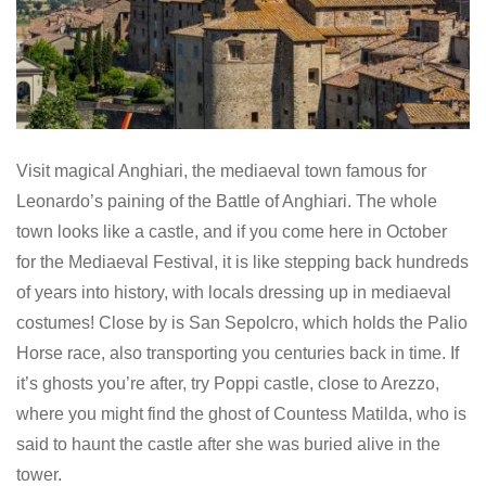
Visit magical Anghiari, the mediaeval town famous for
Leonardo’s paining of the Battle of Anghiari. The whole
town looks like a castle, and if you come here in October
for the Mediaeval Festival, it is like stepping back hundreds
of years into history, with locals dressing up in mediaeval
costumes! Close by is San Sepolcro, which holds the Palio
Horse race, also transporting you centuries back in time. If
it’s ghosts you’re after, try Poppi castle, close to Arezzo,
where you might find the ghost of Countess Matilda, who is
said to haunt the castle after she was buried alive in the
tower.