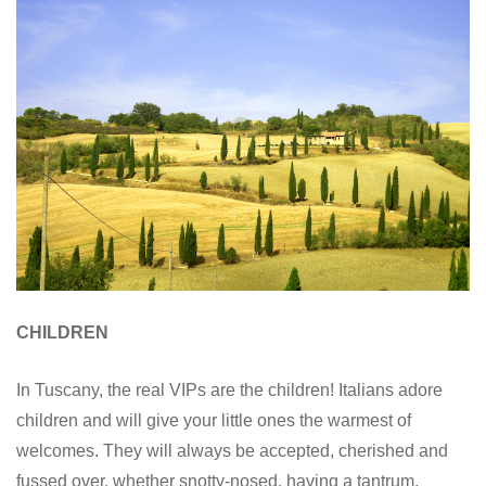
CHILDREN
In Tuscany, the real VIPs are the children! Italians adore
children and will give your little ones the warmest of
welcomes. They will always be accepted, cherished and
fussed over, whether snotty-nosed, having a tantrum,