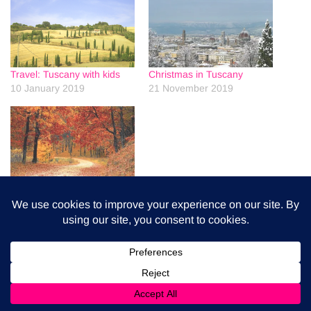
Travel: Tuscany with kids
Christmas in Tuscany
10 January 2019
21 November 2019
Autumn in Tuscany
4 September 2020
0
0
0
Share