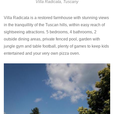
Villa Radicata, Tuscany
Villa Radicata is a restored farmhouse with stunning views
in the tranquillity of the Tuscan hills, within easy reach of
sightseeing attractions. 5 bedrooms, 4 bathrooms, 2
outside dining areas, private fenced pool, garden with
jungle gym and table football, plenty of games to keep kids
entertained and your very own pizza oven.