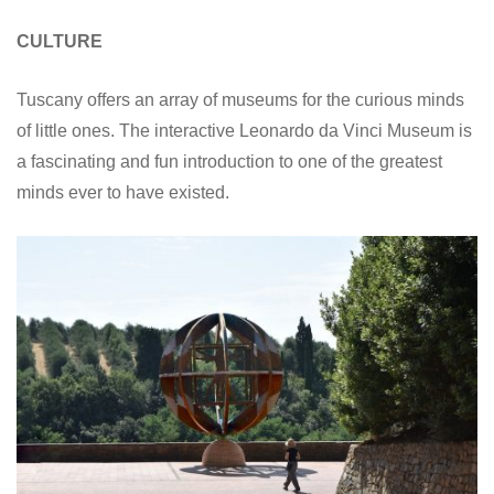
CULTURE
Tuscany offers an array of museums for the curious minds
of little ones. The interactive Leonardo da Vinci Museum is
a fascinating and fun introduction to one of the greatest
minds ever to have existed.