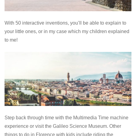
With 50 interactive inventions, you’ll be able to explain to
your little ones, or in my case which my children explained
to me!
Step back through time with the Multimedia Time machine
experience or visit the Galileo Science Museum. Other
things to do in Florence with kids include riding the