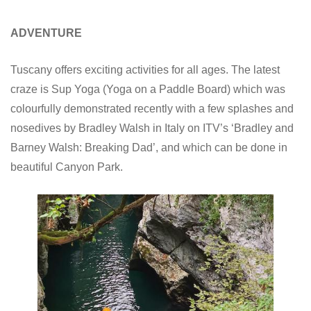
ADVENTURE
Tuscany offers exciting activities for all ages. The latest
craze is Sup Yoga (Yoga on a Paddle Board) which was
colourfully demonstrated recently with a few splashes and
nosedives by Bradley Walsh in Italy on ITV’s ‘Bradley and
Barney Walsh: Breaking Dad’, and which can be done in
beautiful Canyon Park.