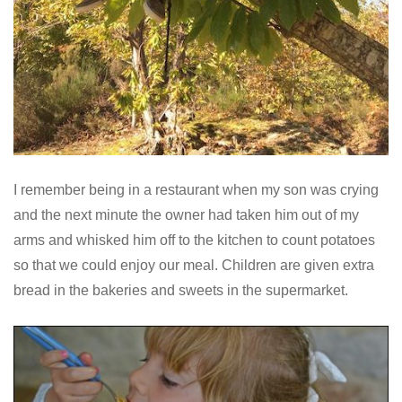
I remember being in a restaurant when my son was crying
and the next minute the owner had taken him out of my
arms and whisked him off to the kitchen to count potatoes
so that we could enjoy our meal. Children are given extra
bread in the bakeries and sweets in the supermarket.