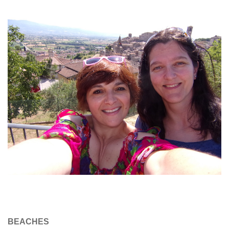
BEACHES