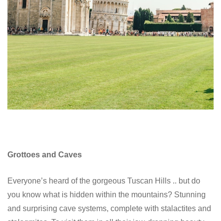
Grottoes and Caves
Everyone’s heard of the gorgeous Tuscan Hills .. but do
you know what is hidden within the mountains? Stunning
and surprising cave systems, complete with stalactites and