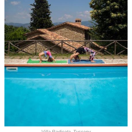
Villa Radicata, Tuscany