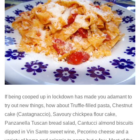
If being cooped up in lockdown has made you adamant to
try out new things, how about Truffle-filled pasta, Chestnut
cake (Castagnaccio), Savoury chickpea flour cake,
Panzanella Tuscan bread salad, Cantucci almond biscuits
dipped in Vin Santo sweet wine, Pecorino cheese and a