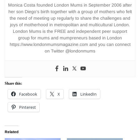
Monica Costa founded London Mums in September 2006 after
her son Diego’s birth together with a group of mothers who felt
the need of meeting up regularly to share the challenges and
joys of motherhood in metropolitan and multicultural London.
London Mums is the FREE and independent peer support
group for mums and mumpreneurs based in London
https://www.londonmumsmagazine.com and you can connect
on Twitter @londonmums
Share this:
Facebook
X
LinkedIn
Pinterest
Related