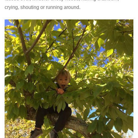
crying, shouting or running around.