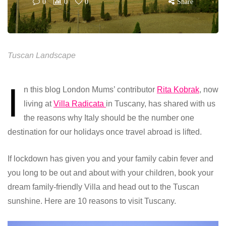
0
0
0
Share
Tuscan Landscape
I
n this blog London Mums’ contributor
Rita Kobrak
, now
living at
Villa Radicata
in Tuscany, has shared with us
the reasons why Italy should be the number one
destination for our holidays once travel abroad is lifted.
If lockdown has given you and your family cabin fever and
you long to be out and about with your children, book your
dream family-friendly Villa and head out to the Tuscan
sunshine. Here are 10 reasons to visit Tuscany.