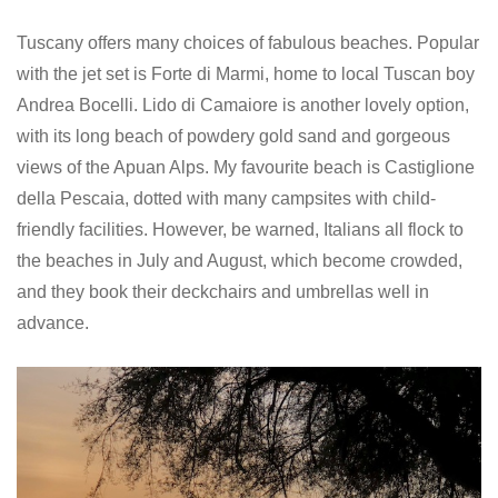
Tuscany offers many choices of fabulous beaches. Popular
with the jet set is Forte di Marmi, home to local Tuscan boy
Andrea Bocelli. Lido di Camaiore is another lovely option,
with its long beach of powdery gold sand and gorgeous
views of the Apuan Alps. My favourite beach is Castiglione
della Pescaia, dotted with many campsites with child-
friendly facilities. However, be warned, Italians all flock to
the beaches in July and August, which become crowded,
and they book their deckchairs and umbrellas well in
advance.