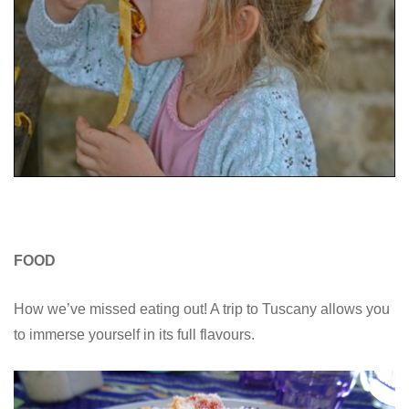
FOOD
How we’ve missed eating out! A trip to Tuscany allows you
to immerse yourself in its full flavours.