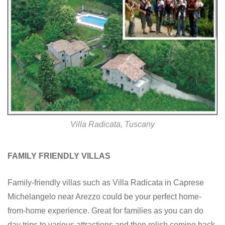
Villa Radicata, Tuscany
FAMILY FRIENDLY VILLAS
Family-friendly villas such as Villa Radicata in Caprese
Michelangelo near Arezzo could be your perfect home-
from-home experience. Great for families as you can do
day trips to various attractions and then relish coming back