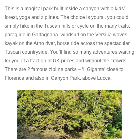
This is a magical park built inside a canyon with a kids’
forest, yoga and ziplines. The choice is yours.. you could
simply hike in the Tuscan hills or cycle on the many trails,
paraglide in Garfagnana, windsurf on the Versilia waves,
kayak on the Arno river, horse ride across the spectacular
Tuscan countryside. You’ll find so many adventures waiting
for you at a fraction of UK prices and without the crowds.
There are 2 famous zipline parks – ‘Il Gigante’ close to
Florence and also in Canyon Park, above Lucca.