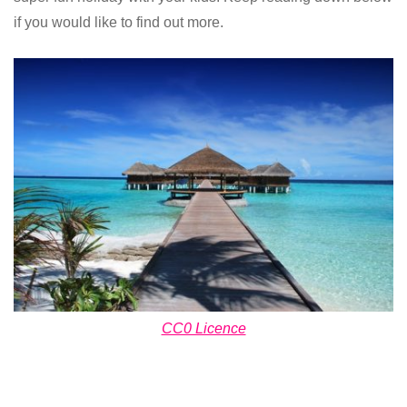
if you would like to find out more.
CC0 Licence