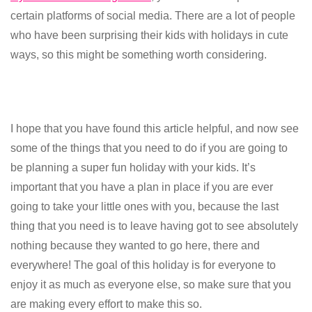
certain platforms of social media. There are a lot of people
who have been surprising their kids with holidays in cute
ways, so this might be something worth considering.
I hope that you have found this article helpful, and now see
some of the things that you need to do if you are going to
be planning a super fun holiday with your kids. It’s
important that you have a plan in place if you are ever
going to take your little ones with you, because the last
thing that you need is to leave having got to see absolutely
nothing because they wanted to go here, there and
everywhere! The goal of this holiday is for everyone to
enjoy it as much as everyone else, so make sure that you
are making every effort to make this so.