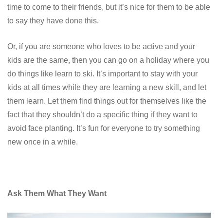
time to come to their friends, but it’s nice for them to be able
to say they have done this.
Or, if you are someone who loves to be active and your
kids are the same, then you can go on a holiday where you
do things like learn to ski. It’s important to stay with your
kids at all times while they are learning a new skill, and let
them learn. Let them find things out for themselves like the
fact that they shouldn’t do a specific thing if they want to
avoid face planting. It’s fun for everyone to try something
new once in a while.
Ask Them What They Want