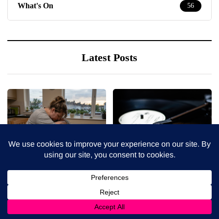
What's On
56
Latest Posts
5 August 2026
4 August 2026
When weight loss stalls
The benefits of sharing
despite a consistent
classic albums across
routine
generations as a family