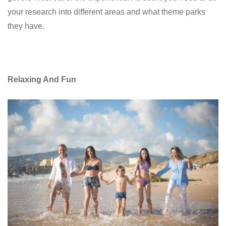
your research into different areas and what theme parks
they have.
Relaxing And Fun