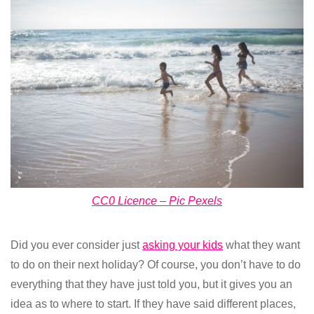
CC0 Licence – Pic Pexels
Did you ever consider just
asking your kids
what they want
to do on their next holiday? Of course, you don’t have to do
everything that they have just told you, but it gives you an
idea as to where to start. If they have said different places,