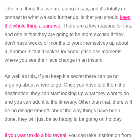
The final thing that we are going to say, and it’s totally in
contrast to what we said further up, is that you should
keep
the whole thing a surprise
. There are a few reasons for this,
and one is that they are going to be more excited if they
don’t have weeks or months to work themselves up about
it. Another is that it makes for some priceless moments
where you see their face change in an instant.
As well as this, if you keep it a secret there can be no
arguing about where to go. Once you have told them the
destination, they can start looking up what they want to do
and you can add it to the itinerary. Other than that, there will
be no disagreements about the way things have been
done, they will just be so happy to be going on holiday.
If you want to do a big reveal
, you can take inspiration from