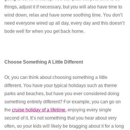
things, adjust it if necessary, but you will also have time to
wind down, relax and have some soothing time. You don’t
need everyone wired up all day, every day and this doesn’t
bode well for when you get back home.
Choose Something A Little Different
Or, you can think about choosing something a little
different. You have your typical holidays such as theme
parks and beaches, but have you ever considered doing
something entirely different? For example, you can go on
the
cruise holiday of a lifetime,
enjoying every single
second of it. It’s not something that you hear about very
often, so your kids will likely be bragging about it for a long