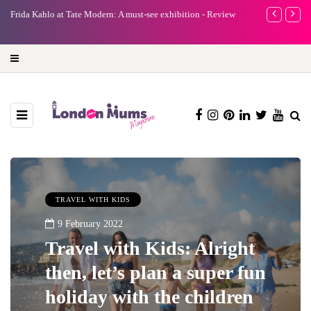
A new way to celebrate your body: The female entrepreneur
Why choose a 
turning precious moments into 3D Art
TRAVEL WITH KIDS
9 February 2022
Travel with Kids: Alright
then, let’s plan a super fun
holiday with the children