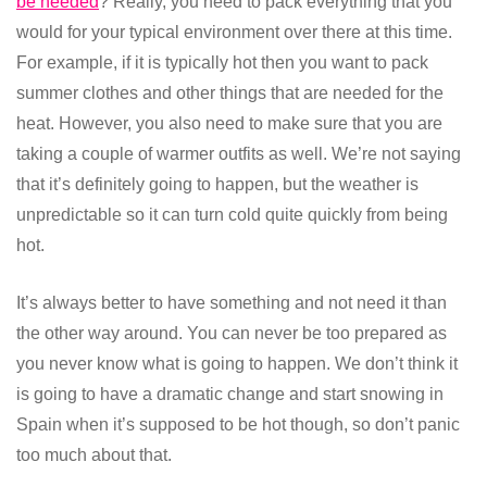
be needed
? Really, you need to pack everything that you
would for your typical environment over there at this time.
For example, if it is typically hot then you want to pack
summer clothes and other things that are needed for the
heat. However, you also need to make sure that you are
taking a couple of warmer outfits as well. We’re not saying
that it’s definitely going to happen, but the weather is
unpredictable so it can turn cold quite quickly from being
hot.
It’s always better to have something and not need it than
the other way around. You can never be too prepared as
you never know what is going to happen. We don’t think it
is going to have a dramatic change and start snowing in
Spain when it’s supposed to be hot though, so don’t panic
too much about that.