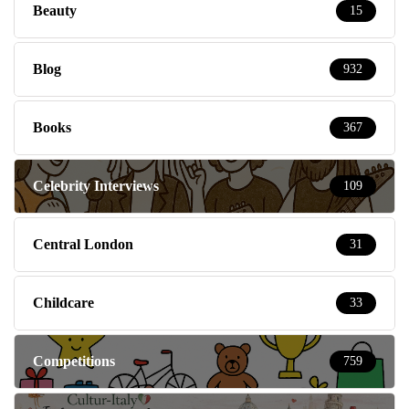
Beauty
15
Blog
932
Books
367
Celebrity Interviews
109
Central London
31
Childcare
33
Competitions
759