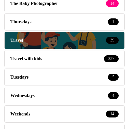
The Baby Photographer
14
Thursdays
1
Travel
39
Travel with kids
237
Tuesdays
5
Wednesdays
4
Weekends
14