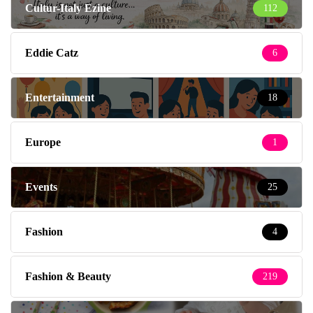
Cultur-Italy Ezine
112
Eddie Catz
6
Entertainment
18
Europe
1
Events
25
Fashion
4
Fashion & Beauty
219