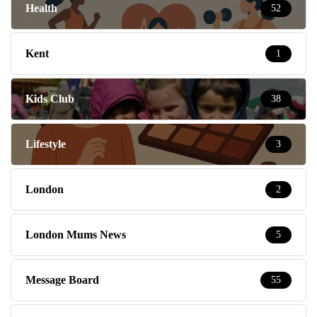
Health
52
Kent
1
Kids Club
38
Lifestyle
3
London
2
London Mums News
5
Message Board
55