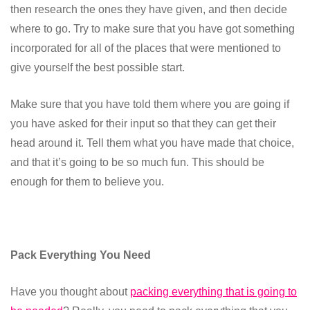
then research the ones they have given, and then decide
where to go. Try to make sure that you have got something
incorporated for all of the places that were mentioned to
give yourself the best possible start.
Make sure that you have told them where you are going if
you have asked for their input so that they can get their
head around it. Tell them what you have made that choice,
and that it’s going to be so much fun. This should be
enough for them to believe you.
Pack Everything You Need
Have you thought about
packing everything that is going to