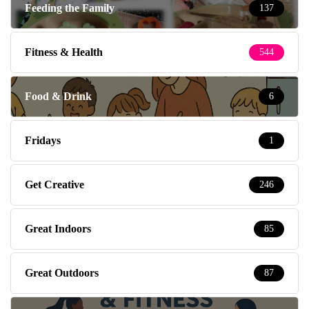
Feeding the Family
137
Fitness & Health
544
Food & Drink
6
Fridays
1
Get Creative
246
Great Indoors
85
Great Outdoors
87