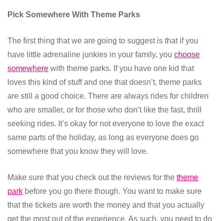
Pick Somewhere With Theme Parks
The first thing that we are going to suggest is that if you
have little adrenaline junkies in your family, you
choose
somewhere
with theme parks. If you have one kid that
loves this kind of stuff and one that doesn’t, theme parks
are still a good choice. There are always rides for children
who are smaller, or for those who don’t like the fast, thrill
seeking rides. It’s okay for not everyone to love the exact
same parts of the holiday, as long as everyone does go
somewhere that you know they will love.
Make sure that you check out the reviews for the
theme
park
before you go there though. You want to make sure
that the tickets are worth the money and that you actually
get the most out of the experience. As such, you need to do