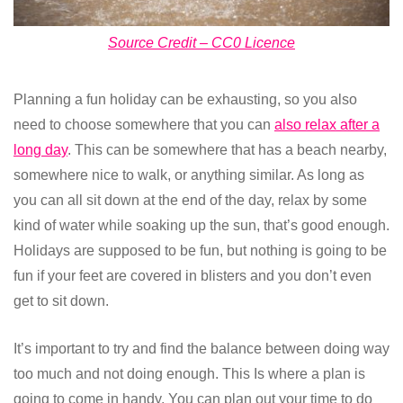
Source Credit – CC0 Licence
Planning a fun holiday can be exhausting, so you also
need to choose somewhere that you can
also relax after a
long day
. This can be somewhere that has a beach nearby,
somewhere nice to walk, or anything similar. As long as
you can all sit down at the end of the day, relax by some
kind of water while soaking up the sun, that’s good enough.
Holidays are supposed to be fun, but nothing is going to be
fun if your feet are covered in blisters and you don’t even
get to sit down.
It’s important to try and find the balance between doing way
too much and not doing enough. This Is where a plan is
going to come in handy. You can plan out your time to do