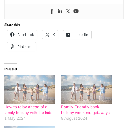
Share this:
Facebook
X
LinkedIn
Pinterest
Related
How to relax ahead of a
Family-Friendly bank
family holiday with the kids
holiday weekend getaways
1 May 2024
8 August 2024