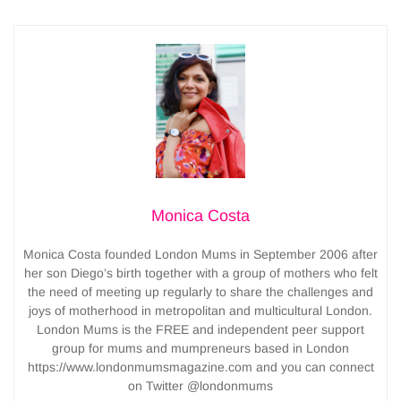
Monica Costa
Monica Costa founded London Mums in September 2006 after
her son Diego’s birth together with a group of mothers who felt
the need of meeting up regularly to share the challenges and
joys of motherhood in metropolitan and multicultural London.
London Mums is the FREE and independent peer support
group for mums and mumpreneurs based in London
https://www.londonmumsmagazine.com and you can connect
on Twitter @londonmums