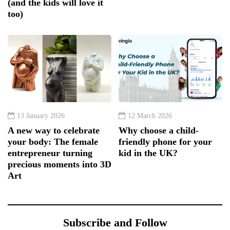
(and the kids will love it
too)
13 January 2026
12 March 2026
A new way to celebrate
Why choose a child-
your body: The female
friendly phone for your
entrepreneur turning
kid in the UK?
precious moments into 3D
Art
Subscribe and Follow