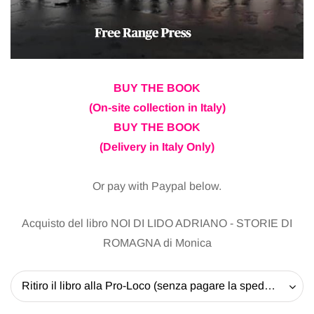
BUY THE BOOK
(On-site collection in Italy)
BUY THE BOOK
(Delivery in Italy Only)
Or pay with Paypal below.
Acquisto del libro NOI DI LIDO ADRIANO - STORIE DI
ROMAGNA di Monica
Ritiro il libro alla Pro-Loco (senza pagare la spedizione) - 20 EUR