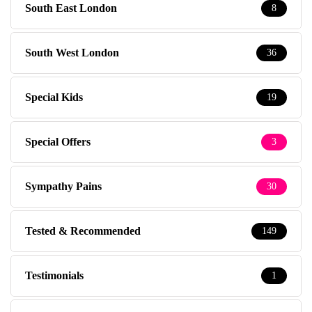
South East London
8
South West London
36
Special Kids
19
Special Offers
3
Sympathy Pains
30
Tested & Recommended
149
Testimonials
1