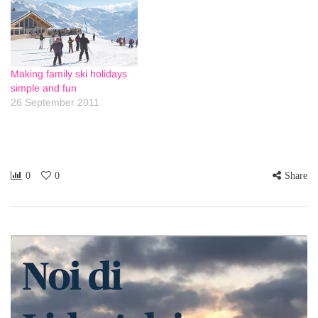
Making family ski holidays
simple and fun
26 September 2011
0
0
Share