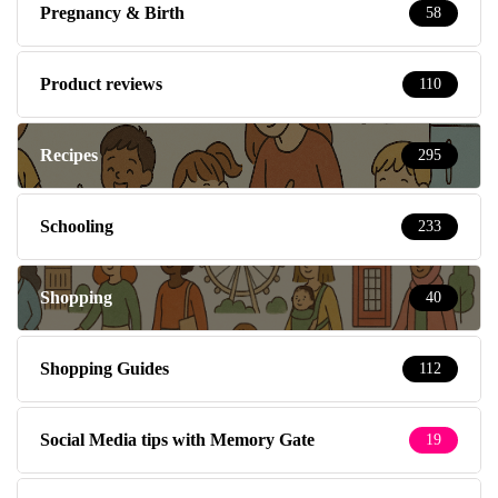
Pregnancy & Birth
58
Product reviews
110
Recipes
295
Schooling
233
Shopping
40
Shopping Guides
112
Social Media tips with Memory Gate
19