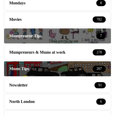
Mondays
8
Movies
782
Mumpreneur Tips
7
Mumpreneurs & Mums at work
278
Mums Tips
207
Newsletter
91
North London
6