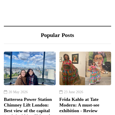
Popular Posts
20 May 2026
23 June 2026
Battersea Power Station
Frida Kahlo at Tate
Chimney Lift London:
Modern: A must-see
Best view of the capital
exhibition - Review