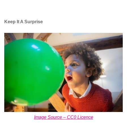
Keep It A Surprise
Image Source – CC0 Licence