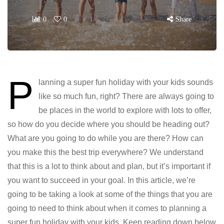
0
0
Share
P
lanning a super fun holiday with your kids sounds
like so much fun, right? There are always going to
be places in the world to explore with lots to offer,
so how do you decide where you should be heading out?
What are you going to do while you are there? How can
you make this the best trip everywhere? We understand
that this is a lot to think about and plan, but it’s important if
you want to succeed in your goal. In this article, we’re
going to be taking a look at some of the things that you are
going to need to think about when it comes to planning a
super fun holiday with your kids. Keep reading down below