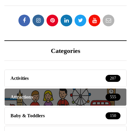
Categories
Activities
207
Attractions
555
Baby & Toddlers
150