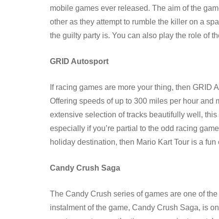
mobile games ever released. The aim of the game 
other as they attempt to rumble the killer on a sp
the guilty party is. You can also play the role of t
GRID Autosport
If racing games are more your thing, then GRID Au
Offering speeds of up to 300 miles per hour and 
extensive selection of tracks beautifully well, th
especially if you’re partial to the odd racing game
holiday destination, then Mario Kart Tour is a fun 
Candy Crush Saga
The Candy Crush series of games are one of the mo
instalment of the game, Candy Crush Saga, is on