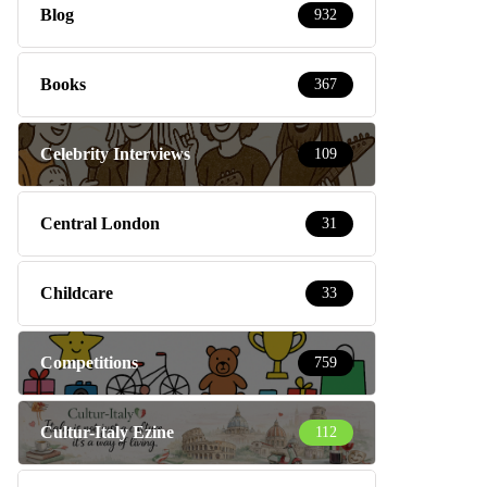
Blog
932
Books
367
Celebrity Interviews
109
Central London
31
Childcare
33
Competitions
759
Cultur-Italy Ezine
112