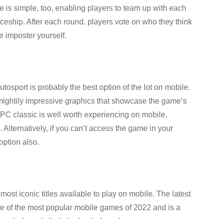
is simple, too, enabling players to team up with each
aceship. After each round, players vote on who they think
he imposter yourself.
tosport is probably the best option of the lot on mobile.
mightily impressive graphics that showcase the game’s
is PC classic is well worth experiencing on mobile,
. Alternatively, if you can’t access the game in your
option also.
st iconic titles available to play on mobile. The latest
e of the most popular mobile games of 2022 and is a