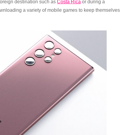
 foreign destination such as
Costa Rica
or during a
wnloading a variety of mobile games to keep themselves