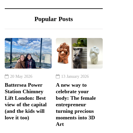
Popular Posts
20 May 2026
13 January 2026
Battersea Power
A new way to
Station Chimney
celebrate your
Lift London: Best
body: The female
view of the capital
entrepreneur
(and the kids will
turning precious
love it too)
moments into 3D
Art