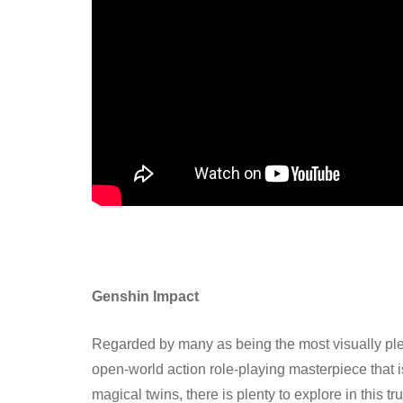
Genshin Impact
Regarded by many as being the most visually pl
open-world action role-playing masterpiece that is 
magical twins, there is plenty to explore in this 