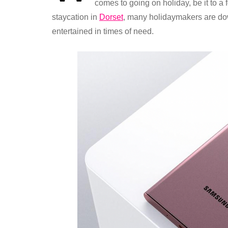
comes to going on holiday, be it to a
staycation in
Dorset
, many holidaymakers are do
entertained in times of need.