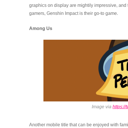
graphics on display are mightily impressive, and 
gamers, Genshin Impact is their go-to game.
Among Us
Image via
https:/
Another mobile title that can be enjoyed with fam