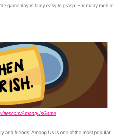
the gameplay is fairly easy to grasp. For many mobile
/twitter.com/AmongUsGame
ily and friends, Among Us is one of the most popular