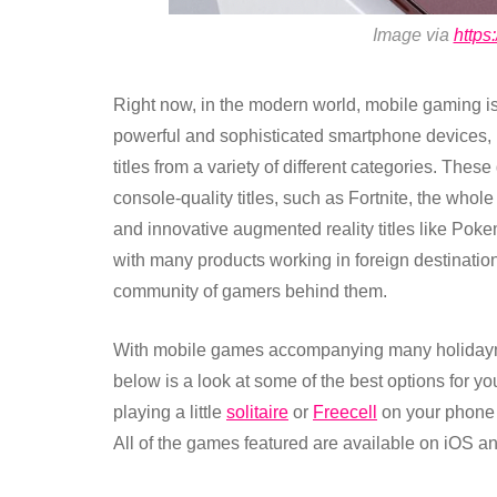
Image via
https
Right now, in the modern world, mobile gaming i
powerful and sophisticated smartphone devices, 
titles from a variety of different categories. Thes
console-quality titles, such as Fortnite, the whole
and innovative augmented reality titles like Pok
with many products working in foreign destinati
community of gamers behind them.
With mobile games accompanying many holidayma
below is a look at some of the best options for y
playing a little
solitaire
or
Freecell
on your phone or
All of the games featured are available on iOS a