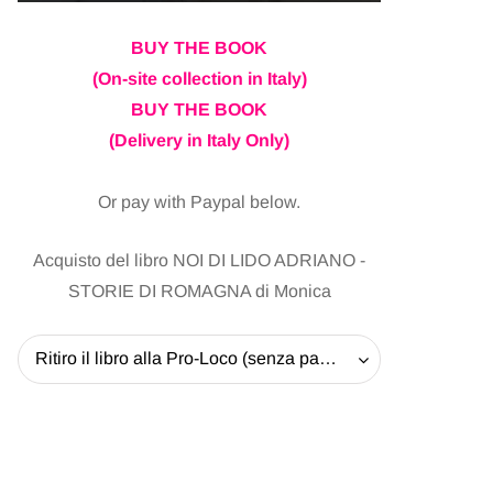
BUY THE BOOK
(On-site collection in Italy)
BUY THE BOOK
(Delivery in Italy Only)
Or pay with Paypal below.
Acquisto del libro NOI DI LIDO ADRIANO -
STORIE DI ROMAGNA di Monica
Ritiro il libro alla Pro-Loco (senza pagare la spedizione) - 20 EUR