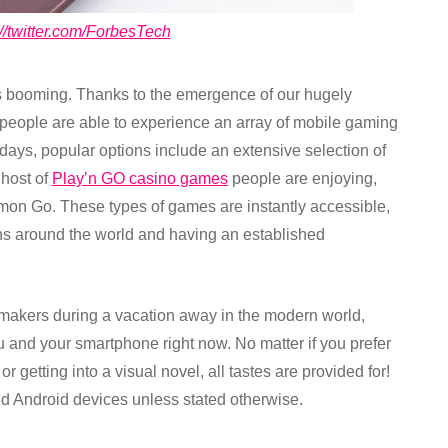
://twitter.com/ForbesTech
s booming. Thanks to the emergence of our hugely
people are able to experience an array of mobile gaming
e days, popular options include an extensive selection of
 host of
Play’n GO casino games
people are enjoying,
emon Go. These types of games are instantly accessible,
ons around the world and having an established
kers during a vacation away in the modern world,
ou and your smartphone right now. No matter if you prefer
 getting into a visual novel, all tastes are provided for!
nd Android devices unless stated otherwise.