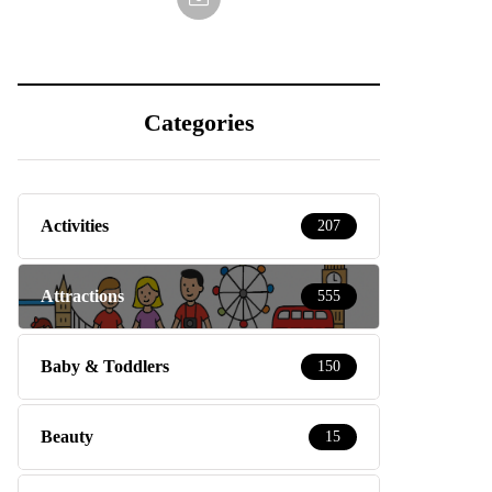
Categories
Activities
207
Attractions
555
Baby & Toddlers
150
Beauty
15