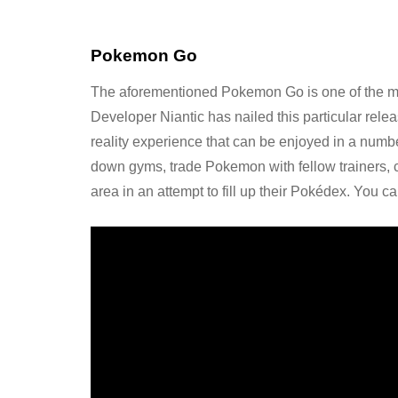
Pokemon Go
The aforementioned Pokemon Go is one of the mo
Developer Niantic has nailed this particular re
reality experience that can be enjoyed in a number
down gyms, trade Pokemon with fellow trainers, c
area in an attempt to fill up their Pokédex. You ca