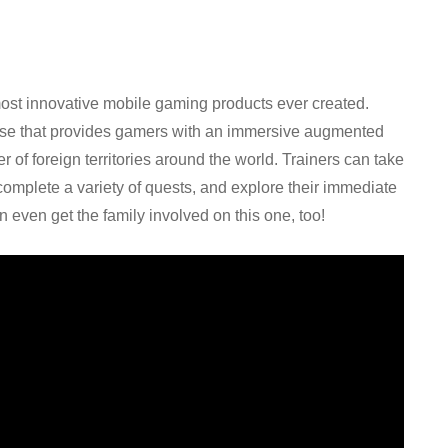
st innovative mobile gaming products ever created.
lease that provides gamers with an immersive augmented
 of foreign territories around the world. Trainers can take
omplete a variety of quests, and explore their immediate
n even get the family involved on this one, too!