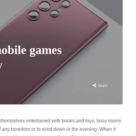
mobile games
y
Share
ing themselves entertained with books and toys, busy mums
ff any boredom or to wind down in the evening. When it