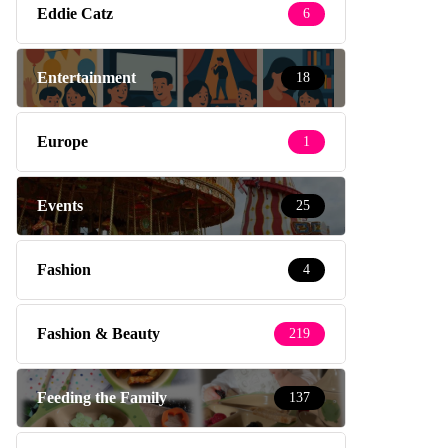
Eddie Catz
6
Entertainment
18
Europe
1
Events
25
Fashion
4
Fashion & Beauty
219
Feeding the Family
137