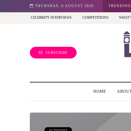
n: Best view of the capital (and the kids will love it too)
THURSDAY, 6 AUGUST 2026
TRENDIN
CELEBRITY INTERVIEWS
COMPETITIONS
WHAT’
SUBSCRIBE
HOME
ABOU
ACTIVITIES