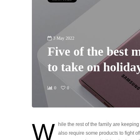
3 May 2022
Five of the best 
to take on holida
0
0
W
hile the rest of the family are keep
also require some products to fight o