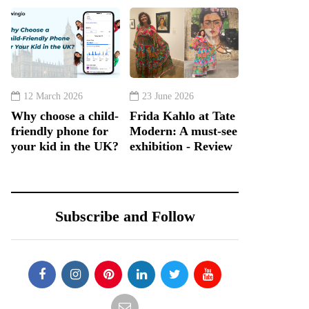
12 March 2026
23 June 2026
Why choose a child-
Frida Kahlo at Tate
friendly phone for
Modern: A must-see
your kid in the UK?
exhibition - Review
Subscribe and Follow