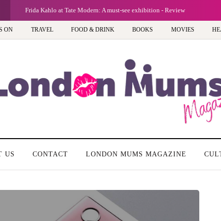
G
Frida Kahlo at Tate Modern: A must-see exhibition - Review
S ON
TRAVEL
FOOD & DRINK
BOOKS
MOVIES
HE
T US
CONTACT
LONDON MUMS MAGAZINE
CUL