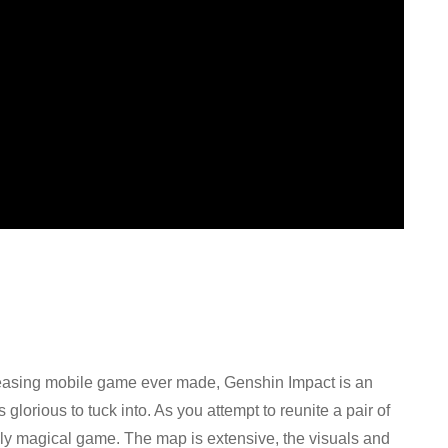
easing mobile game ever made, Genshin Impact is an
glorious to tuck into. As you attempt to reunite a pair of
truly magical game. The map is extensive, the visuals and