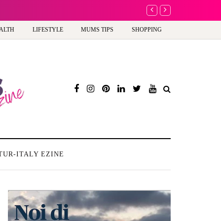
A new way to celebra
ALTH
LIFESTYLE
MUMS TIPS
SHOPPING
TUR-ITALY EZINE