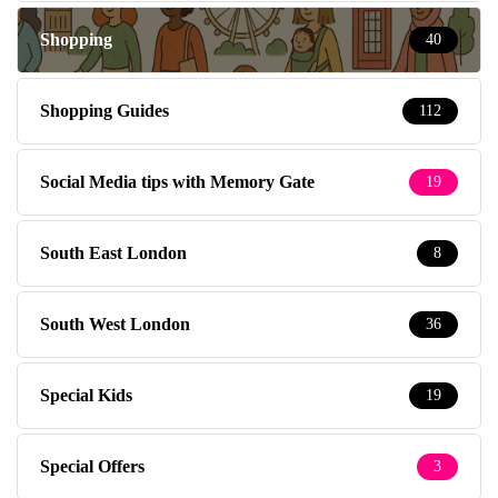
Shopping
40
Shopping Guides
112
Social Media tips with Memory Gate
19
South East London
8
South West London
36
Special Kids
19
Special Offers
3