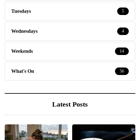
Tuesdays
5
Wednesdays
4
Weekends
14
What's On
56
Latest Posts