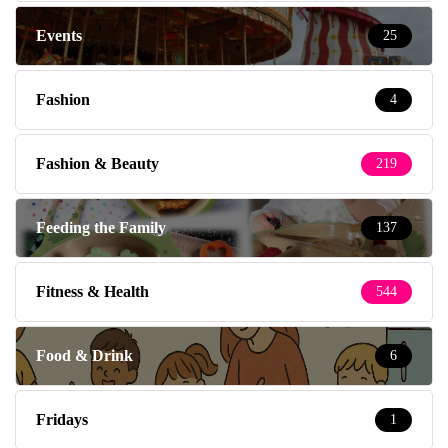
Events
25
Fashion
4
Fashion & Beauty
219
Feeding the Family
137
Fitness & Health
544
Food & Drink
6
Fridays
1