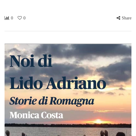
0
0
Share