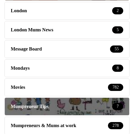
London
2
London Mums News
5
Message Board
55
Mondays
8
Movies
782
Mumpreneur Tips
7
Mumpreneurs & Mums at work
278