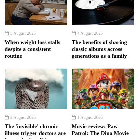
5 August 2026
4 August 2026
When weight loss stalls
The benefits of sharing
despite a consistent
classic albums across
routine
generations as a family
2 August 2026
1 August 2026
The 'invisible' chronic
Movie review: Paw
illness trigger doctors are
Patrol: The Dino Movie