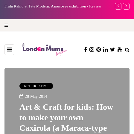
e
Frida Kahlo at Tate Modern: A must-see exhibition - Review
A new way to 
turning preci
GET CREATIVE
28 May 2014
Art & Craft for kids: How
to make your own
Caxirola (a Maraca-type