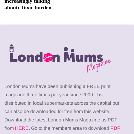
increasingly talking
about: Toxic burden
London Mums have been publishing a FREE print
magazine three times per year since 2009. It is
distributed in local supermarkets across the capital but
can also be downloaded for free from this website.
Download the latest London Mums Magazine as PDF
from
HERE
. Go to the members area to download
PDF