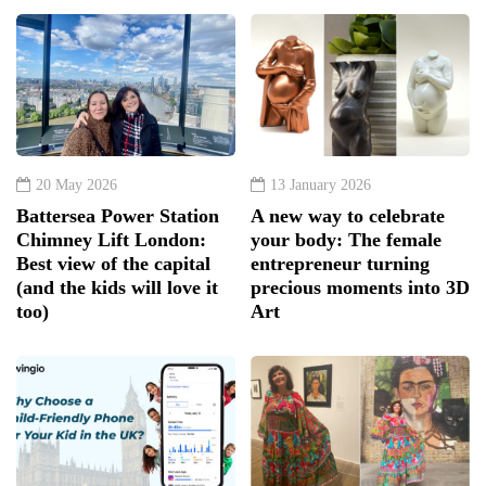
20 May 2026
13 January 2026
Battersea Power Station
A new way to celebrate
Chimney Lift London:
your body: The female
Best view of the capital
entrepreneur turning
(and the kids will love it
precious moments into 3D
too)
Art