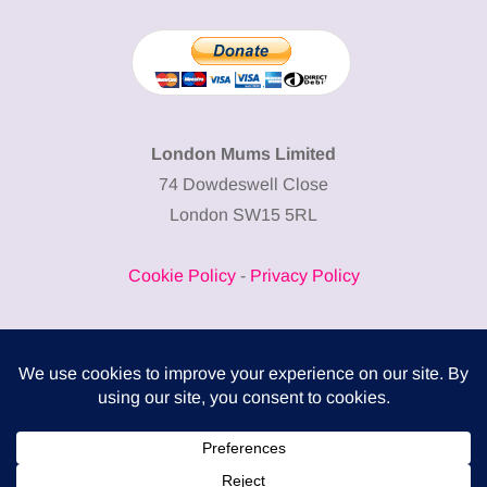
London Mums Limited
74 Dowdeswell Close
London SW15 5RL
Cookie Policy
-
Privacy Policy
Powered by
COMPLITALY
Business