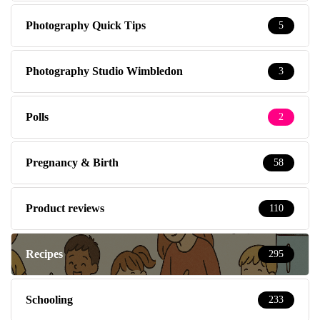
Photography Quick Tips
5
Photography Studio Wimbledon
3
Polls
2
Pregnancy & Birth
58
Product reviews
110
Recipes
295
Schooling
233