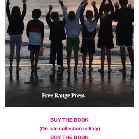
BUY THE BOOK
(On-site collection in Italy)
BUY THE BOOK