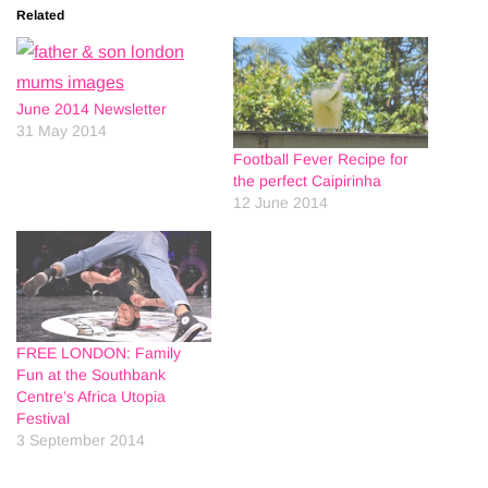
Related
June 2014 Newsletter
31 May 2014
Football Fever Recipe for
the perfect Caipirinha
12 June 2014
FREE LONDON: Family
Fun at the Southbank
Centre’s Africa Utopia
Festival
3 September 2014