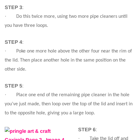
STEP 3
:
·
Do this twice more, using two more pipe cleaners until
you have three loops.
STEP 4
:
·
Poke one more hole above the other four near the rim of
the lid. Then place another hole in the same position on the
other side.
STEP 5
:
·
Place one end of the remaining pipe cleaner in the hole
you’ve just made, then loop over the top of the lid and insert in
to the opposite hole, giving you a large loop.
STEP 6
:
·
Take the lid off and