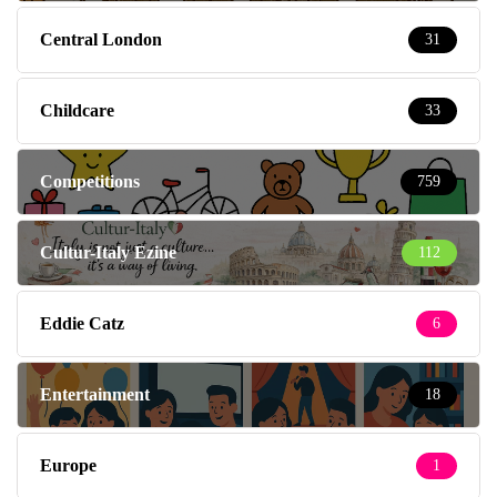
Central London
31
Childcare
33
Competitions
759
Cultur-Italy Ezine
112
Eddie Catz
6
Entertainment
18
Europe
1