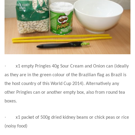
·
x1 empty Pringles 40g Sour Cream and Onion can (ideally
as they are in the green colour of the Brazilian flag as Brazil is
the host country of this World Cup 2014). Alternatively any
other Pringles can or another empty box, also from round tea
boxes.
·
x1 packet of 500g dried kidney beans or chick peas or rice
(noisy food)