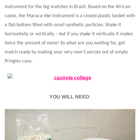
instrument for the big matches in Brazil. Based on the African
caxixi, the Maraca-like instrument is a closed plastic basket with
a flat-bottom filled with small synthetic particles. Shake it
horizontally or vertically – but if you shake it vertically it makes
twice the amount of noise! So what are you waiting for, get
match ready by making your very own Caxirola out of empty
Pringles cans.
YOU WILL NEED
: