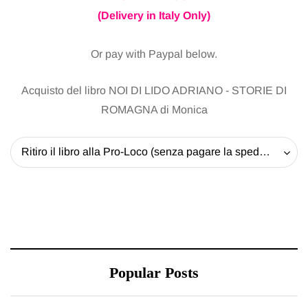
(Delivery in Italy Only)
Or pay with Paypal below.
Acquisto del libro NOI DI LIDO ADRIANO - STORIE DI
ROMAGNA di Monica
Ritiro il libro alla Pro-Loco (senza pagare la spedizione) - 20 EUR
Popular Posts