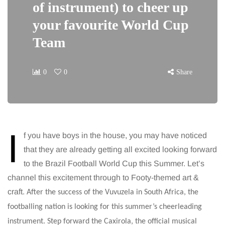
of instrument) to cheer up
your favourite World Cup
Team
0
0
Share
I
f you have boys in the house, you may have noticed
that they are already getting all excited looking forward
to the Brazil Football World Cup this Summer. Let’s
channel this excitement through to Footy-themed art &
craft.
After the success of the Vuvuzela in South Africa, the
footballing nation is looking for this summer’s cheerleading
instrument. Step forward the Caxirola, the official musical