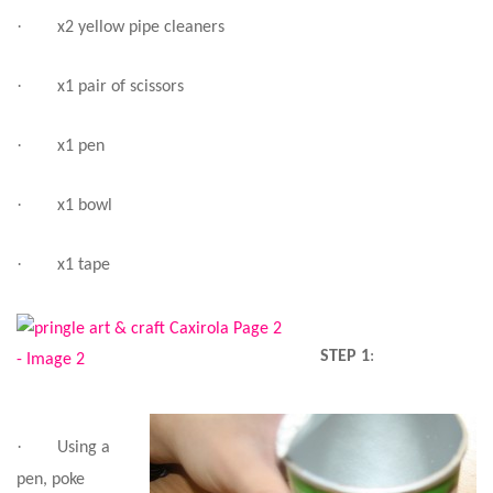
·
x2 yellow pipe cleaners
·
x1 pair of scissors
·
x1 pen
·
x1 bowl
·
x1 tape
STEP 1
:
·
Using a
pen, poke