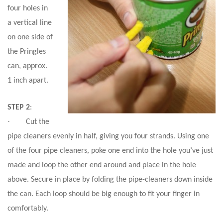
four holes in
a vertical line
on one side of
the Pringles
can, approx.
1 inch apart.
STEP 2
:
·
Cut the
pipe cleaners evenly in half, giving you four strands. Using one
of the four pipe cleaners, poke one end into the hole you’ve just
made and loop the other end around and place in the hole
above. Secure in place by folding the pipe-cleaners down inside
the can. Each loop should be big enough to fit your finger in
comfortably.