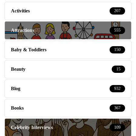
Activities
207
Attractions
555
Baby & Toddlers
150
Beauty
15
Blog
932
Books
367
Celebrity Interviews
109