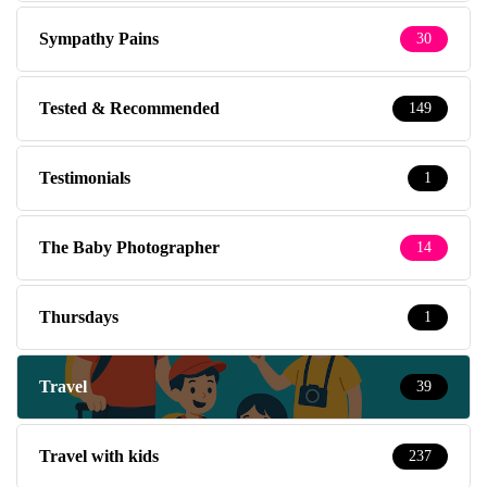
Sympathy Pains
30
Tested & Recommended
149
Testimonials
1
The Baby Photographer
14
Thursdays
1
Travel
39
Travel with kids
237