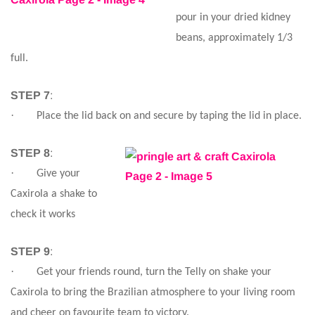
pour in your dried kidney
beans, approximately 1/3
full.
STEP 7
:
·
Place the lid back on and secure by taping the lid in place.
STEP 8
:
·
Give your
Caxirola a shake to
check it works
STEP 9
:
·
Get your friends round, turn the Telly on shake your
Caxirola to bring the Brazilian atmosphere to your living room
and cheer on favourite team to victory.