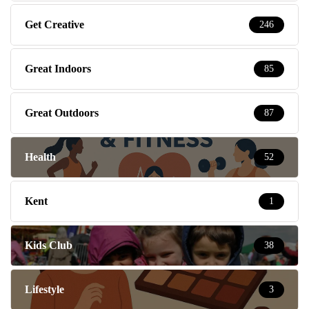
Get Creative
246
Great Indoors
85
Great Outdoors
87
Health
52
Kent
1
Kids Club
38
Lifestyle
3