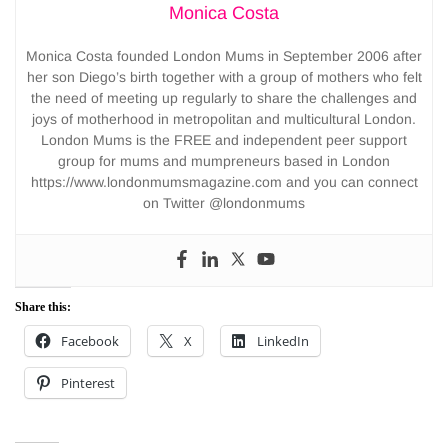
Monica Costa
Monica Costa founded London Mums in September 2006 after
her son Diego’s birth together with a group of mothers who felt
the need of meeting up regularly to share the challenges and
joys of motherhood in metropolitan and multicultural London.
London Mums is the FREE and independent peer support
group for mums and mumpreneurs based in London
https://www.londonmumsmagazine.com and you can connect
on Twitter @londonmums
Share this:
Facebook
X
LinkedIn
Pinterest