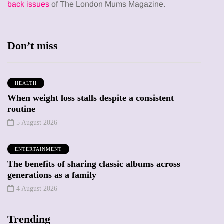
back issues
of The London Mums Magazine.
Don’t miss
HEALTH
When weight loss stalls despite a consistent
routine
5 August 2026
ENTERTAINMENT
The benefits of sharing classic albums across
generations as a family
4 August 2026
Trending