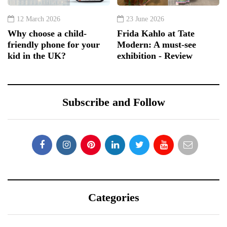
12 March 2026
23 June 2026
Why choose a child-
Frida Kahlo at Tate
friendly phone for your
Modern: A must-see
kid in the UK?
exhibition - Review
Subscribe and Follow
Categories