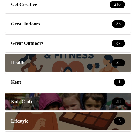
Get Creative
246
Great Indoors
85
Great Outdoors
87
Health
52
Kent
1
Kids Club
38
Lifestyle
3