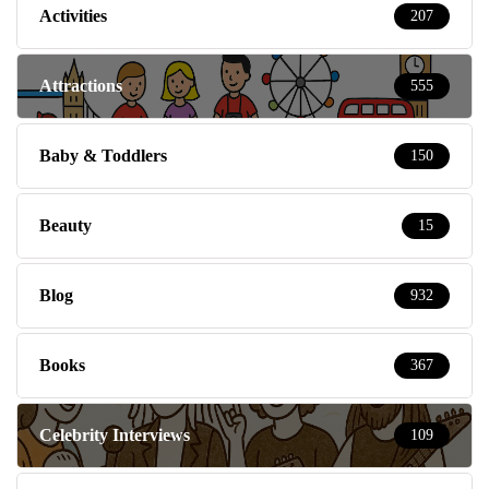
Activities
207
Attractions
555
Baby & Toddlers
150
Beauty
15
Blog
932
Books
367
Celebrity Interviews
109