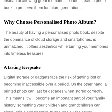
instead of allowing great memories to fade, create a photo
book to preserve them for future generations.
Why Choose Personalised Photo Album?
The beauty of having a personalised photo book, despite
the dominance of cloud storage and smartphones, is
unmatched. It offers aesthetics while turning your memories
into timeless treasures.
A lasting Keepsake
Digital storage or gadgets face the risk of getting lost or
becoming inaccessible over a period. On the other hand, a
printed photo can last for decades when stored correctly.
This means it will become an important part of your family
history, something your children and grandchildren can