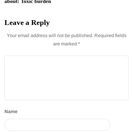
about: Toxic burden
Leave a Reply
Your email address will not be published.
Required fields
are marked
*
Name