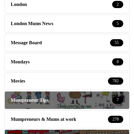
London
2
London Mums News
5
Message Board
55
Mondays
8
Movies
782
Mumpreneur Tips
7
Mumpreneurs & Mums at work
278