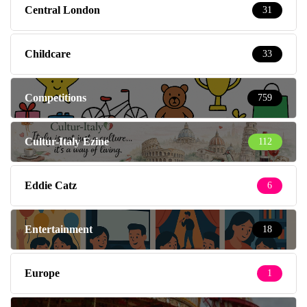
Central London
31
Childcare
33
Competitions
759
Cultur-Italy Ezine
112
Eddie Catz
6
Entertainment
18
Europe
1