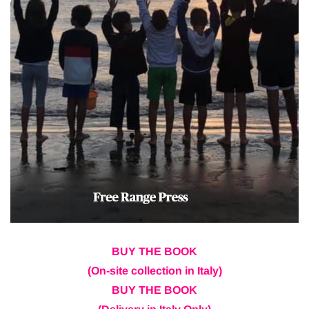
BUY THE BOOK
(On-site collection in Italy)
BUY THE BOOK