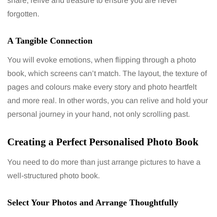
share, relive and treasure to ensure you are never
forgotten.
A Tangible Connection
You will evoke emotions, when flipping through a photo
book, which screens can’t match. The layout, the texture of
pages and colours make every story and photo heartfelt
and more real. In other words, you can relive and hold your
personal journey in your hand, not only scrolling past.
Creating a Perfect Personalised Photo Book
You need to do more than just arrange pictures to have a
well-structured photo book.
Select Your Photos and Arrange Thoughtfully