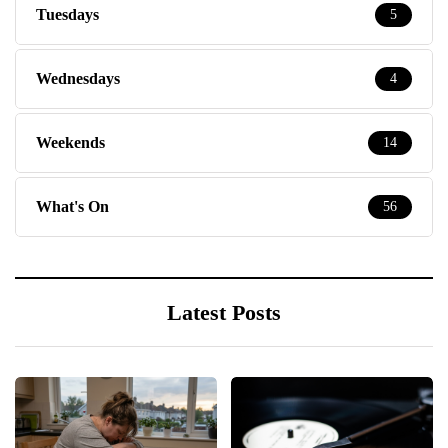
Tuesdays
5
Wednesdays
4
Weekends
14
What's On
56
Latest Posts