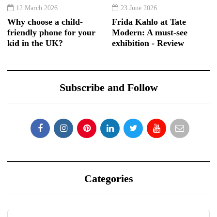
12 March 2026
23 June 2026
Why choose a child-
Frida Kahlo at Tate
friendly phone for your
Modern: A must-see
kid in the UK?
exhibition - Review
Subscribe and Follow
Categories