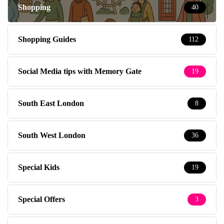
Shopping
40
Shopping Guides
112
Social Media tips with Memory Gate
19
South East London
8
South West London
36
Special Kids
19
Special Offers
3