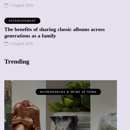
5 August 2026
ENTERTAINMENT
The benefits of sharing classic albums across
generations as a family
4 August 2026
Trending
MUMPRENEURS & MUMS AT WORK