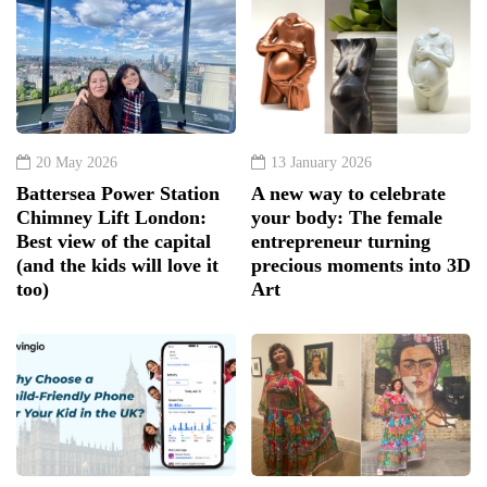
20 May 2026
13 January 2026
Battersea Power Station
A new way to celebrate
Chimney Lift London:
your body: The female
Best view of the capital
entrepreneur turning
(and the kids will love it
precious moments into 3D
too)
Art