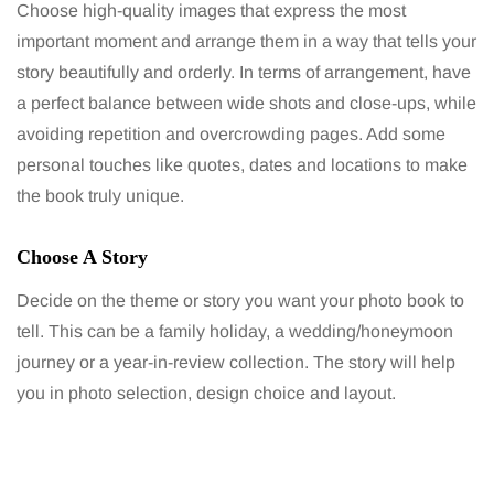
Choose high-quality images that express the most
important moment and arrange them in a way that tells your
story beautifully and orderly. In terms of arrangement, have
a perfect balance between wide shots and close-ups, while
avoiding repetition and overcrowding pages. Add some
personal touches like quotes, dates and locations to make
the book truly unique.
Choose A Story
Decide on the theme or story you want your photo book to
tell. This can be a family holiday, a wedding/honeymoon
journey or a year-in-review collection. The story will help
you in photo selection, design choice and layout.