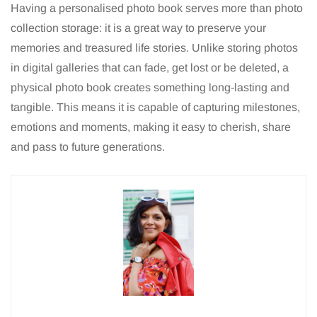
Having a personalised photo book serves more than photo
collection storage: it is a great way to preserve your
memories and treasured life stories. Unlike storing photos
in digital galleries that can fade, get lost or be deleted, a
physical photo book creates something long-lasting and
tangible. This means it is capable of capturing milestones,
emotions and moments, making it easy to cherish, share
and pass to future generations.