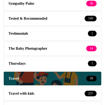
Sympathy Pains
30
Tested & Recommended
149
Testimonials
1
The Baby Photographer
14
Thursdays
1
Travel
39
Travel with kids
237