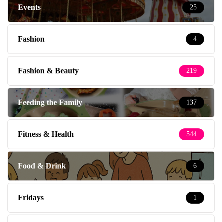
Events
25
Fashion
4
Fashion & Beauty
219
Feeding the Family
137
Fitness & Health
544
Food & Drink
6
Fridays
1