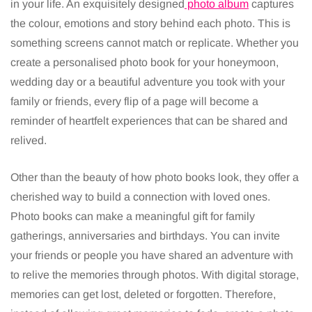
in your life. An exquisitely designed
photo album
captures
the colour, emotions and story behind each photo. This is
something screens cannot match or replicate. Whether you
create a personalised photo book for your honeymoon,
wedding day or a beautiful adventure you took with your
family or friends, every flip of a page will become a
reminder of heartfelt experiences that can be shared and
relived.
Other than the beauty of how photo books look, they offer a
cherished way to build a connection with loved ones.
Photo books can make a meaningful gift for family
gatherings, anniversaries and birthdays. You can invite
your friends or people you have shared an adventure with
to relive the memories through photos. With digital storage,
memories can get lost, deleted or forgotten. Therefore,