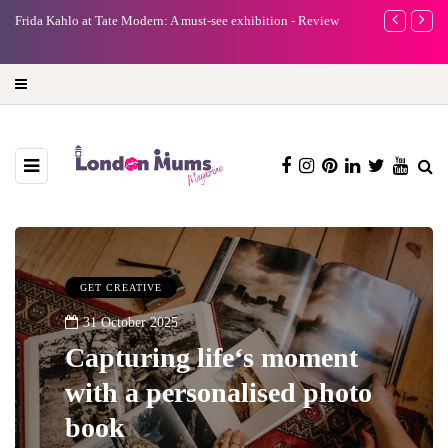
A new way to celebrate your body: The female entrepreneur
Why choose a
turning precious moments into 3D Art
GET CREATIVE
31 October 2025
Capturing life‘s moment
with a personalised photo
book