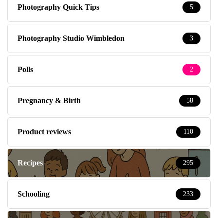
Photography Quick Tips
5
Photography Studio Wimbledon
3
Polls
2
Pregnancy & Birth
58
Product reviews
110
Recipes
295
Schooling
233