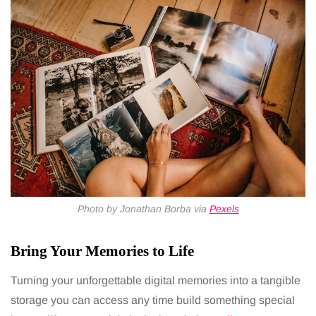
Photo by Jonathan Borba via
Pexels
Bring Your Memories to Life
Turning your unforgettable digital memories into a tangible
storage you can access any time build something special