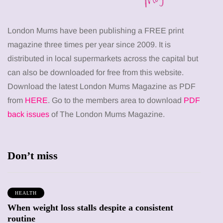
London Mums have been publishing a FREE print
magazine three times per year since 2009. It is
distributed in local supermarkets across the capital but
can also be downloaded for free from this website.
Download the latest London Mums Magazine as PDF
from
HERE
. Go to the members area to download
PDF
back issues
of The London Mums Magazine.
Don’t miss
HEALTH
When weight loss stalls despite a consistent
routine