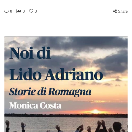
0
0
0
Share