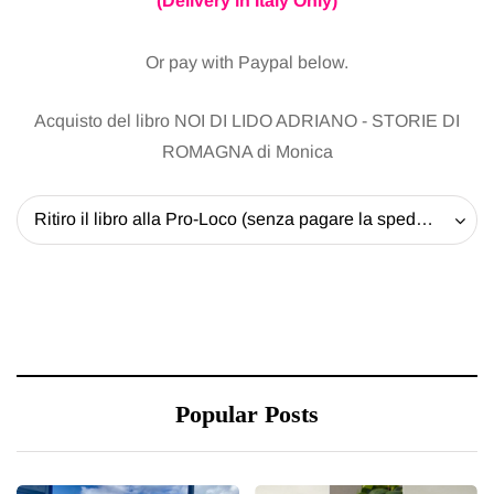
(Delivery in Italy Only)
Or pay with Paypal below.
Acquisto del libro NOI DI LIDO ADRIANO - STORIE DI
ROMAGNA di Monica
Ritiro il libro alla Pro-Loco (senza pagare la spedizione) - 20 EUR
Popular Posts