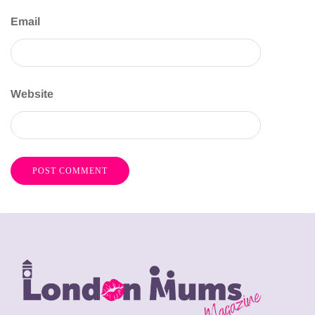
Email
Website