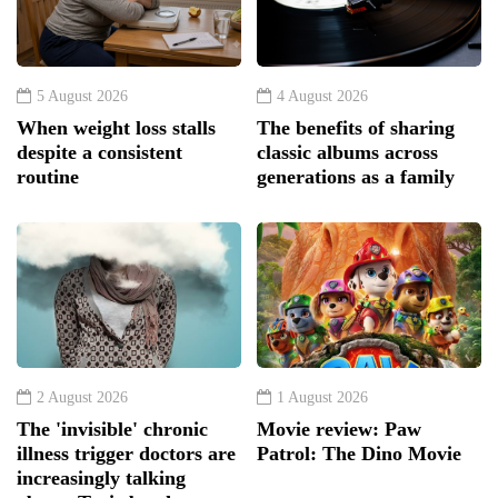
5 August 2026
4 August 2026
When weight loss stalls
The benefits of sharing
despite a consistent
classic albums across
routine
generations as a family
2 August 2026
1 August 2026
The 'invisible' chronic
Movie review: Paw
illness trigger doctors are
Patrol: The Dino Movie
increasingly talking