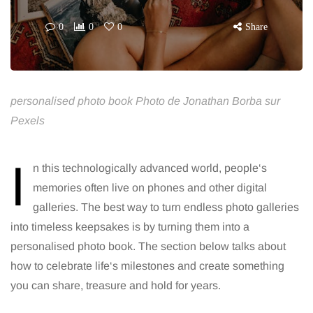
0
0
0
Share
personalised photo book Photo de Jonathan Borba sur
Pexels
I
n this technologically advanced world, people‘s
memories often live on phones and other digital
galleries. The best way to turn endless photo galleries
into timeless keepsakes is by turning them into a
personalised photo book. The section below talks about
how to celebrate life‘s milestones and create something
you can share, treasure and hold for years.