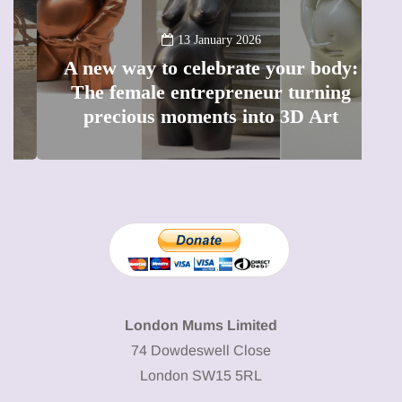
13 January 2026
A new way to celebrate your body:
The female entrepreneur turning
W
precious moments into 3D Art
London Mums Limited
74 Dowdeswell Close
London SW15 5RL