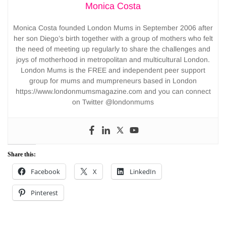
Monica Costa
Monica Costa founded London Mums in September 2006 after
her son Diego’s birth together with a group of mothers who felt
the need of meeting up regularly to share the challenges and
joys of motherhood in metropolitan and multicultural London.
London Mums is the FREE and independent peer support
group for mums and mumpreneurs based in London
https://www.londonmumsmagazine.com and you can connect
on Twitter @londonmums
Share this:
Facebook
X
LinkedIn
Pinterest