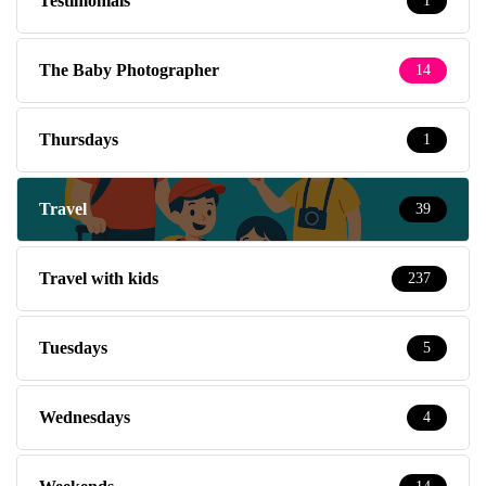
Testimonials
1
The Baby Photographer
14
Thursdays
1
Travel
39
Travel with kids
237
Tuesdays
5
Wednesdays
4