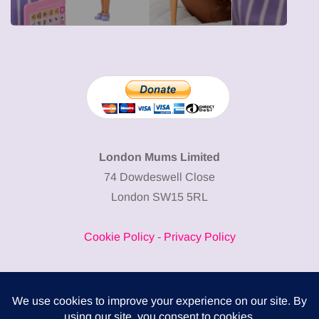
London Mums Limited
74 Dowdeswell Close
London SW15 5RL
Cookie Policy
-
Privacy Policy
Powered by
COMPLITALY