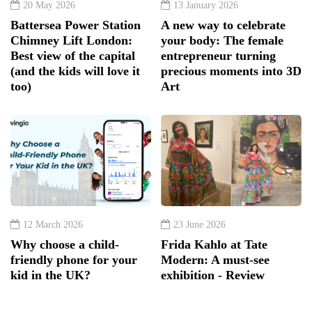
20 May 2026
13 January 2026
Battersea Power Station
A new way to celebrate
Chimney Lift London:
your body: The female
Best view of the capital
entrepreneur turning
(and the kids will love it
precious moments into 3D
too)
Art
12 March 2026
23 June 2026
Why choose a child-
Frida Kahlo at Tate
friendly phone for your
Modern: A must-see
kid in the UK?
exhibition - Review