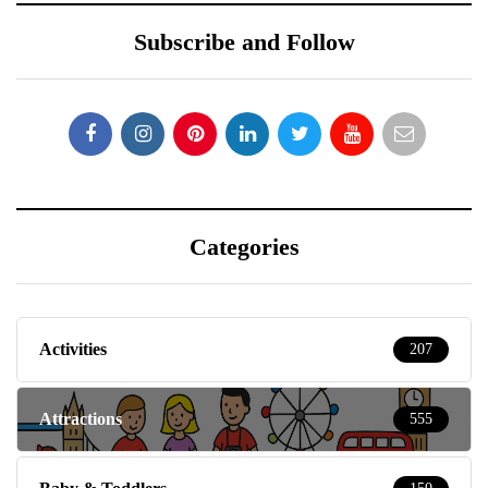
Subscribe and Follow
Categories
Activities
207
Attractions
555