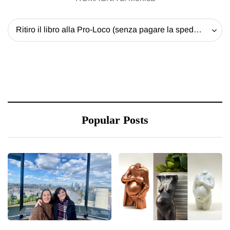
Ritiro il libro alla Pro-Loco (senza pagare la spedizione) - 20 EUR
Popular Posts