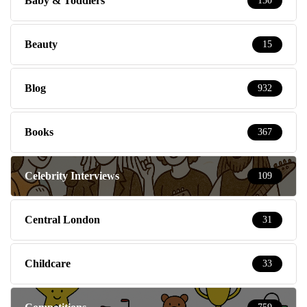
Baby & Toddlers
150
Beauty
15
Blog
932
Books
367
Celebrity Interviews
109
Central London
31
Childcare
33