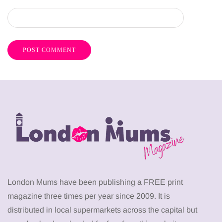
London Mums have been publishing a FREE print
magazine three times per year since 2009. It is
distributed in local supermarkets across the capital but