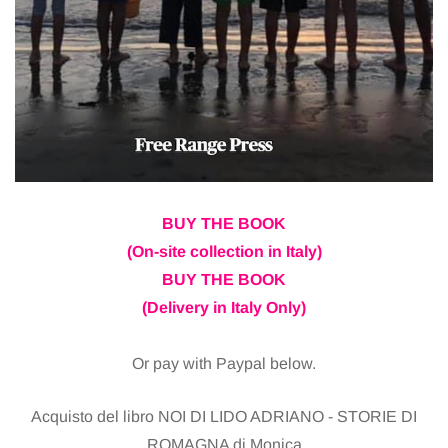
BUY THE BOOK
(On-site collection in Italy)
BUY THE BOOK
(Delivery in Italy Only)
Or pay with Paypal below.
Acquisto del libro NOI DI LIDO ADRIANO - STORIE DI
ROMAGNA di Monica