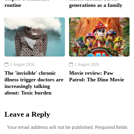
routine
generations as a family
2 August 2026
1 August 2026
The 'invisible' chronic
Movie review: Paw
illness trigger doctors are
Patrol: The Dino Movie
increasingly talking
about: Toxic burden
Leave a Reply
Your email address will not be published.
Required fields