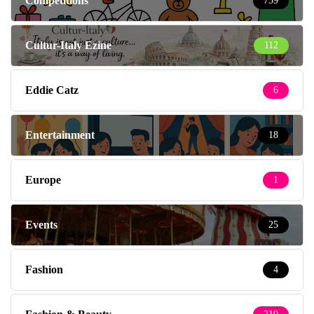
Competitions
759
Cultur-Italy Ezine
112
Eddie Catz
6
Entertainment
18
Europe
1
Events
25
Fashion
4