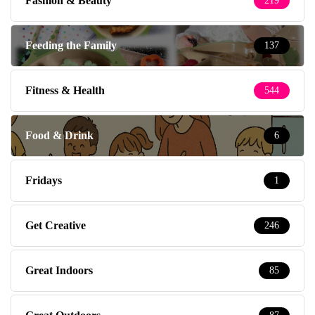
Fashion & Beauty
219
Feeding the Family
137
Fitness & Health
544
Food & Drink
6
Fridays
1
Get Creative
246
Great Indoors
85