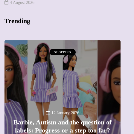
4 August 2026
Trending
SHOPPING
B
12 January 2026
Barbie, Autism and the question of
labels: Progress or a step too far?