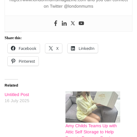
on Twitter @londonmums
Share this:
Facebook
X
LinkedIn
Pinterest
Related
Untitled Post
16 July 2025
Amy Childs Teams Up with
Attic Self Storage to Help