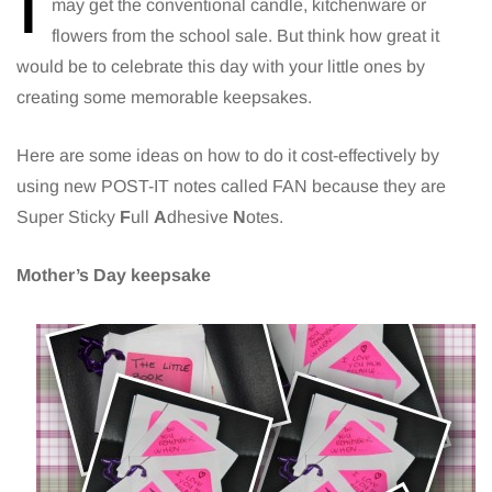
I
may get the conventional candle, kitchenware or
flowers from the school sale. But think how great it
would be to celebrate this day with your little ones by
creating some memorable keepsakes.
Here are some ideas on how to do it cost-effectively by
using new POST-IT notes called FAN because they are
Super Sticky
F
ull
A
dhesive
N
otes.
Mother’s Day keepsake