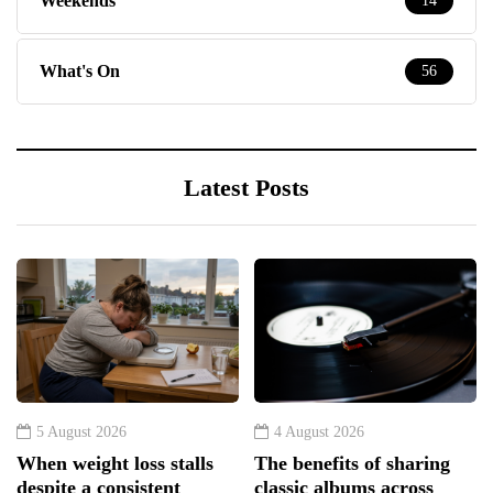
Weekends
14
What's On
56
Latest Posts
5 August 2026
4 August 2026
When weight loss stalls
The benefits of sharing
despite a consistent
classic albums across