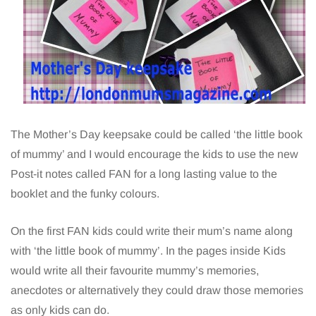
The Mother’s Day keepsake could be called ‘the little book
of mummy’ and I would encourage the kids to use the new
Post-it notes called FAN for a long lasting value to the
booklet and the funky colours.
On the first FAN kids could write their mum’s name along
with ‘the little book of mummy’. In the pages inside Kids
would write all their favourite mummy’s memories,
anecdotes or alternatively they could draw those memories
as only kids can do.