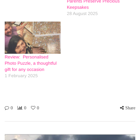
Parents Preserve Precious
Keepsakes
28 August 2025
Review: Personalised
Photo Puzzle, a thoughtful
gift for any occasion
1 February 2025
0
0
0
Share