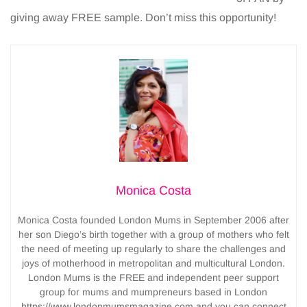
giving away FREE sample. Don’t miss this opportunity!
Monica Costa
Monica Costa founded London Mums in September 2006 after
her son Diego’s birth together with a group of mothers who felt
the need of meeting up regularly to share the challenges and
joys of motherhood in metropolitan and multicultural London.
London Mums is the FREE and independent peer support
group for mums and mumpreneurs based in London
https://www.londonmumsmagazine.com and you can connect