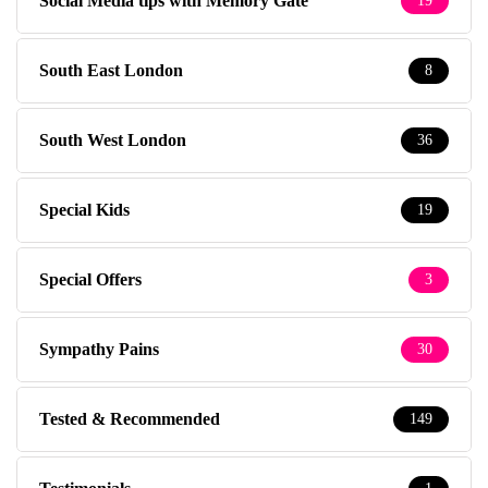
Social Media tips with Memory Gate
19
South East London
8
South West London
36
Special Kids
19
Special Offers
3
Sympathy Pains
30
Tested & Recommended
149