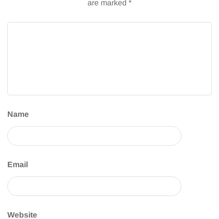
are marked
*
Name
Email
Website