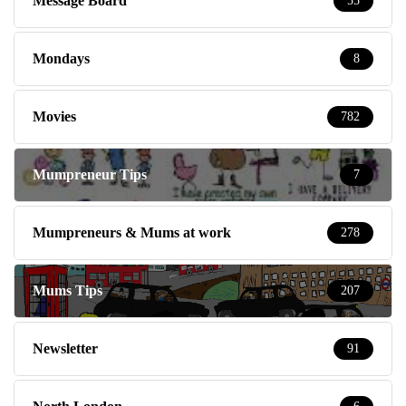
Message Board
55
Mondays
8
Movies
782
Mumpreneur Tips
7
Mumpreneurs & Mums at work
278
Mums Tips
207
Newsletter
91