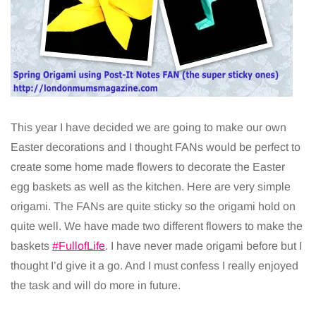
This year I have decided we are going to make our own
Easter decorations and I thought FANs would be perfect to
create some home made flowers to decorate the Easter
egg baskets as well as the kitchen. Here are very simple
origami. The FANs are quite sticky so the origami hold on
quite well. We have made two different flowers to make the
baskets
#FullofLife
. I have never made origami before but I
thought I’d give it a go. And I must confess I really enjoyed
the task and will do more in future.