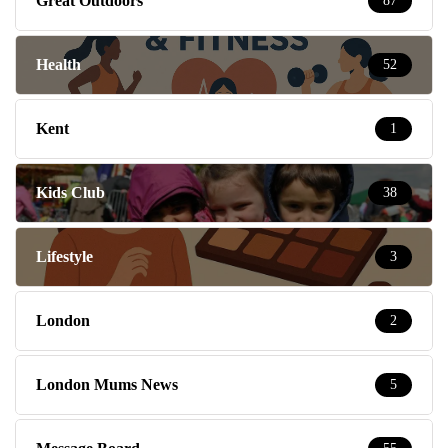
Great Outdoors
87
Health
52
Kent
1
Kids Club
38
Lifestyle
3
London
2
London Mums News
5