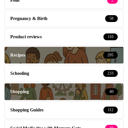
Polls
2
Pregnancy & Birth
58
Product reviews
110
Recipes
295
Schooling
233
Shopping
40
Shopping Guides
112