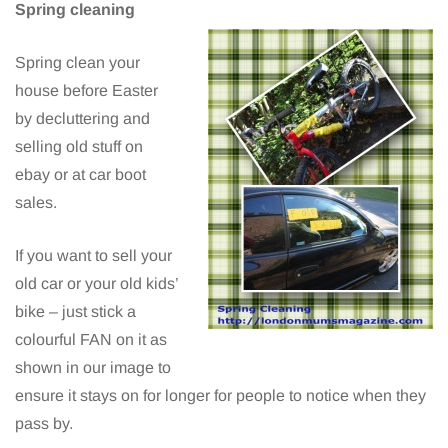
Spring cleaning
Spring clean your
house before Easter
by decluttering and
selling old stuff on
ebay or at car boot
sales.
If you want to sell your
old car or your old kids’
bike – just stick a
colourful FAN on it as
shown in our image to
ensure it stays on for longer for people to notice when they
pass by.