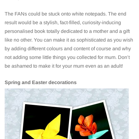
The FANs could be stuck onto white notepads. The end
result would be a stylish, fact-filled, curiosity-inducing
personalised book totally dedicated to a mother and a gift
like no other. You can make it as sophisticated as you wish
by adding different colours and content of course and why
not adding some little things you collected for mum. Don’t
be ashamed to make it for your mum even as an adult!
Spring and Easter decorations