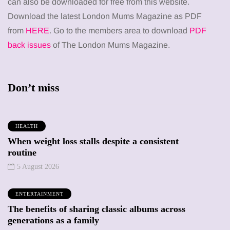
can also be downloaded for free from this website.
Download the latest London Mums Magazine as PDF
from
HERE
. Go to the members area to download
PDF
back issues
of The London Mums Magazine.
Don’t miss
HEALTH
When weight loss stalls despite a consistent
routine
5 August 2026
ENTERTAINMENT
The benefits of sharing classic albums across
generations as a family