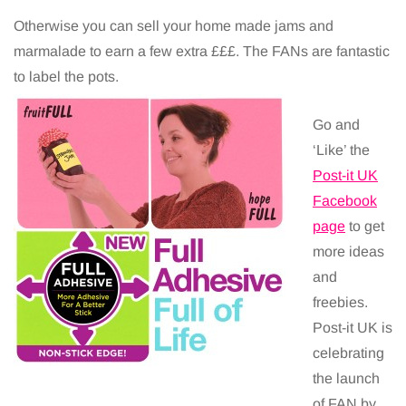
Otherwise you can sell your home made jams and
marmalade to earn a few extra £££. The FANs are fantastic
to label the pots.
Go and
‘Like’ the
Post-it UK
Facebook
page
to get
more ideas
and
freebies.
Post-it UK is
celebrating
the launch
of FAN by