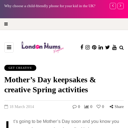
Why choose a child-friendly phone for your kid in the UK?
Barbie, Autism
far?
GET CREATIVE
Mother’s Day keepsakes &
creative Spring activities
18 March 2014
0
0
0
Share
t’s going to be Mother’s Day soon and you know you