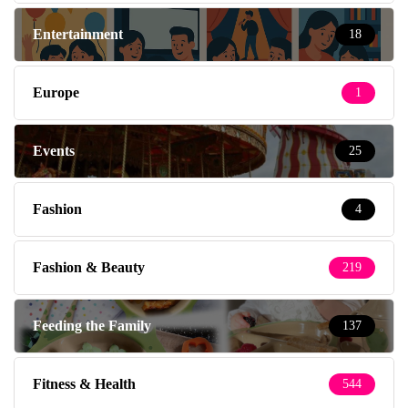
Entertainment
18
Europe
1
Events
25
Fashion
4
Fashion & Beauty
219
Feeding the Family
137
Fitness & Health
544