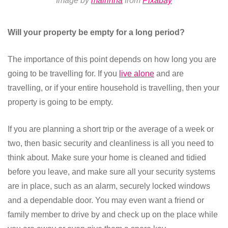
Image by
mairinha
from
Pixabay
Will your property be empty for a long period?
The importance of this point depends on how long you are
going to be travelling for. If you
live alone
and are
travelling, or if your entire household is travelling, then your
property is going to be empty.
If you are planning a short trip or the average of a week or
two, then basic security and cleanliness is all you need to
think about. Make sure your home is cleaned and tidied
before you leave, and make sure all your security systems
are in place, such as an alarm, securely locked windows
and a dependable door. You may even want a friend or
family member to drive by and check up on the place while