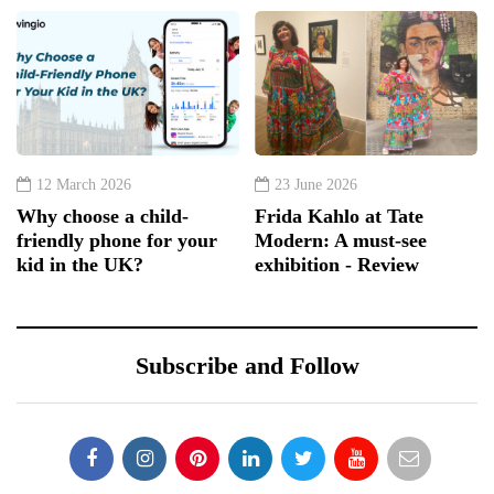
12 March 2026
23 June 2026
Why choose a child-
Frida Kahlo at Tate
friendly phone for your
Modern: A must-see
kid in the UK?
exhibition - Review
Subscribe and Follow