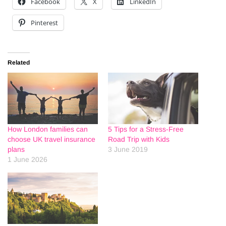
Facebook
X
LinkedIn
Pinterest
Related
How London families can
5 Tips for a Stress-Free
choose UK travel insurance
Road Trip with Kids
plans
3 June 2019
1 June 2026