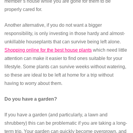
member’s house while you are gone for them to be
properly cared for.
Another alternative, if you do not want a bigger
responsibility, is only investing in those hardy and almost-
unkillable houseplants that can survive being left alone.
Shopping online for the best house plants
which need little
attention can make it easier to find ones suitable for your
lifestyle. Some plants can survive weeks without watering,
so these are ideal to be left at home for a trip without
having to worry about them.
Do you have a garden?
If you have a garden (and particularly, a lawn and
shrubbery) this can be problematic if you are taking a long-
term trip. Your garden can quickly become overgrown, and