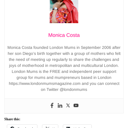
Monica Costa
Monica Costa founded London Mums in September 2006 after
her son Diego’s birth together with a group of mothers who felt
the need of meeting up regularly to share the challenges and
joys of motherhood in metropolitan and multicultural London.
London Mums is the FREE and independent peer support
group for mums and mumpreneurs based in London
https://www.londonmumsmagazine.com and you can connect
on Twitter @londonmums
Share this: