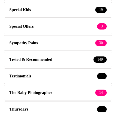
Special Kids
19
Special Offers
3
Sympathy Pains
30
Tested & Recommended
149
Testimonials
1
The Baby Photographer
14
Thursdays
1