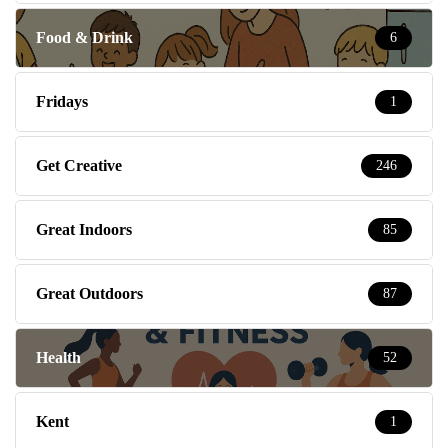
Food & Drink
6
Fridays
1
Get Creative
246
Great Indoors
85
Great Outdoors
87
Health
52
Kent
1