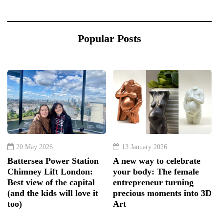
Popular Posts
20 May 2026
13 January 2026
Battersea Power Station
A new way to celebrate
Chimney Lift London:
your body: The female
Best view of the capital
entrepreneur turning
(and the kids will love it
precious moments into 3D
too)
Art