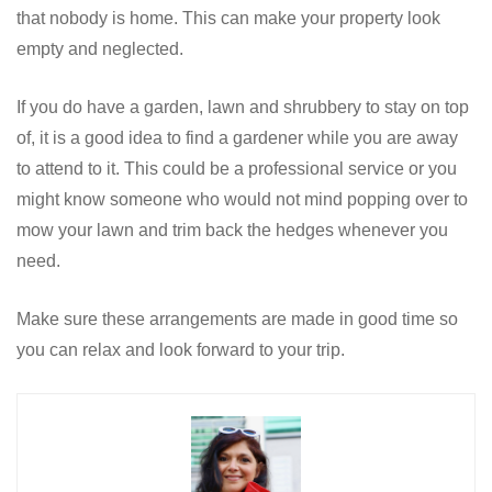
that nobody is home. This can make your property look
empty and neglected.
If you do have a garden, lawn and shrubbery to stay on top
of, it is a good idea to find a gardener while you are away
to attend to it. This could be a professional service or you
might know someone who would not mind popping over to
mow your lawn and trim back the hedges whenever you
need.
Make sure these arrangements are made in good time so
you can relax and look forward to your trip.