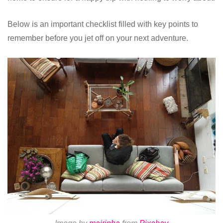
Below is an important checklist filled with key points to
remember before you jet off on your next adventure.