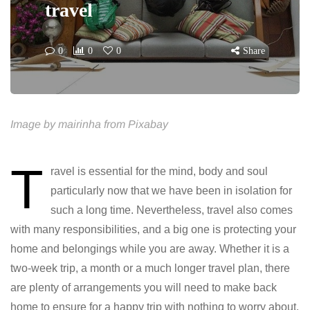
travel
0
0
0
Share
Image by mairinha from Pixabay
T
ravel is essential for the mind, body and soul
particularly now that we have been in isolation for
such a long time. Nevertheless, travel also comes
with many responsibilities, and a big one is protecting your
home and belongings while you are away. Whether it is a
two-week trip, a month or a much longer travel plan, there
are plenty of arrangements you will need to make back
home to ensure for a happy trip with nothing to worry about.