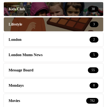
Kids Club
38
Lifestyle
3
London
2
London Mums News
5
Message Board
55
Mondays
8
Movies
782