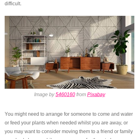
difficult.
Image by
5460160
from
Pixabay
You might need to arrange for someone to come and water
or feed your plants when needed whilst you are away, or
you may want to consider moving them to a friend or family