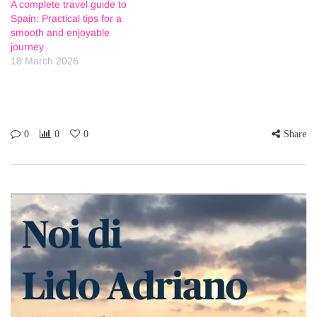
A complete travel guide to
Spain: Practical tips for a
smooth and enjoyable
journey
18 March 2026
0
0
0
Share