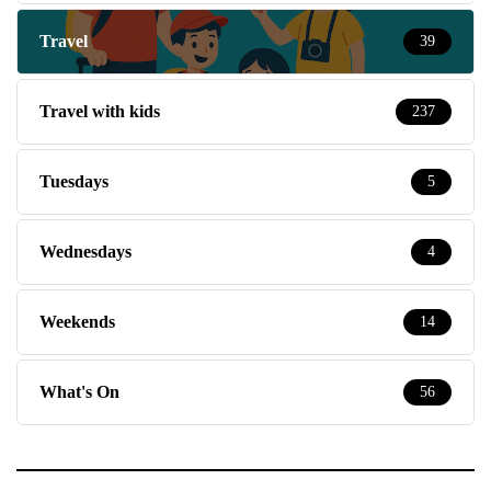
Travel
39
Travel with kids
237
Tuesdays
5
Wednesdays
4
Weekends
14
What's On
56