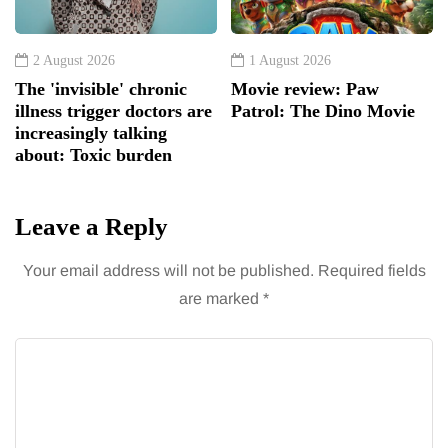
2 August 2026
1 August 2026
The 'invisible' chronic
Movie review: Paw
illness trigger doctors are
Patrol: The Dino Movie
increasingly talking
about: Toxic burden
Leave a Reply
Your email address will not be published.
Required fields
are marked
*