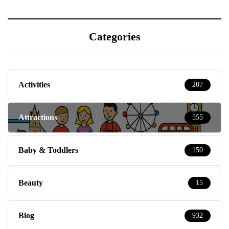
Categories
Activities
207
Attractions
555
Baby & Toddlers
150
Beauty
15
Blog
932