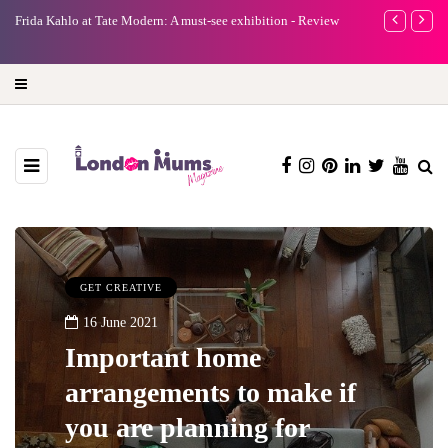
e
Frida Kahlo at Tate Modern: A must-see exhibition - Review
A new way to 
turning preci
GET CREATIVE
16 June 2021
Important home
arrangements to make if
you are planning for