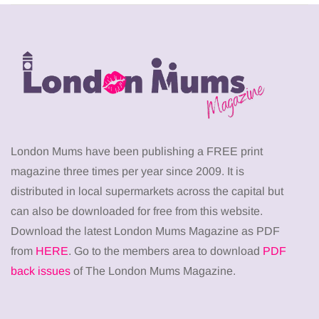
London Mums have been publishing a FREE print
magazine three times per year since 2009. It is
distributed in local supermarkets across the capital but
can also be downloaded for free from this website.
Download the latest London Mums Magazine as PDF
from
HERE
. Go to the members area to download
PDF
back issues
of The London Mums Magazine.