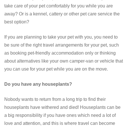
take care of your pet comfortably for you while you are
away? Or is a kennel, cattery or other pet care service the
best option?
If you are planning to take your pet with you, you need to
be sure of the right travel arrangements for your pet, such
as booking pet-friendly accommodation only or thinking
about alternatives like your own camper-van or vehicle that
you can use for your pet while you are on the move.
Do you have any houseplants?
Nobody wants to return from a long trip to find their
houseplants have withered and died! Houseplants can be
a big responsibility if you have ones which need a lot of
love and attention, and this is where travel can become