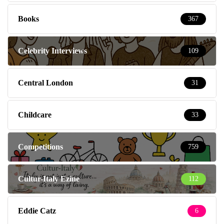
Books
367
Celebrity Interviews
109
Central London
31
Childcare
33
Competitions
759
Cultur-Italy Ezine
112
Eddie Catz
6