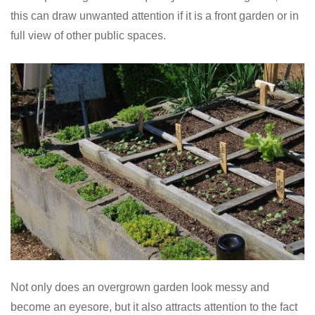
this can draw unwanted attention if it is a front garden or in
full view of other public spaces.
Not only does an overgrown garden look messy and
become an eyesore, but it also attracts attention to the fact