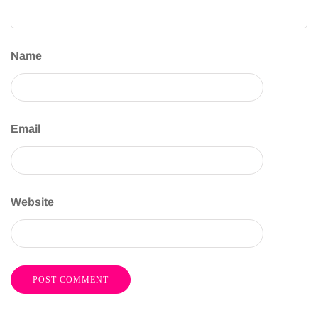
Name
Email
Website