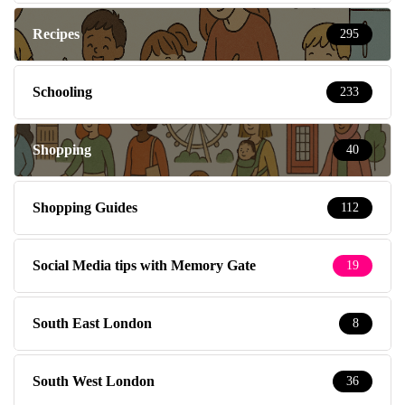
Recipes
295
Schooling
233
Shopping
40
Shopping Guides
112
Social Media tips with Memory Gate
19
South East London
8
South West London
36