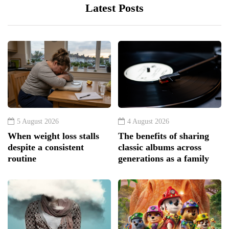
Latest Posts
5 August 2026
4 August 2026
When weight loss stalls
The benefits of sharing
despite a consistent
classic albums across
routine
generations as a family