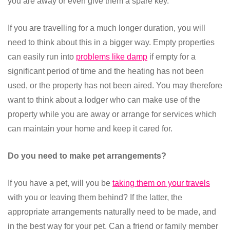
you are away or even give them a spare key.
If you are travelling for a much longer duration, you will
need to think about this in a bigger way. Empty properties
can easily run into
problems like damp
if empty for a
significant period of time and the heating has not been
used, or the property has not been aired. You may therefore
want to think about a lodger who can make use of the
property while you are away or arrange for services which
can maintain your home and keep it cared for.
Do you need to make pet arrangements?
If you have a pet, will you be
taking them on your travels
with you or leaving them behind? If the latter, the
appropriate arrangements naturally need to be made, and
in the best way for your pet. Can a friend or family member