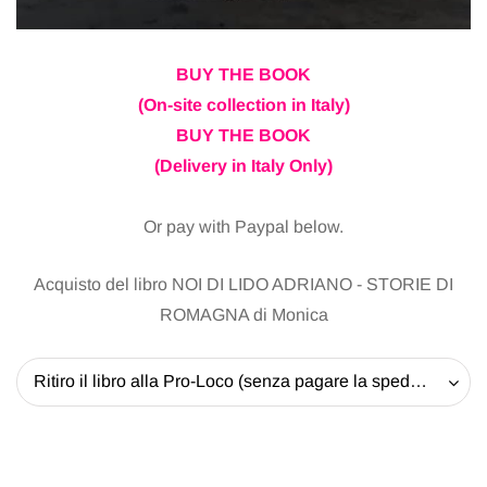
BUY THE BOOK
(On-site collection in Italy)
BUY THE BOOK
(Delivery in Italy Only)
Or pay with Paypal below.
Acquisto del libro NOI DI LIDO ADRIANO - STORIE DI
ROMAGNA di Monica
Ritiro il libro alla Pro-Loco (senza pagare la spedizione) - 20 EUR