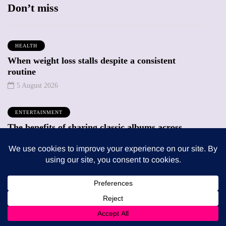
Don’t miss
HEALTH
When weight loss stalls despite a consistent
routine
5 August 2026
ENTERTAINMENT
The benefits of sharing classic albums across
generations as a family
4 August 2026
Trending