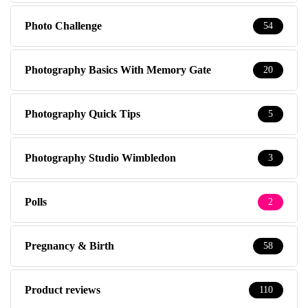
Photo Challenge
54
Photography Basics With Memory Gate
20
Photography Quick Tips
5
Photography Studio Wimbledon
3
Polls
2
Pregnancy & Birth
58
Product reviews
110