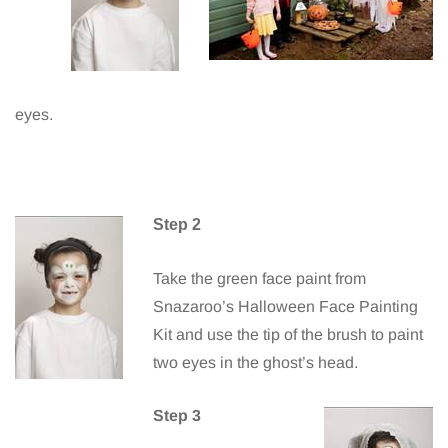
eyes.
Step 2
Take the green face paint from
Snazaroo’s Halloween Face Painting
Kit and use the tip of the brush to paint
two eyes in the ghost’s head.
Step 3