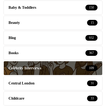
Baby & Toddlers
150
Beauty
15
Blog
932
Books
367
Celebrity Interviews
109
Central London
31
Childcare
33