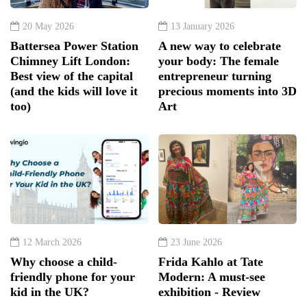
20 May 2026
13 January 2026
Battersea Power Station
A new way to celebrate
Chimney Lift London:
your body: The female
Best view of the capital
entrepreneur turning
(and the kids will love it
precious moments into 3D
too)
Art
12 March 2026
23 June 2026
Why choose a child-
Frida Kahlo at Tate
friendly phone for your
Modern: A must-see
kid in the UK?
exhibition - Review