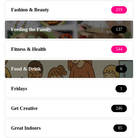
Fashion & Beauty
219
Feeding the Family
137
Fitness & Health
544
Food & Drink
6
Fridays
1
Get Creative
246
Great Indoors
85