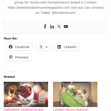
group for mums and mumpreneurs based in London
https://www.londonmumsmagazine.com and you can connect
on Twitter @londonmums
Share this:
Facebook
X
LinkedIn
Pinterest
Related
Halloween cocktail recipe:
London Mums Autumn