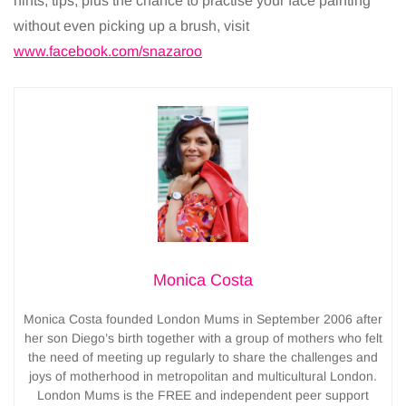
hints, tips, plus the chance to practise your face painting
without even picking up a brush, visit
www.facebook.com/snazaroo
Monica Costa
Monica Costa founded London Mums in September 2006 after
her son Diego’s birth together with a group of mothers who felt
the need of meeting up regularly to share the challenges and
joys of motherhood in metropolitan and multicultural London.
London Mums is the FREE and independent peer support