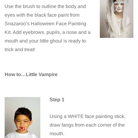
Use the brush to outline the body and
eyes with the black face paint from
Snazaroo’s Halloween Face Painting
Kit. Add eyebrows, pupils, a nose and a
mouth and your little ghoul is ready to
trick and treat!
How to…Little Vampire
Step 1
Using a WHITE face painting stick,
draw fangs from each corner of the
mouth.