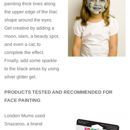
painting thick lines along
the upper edge of the lilac
shape around the eyes.
Get creative by adding a
moon, stars, a beauty spot,
and even a cat, to
complete the effect.
Finally, add some sparkle
to the black areas by using
silver glitter gel.
PRODUCTS TESTED AND RECOMMENDED FOR
FACE PAINTING
London Mums used
Snazaroo, a brand