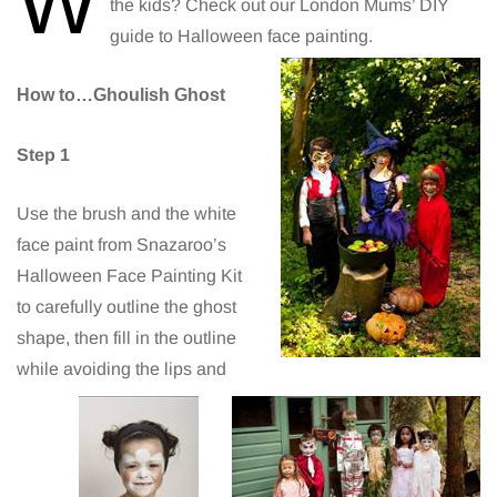
W
the kids? Check out our London Mums’ DIY
guide to Halloween face painting.
How to…Ghoulish Ghost
Step 1
Use the brush and the white
face paint from Snazaroo’s
Halloween Face Painting Kit
to carefully outline the ghost
shape, then fill in the outline
while avoiding the lips and