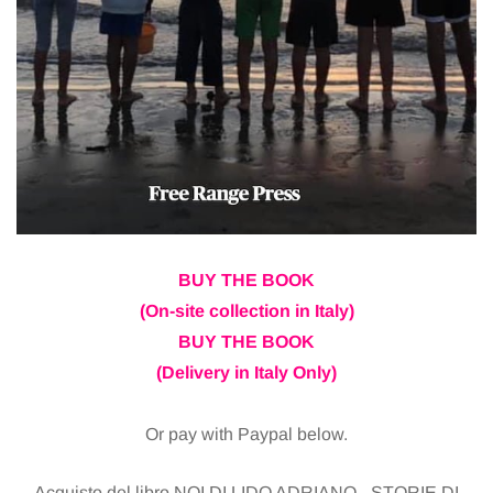
BUY THE BOOK
(On-site collection in Italy)
BUY THE BOOK
(Delivery in Italy Only)
Or pay with Paypal below.
Acquisto del libro NOI DI LIDO ADRIANO - STORIE DI