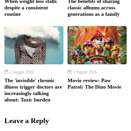
When weight loss stalls
The benefits of sharing
despite a consistent
classic albums across
routine
generations as a family
2 August 2026
1 August 2026
The 'invisible' chronic
Movie review: Paw
illness trigger doctors are
Patrol: The Dino Movie
increasingly talking
about: Toxic burden
Leave a Reply