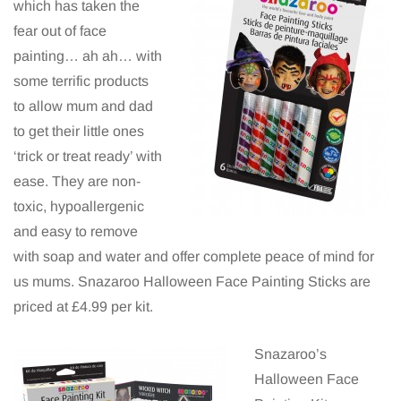
which has taken the
fear out of face
painting… ah ah… with
some terrific products
to allow mum and dad
to get their little ones
‘trick or treat ready’ with
ease. They are non-
toxic, hypoallergenic
and easy to remove
with soap and water and offer complete peace of mind for
us mums. Snazaroo Halloween Face Painting Sticks are
priced at £4.99 per kit.
Snazaroo’s
Halloween Face