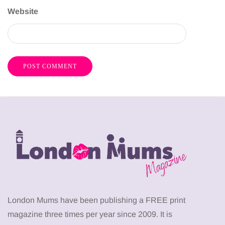
Website
London Mums have been publishing a FREE print
magazine three times per year since 2009. It is