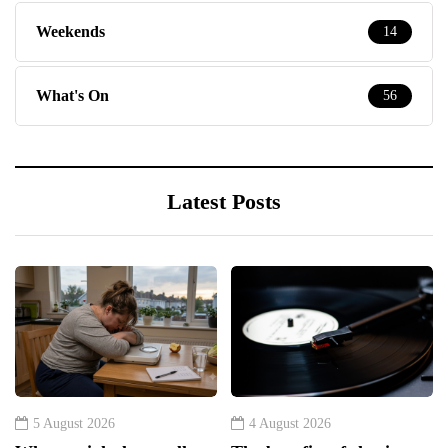
Weekends
14
What's On
56
Latest Posts
5 August 2026
4 August 2026