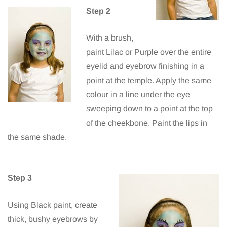
Step 2
With a brush,
paint Lilac or Purple over the entire
eyelid and eyebrow finishing in a
point at the temple. Apply the same
colour in a line under the eye
sweeping down to a point at the top
of the cheekbone. Paint the lips in
the same shade.
Step 3
Using Black paint, create
thick, bushy eyebrows by