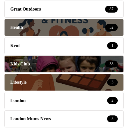
Great Outdoors
87
Health
52
Kent
1
Kids Club
38
Lifestyle
3
London
2
London Mums News
5