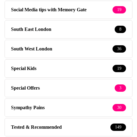
Social Media tips with Memory Gate
19
South East London
8
South West London
36
Special Kids
19
Special Offers
3
Sympathy Pains
30
Tested & Recommended
149