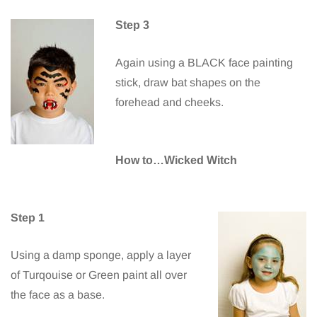
Step 3
Again using a BLACK face painting
stick, draw bat shapes on the
forehead and cheeks.
How to…Wicked Witch
Step 1
Using a damp sponge, apply a layer
of Turqouise or Green paint all over
the face as a base.