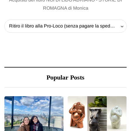
ROMAGNA di Monica
Ritiro il libro alla Pro-Loco (senza pagare la spedizione) - 20 EUR
Popular Posts