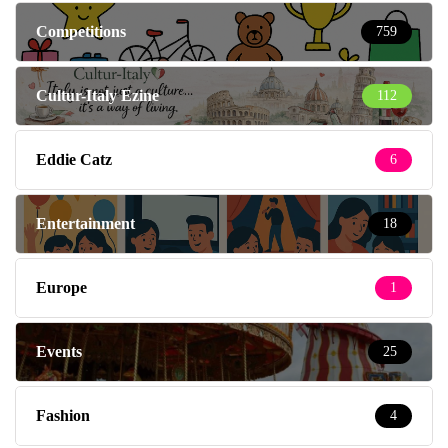
Competitions
759
Cultur-Italy Ezine
112
Eddie Catz
6
Entertainment
18
Europe
1
Events
25
Fashion
4