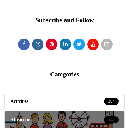
Subscribe and Follow
Categories
Activities
207
Attractions
555