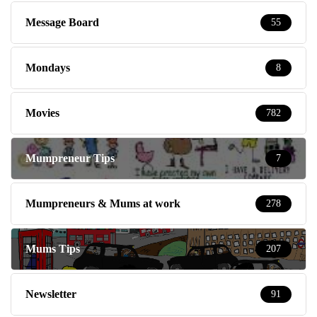
Message Board
55
Mondays
8
Movies
782
Mumpreneur Tips
7
Mumpreneurs & Mums at work
278
Mums Tips
207
Newsletter
91