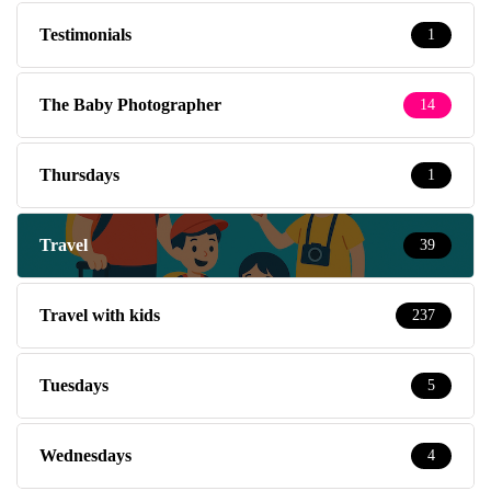
Testimonials
1
The Baby Photographer
14
Thursdays
1
Travel
39
Travel with kids
237
Tuesdays
5
Wednesdays
4