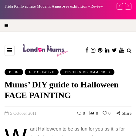
e
Frida Kahlo at Tate Modern: A must-see exhibition - Review
A new way to 
turning preci
BLOG
GET CREATIVE
TESTED & RECOMMENDED
Mums’ DIY guide to Halloween
FACE PAINTING
5 October 2011
0
0
0
Share
ant Halloween to be as fun for you as it is for