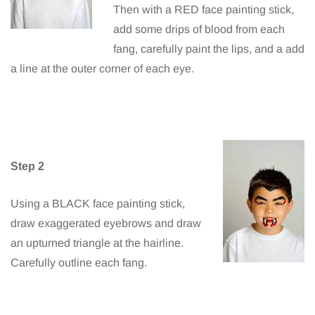
Then with a RED face painting stick,
add some drips of blood from each
fang, carefully paint the lips, and a add
a line at the outer corner of each eye.
Step 2
Using a BLACK face painting stick,
draw exaggerated eyebrows and draw
an upturned triangle at the hairline.
Carefully outline each fang.