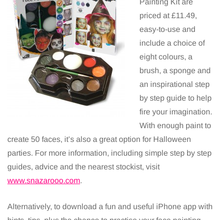
Painting Kit are
priced at £11.49,
easy-to-use and
include a choice of
eight colours, a
brush, a sponge and
an inspirational step
by step guide to help
fire your imagination.
With enough paint to
create 50 faces, it’s also a great option for Halloween
parties. For more information, including simple step by step
guides, advice and the nearest stockist, visit
www.snazarooo.com
.
Alternatively, to download a fun and useful iPhone app with