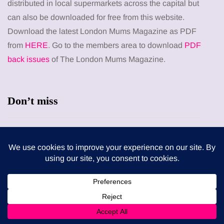
distributed in local supermarkets across the capital but
can also be downloaded for free from this website.
Download the latest London Mums Magazine as PDF
from
HERE
. Go to the members area to download
PDF
back issues
of The London Mums Magazine.
Don’t miss
HEALTH
When weight loss stalls despite a consistent
routine
5 August 2026
ENTERTAINMENT
The benefits of sharing classic albums across