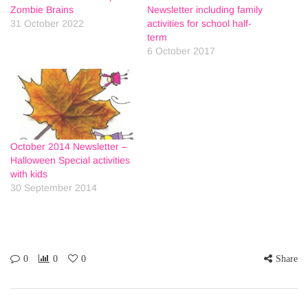
Zombie Brains
Newsletter including family
31 October 2022
activities for school half-
term
6 October 2017
October 2014 Newsletter –
Halloween Special activities
with kids
30 September 2014
0
0
0
Share