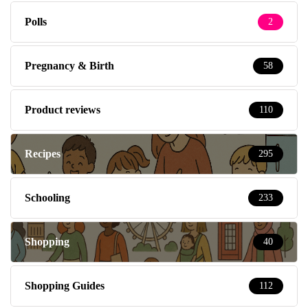
Polls
2
Pregnancy & Birth
58
Product reviews
110
Recipes
295
Schooling
233
Shopping
40
Shopping Guides
112