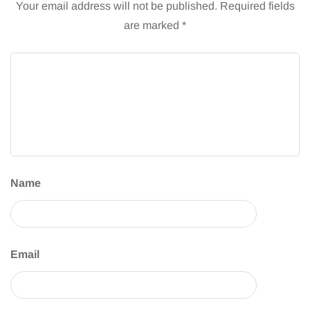
Your email address will not be published.
Required fields
are marked
*
Name
Email