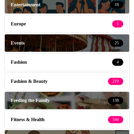
Entertainment
18
Europe
1
Events
25
Fashion
4
Fashion & Beauty
219
Feeding the Family
138
Fitness & Health
544