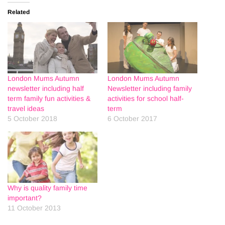
Related
London Mums Autumn
London Mums Autumn
newsletter including half
Newsletter including family
term family fun activities &
activities for school half-
travel ideas
term
5 October 2018
6 October 2017
Why is quality family time
important?
11 October 2013