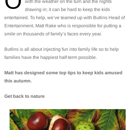
O
with the weather on the turn and the nights
drawing in; it can be hard to keep the kids
entertained. To help, we’ve teamed up with Butlins Head of
Entertainment, Matt Rake who is responsible for putting a
smile on thousands of family’s faces every year.
Butlins is all about injecting fun into family life so to help
families have the happiest half-term possible.
Matt has designed some top tips to keep kids amused
this autumn.
Get back to nature