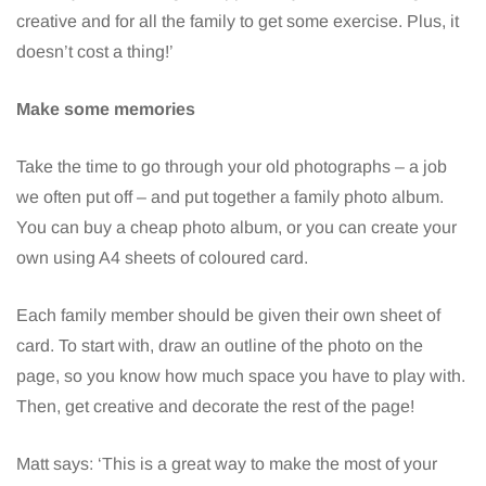
creative and for all the family to get some exercise. Plus, it
doesn’t cost a thing!’
Make some memories
Take the time to go through your old photographs – a job
we often put off – and put together a family photo album.
You can buy a cheap photo album, or you can create your
own using A4 sheets of coloured card.
Each family member should be given their own sheet of
card. To start with, draw an outline of the photo on the
page, so you know how much space you have to play with.
Then, get creative and decorate the rest of the page!
Matt says: ‘This is a great way to make the most of your