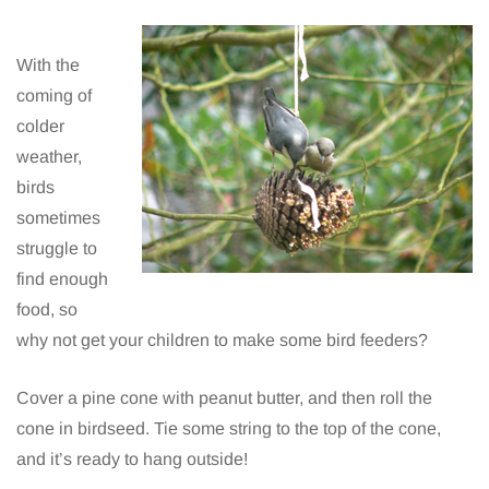
With the
coming of
colder
weather,
birds
sometimes
struggle to
find enough
food, so
why not get your children to make some bird feeders?
Cover a pine cone with peanut butter, and then roll the
cone in birdseed. Tie some string to the top of the cone,
and it’s ready to hang outside!