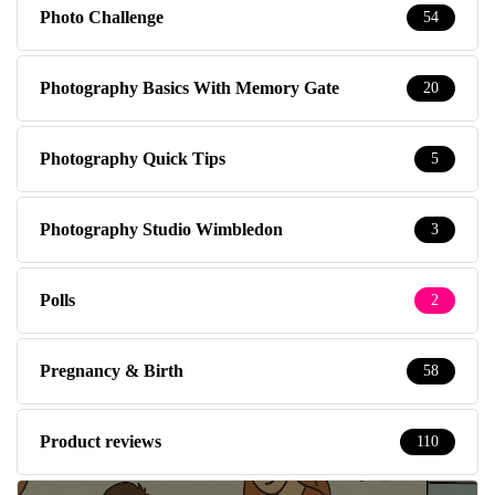
Photo Challenge
54
Photography Basics With Memory Gate
20
Photography Quick Tips
5
Photography Studio Wimbledon
3
Polls
2
Pregnancy & Birth
58
Product reviews
110