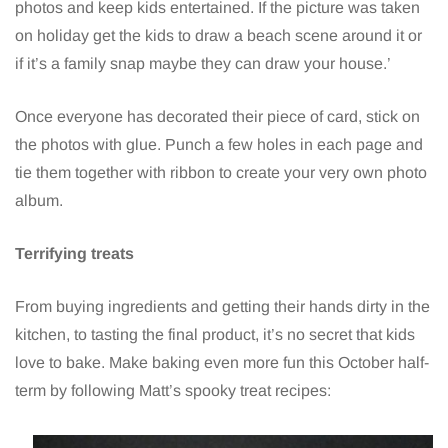
photos and keep kids entertained. If the picture was taken
on holiday get the kids to draw a beach scene around it or
if it’s a family snap maybe they can draw your house.’
Once everyone has decorated their piece of card, stick on
the photos with glue. Punch a few holes in each page and
tie them together with ribbon to create your very own photo
album.
Terrifying treats
From buying ingredients and getting their hands dirty in the
kitchen, to tasting the final product, it’s no secret that kids
love to bake. Make baking even more fun this October half-
term by following Matt’s spooky treat recipes: