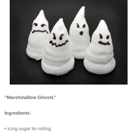
“Marshmallow Ghosts”
Ingredients
:
• Icing sugar for rolling