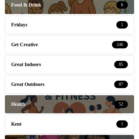
Food & Drink
6
Fridays
1
Get Creative
246
Great Indoors
85
Great Outdoors
87
Health
52
Kent
1