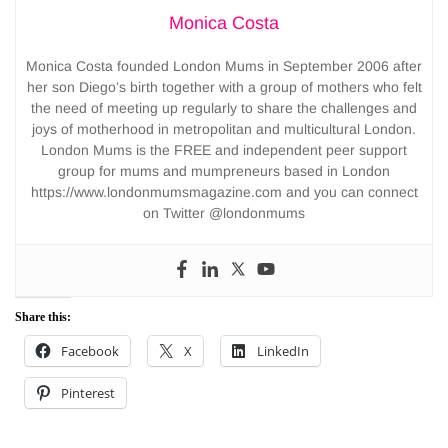
Monica Costa
Monica Costa founded London Mums in September 2006 after
her son Diego’s birth together with a group of mothers who felt
the need of meeting up regularly to share the challenges and
joys of motherhood in metropolitan and multicultural London.
London Mums is the FREE and independent peer support
group for mums and mumpreneurs based in London
https://www.londonmumsmagazine.com and you can connect
on Twitter @londonmums
Share this:
Facebook
X
LinkedIn
Pinterest