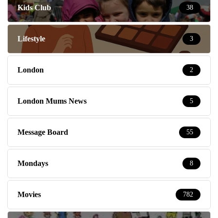
Kids Club
38
Lifestyle
3
London
2
London Mums News
5
Message Board
55
Mondays
8
Movies
782