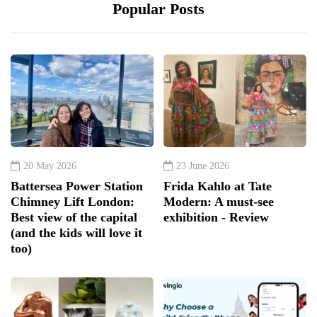
Popular Posts
20 May 2026
23 June 2026
Battersea Power Station
Frida Kahlo at Tate
Chimney Lift London:
Modern: A must-see
Best view of the capital
exhibition - Review
(and the kids will love it
too)