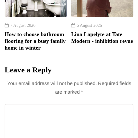
7 August 2026
6 August 2026
How to choose bathroom
Lina Lapelyte at Tate
flooring for a busy family
Modern - inhibition revue
home in winter
Leave a Reply
Your email address will not be published.
Required fields
are marked
*