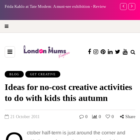
e
Frida Kahlo at Tate Modern: A must-see exhibition - Review
A new way to 
turning preci
BLOG
GET CREATIVE
Ideas for no-cost creative activities
to do with kids this autumn
21 October 2011
0
0
0
Share
ctober half-term is just around the corner and