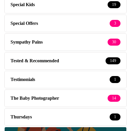
Special Kids
19
Special Offers
3
Sympathy Pains
30
Tested & Recommended
149
Testimonials
1
The Baby Photographer
14
Thursdays
1