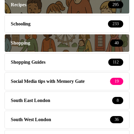
Recipes
295
Schooling
233
Shopping
40
Shopping Guides
112
Social Media tips with Memory Gate
19
South East London
8
South West London
36