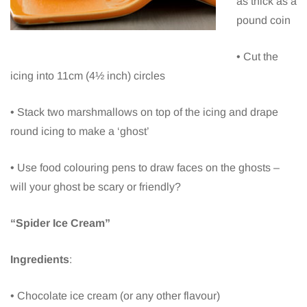
as thick as a
pound coin
• Cut the
icing into 11cm (4½ inch) circles
• Stack two marshmallows on top of the icing and drape
round icing to make a ‘ghost’
• Use food colouring pens to draw faces on the ghosts –
will your ghost be scary or friendly?
“Spider Ice Cream”
Ingredients
:
• Chocolate ice cream (or any other flavour)