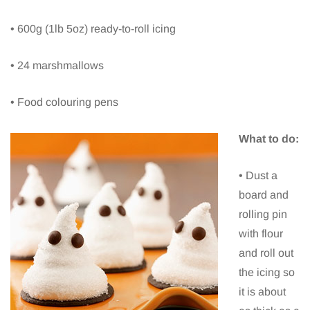
• 600g (1lb 5oz) ready-to-roll icing
• 24 marshmallows
• Food colouring pens
What to do:
• Dust a
board and
rolling pin
with flour
and roll out
the icing so
it is about