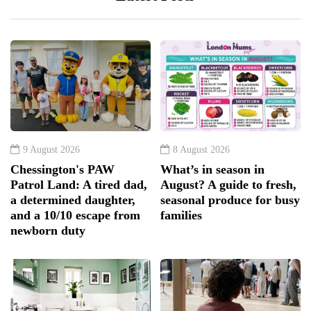
9 August 2026
8 August 2026
Chessington's PAW
What’s in season in
Patrol Land: A tired dad,
August? A guide to fresh,
a determined daughter,
seasonal produce for busy
and a 10/10 escape from
families
newborn duty