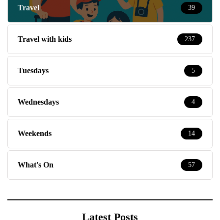
Travel
39
Travel with kids
237
Tuesdays
5
Wednesdays
4
Weekends
14
What's On
57
Latest Posts