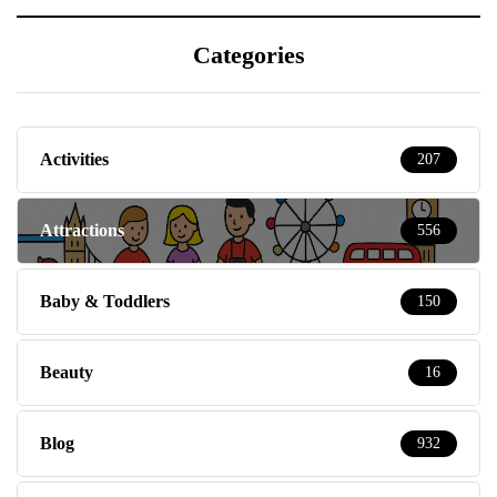
Categories
Activities
207
Attractions
556
Baby & Toddlers
150
Beauty
16
Blog
932