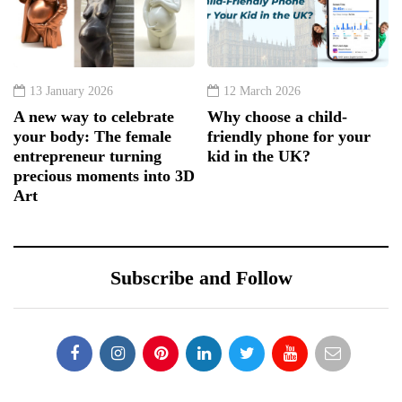
13 January 2026
12 March 2026
A new way to celebrate
Why choose a child-
your body: The female
friendly phone for your
entrepreneur turning
kid in the UK?
precious moments into 3D
Art
Subscribe and Follow