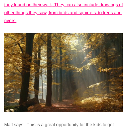
they found on their walk. They can also include drawings of
other things they saw, from birds and squirrels, to trees and
rivers.
Matt says: ‘This is a great opportunity for the kids to get