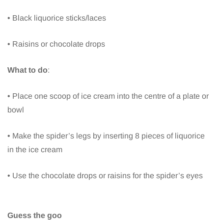
• Black liquorice sticks/laces
• Raisins or chocolate drops
What to do
:
• Place one scoop of ice cream into the centre of a plate or
bowl
• Make the spider’s legs by inserting 8 pieces of liquorice
in the ice cream
• Use the chocolate drops or raisins for the spider’s eyes
Guess the goo