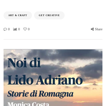
ART & CRAFT
GET CREATIVE
0
0
0
Share