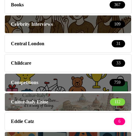
Books
367
Celebrity Interviews
109
Central London
31
Childcare
33
Competitions
759
Cultur-Italy Ezine
112
Eddie Catz
6