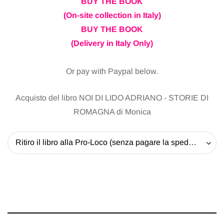
BUY THE BOOK
(On-site collection in Italy)
BUY THE BOOK
(Delivery in Italy Only)
Or pay with Paypal below.
Acquisto del libro NOI DI LIDO ADRIANO - STORIE DI
ROMAGNA di Monica
Ritiro il libro alla Pro-Loco (senza pagare la spedizione) - 20 EUR