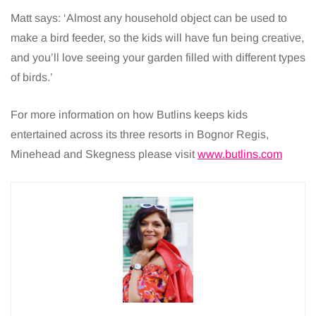
Matt says: ‘Almost any household object can be used to
make a bird feeder, so the kids will have fun being creative,
and you’ll love seeing your garden filled with different types
of birds.’
For more information on how Butlins keeps kids
entertained across its three resorts in Bognor Regis,
Minehead and Skegness please visit
www.butlins.com