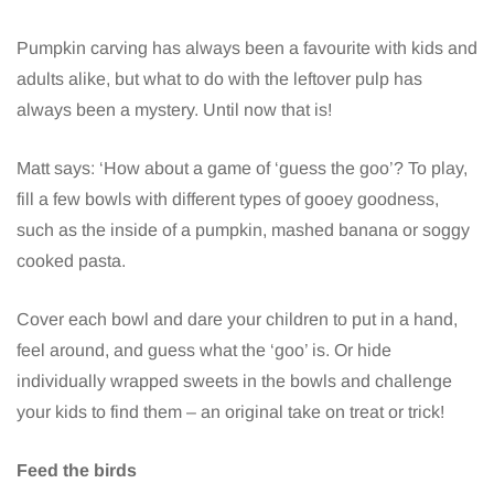
Pumpkin carving has always been a favourite with kids and
adults alike, but what to do with the leftover pulp has
always been a mystery. Until now that is!
Matt says: ‘How about a game of ‘guess the goo’? To play,
fill a few bowls with different types of gooey goodness,
such as the inside of a pumpkin, mashed banana or soggy
cooked pasta.
Cover each bowl and dare your children to put in a hand,
feel around, and guess what the ‘goo’ is. Or hide
individually wrapped sweets in the bowls and challenge
your kids to find them – an original take on treat or trick!
Feed the birds