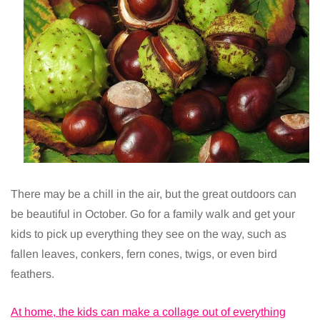
There may be a chill in the air, but the great outdoors can
be beautiful in October. Go for a family walk and get your
kids to pick up everything they see on the way, such as
fallen leaves, conkers, fern cones, twigs, or even bird
feathers.
At home, the kids can make a collage out of everything