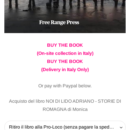
BUY THE BOOK
(On-site collection in Italy)
BUY THE BOOK
(Delivery in Italy Only)
Or pay with Paypal below.
Acquisto del libro NOI DI LIDO ADRIANO - STORIE DI
ROMAGNA di Monica
Ritiro il libro alla Pro-Loco (senza pagare la spedizione) - 20 EUR