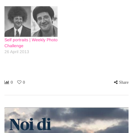
Self portraits | Weekly Photo
Challenge
26 April 2013
0
0
Share