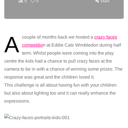
0
0
Share
A
couple of months back we hosted a
crazy faces
competitio
n at Eddie Catz Wimbledon during half
term. Whilst people were coming into the play
centre the kids had a chance to pull crazy faces at the
camera to be in with a chance of winning some prizes. The
response was great and the children loved it.
This challenge is all about having fun with your children
but also about lighting too and it can really enhance the
expressions.