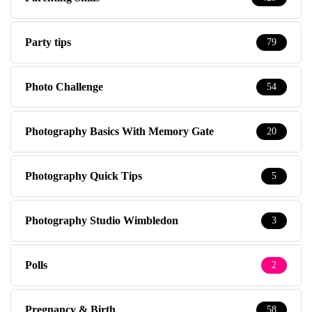
Party tips
79
Photo Challenge
54
Photography Basics With Memory Gate
20
Photography Quick Tips
5
Photography Studio Wimbledon
3
Polls
2
Pregnancy & Birth
58