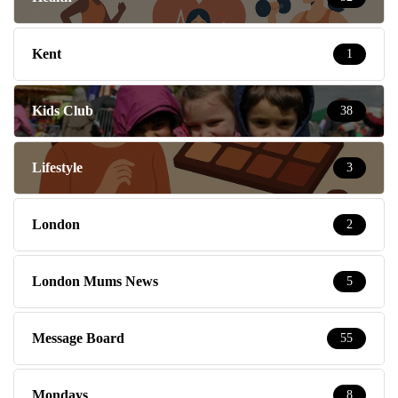
Kent
1
Kids Club
38
Lifestyle
3
London
2
London Mums News
5
Message Board
55
Mondays
8