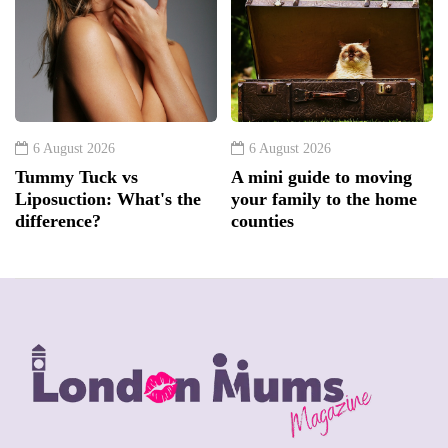
6 August 2026
6 August 2026
Tummy Tuck vs
A mini guide to moving
Liposuction: What's the
your family to the home
difference?
counties