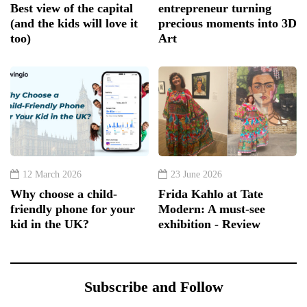
Best view of the capital
entrepreneur turning
(and the kids will love it
precious moments into 3D
too)
Art
12 March 2026
23 June 2026
Why choose a child-
Frida Kahlo at Tate
friendly phone for your
Modern: A must-see
kid in the UK?
exhibition - Review
Subscribe and Follow