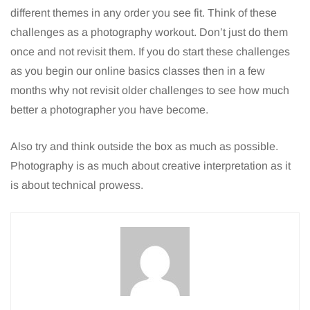
different themes in any order you see fit. Think of these
challenges as a photography workout. Don’t just do them
once and not revisit them. If you do start these challenges
as you begin our online basics classes then in a few
months why not revisit older challenges to see how much
better a photographer you have become.
Also try and think outside the box as much as possible.
Photography is as much about creative interpretation as it
is about technical prowess.