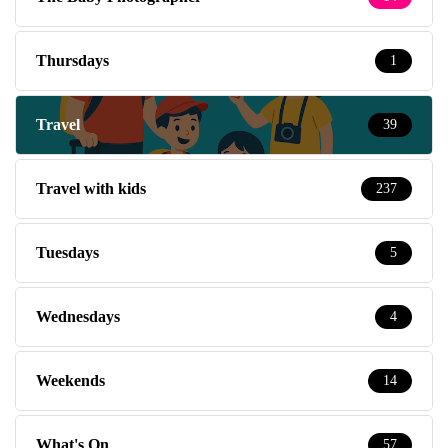
Thursdays
1
Travel
39
Travel with kids
237
Tuesdays
5
Wednesdays
4
Weekends
14
What's On
57