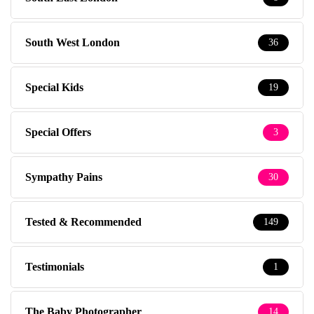
South West London
36
Special Kids
19
Special Offers
3
Sympathy Pains
30
Tested & Recommended
149
Testimonials
1
The Baby Photographer
14