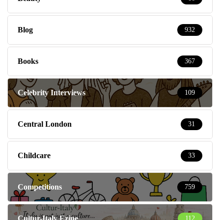
Blog
932
Books
367
Celebrity Interviews
109
Central London
31
Childcare
33
Competitions
759
Cultur-Italy Ezine
112