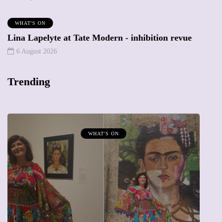
WHAT'S ON
Lina Lapelyte at Tate Modern - inhibition revue
6 August 2026
Trending
WHAT'S ON