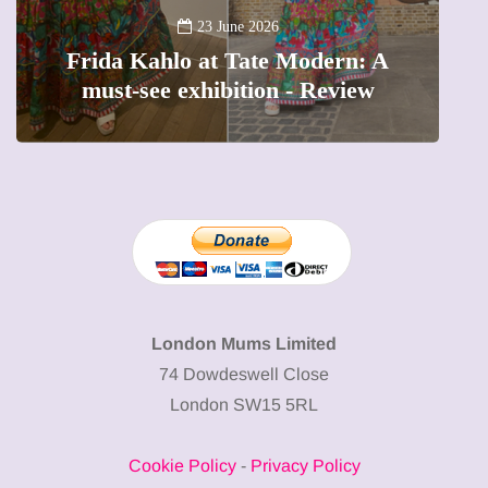
A
23 June 2026
Frida Kahlo at Tate Modern: A
must-see exhibition - Review
London Mums Limited
74 Dowdeswell Close
London SW15 5RL
Cookie Policy
-
Privacy Policy