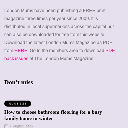
London Mums have been publishing a FREE print
magazine three times per year since 2009. It is
distributed in local supermarkets across the capital but
can also be downloaded for free from this website.
Download the latest London Mums Magazine as PDF
from
HERE
. Go to the members area to download
PDF
back issues
of The London Mums Magazine.
Don’t miss
MUMS TIPS
How to choose bathroom flooring for a busy
family home in winter
7 August 2026