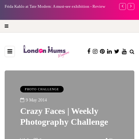
e
Frida Kahlo at Tate Modern: A must-see exhibition - Review
A new way to 
turning preci
PHOTO CHALLENGE
9 May 2014
Crazy Faces | Weekly
Photography Challenge