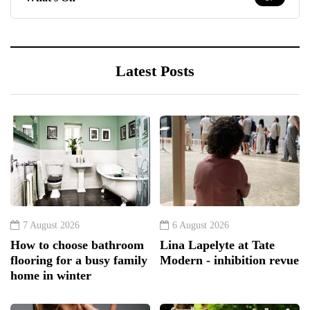
Latest Posts
7 August 2026
6 August 2026
How to choose bathroom
Lina Lapelyte at Tate
flooring for a busy family
Modern - inhibition revue
home in winter