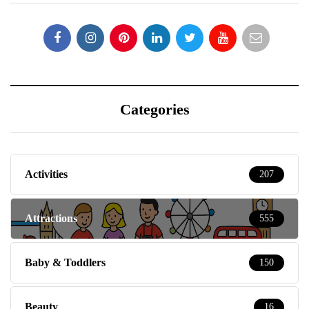
Categories
Activities
207
Attractions
555
Baby & Toddlers
150
Beauty
16