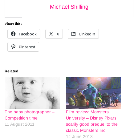
Michael Shilling
Share this:
Facebook
X
LinkedIn
Pinterest
Related
The baby photographer –
Film review: Monsters
Competition time
University – Disney Pixars’
11 August 2011
scarily good prequel to the
classic Monsters Inc.
14 June 2013