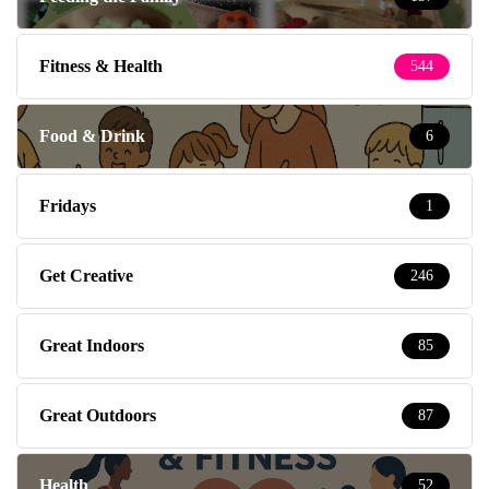
Fitness & Health
544
Food & Drink
6
Fridays
1
Get Creative
246
Great Indoors
85
Great Outdoors
87
Health
52