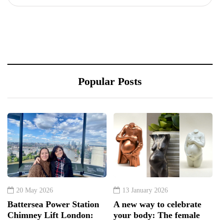
Popular Posts
20 May 2026
13 January 2026
Battersea Power Station
A new way to celebrate
Chimney Lift London:
your body: The female