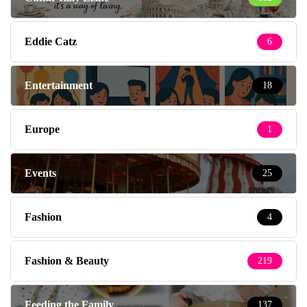
Eddie Catz
6
Entertainment
18
Europe
1
Events
25
Fashion
4
Fashion & Beauty
219
Feeding the Family
137