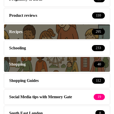
Product reviews
110
Recipes
295
Schooling
233
Shopping
40
Shopping Guides
112
Social Media tips with Memory Gate
19
South East London
8