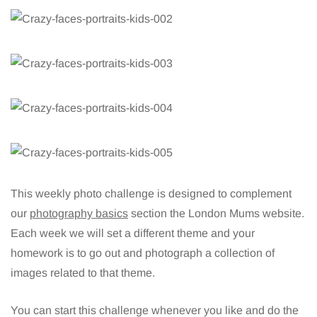
This weekly photo challenge is designed to complement
our
photography basics
section the London Mums website.
Each week we will set a different theme and your
homework is to go out and photograph a collection of
images related to that theme.
You can start this challenge whenever you like and do the