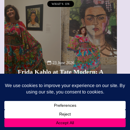
MUMPRENEURS & MUMS AT WORK
13 January 2026
A new way to celebrate your bod
ern: A
The female entrepreneur turnin
eview
precious moments into 3D Art