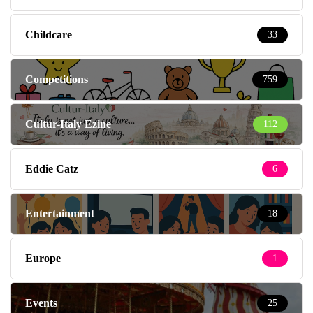
Childcare
33
Competitions
759
Cultur-Italy Ezine
112
Eddie Catz
6
Entertainment
18
Europe
1
Events
25