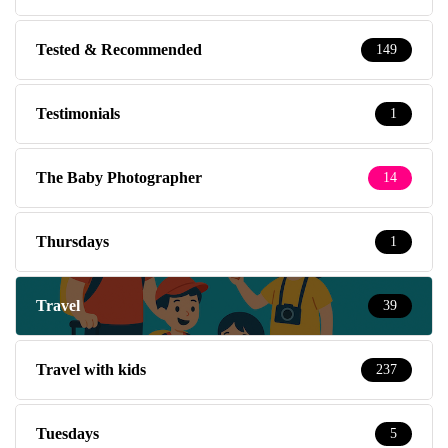
Tested & Recommended
149
Testimonials
1
The Baby Photographer
14
Thursdays
1
Travel
39
Travel with kids
237
Tuesdays
5