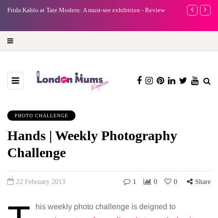
e
Frida Kahlo at Tate Modern: A must-see exhibition - Review
A new way to 
turning preci
PHOTO CHALLENGE
Hands | Weekly Photography
Challenge
22 February 2013
1
0
0
Share
his weekly photo challenge is deigned to