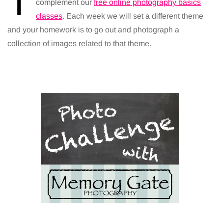
T
complement our
free online photography basics
classes
. Each week we will set a different theme
and your homework is to go out and photograph a
collection of images related to that theme.