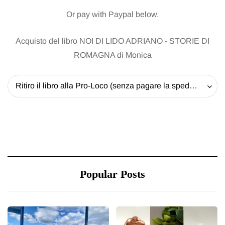
Or pay with Paypal below.
Acquisto del libro NOI DI LIDO ADRIANO - STORIE DI
ROMAGNA di Monica
Ritiro il libro alla Pro-Loco (senza pagare la spedizione) - 20 EUR
Popular Posts