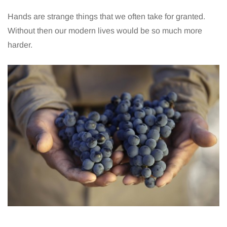
Hands are strange things that we often take for granted.
Without then our modern lives would be so much more
harder.