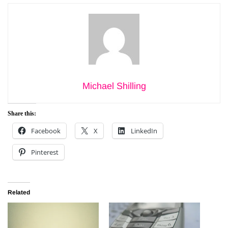
Michael Shilling
Share this:
Facebook
X
LinkedIn
Pinterest
Related