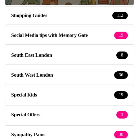
Shopping Guides
112
Social Media tips with Memory Gate
19
South East London
8
South West London
36
Special Kids
19
Special Offers
3
Sympathy Pains
30