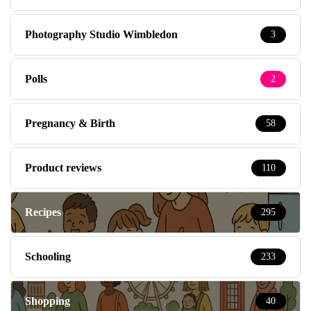
Photography Studio Wimbledon
3
Polls
2
Pregnancy & Birth
58
Product reviews
110
Recipes
295
Schooling
233
Shopping
40