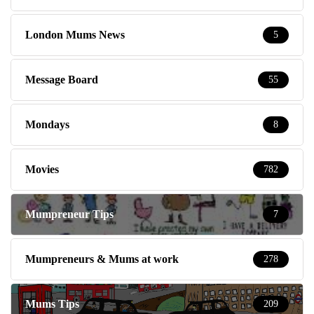
London Mums News
5
Message Board
55
Mondays
8
Movies
782
Mumpreneur Tips
7
Mumpreneurs & Mums at work
278
Mums Tips
209