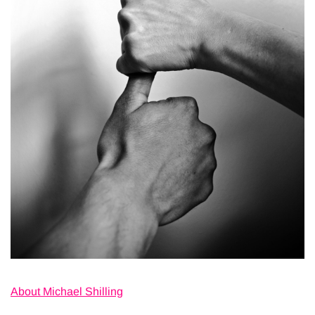
About Michael Shilling