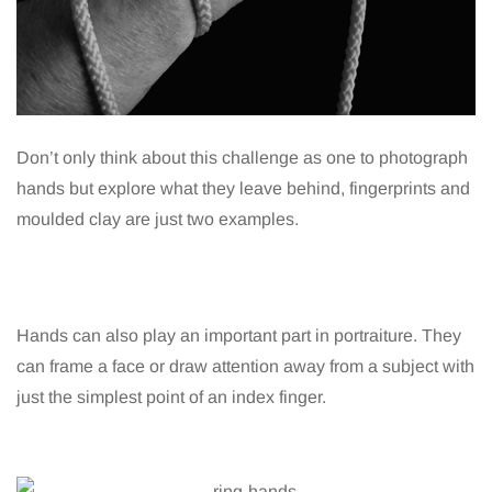
Don’t only think about this challenge as one to photograph
hands but explore what they leave behind, fingerprints and
moulded clay are just two examples.
Hands can also play an important part in portraiture. They
can frame a face or draw attention away from a subject with
just the simplest point of an index finger.