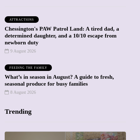
ATTRACTIONS
Chessington's PAW Patrol Land: A tired dad, a
determined daughter, and a 10/10 escape from
newborn duty
9 August 2026
FEEDING THE FAMILY
What’s in season in August? A guide to fresh,
seasonal produce for busy families
8 August 2026
Trending