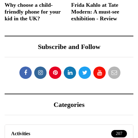
Why choose a child-
Frida Kahlo at Tate
friendly phone for your
Modern: A must-see
kid in the UK?
exhibition - Review
Subscribe and Follow
Categories
Activities
207