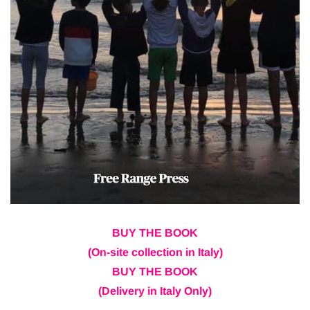
BUY THE BOOK
(On-site collection in Italy)
BUY THE BOOK
(Delivery in Italy Only)