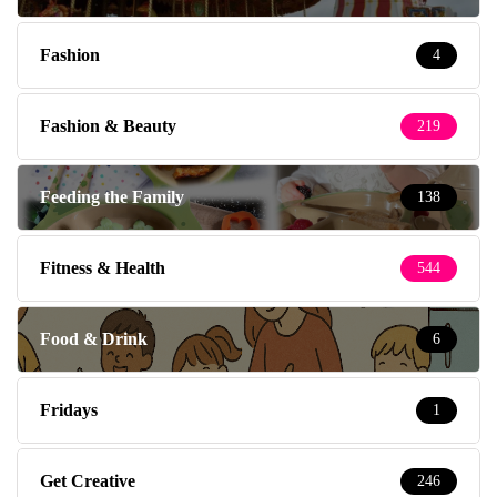
Fashion
4
Fashion & Beauty
219
Feeding the Family
138
Fitness & Health
544
Food & Drink
6
Fridays
1
Get Creative
246