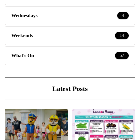
Wednesdays
4
Weekends
14
What's On
57
Latest Posts