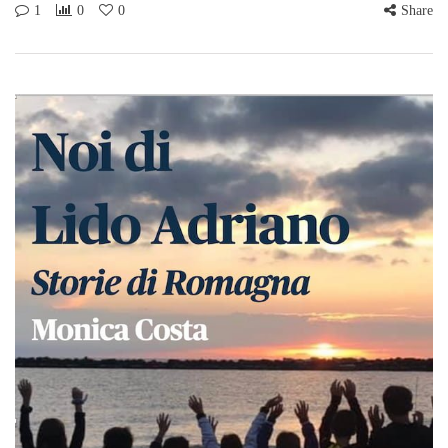
1
0
0
Share