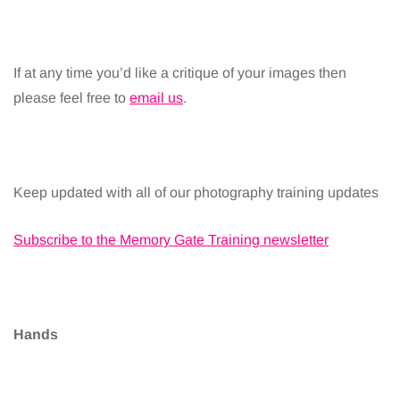
If at any time you’d like a critique of your images then
please feel free to
email us
.
Keep updated with all of our photography training updates
Subscribe to the Memory Gate Training newsletter
Hands