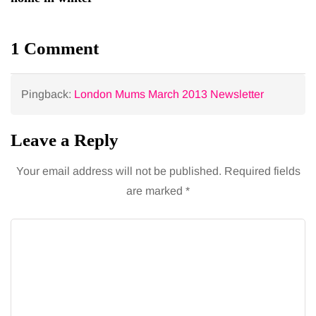
1 Comment
Pingback:
London Mums March 2013 Newsletter
Leave a Reply
Your email address will not be published.
Required fields
are marked
*