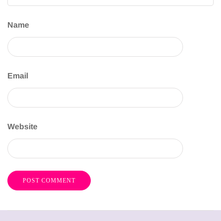
Name
Email
Website