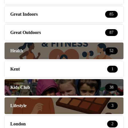
Great Indoors
85
Great Outdoors
87
Health
52
Kent
1
Kids Club
38
Lifestyle
3
London
2