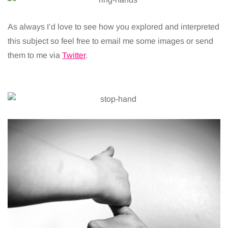
As always I’d love to see how you explored and interpreted
this subject so feel free to email me some images or send
them to me via
Twitter
.