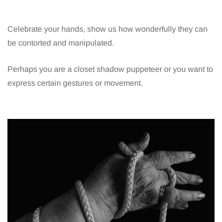
Celebrate your hands, show us how wonderfully they can
be contorted and manipulated.
Perhaps you are a closet shadow puppeteer or you want to
express certain gestures or movement.