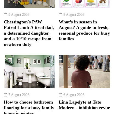
9 August 2026
8 August 2026
Chessington's PAW
What’s in season in
Patrol Land: A tired dad,
August? A guide to fresh,
a determined daughter,
seasonal produce for busy
and a 10/10 escape from
families
newborn duty
7 August 2026
6 August 2026
How to choose bathroom
Lina Lapelyte at Tate
flooring for a busy family
Modern - inhibition revue
home in winter