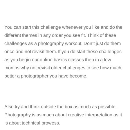
You can start this challenge whenever you like and do the
different themes in any order you see fit. Think of these
challenges as a photography workout. Don’t just do them
once and not revisit them. If you do start these challenges
as you begin our online basics classes then in a few
months why not revisit older challenges to see how much
better a photographer you have become.
Also try and think outside the box as much as possible.
Photography is as much about creative interpretation as it
is about technical prowess.