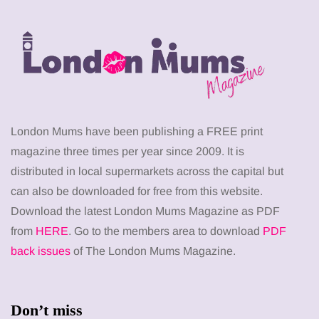
London Mums have been publishing a FREE print
magazine three times per year since 2009. It is
distributed in local supermarkets across the capital but
can also be downloaded for free from this website.
Download the latest London Mums Magazine as PDF
from
HERE
. Go to the members area to download
PDF
back issues
of The London Mums Magazine.
Don’t miss