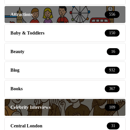
Attractions
556
Baby & Toddlers
150
Beauty
16
Blog
932
Books
367
Celebrity Interviews
109
Central London
31