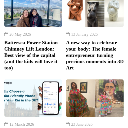
20 May 2026
13 January 2026
Battersea Power Station
A new way to celebrate
Chimney Lift London:
your body: The female
Best view of the capital
entrepreneur turning
(and the kids will love it
precious moments into 3D
too)
Art
12 March 2026
23 June 2026