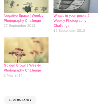
Negative Space | Weekly
What’s in your pocket? |
Photography Challenge
Weekly Photography
27 September 2013
Challenge
12 September 2013
Golden Brown | Weekly
Photography Challenge
2 May 2014
PHOTOGRAPHY