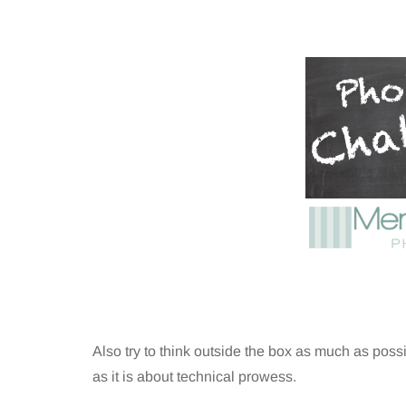
Also try to think outside the box as much as poss
as it is about technical prowess.