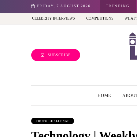
st view of the capital (and the kids will love it too)
FRIDAY, 7 AUGUST 2026
TRENDING
CELEBRITY INTERVIEWS
COMPETITIONS
WHAT’
SUBSCRIBE
HOME
ABOU
PHOTO CHALLENGE
Technology | Weekl