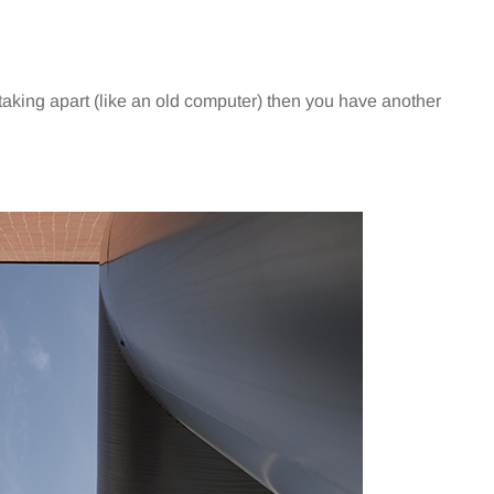
taking apart (like an old computer) then you have another