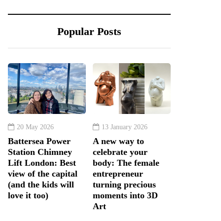
Popular Posts
20 May 2026
13 January 2026
Battersea Power
A new way to
Station Chimney
celebrate your
Lift London: Best
body: The female
view of the capital
entrepreneur
(and the kids will
turning precious
love it too)
moments into 3D
Art