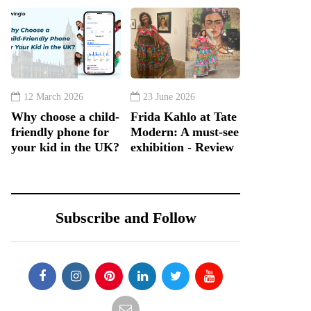
12 March 2026
23 June 2026
Why choose a child-
Frida Kahlo at Tate
friendly phone for
Modern: A must-see
your kid in the UK?
exhibition - Review
Subscribe and Follow