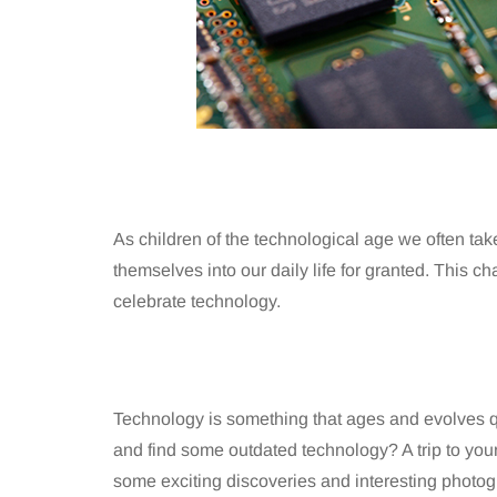
As children of the technological age we often ta
themselves into our daily life for granted. This c
celebrate technology.
Technology is something that ages and evolves q
and find some outdated technology? A trip to your 
some exciting discoveries and interesting photog