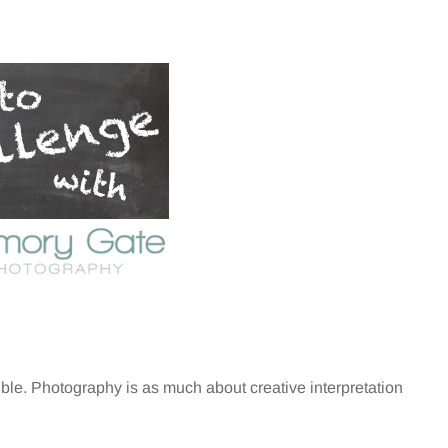
ible. Photography is as much about creative interpretation