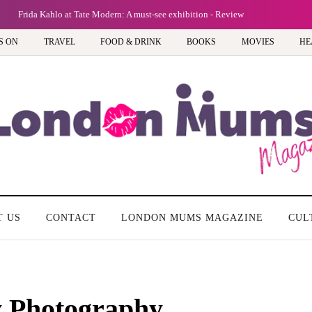
Frida Kahlo at Tate Modern: A must-see exhibition - Review
S ON
TRAVEL
FOOD & DRINK
BOOKS
MOVIES
HE
T US
CONTACT
LONDON MUMS MAGAZINE
CUL
y Photography