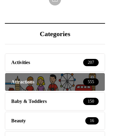
Categories
Activities
207
Attractions
555
Baby & Toddlers
150
Beauty
16