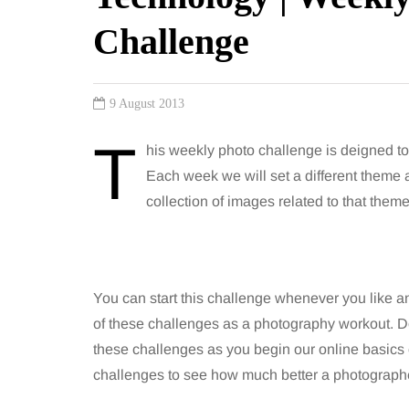
Challenge
9 August 2013
T
his weekly photo challenge is deigned 
Each week we will set a different theme
collection of images related to that theme
You can start this challenge whenever you like an
of these challenges as a photography workout. Don
these challenges as you begin our online basics 
challenges to see how much better a photograp