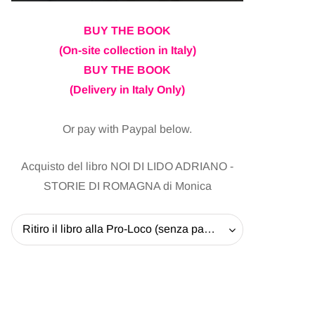
BUY THE BOOK
(On-site collection in Italy)
BUY THE BOOK
(Delivery in Italy Only)
Or pay with Paypal below.
Acquisto del libro NOI DI LIDO ADRIANO -
STORIE DI ROMAGNA di Monica
Ritiro il libro alla Pro-Loco (senza pagare la spedizione) - 20 EUR