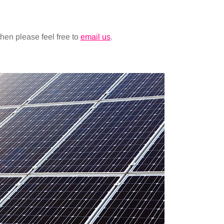
 then please feel free to
email us
.