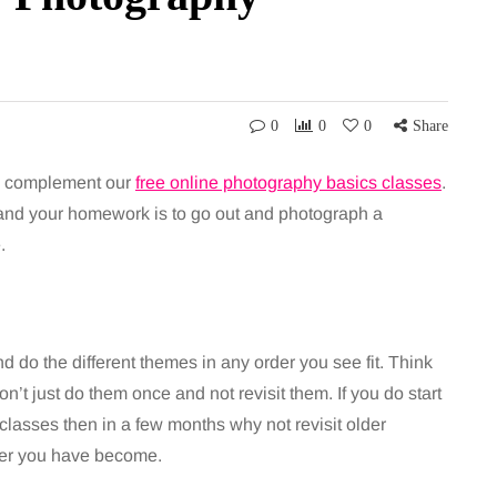
0
0
0
Share
to complement our
free online photography basics classes
.
 and your homework is to go out and photograph a
.
d do the different themes in any order you see fit. Think
’t just do them once and not revisit them. If you do start
classes then in a few months why not revisit older
her you have become.