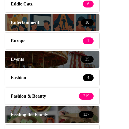
Eddie Catz
6
Entertainment
18
Europe
1
Events
25
Fashion
4
Fashion & Beauty
219
Feeding the Family
137