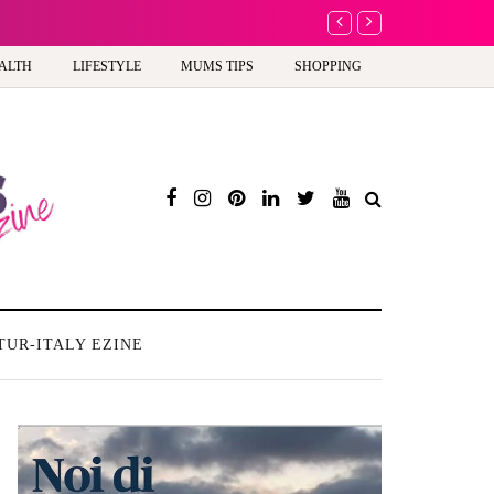
A new way to celebrate y
ALTH
LIFESTYLE
MUMS TIPS
SHOPPING
TUR-ITALY EZINE