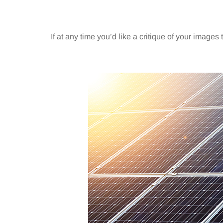
If at any time you’d like a critique of your images