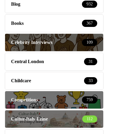
Blog
932
Books
367
Celebrity Interviews
109
Central London
31
Childcare
33
Competitions
759
Cultur-Italy Ezine
112