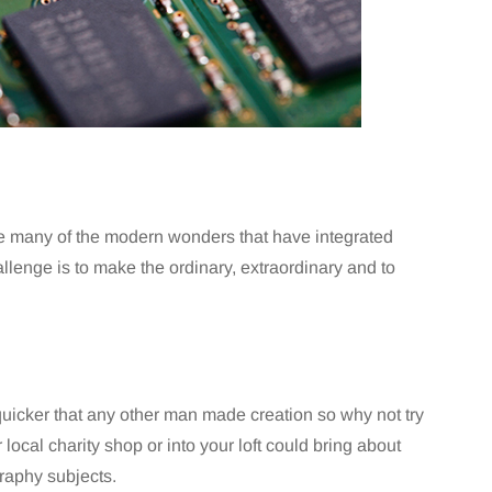
ke many of the modern wonders that have integrated
hallenge is to make the ordinary, extraordinary and to
uicker that any other man made creation so why not try
local charity shop or into your loft could bring about
raphy subjects.