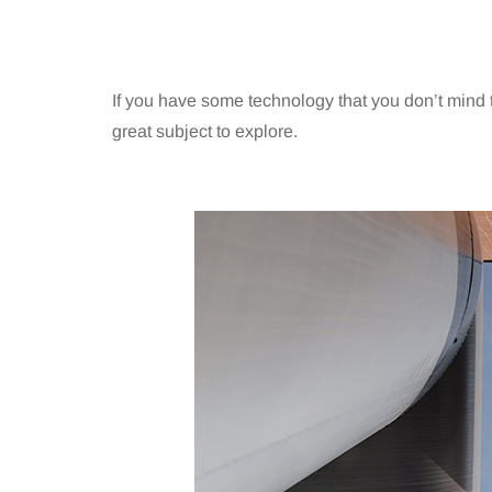
If you have some technology that you don’t mind 
great subject to explore.