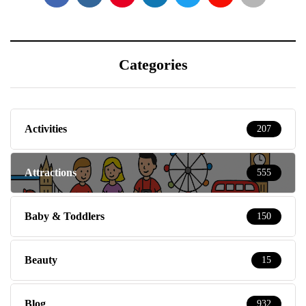
Categories
Activities
207
Attractions
555
Baby & Toddlers
150
Beauty
15
Blog
932