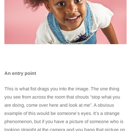
An entry point
This is what fist drags you into the image. The one thing
you see from across the room that shouts “stop what you
are doing, come over here and look at me”. A obvious
example of this would be someone’s eyes. It’s a strange
phenomenon, but if you have a picture of someone who is
looking straight at the camera and you hang that picture on