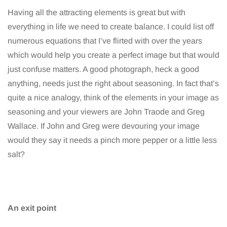
Having all the attracting elements is great but with
everything in life we need to create balance. I could list off
numerous equations that I’ve flirted with over the years
which would help you create a perfect image but that would
just confuse matters. A good photograph, heck a good
anything, needs just the right about seasoning. In fact that’s
quite a nice analogy, think of the elements in your image as
seasoning and your viewers are John Traode and Greg
Wallace. If John and Greg were devouring your image
would they say it needs a pinch more pepper or a little less
salt?
An exit point