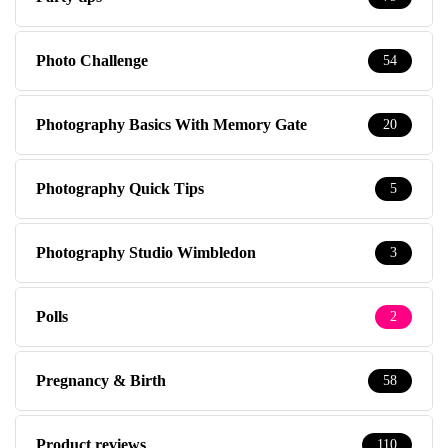
Photo Challenge
54
Photography Basics With Memory Gate
20
Photography Quick Tips
5
Photography Studio Wimbledon
3
Polls
2
Pregnancy & Birth
58
Product reviews
110