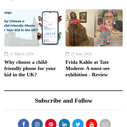
12 March 2026
23 June 2026
Why choose a child-
Frida Kahlo at Tate
friendly phone for your
Modern: A must-see
kid in the UK?
exhibition - Review
Subscribe and Follow