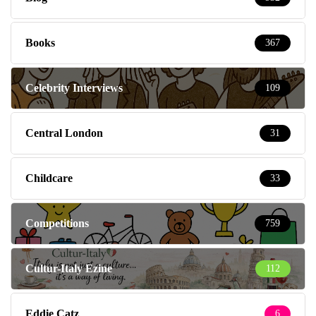
Books
367
Celebrity Interviews
109
Central London
31
Childcare
33
Competitions
759
Cultur-Italy Ezine
112
Eddie Catz
6