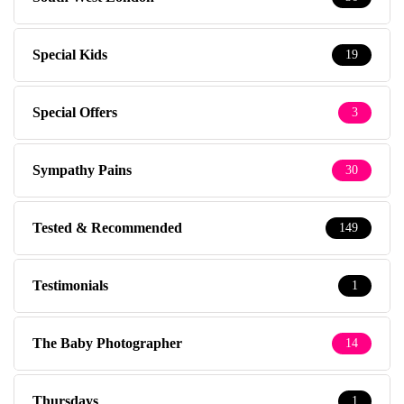
Special Kids
19
Special Offers
3
Sympathy Pains
30
Tested & Recommended
149
Testimonials
1
The Baby Photographer
14
Thursdays
1