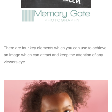
There are four key elements which you can use to achieve
an image which can attract and keep the attention of any
viewers eye.