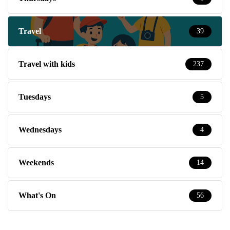
Travel
39
Travel with kids
237
Tuesdays
5
Wednesdays
4
Weekends
14
What's On
56