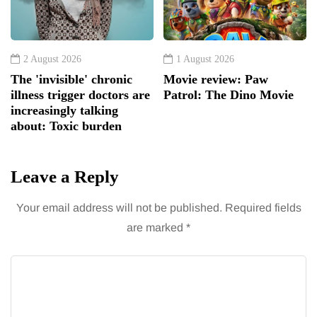
2 August 2026
1 August 2026
The 'invisible' chronic
Movie review: Paw
illness trigger doctors are
Patrol: The Dino Movie
increasingly talking
about: Toxic burden
Leave a Reply
Your email address will not be published.
Required fields
are marked
*