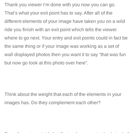
Thank you viewer I’m done with you now you can go.
That’s what your exit point has to say. After all of the
different elements of your image have taken you on a wild
ride you finish with an exit point which tells the viewer
where to go next. Your entry and exit points could in fact be
the same thing or if your image was working as a set of
wall displayed photos then you want it to say “that was fun
but now go look at this photo over here”.
Think about the weight that each of the elements in your
images has. Do they complement each other?