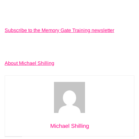
Subscribe to the Memory Gate Training newsletter
About Michael Shilling
Michael Shilling