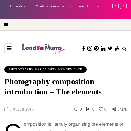
e
Frida Kahlo at Tate Modern: A must-see exhibition - Review
A new way to 
turning preci
PHOTOGRAPHY BASICS WITH MEMORY GATE
Photography composition
introduction – The elements
7 August 2013
0
0
0
Share
omposition is literally organising the elements of