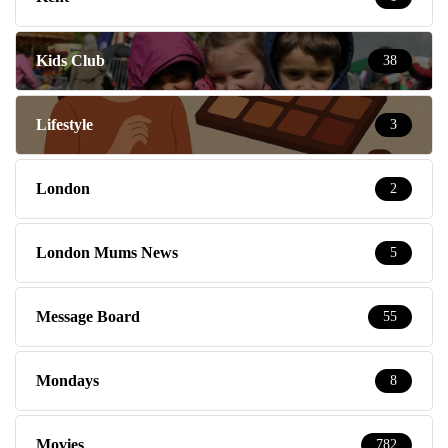
Kids Club
38
Lifestyle
3
London
2
London Mums News
5
Message Board
55
Mondays
8
Movies
782