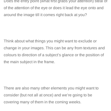
Does the entry point (what first grabs your attention) steal of
of the attention of the eye or does it lead the eye onto and
around the image till it comes right back at you?
Think about what things you might want to exclude or
change in your images. This can be any from textures and
colours to direction of a subject’s glance or the position of
the main subject in the frame.
There are also many other elements you might want to
consider (but not all at once) and we’re going to be
covering many of them in the coming weeks.