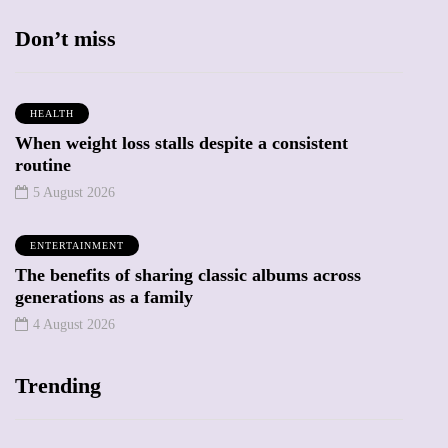
Don’t miss
HEALTH
When weight loss stalls despite a consistent
routine
5 August 2026
ENTERTAINMENT
The benefits of sharing classic albums across
generations as a family
4 August 2026
Trending