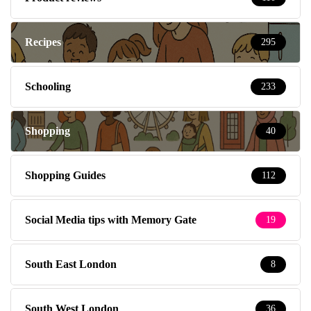
Recipes
295
Schooling
233
Shopping
40
Shopping Guides
112
Social Media tips with Memory Gate
19
South East London
8
South West London
36