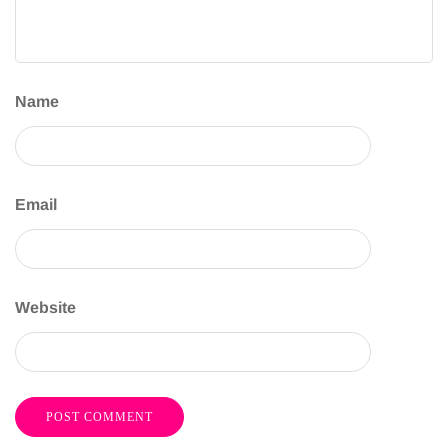
Name
Email
Website