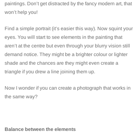
paintings. Don’t get distracted by the fancy modern art, that
won’t help you!
Find a simple portrait (it’s easier this way). Now squint your
eyes. You will start to see elements in the painting that
aren’t at the centre but even through your blurry vision still
demand notice. They might be a brighter colour or lighter
shade and the chances are they might even create a
triangle if you drew a line joining them up.
Now I wonder if you can create a photograph that works in
the same way?
Balance between the elements