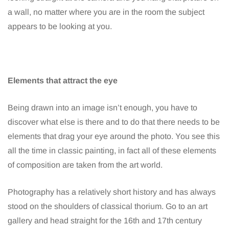
a wall, no matter where you are in the room the subject
appears to be looking at you.
Elements that attract the eye
Being drawn into an image isn’t enough, you have to
discover what else is there and to do that there needs to be
elements that drag your eye around the photo. You see this
all the time in classic painting, in fact all of these elements
of composition are taken from the art world.
Photography has a relatively short history and has always
stood on the shoulders of classical thorium. Go to an art
gallery and head straight for the 16th and 17th century