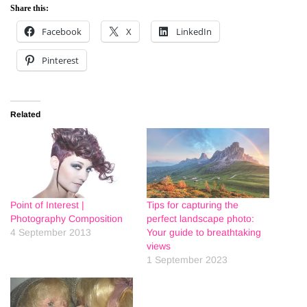
Share this:
Facebook
X
LinkedIn
Pinterest
Related
Point of Interest |
Tips for capturing the
Photography Composition
perfect landscape photo:
4 September 2013
Your guide to breathtaking
views
1 September 2023