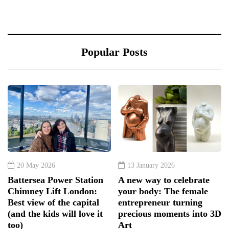
Popular Posts
20 May 2026
13 January 2026
Battersea Power Station
A new way to celebrate
Chimney Lift London:
your body: The female
Best view of the capital
entrepreneur turning
(and the kids will love it
precious moments into 3D
too)
Art