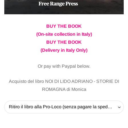
BUY THE BOOK
(On-site collection in Italy)
BUY THE BOOK
(Delivery in Italy Only)
Or pay with Paypal below.
Acquisto del libro NOI DI LIDO ADRIANO - STORIE DI
ROMAGNA di Monica
Ritiro il libro alla Pro-Loco (senza pagare la spedizione) - 20 EUR