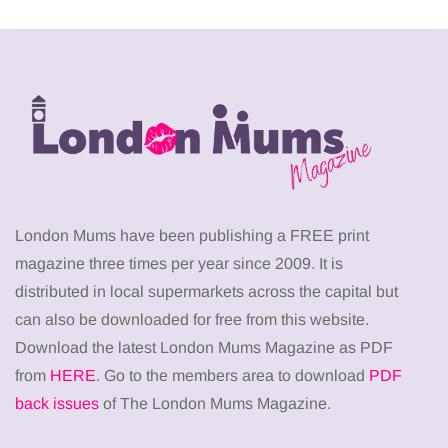
London Mums have been publishing a FREE print
magazine three times per year since 2009. It is
distributed in local supermarkets across the capital but
can also be downloaded for free from this website.
Download the latest London Mums Magazine as PDF
from
HERE
. Go to the members area to download
PDF
back issues
of The London Mums Magazine.