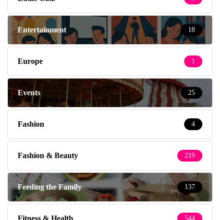
Entertainment
18
Europe
1
Events
25
Fashion
4
Fashion & Beauty
219
Feeding the Family
137
Fitness & Health
544