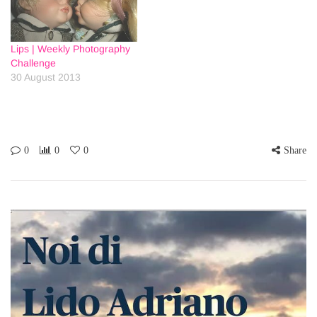
Lips | Weekly Photography
Challenge
30 August 2013
0
0
0
Share