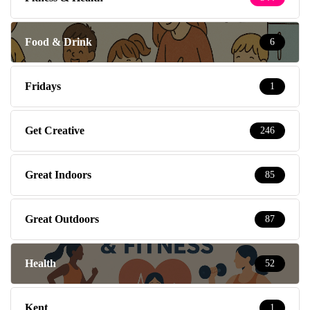
Food & Drink
6
Fridays
1
Get Creative
246
Great Indoors
85
Great Outdoors
87
Health
52
Kent
1