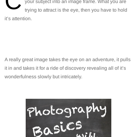
C
your subject into an image frame. What you are
trying to attract is the eye, then you have to hold
it’s attention.
A really great image takes the eye on an adventure, it pulls
it in and takes it for a ride of discovery revealing all of it’s
wonderfulness slowly but intricately.