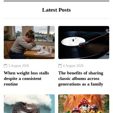
Latest Posts
5 August 2026
4 August 2026
When weight loss stalls
The benefits of sharing
despite a consistent
classic albums across
routine
generations as a family