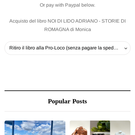
Or pay with Paypal below.
Acquisto del libro NOI DI LIDO ADRIANO - STORIE DI
ROMAGNA di Monica
Ritiro il libro alla Pro-Loco (senza pagare la spedizione) - 20 EUR
Popular Posts