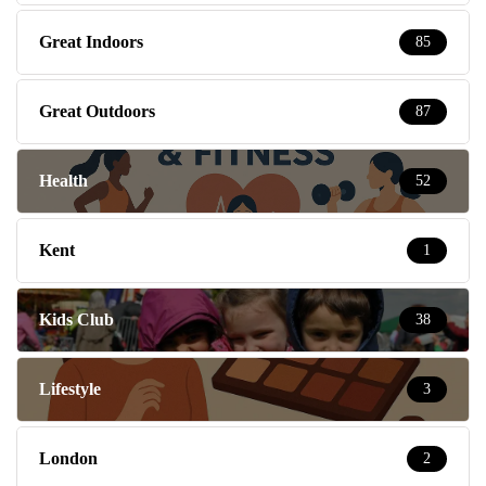
Great Indoors
85
Great Outdoors
87
Health
52
Kent
1
Kids Club
38
Lifestyle
3
London
2