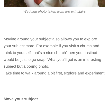
Wedding photo taken from fire exit stairs
Moving around your subject also allows you to explore
your subject more. For example if you visit a church and
think to yourself ‘that’s a nice church’ then your instinct
would be just to go snap. What you’ll get is an interesting
subject but a boring photo.
Take time to walk around a bit first, explore and experiment.
Move your subject