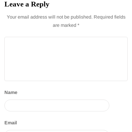
Leave a Reply
Your email address will not be published.
Required fields
are marked
*
Name
Email