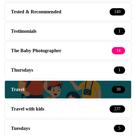
Tested & Recommended
149
Testimonials
1
The Baby Photographer
14
Thursdays
1
Travel
39
Travel with kids
237
Tuesdays
5