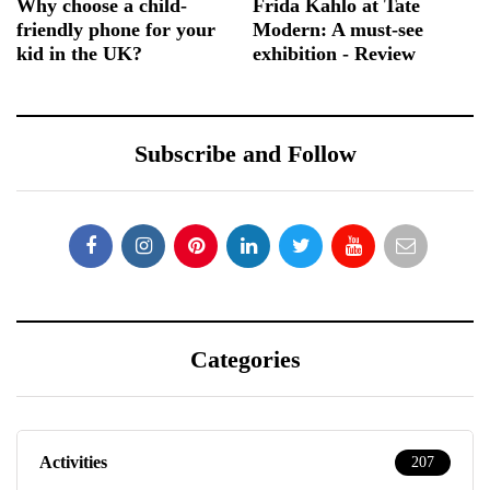
Why choose a child-
Frida Kahlo at Tate
friendly phone for your
Modern: A must-see
kid in the UK?
exhibition - Review
Subscribe and Follow
Categories
Activities
207