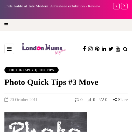
e
Frida Kahlo at Tate Modern: A must-see exhibition - Review
A new way to 
turning preci
PHOTOGRAPHY QUICK TIPS
Photo Quick Tips #3 Move
20 October 2011
0
0
0
Share