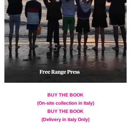
BUY THE BOOK
(On-site collection in Italy)
BUY THE BOOK
(Delivery in Italy Only)