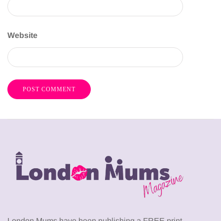
Website
London Mums have been publishing a FREE print