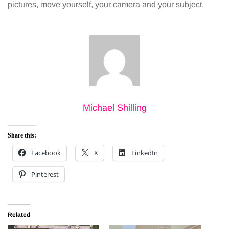
pictures, move yourself, your camera and your subject.
Michael Shilling
Share this:
Facebook
X
LinkedIn
Pinterest
Related