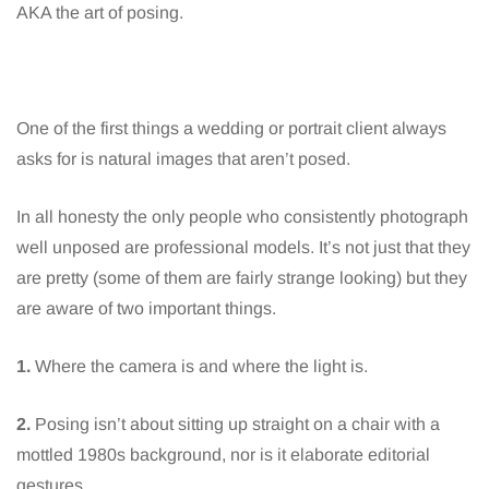
AKA the art of posing.
One of the first things a wedding or portrait client always
asks for is natural images that aren’t posed.
In all honesty the only people who consistently photograph
well unposed are professional models. It’s not just that they
are pretty (some of them are fairly strange looking) but they
are aware of two important things.
1.
Where the camera is and where the light is.
2.
Posing isn’t about sitting up straight on a chair with a
mottled 1980s background, nor is it elaborate editorial
gestures.