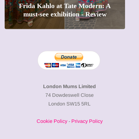
The female entrepreneur turning
precious moments into 3D Art
London Mums Limited
74 Dowdeswell Close
London SW15 5RL
Cookie Policy
-
Privacy Policy