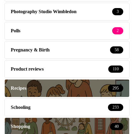
Photography Studio Wimbledon
3
Polls
2
Pregnancy & Birth
58
Product reviews
110
Recipes
295
Schooling
233
Shopping
40