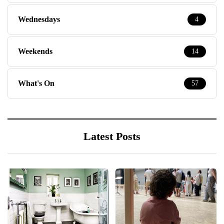
Wednesdays
4
Weekends
14
What's On
57
Latest Posts