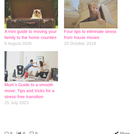
A mini guide to moving your
Four tips to eliminate stress
family to the home counties
from house moves
6 August 2026
20 October 2019
Mum’s Guide to a smooth
move: Tips and tricks for a
stress-free transition
25 July 2023
0
0
0
Share