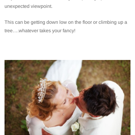
unexpected viewpoint.
This can be getting down low on the floor or climbing up a
tree….whatever takes your fancy!