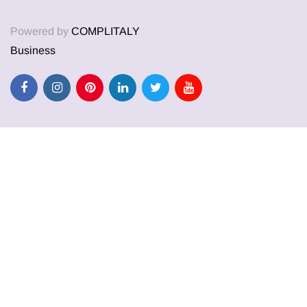
Powered by
COMPLITALY
Business