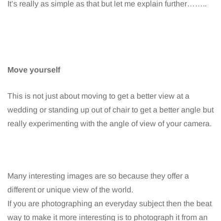
It’s really as simple as that but let me explain further……..
Move yourself
This is not just about moving to get a better view at a
wedding or standing up out of chair to get a better angle but
really experimenting with the angle of view of your camera.
Many interesting images are so because they offer a
different or unique view of the world.
If you are photographing an everyday subject then the beat
way to make it more interesting is to photograph it from an