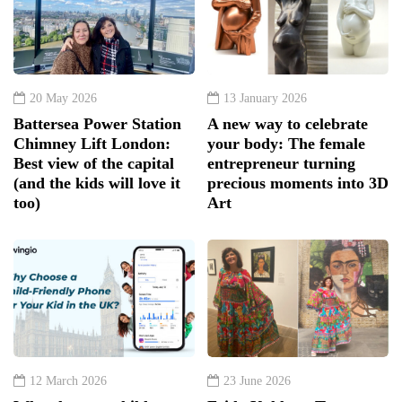
20 May 2026
13 January 2026
Battersea Power Station
A new way to celebrate
Chimney Lift London:
your body: The female
Best view of the capital
entrepreneur turning
(and the kids will love it
precious moments into 3D
too)
Art
12 March 2026
23 June 2026