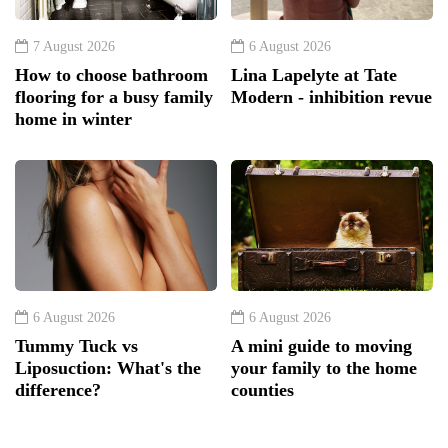
7 August 2026
6 August 2026
How to choose bathroom
Lina Lapelyte at Tate
flooring for a busy family
Modern - inhibition revue
home in winter
6 August 2026
6 August 2026
Tummy Tuck vs
A mini guide to moving
Liposuction: What's the
your family to the home
difference?
counties