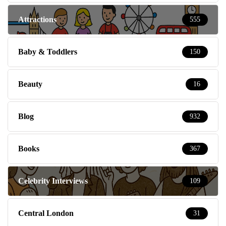
Attractions
555
Baby & Toddlers
150
Beauty
16
Blog
932
Books
367
Celebrity Interviews
109
Central London
31