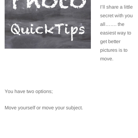
I’ll share a little
secret with you
all……. the
easiest way to
get better
pictures is to
move.
You have two options;
Move yourself or move your subject.