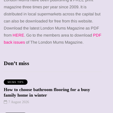
magazine three times per year since 2009. It is
distributed in local supermarkets across the capital but
can also be downloaded for free from this website.
Download the latest London Mums Magazine as PDF
from
HERE
. Go to the members area to download
PDF
back issues
of The London Mums Magazine.
Don’t miss
MUMS TIPS
How to choose bathroom flooring for a busy
family home in winter
7 August 2026