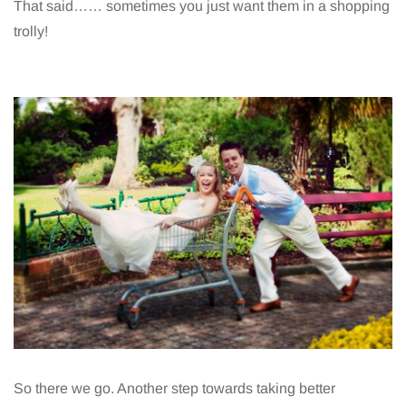
That said…… sometimes you just want them in a shopping
trolly!
So there we go. Another step towards taking better