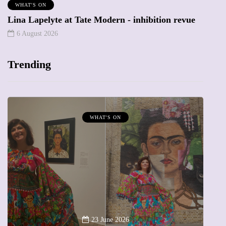
WHAT'S ON
Lina Lapelyte at Tate Modern - inhibition revue
6 August 2026
Trending
MUMPRENEURS & MUMS AT WORK
13 January 2026
A new way to celebrate your body: