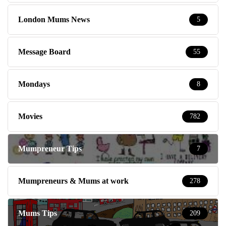
London Mums News
5
Message Board
55
Mondays
8
Movies
782
Mumpreneur Tips
7
Mumpreneurs & Mums at work
278
Mums Tips
209