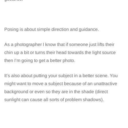
Posing is about simple direction and guidance.
As a photographer I know that if someone just lifts their
chin up a bit or turns their head towards the light source
then I’m going to get a better photo.
It’s also about putting your subject in a better scene. You
might want to move a subject because of an unattractive
background or even so they are in the shade (direct
sunlight can cause all sorts of problem shadows).