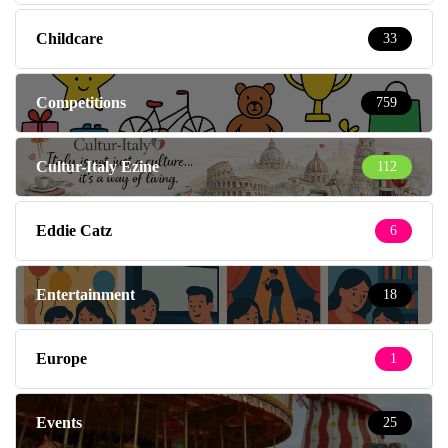
Childcare
33
Competitions
759
Cultur-Italy Ezine
112
Eddie Catz
6
Entertainment
18
Europe
1
Events
25