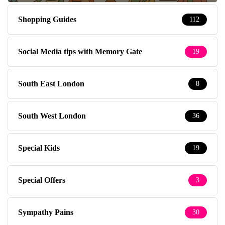
Shopping Guides
112
Social Media tips with Memory Gate
19
South East London
8
South West London
36
Special Kids
19
Special Offers
3
Sympathy Pains
30