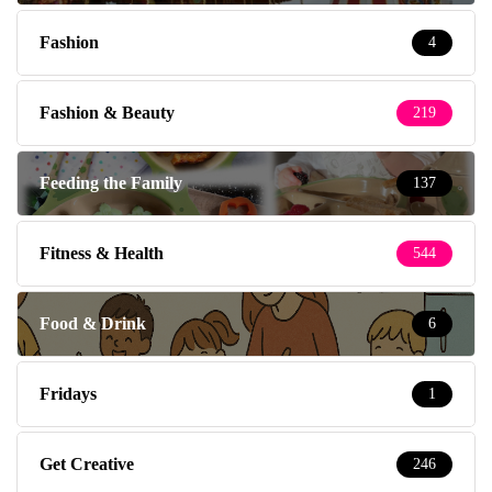
Fashion
4
Fashion & Beauty
219
Feeding the Family
137
Fitness & Health
544
Food & Drink
6
Fridays
1
Get Creative
246