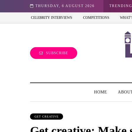
r kid in the UK?
THURSDAY, 6 AUGUST 2026
TRENDIN
CELEBRITY INTERVIEWS
COMPETITIONS
WHAT’
SUBSCRIBE
HOME
ABOU
GET CREATIVE
Get creative: Make s