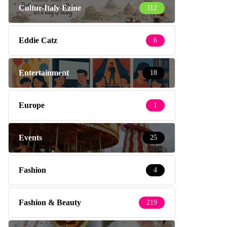
Cultur-Italy Ezine
112
Eddie Catz
6
Entertainment
18
Europe
1
Events
25
Fashion
4
Fashion & Beauty
219