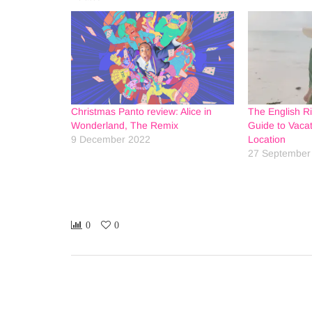
Christmas Panto review: Alice in
The English Ri
Wonderland, The Remix
Guide to Vacat
9 December 2022
Location
27 September
0
0