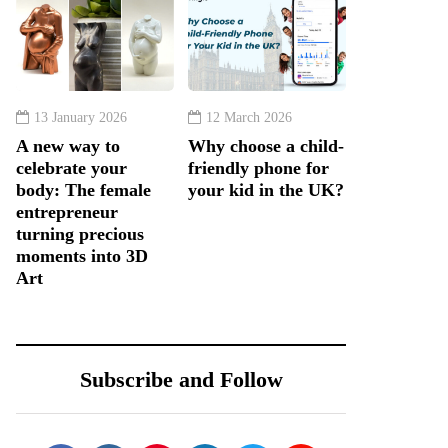
13 January 2026
12 March 2026
A new way to
Why choose a child-
celebrate your
friendly phone for
body: The female
your kid in the UK?
entrepreneur
turning precious
moments into 3D
Art
Subscribe and Follow