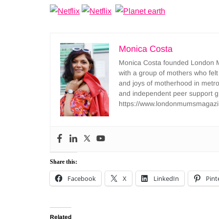
Monica Costa
Monica Costa founded London Mu
with a group of mothers who felt
and joys of motherhood in metr
and independent peer support 
https://www.londonmumsmagazi
Share this:
Facebook
X
LinkedIn
Pint
Related