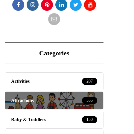
Categories
Activities
207
Attractions
555
Baby & Toddlers
150