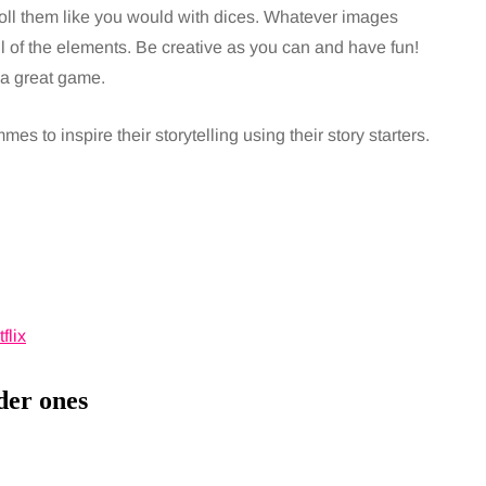
ll them like you would with dices. Whatever images
ll of the elements. Be creative as you can and have fun!
s a great game.
es to inspire their storytelling using their story starters.
der ones