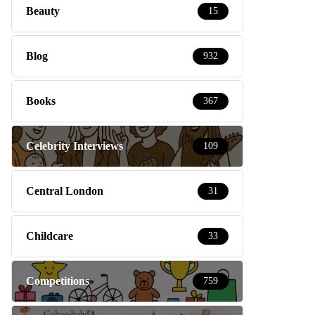
Beauty
15
Blog
932
Books
367
Celebrity Interviews
109
Central London
31
Childcare
33
Competitions
759