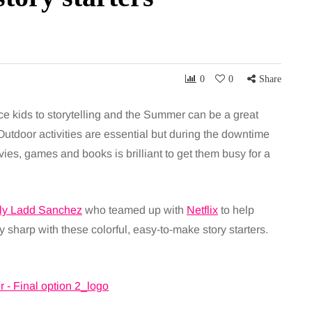
0
0
Share
duce kids to storytelling and the Summer can be a great
Outdoor activities are essential but during the downtime
ies, games and books is brilliant to get them busy for a
ly Ladd Sanchez
who teamed up with
Netflix
to help
 sharp with these colorful, easy-to-make story starters.