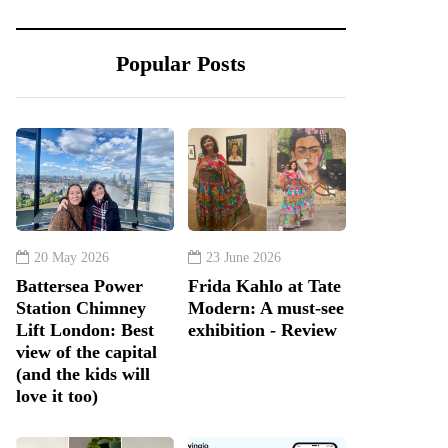
Popular Posts
20 May 2026
23 June 2026
Battersea Power
Frida Kahlo at Tate
Station Chimney
Modern: A must-see
Lift London: Best
exhibition - Review
view of the capital
(and the kids will
love it too)