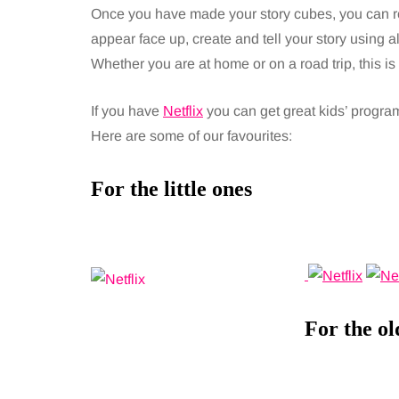
Once you have made your story cubes, you can ro
appear face up, create and tell your story using a
Whether you are at home or on a road trip, this i
If you have
Netflix
you can get great kids’ programm
Here are some of our favourites:
For the little ones
For the ol