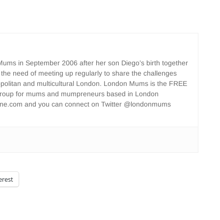
ms in September 2006 after her son Diego’s birth together
 the need of meeting up regularly to share the challenges
opolitan and multicultural London. London Mums is the FREE
group for mums and mumpreneurs based in London
ne.com and you can connect on Twitter @londonmums
erest