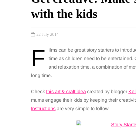
with the kids
22 July 2014
F
ilms can be great story starters to intro
time as children need to be entertained. 
and relaxation time, a combination of mov
long time.
Check
this art & craft idea
created by blogger
Kel
mums engage their kids by keeping their creativity
Instructions
are very simple to follow.