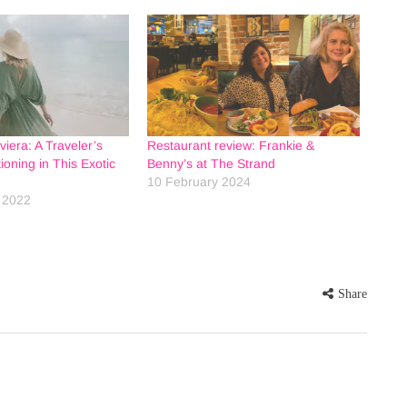
viera: A Traveler’s
Restaurant review: Frankie &
ioning in This Exotic
Benny’s at The Strand
10 February 2024
 2022
Share