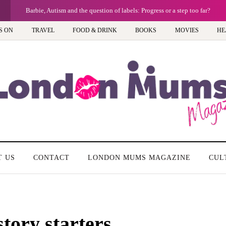
G
Barbie, Autism and the question of labels: Progress or a step too far?
S ON
TRAVEL
FOOD & DRINK
BOOKS
MOVIES
HE
T US
CONTACT
LONDON MUMS MAGAZINE
CUL
tory starters