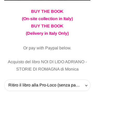
BUY THE BOOK
(On-site collection in Italy)
BUY THE BOOK
(Delivery in Italy Only)
Or pay with Paypal below.
Acquisto del libro NOI DI LIDO ADRIANO -
STORIE DI ROMAGNA di Monica
Ritiro il libro alla Pro-Loco (senza pagare la spedizione) - 20 EUR