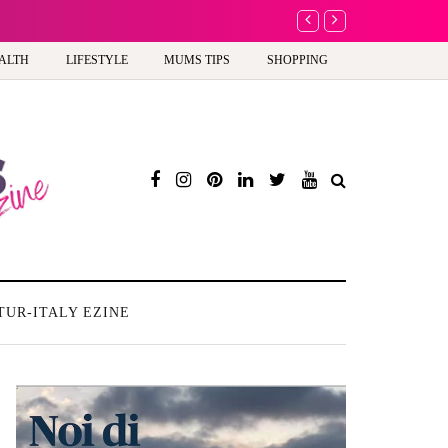
Battersea Power Stati
ALTH
LIFESTYLE
MUMS TIPS
SHOPPING
TUR-ITALY EZINE