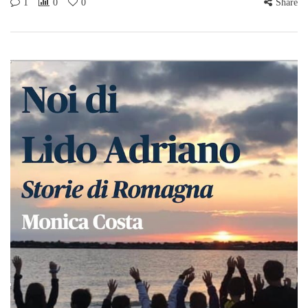
1
0
0
Share