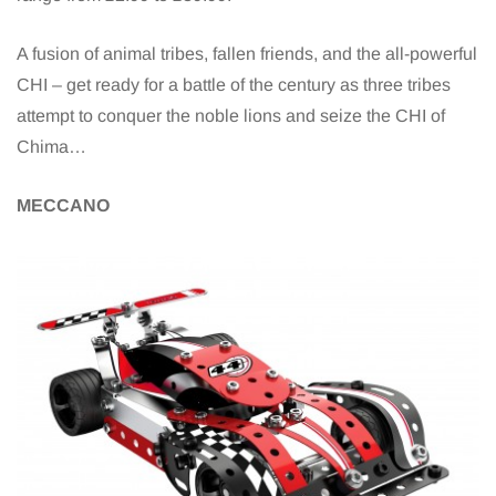
A fusion of animal tribes, fallen friends, and the all-powerful
CHI – get ready for a battle of the century as three tribes
attempt to conquer the noble lions and seize the CHI of
Chima…
MECCANO