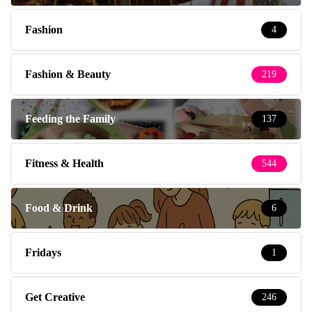
Fashion
4
Fashion & Beauty
219
Feeding the Family
137
Fitness & Health
544
Food & Drink
6
Fridays
1
Get Creative
246