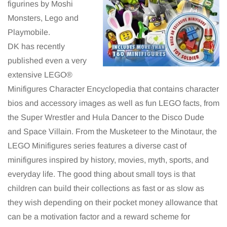
figurines by Moshi
Monsters, Lego and
Playmobile.
DK has recently
published even a very
extensive LEGO®
Minifigures Character Encyclopedia that contains character
bios and accessory images as well as fun LEGO facts, from
the Super Wrestler and Hula Dancer to the Disco Dude
and Space Villain. From the Musketeer to the Minotaur, the
LEGO Minifigures series features a diverse cast of
minifigures inspired by history, movies, myth, sports, and
everyday life. The good thing about small toys is that
children can build their collections as fast or as slow as
they wish depending on their pocket money allowance that
can be a motivation factor and a reward scheme for