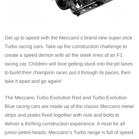
Get up to speed with the Meccano’s brand new super slick
Turbo racing cars. Take up the construction challenge to
create a speed demon with all the sleek lines of an F1
racing car. Children will love getting stuck into the pit lanes
to build their champion racer, put it through its paces, then
take it apart and go again!
The Meccano Turbo Evolution Red and Turbo Evolution
Blue racing cars are made up of the classic Meccano metal
strips and plates fixed together with nuts and bolts to
deliver a thrilling construction experience. A must for all
junior petrol-heads, Meccano’s Turbo range is full of speed