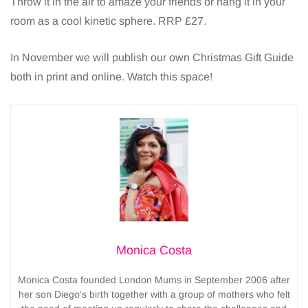
Throw it in the air to amaze your friends or hang it in your
room as a cool kinetic sphere. RRP £27.
In November we will publish our own Christmas Gift Guide
both in print and online. Watch this space!
Monica Costa
Monica Costa founded London Mums in September 2006 after
her son Diego’s birth together with a group of mothers who felt