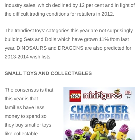
industry sales, which declined by 12 per cent and in light of
the difficult trading conditions for retailers in 2012.
The trendiest toys’ categories this year are not surprisingly
building Sets and Dolls which have grown 11% from last
year. DINOSAURS and DRAGONS are also predicted for
2013-2014 wish lists.
SMALL TOYS AND COLLECTABLES
The consensus is that
this year is that
families have less
money to spend so
they buy smaller toys
like collectable