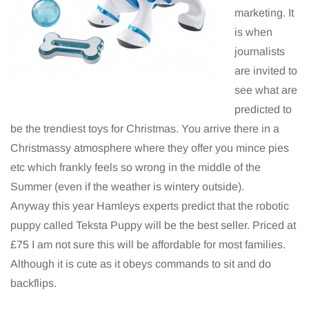
marketing. It
is when
journalists
are invited to
see what are
predicted to
be the trendiest toys for Christmas. You arrive there in a
Christmassy atmosphere where they offer you mince pies
etc which frankly feels so wrong in the middle of the
Summer (even if the weather is wintery outside).
Anyway this year Hamleys experts predict that the robotic
puppy called Teksta Puppy will be the best seller. Priced at
£75 I am not sure this will be affordable for most families.
Although it is cute as it obeys commands to sit and do
backflips.