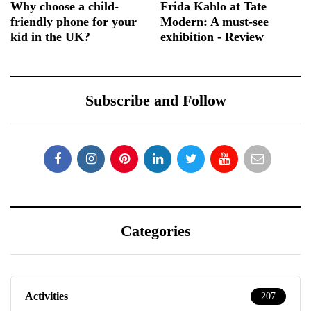
Why choose a child-
Frida Kahlo at Tate
friendly phone for your
Modern: A must-see
kid in the UK?
exhibition - Review
Subscribe and Follow
Categories
Activities
207