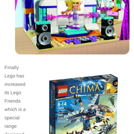
Finally
Lego has
increased
its Lego
Friends
which is a
special
range