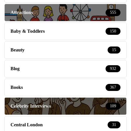
Attractions
555
Baby & Toddlers
150
Beauty
15
Blog
932
Books
367
Celebrity Interviews
109
Central London
31