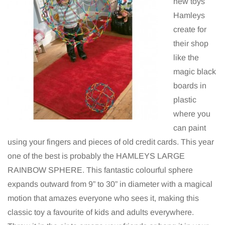
new toys
Hamleys
create for
their shop
like the
magic black
boards in
plastic
where you
can paint
using your fingers and pieces of old credit cards. This year
one of the best is probably the HAMLEYS LARGE
RAINBOW SPHERE. This fantastic colourful sphere
expands outward from 9” to 30” in diameter with a magical
motion that amazes everyone who sees it, making this
classic toy a favourite of kids and adults everywhere.