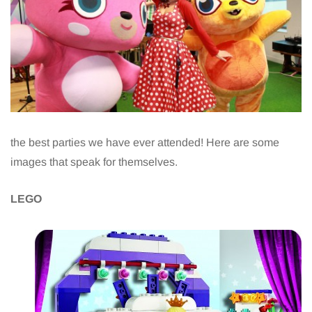
the best parties we have ever attended! Here are some
images that speak for themselves.
LEGO