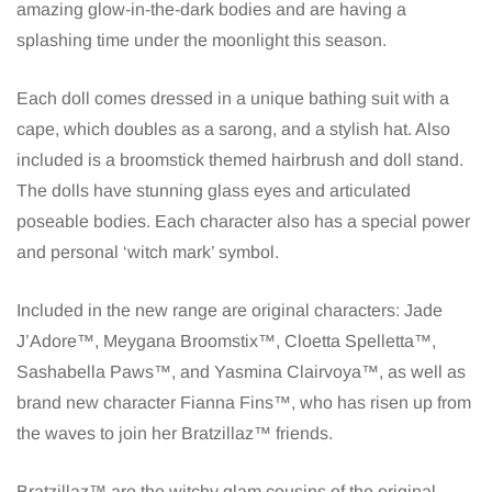
amazing glow-in-the-dark bodies and are having a
splashing time under the moonlight this season.
Each doll comes dressed in a unique bathing suit with a
cape, which doubles as a sarong, and a stylish hat. Also
included is a broomstick themed hairbrush and doll stand.
The dolls have stunning glass eyes and articulated
poseable bodies. Each character also has a special power
and personal ‘witch mark’ symbol.
Included in the new range are original characters: Jade
J’Adore™, Meygana Broomstix™, Cloetta Spelletta™,
Sashabella Paws™, and Yasmina Clairvoya™, as well as
brand new character Fianna Fins™, who has risen up from
the waves to join her Bratzillaz™ friends.
Bratzillaz™ are the witchy glam cousins of the original