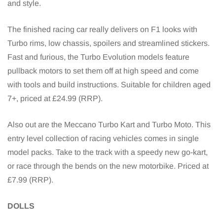
and style.
The finished racing car really delivers on F1 looks with
Turbo rims, low chassis, spoilers and streamlined stickers.
Fast and furious, the Turbo Evolution models feature
pullback motors to set them off at high speed and come
with tools and build instructions. Suitable for children aged
7+, priced at £24.99 (RRP).
Also out are the Meccano Turbo Kart and Turbo Moto. This
entry level collection of racing vehicles comes in single
model packs. Take to the track with a speedy new go-kart,
or race through the bends on the new motorbike. Priced at
£7.99 (RRP).
DOLLS