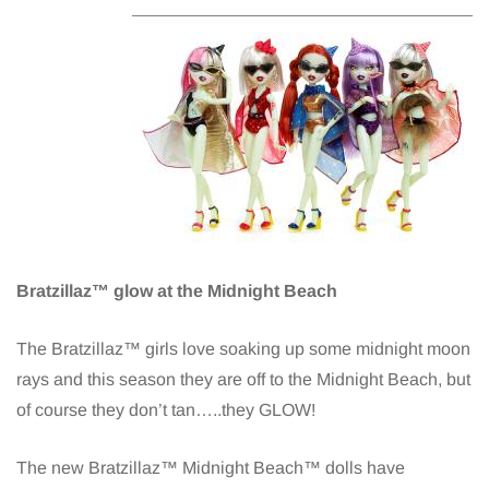
Bratzillaz™ glow at the Midnight Beach
The Bratzillaz™ girls love soaking up some midnight moon
rays and this season they are off to the Midnight Beach, but
of course they don’t tan…..they GLOW!
The new Bratzillaz™ Midnight Beach™ dolls have