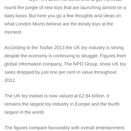
round the jungle of new toys that are launching almost on a
daily basis. But here you go a few thoughts and ideas on
what London Mums believe are the trendy toys at the
moment.
According to the Toyfair 2013 the UK toy industry is strong
despite the economy is continuing to struggle. Figures from
global information company, The NPD Group, show UK toy
sales dropped by just one per cent in value throughout
2012.
The UK toy market is now valued at £2.94 billion. It
remains the largest toy industry in Europe and the fourth
largest in the world.
The figures compare favourably with overall entertainment