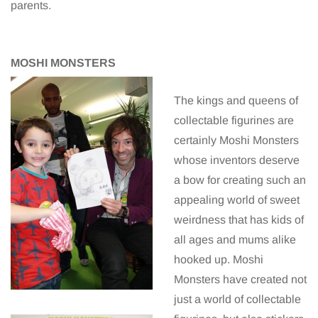
parents.
MOSHI MONSTERS
The kings and queens of
collectable figurines are
certainly Moshi Monsters
whose inventors deserve
a bow for creating such an
appealing world of sweet
weirdness that has kids of
all ages and mums alike
hooked up. Moshi
Monsters have created not
just a world of collectable