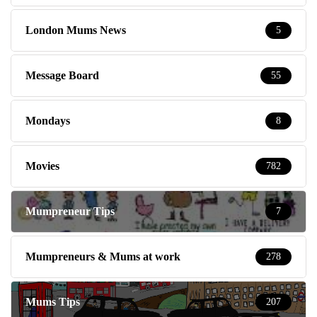
London Mums News
5
Message Board
55
Mondays
8
Movies
782
Mumpreneur Tips
7
Mumpreneurs & Mums at work
278
Mums Tips
207