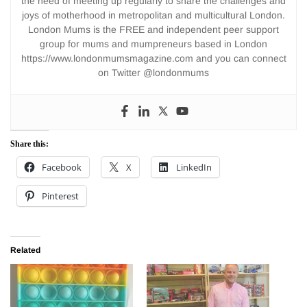
the need of meeting up regularly to share the challenges and
joys of motherhood in metropolitan and multicultural London.
London Mums is the FREE and independent peer support
group for mums and mumpreneurs based in London
https://www.londonmumsmagazine.com and you can connect
on Twitter @londonmums
Share this:
Facebook
X
LinkedIn
Pinterest
Related