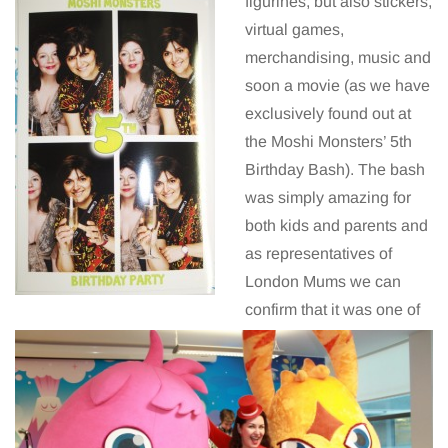
figurines, but also stickers,
virtual games,
merchandising, music and
soon a movie (as we have
exclusively found out at
the Moshi Monsters’ 5th
Birthday Bash). The bash
was simply amazing for
both kids and parents and
as representatives of
London Mums we can
confirm that it was one of