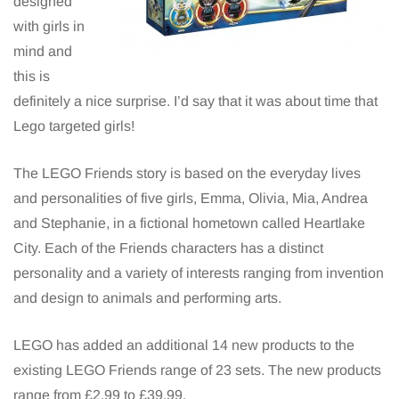
designed
with girls in
mind and
this is
definitely a nice surprise. I’d say that it was about time that
Lego targeted girls!
The LEGO Friends story is based on the everyday lives
and personalities of five girls, Emma, Olivia, Mia, Andrea
and Stephanie, in a fictional hometown called Heartlake
City. Each of the Friends characters has a distinct
personality and a variety of interests ranging from invention
and design to animals and performing arts.
LEGO has added an additional 14 new products to the
existing LEGO Friends range of 23 sets. The new products
range from £2.99 to £39.99.