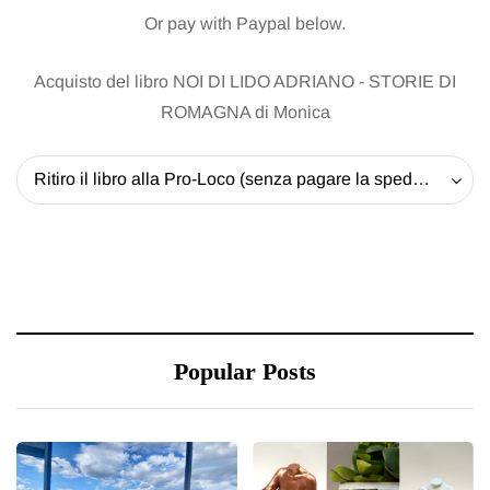
Or pay with Paypal below.
Acquisto del libro NOI DI LIDO ADRIANO - STORIE DI
ROMAGNA di Monica
Ritiro il libro alla Pro-Loco (senza pagare la spedizione) - 20 EUR
Popular Posts