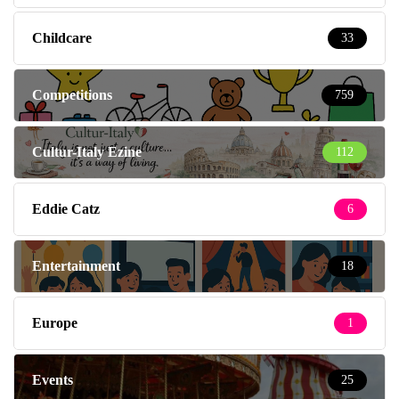
Childcare
33
Competitions
759
Cultur-Italy Ezine
112
Eddie Catz
6
Entertainment
18
Europe
1
Events
25