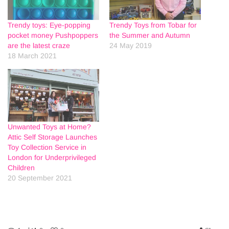
Trendy toys: Eye-popping
Trendy Toys from Tobar for
pocket money Pushpoppers
the Summer and Autumn
are the latest craze
24 May 2019
18 March 2021
Unwanted Toys at Home?
Attic Self Storage Launches
Toy Collection Service in
London for Underprivileged
Children
20 September 2021