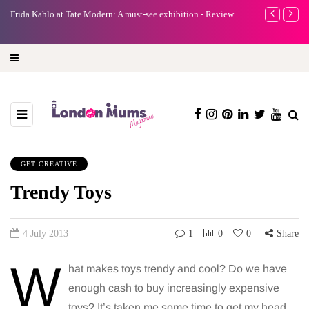
e
Frida Kahlo at Tate Modern: A must-see exhibition - Review
A new way to 
turning preci
GET CREATIVE
Trendy Toys
4 July 2013
1
0
0
Share
W
hat makes toys trendy and cool? Do we have
enough cash to buy increasingly expensive
toys? It’s taken me some time to get my head