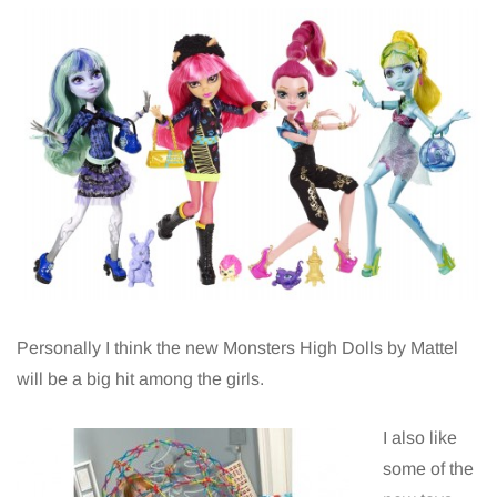
Personally I think the new Monsters High Dolls by Mattel
will be a big hit among the girls.
I also like
some of the