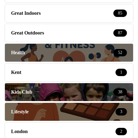
Great Indoors
85
Great Outdoors
87
Health
52
Kent
1
Kids Club
38
Lifestyle
3
London
2