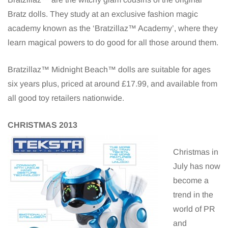
Bratz dolls. They study at an exclusive fashion magic
academy known as the ‘Bratzillaz™ Academy’, where they
learn magical powers to do good for all those around them.
Bratzillaz™ Midnight Beach™ dolls are suitable for ages
six years plus, priced at around £17.99, and available from
all good toy retailers nationwide.
CHRISTMAS 2013
Christmas in
July has now
become a
trend in the
world of PR
and