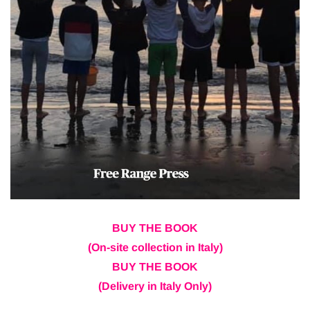
BUY THE BOOK
(On-site collection in Italy)
BUY THE BOOK
(Delivery in Italy Only)