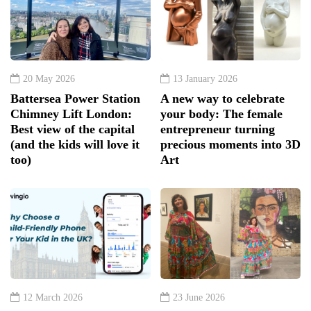
20 May 2026
13 January 2026
Battersea Power Station
A new way to celebrate
Chimney Lift London:
your body: The female
Best view of the capital
entrepreneur turning
(and the kids will love it
precious moments into 3D
too)
Art
12 March 2026
23 June 2026