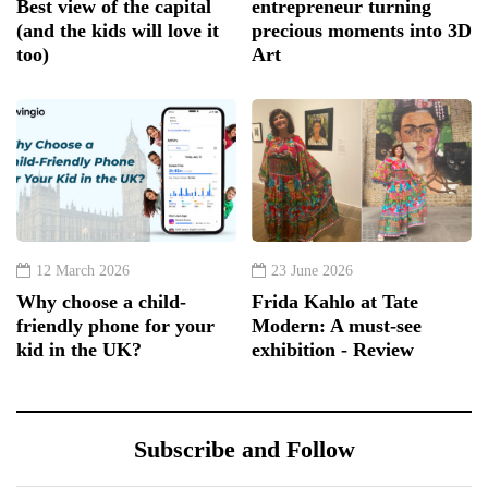
Best view of the capital
entrepreneur turning
(and the kids will love it
precious moments into 3D
too)
Art
12 March 2026
23 June 2026
Why choose a child-
Frida Kahlo at Tate
friendly phone for your
Modern: A must-see
kid in the UK?
exhibition - Review
Subscribe and Follow