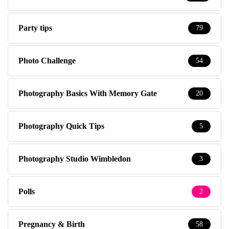
Party tips
79
Photo Challenge
54
Photography Basics With Memory Gate
20
Photography Quick Tips
5
Photography Studio Wimbledon
3
Polls
2
Pregnancy & Birth
58