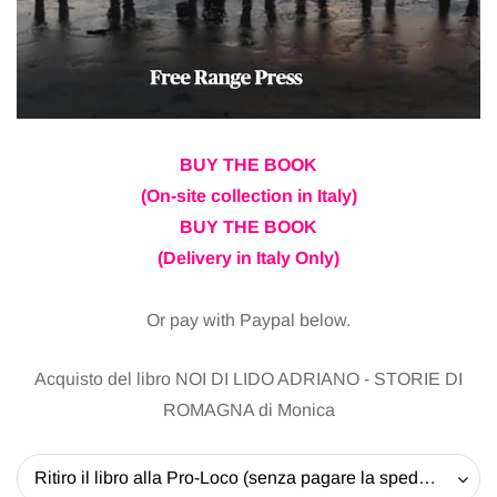
BUY THE BOOK
(On-site collection in Italy)
BUY THE BOOK
(Delivery in Italy Only)
Or pay with Paypal below.
Acquisto del libro NOI DI LIDO ADRIANO - STORIE DI
ROMAGNA di Monica
Ritiro il libro alla Pro-Loco (senza pagare la spedizione) - 20 EUR