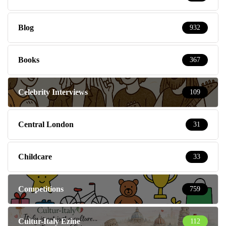
Blog
932
Books
367
Celebrity Interviews
109
Central London
31
Childcare
33
Competitions
759
Cultur-Italy Ezine
112