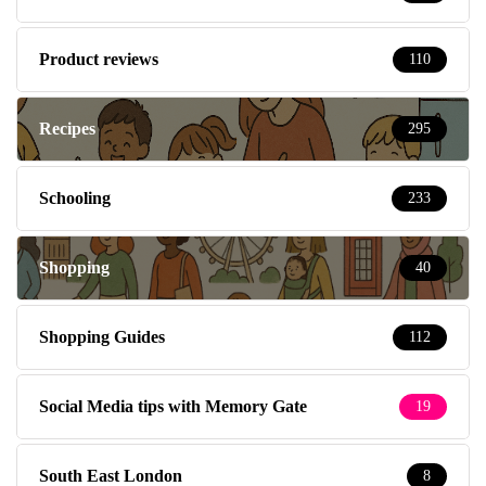
Product reviews
110
Recipes
295
Schooling
233
Shopping
40
Shopping Guides
112
Social Media tips with Memory Gate
19
South East London
8