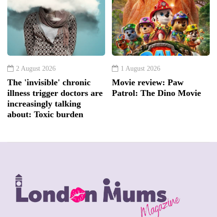
2 August 2026
1 August 2026
The 'invisible' chronic
Movie review: Paw
illness trigger doctors are
Patrol: The Dino Movie
increasingly talking
about: Toxic burden