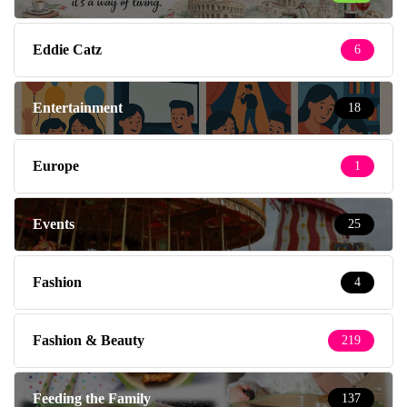
Eddie Catz
6
Entertainment
18
Europe
1
Events
25
Fashion
4
Fashion & Beauty
219
Feeding the Family
137