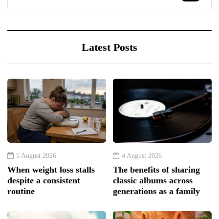
Latest Posts
5 August 2026
4 August 2026
When weight loss stalls
The benefits of sharing
despite a consistent
classic albums across
routine
generations as a family