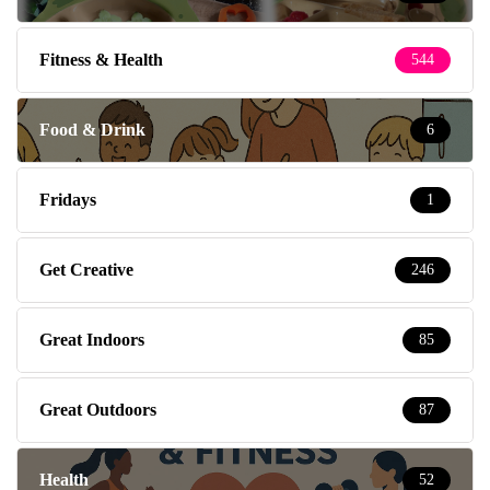
Fitness & Health
544
Food & Drink
6
Fridays
1
Get Creative
246
Great Indoors
85
Great Outdoors
87
Health
52