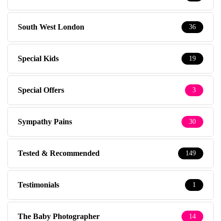
South West London
36
Special Kids
19
Special Offers
3
Sympathy Pains
30
Tested & Recommended
149
Testimonials
1
The Baby Photographer
14