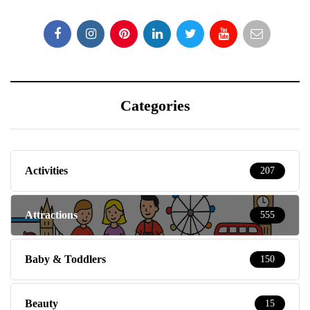
Categories
Activities
207
Attractions
555
Baby & Toddlers
150
Beauty
15