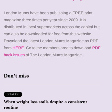
London Mums have been publishing a FREE print
magazine three times per year since 2009. It is
distributed in local supermarkets across the capital but
can also be downloaded for free from this website.
Download the latest London Mums Magazine as PDF
from
HERE
. Go to the members area to download
PDF
back issues
of The London Mums Magazine.
Don’t miss
HEALTH
When weight loss stalls despite a consistent
routine