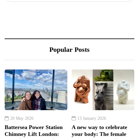
Popular Posts
20 May 2026
13 January 2026
Battersea Power Station
A new way to celebrate
Chimney Lift London:
your body: The female