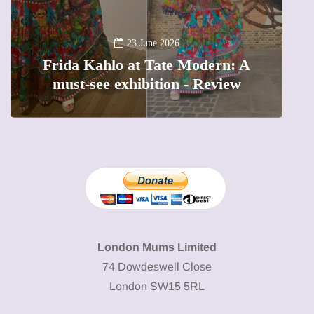
13 January 2026
A new way to celebrate your body:
The female entrepreneur turning
W
precious moments into 3D Art
London Mums Limited
74 Dowdeswell Close
London SW15 5RL