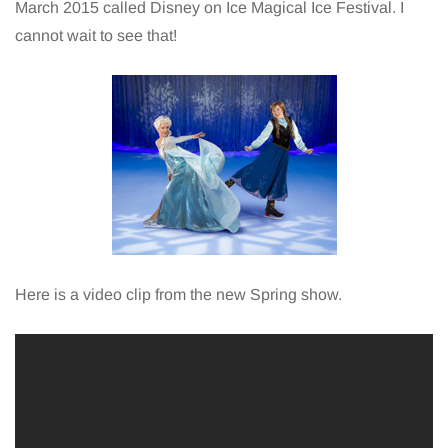
March 2015 called Disney on Ice Magical Ice Festival. I
cannot wait to see that!
Here is a video clip from the new Spring show.