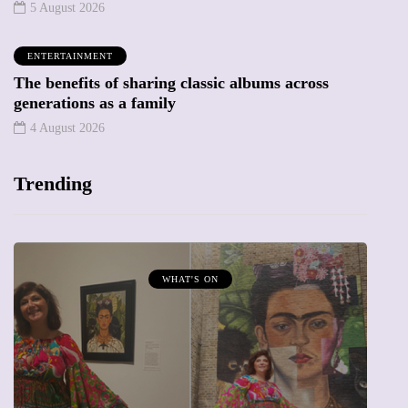
5 August 2026
ENTERTAINMENT
The benefits of sharing classic albums across
generations as a family
4 August 2026
Trending
MUMPRENEURS & MUMS AT WORK