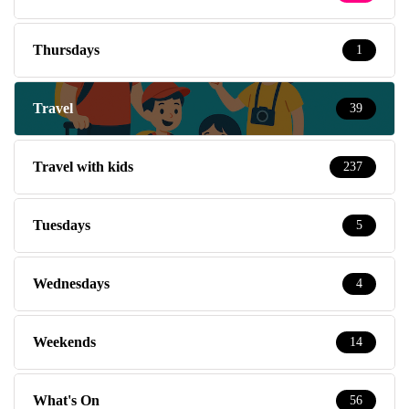
Thursdays
1
Travel
39
Travel with kids
237
Tuesdays
5
Wednesdays
4
Weekends
14
What's On
56