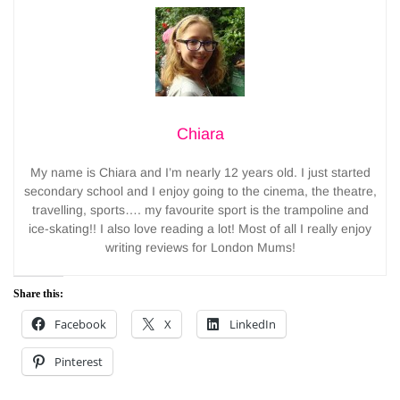
Chiara
My name is Chiara and I’m nearly 12 years old. I just started
secondary school and I enjoy going to the cinema, the theatre,
travelling, sports…. my favourite sport is the trampoline and
ice-skating!! I also love reading a lot! Most of all I really enjoy
writing reviews for London Mums!
Share this:
Facebook
X
LinkedIn
Pinterest