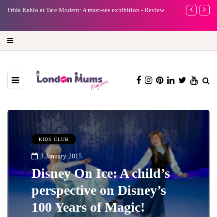
e
Frida Kahlo at Tate Modern: A must-see exhibition - Review
A new way to 
turning preci
KIDS CLUB
3 January 2015
Disney On Ice: A child’s
perspective on Disney’s
100 Years of Magic!