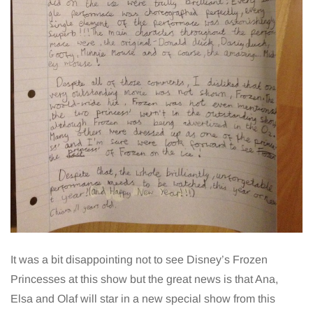
It was a bit disappointing not to see Disney’s Frozen
Princesses at this show but the great news is that Ana,
Elsa and Olaf will star in a new special show from this