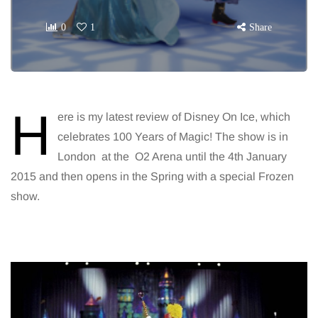
0
1
Share
H
ere is my latest review of Disney On Ice, which
celebrates 100 Years of Magic! The show is in
London at the O2 Arena until the 4th January
2015 and then opens in the Spring with a special Frozen
show.