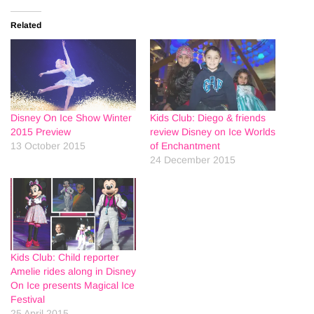
Related
Disney On Ice Show Winter
Kids Club: Diego & friends
2015 Preview
review Disney on Ice Worlds
13 October 2015
of Enchantment
24 December 2015
Kids Club: Child reporter
Amelie rides along in Disney
On Ice presents Magical Ice
Festival
25 April 2015