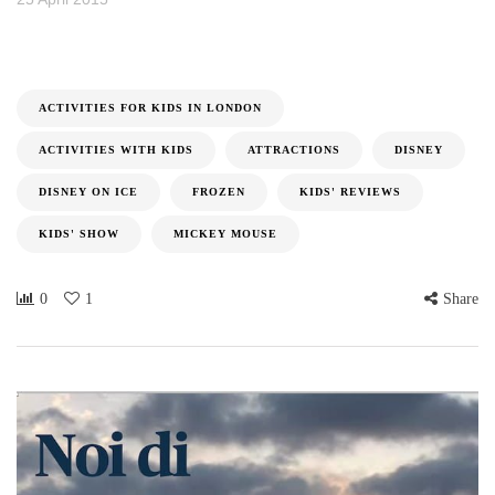
ACTIVITIES FOR KIDS IN LONDON
ACTIVITIES WITH KIDS
ATTRACTIONS
DISNEY
DISNEY ON ICE
FROZEN
KIDS' REVIEWS
KIDS' SHOW
MICKEY MOUSE
0
1
Share