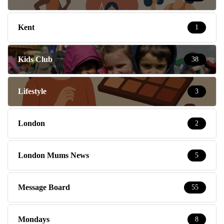
Kent
1
Kids Club
38
Lifestyle
3
London
2
London Mums News
5
Message Board
55
Mondays
8